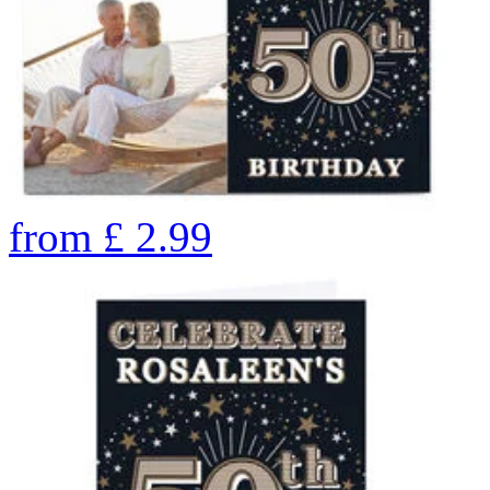
from
£
2.99