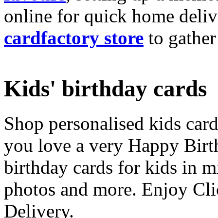
online for quick home deliv
cardfactory store
to gather
Kids' birthday cards
Shop personalised kids cards
you love a very Happy Birt
birthday cards for kids in 
photos and more. Enjoy Cli
Delivery.