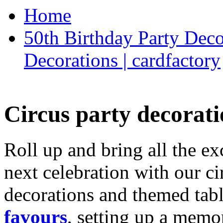
Home
50th Birthday Party Deco
Decorations | cardfactory
Circus party decorati
Roll up and bring all the ex
next celebration with our ci
decorations and themed tab
favours
, setting up a memo