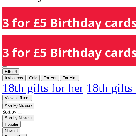
3 for £5 Birthday cards
3 for £5 Birthday cards
Filter
4
Invitations
Gold
For Her
For Him
18th gifts for her
18th gifts
View all filters
Sort by
Newest
Sort by
Sort by
Newest
Popular
Newest