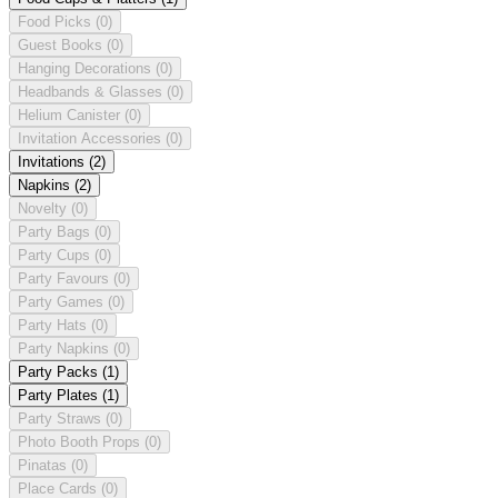
Food Picks
(0)
Guest Books
(0)
Hanging Decorations
(0)
Headbands & Glasses
(0)
Helium Canister
(0)
Invitation Accessories
(0)
Invitations
(2)
Napkins
(2)
Novelty
(0)
Party Bags
(0)
Party Cups
(0)
Party Favours
(0)
Party Games
(0)
Party Hats
(0)
Party Napkins
(0)
Party Packs
(1)
Party Plates
(1)
Party Straws
(0)
Photo Booth Props
(0)
Pinatas
(0)
Place Cards
(0)