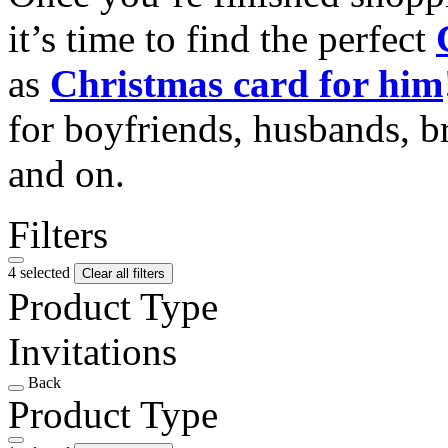
it’s time to find the perfect
as
Christmas card for him
for boyfriends, husbands, b
and on.
Filters
4 selected
Clear all filters
Product Type
Invitations
Back
Product Type