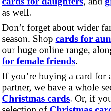
cards for daughters
, and
g
as well.
Don’t forget about wider fam
season. Shop
cards for aun
our huge online range, alon
for female friends
.
If you’re buying a card for 
partner, we have a whole se
Christmas cards
. Or, if yo
selection of
Christmas car