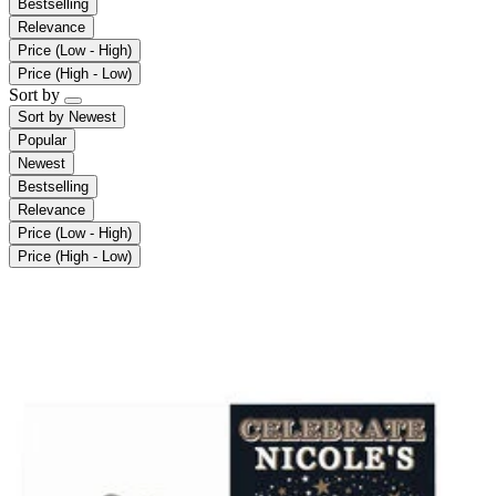
Bestselling
Relevance
Price (Low - High)
Price (High - Low)
Sort by
Sort by
Newest
Popular
Newest
Bestselling
Relevance
Price (Low - High)
Price (High - Low)