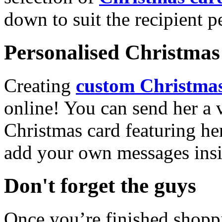
down to suit the recipient pe
Personalised Christmas 
Creating
custom Christmas
online! You can send her a 
Christmas card featuring he
add your own messages insi
Don't forget the guys
Once you’re finished shopp