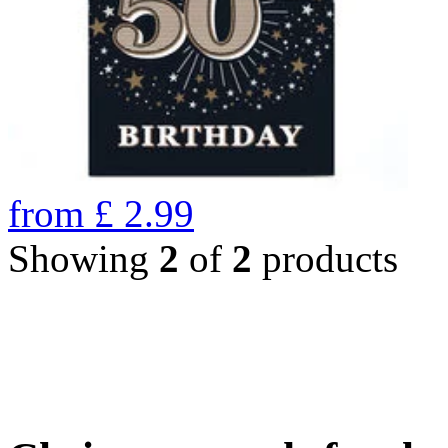
from
£
2.99
Showing
2
of
2
products