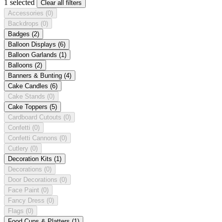
1 selected
Clear all filters
Accessories
(0)
Backdrops
(0)
Badges
(2)
Balloon Displays
(6)
Balloon Garlands
(1)
Balloons
(2)
Banners & Bunting
(4)
Cake Candles
(6)
Cake Stands
(0)
Cake Toppers
(5)
Cardboard Cutouts
(0)
Confetti
(0)
Confetti Cannons
(0)
Cutlery
(0)
Decoration Kits
(1)
Decorations
(0)
Door Decorations
(0)
Face Paint
(0)
Fancy Dress
(0)
Flags
(0)
Food Cups & Platters
(1)