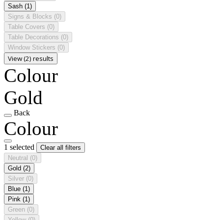
Sash
(1)
Signs & Blocks
(0)
Table Covers
(0)
Table Decorations
(0)
Window Stickers
(0)
View (2) results
Colour
Gold
Back
Colour
1 selected
Clear all filters
Neutral
(0)
Gold
(2)
Silver
(0)
Blue
(1)
Pink
(1)
Green
(0)
Yellow
(0)