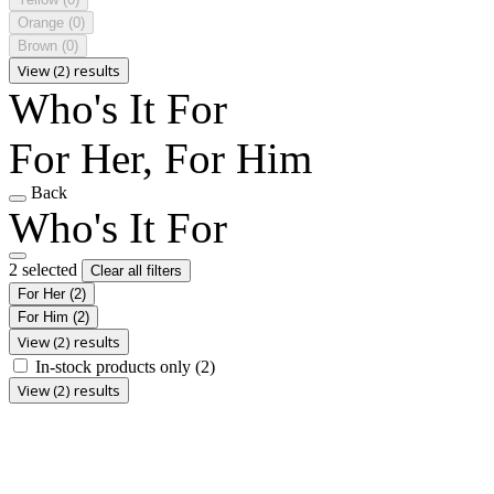
Orange
(0)
Brown
(0)
View (2) results
Who's It For
For Her, For Him
Back
Who's It For
2 selected
Clear all filters
For Her
(2)
For Him
(2)
View (2) results
In-stock products only
(2)
View (2) results