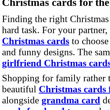
Christmas cards for th
Finding the right Christmas 
hard task. For your partner
Christmas cards
to choose 
and funny designs. The same
girlfriend Christmas card
Shopping for family rather 
beautiful
Christmas cards
alongside
grandma card
de