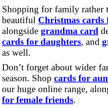
Shopping for family rather 
beautiful
Christmas cards
alongside
grandma card
de
cards for daughters
, and
g
as well.
Don’t forget about wider fam
season. Shop
cards for aun
our huge online range, alon
for female friends
.