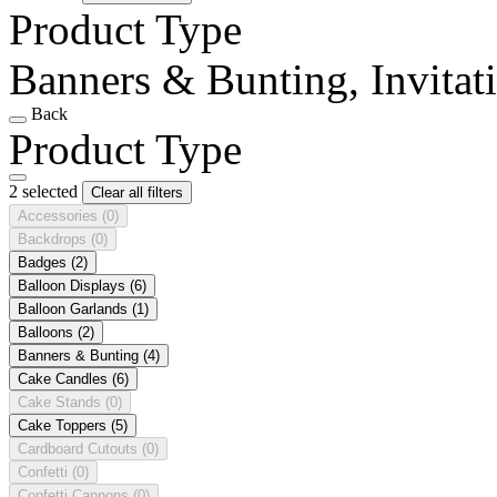
Product Type
Banners & Bunting, Invitat
Back
Product Type
2 selected
Clear all filters
Accessories
(0)
Backdrops
(0)
Badges
(2)
Balloon Displays
(6)
Balloon Garlands
(1)
Balloons
(2)
Banners & Bunting
(4)
Cake Candles
(6)
Cake Stands
(0)
Cake Toppers
(5)
Cardboard Cutouts
(0)
Confetti
(0)
Confetti Cannons
(0)