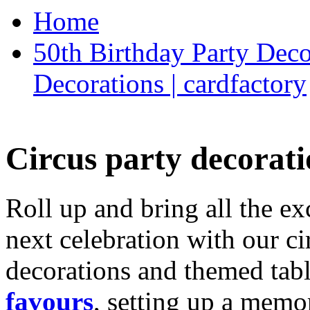
Home
50th Birthday Party Deco
Decorations | cardfactory
Circus party decorati
Roll up and bring all the ex
next celebration with our ci
decorations and themed tab
favours
, setting up a memo