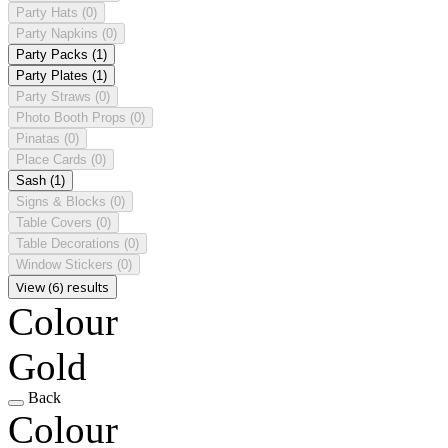
Party Hats
(0)
Party Napkins
(0)
Party Packs
(1)
Party Plates
(1)
Party Straws
(0)
Photo Booth Props
(0)
Pinatas
(0)
Place Cards
(0)
Sash
(1)
Signs & Blocks
(0)
Table Covers
(0)
Table Decorations
(0)
Window Stickers
(0)
View (6) results
Colour
Gold
Back
Colour