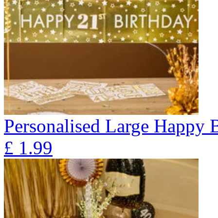
Personalised Large Happy 
£
1.99