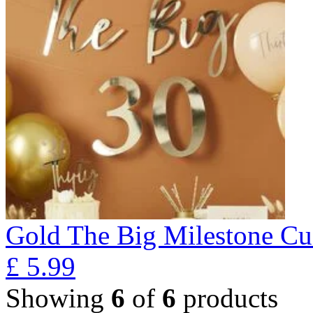
Gold The Big Milestone Cu
£
5.99
Showing
6
of
6
products