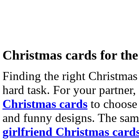
Christmas cards for th
Finding the right Christmas 
hard task. For your partner
Christmas cards
to choose 
and funny designs. The same
girlfriend Christmas card