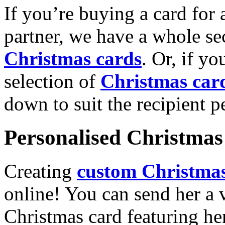
If you’re buying a card for 
partner, we have a whole se
Christmas cards
. Or, if yo
selection of
Christmas car
down to suit the recipient pe
Personalised Christmas 
Creating
custom Christmas
online! You can send her a 
Christmas card featuring he