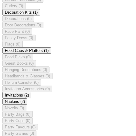
Cutlery
(0)
Decoration Kits
(1)
Decorations
(0)
Door Decorations
(0)
Face Paint
(0)
Fancy Dress
(0)
Flags
(0)
Food Cups & Platters
(1)
Food Picks
(0)
Guest Books
(0)
Hanging Decorations
(0)
Headbands & Glasses
(0)
Helium Canister
(0)
Invitation Accessories
(0)
Invitations
(2)
Napkins
(2)
Novelty
(0)
Party Bags
(0)
Party Cups
(0)
Party Favours
(0)
Party Games
(0)