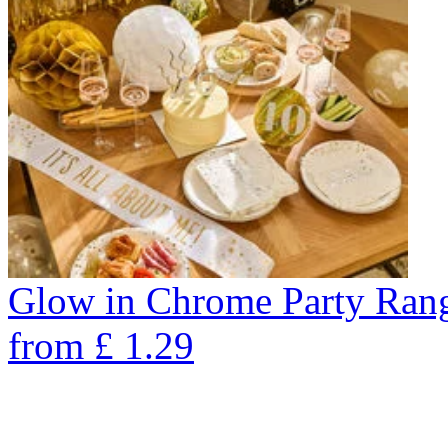
Glow in Chrome Party Ran
from
£
1.29