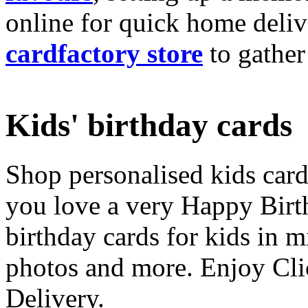
online for quick home deliv
cardfactory store
to gather
Kids' birthday cards
Shop personalised kids cards
you love a very Happy Birt
birthday cards for kids in 
photos and more. Enjoy Cli
Delivery.