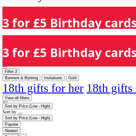
3 for £5 Birthday cards
3 for £5 Birthday cards
Filter
3
Banners & Bunting
Invitations
Gold
18th gifts for her
18th gifts
View all filters
Sort by
Price (Low - High)
Sort by
Sort by
Price (Low - High)
Popular
Newest