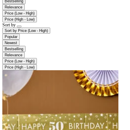
Bestselling
Relevance
Price (Low - High)
Price (High - Low)
Sort by
Sort by
Price (Low - High)
Popular
Newest
Bestselling
Relevance
Price (Low - High)
Price (High - Low)