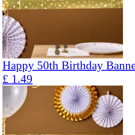
Happy 50th Birthday Banne
£
1.49