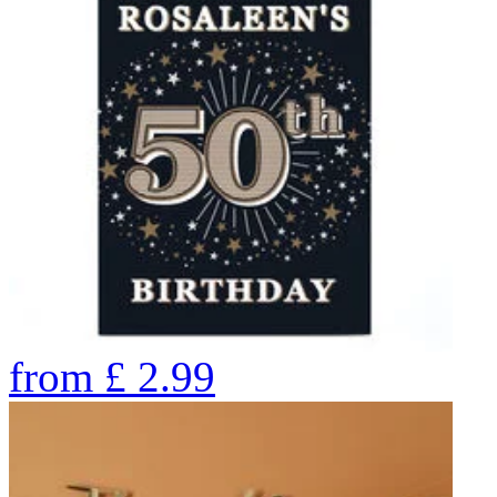
from
£
2.99