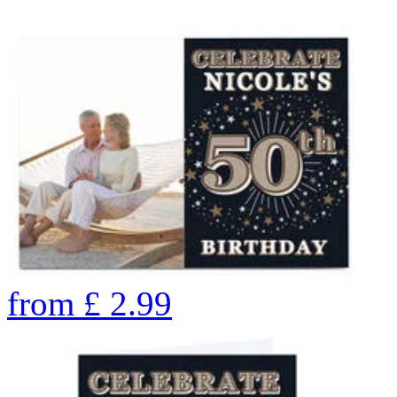
from
£
2.99