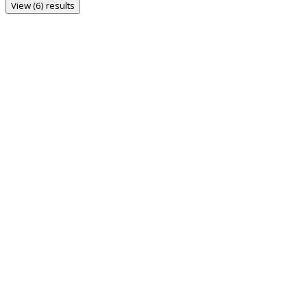
View (6) results