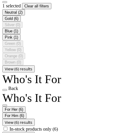
1 selected
Clear all filters
Neutral
(2)
Gold
(6)
Silver
(0)
Blue
(1)
Pink
(1)
Green
(0)
Yellow
(0)
Orange
(0)
Brown
(0)
View (6) results
Who's It For
Back
Who's It For
For Her
(6)
For Him
(6)
View (6) results
In-stock products only
(6)