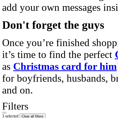
add your own messages insi
Don't forget the guys
Once you’re finished shopp
it’s time to find the perfect
as
Christmas card for him
for boyfriends, husbands, b
and on.
Filters
3 selected
Clear all filters