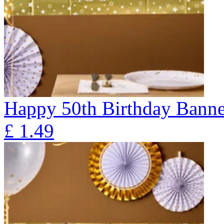
Happy 50th Birthday Banne
£
1.49