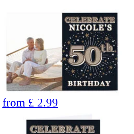
from
£
2.99