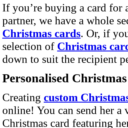
If you’re buying a card for 
partner, we have a whole se
Christmas cards
. Or, if yo
selection of
Christmas car
down to suit the recipient pe
Personalised Christmas 
Creating
custom Christmas
online! You can send her a 
Christmas card featuring he