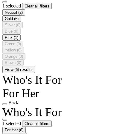
1 selected
Clear all filters
Neutral
(2)
Gold
(6)
Silver
(0)
Blue
(0)
Pink
(1)
Green
(0)
Yellow
(0)
Orange
(0)
Brown
(0)
View (6) results
Who's It For
For Her
Back
Who's It For
1 selected
Clear all filters
For Her
(6)