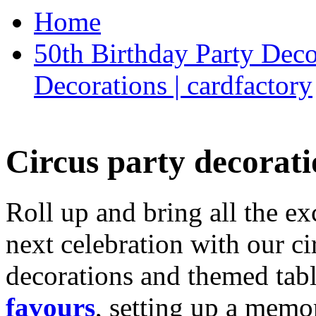
Home
50th Birthday Party Deco
Decorations | cardfactory
Circus party decorati
Roll up and bring all the ex
next celebration with our ci
decorations and themed tab
favours
, setting up a memo