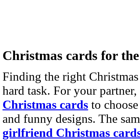
Christmas cards for th
Finding the right Christmas 
hard task. For your partner
Christmas cards
to choose 
and funny designs. The same
girlfriend Christmas card