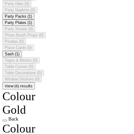
Party Hats
(0)
Party Napkins
(0)
Party Packs
(1)
Party Plates
(1)
Party Straws
(0)
Photo Booth Props
(0)
Pinatas
(0)
Place Cards
(0)
Sash
(1)
Signs & Blocks
(0)
Table Covers
(0)
Table Decorations
(0)
Window Stickers
(0)
View (6) results
Colour
Gold
Back
Colour