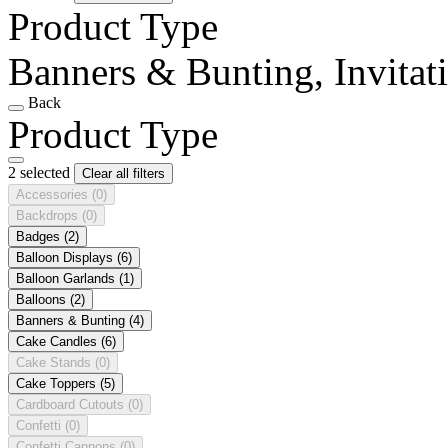
Product Type
Banners & Bunting, Invitat
Back
Product Type
2 selected
Clear all filters
Accessories
(0)
Backdrops
(0)
Badges
(2)
Balloon Displays
(6)
Balloon Garlands
(1)
Balloons
(2)
Banners & Bunting
(4)
Cake Candles
(6)
Cake Stands
(0)
Cake Toppers
(5)
Cardboard Cutouts
(0)
Confetti
(0)
Confetti Cannons
(0)