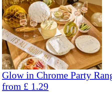
Glow in Chrome Party Ran
from
£
1.29