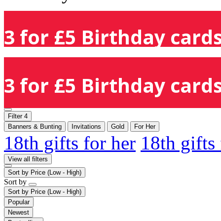
3 for £5 Birthday cards
3 for £5 Birthday cards
Filter
4
Banners & Bunting
Invitations
Gold
For Her
18th gifts for her
18th gifts
View all filters
Sort by
Price (Low - High)
Sort by
Sort by
Price (Low - High)
Popular
Newest