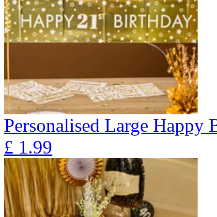
Personalised Large Happy 
£
1.99