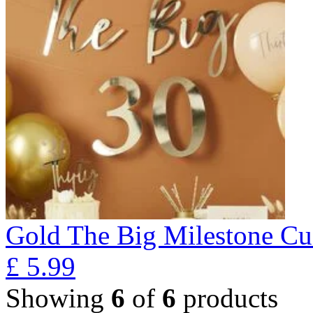
Gold The Big Milestone Cu
£
5.99
Showing
6
of
6
products