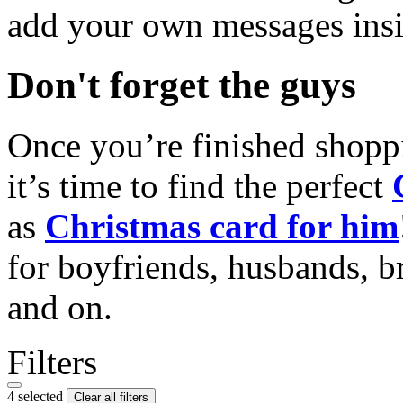
add your own messages insi
Don't forget the guys
Once you’re finished shopp
it’s time to find the perfect
as
Christmas card for him
for boyfriends, husbands, b
and on.
Filters
4 selected
Clear all filters