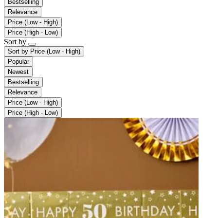
Bestselling
Relevance
Price (Low - High)
Price (High - Low)
Sort by
Sort by
Price (Low - High)
Popular
Newest
Bestselling
Relevance
Price (Low - High)
Price (High - Low)