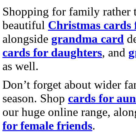
Shopping for family rather 
beautiful
Christmas cards
alongside
grandma card
de
cards for daughters
, and
g
as well.
Don’t forget about wider fam
season. Shop
cards for aun
our huge online range, alon
for female friends
.