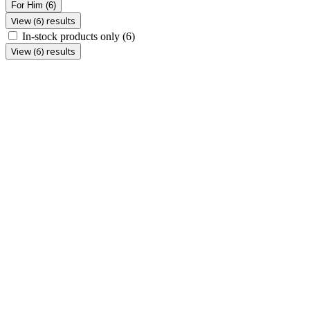
For Him
(6)
View (6) results
In-stock products only
(6)
View (6) results