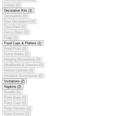
Cutlery
(0)
Decoration Kits
(1)
Decorations
(0)
Door Decorations
(0)
Face Paint
(0)
Fancy Dress
(0)
Flags
(0)
Food Cups & Platters
(1)
Food Picks
(0)
Guest Books
(0)
Hanging Decorations
(0)
Headbands & Glasses
(0)
Helium Canister
(0)
Invitation Accessories
(0)
Invitations
(2)
Napkins
(2)
Novelty
(0)
Party Bags
(0)
Party Cups
(0)
Party Favours
(0)
Party Games
(0)