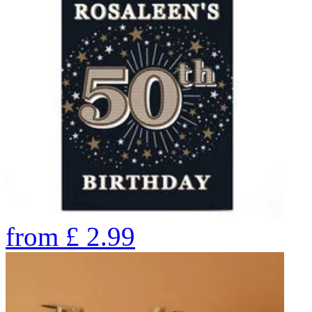
from
£
2.99