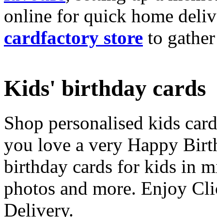
online for quick home deliv
cardfactory store
to gather
Kids' birthday cards
Shop personalised kids cards
you love a very Happy Birt
birthday cards for kids in 
photos and more. Enjoy Cli
Delivery.