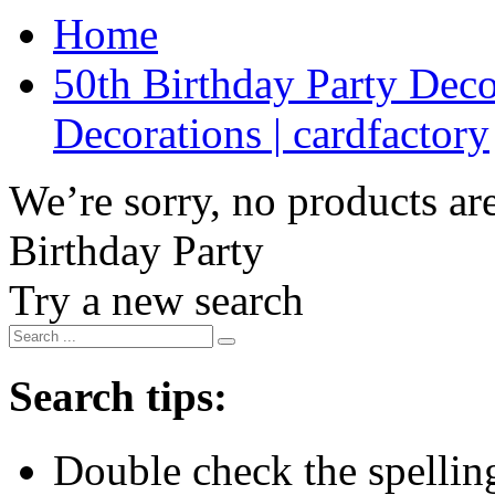
Home
50th Birthday Party Deco
Decorations | cardfactory
We’re sorry, no products are
Birthday Party
Try a new search
Search tips:
Double check the spelling 