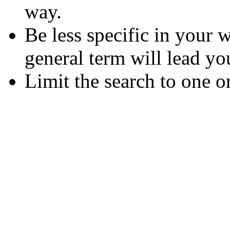
way.
Be less specific in your
general term will lead yo
Limit the search to one o