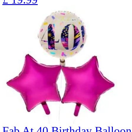
Fab At 40 Birthday Ballo