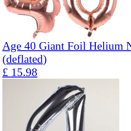
Age 40 Giant Foil Helium 
(deflated)
£
15.98