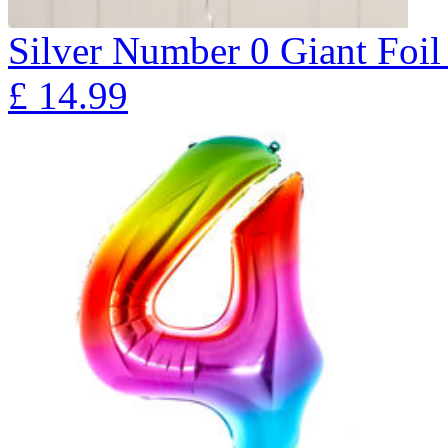
Silver Number 0 Giant Fo
£
14.99