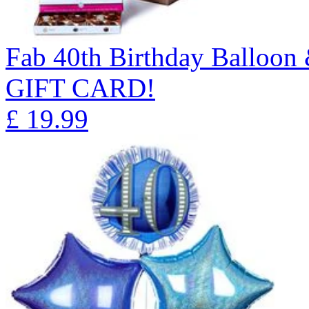
Fab 40th Birthday Balloon
GIFT CARD!
£
19.99