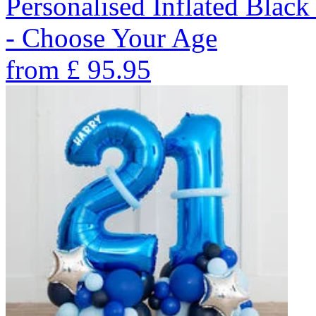
Personalised Inflated Blac
- Choose Your Age
from
£
95.95