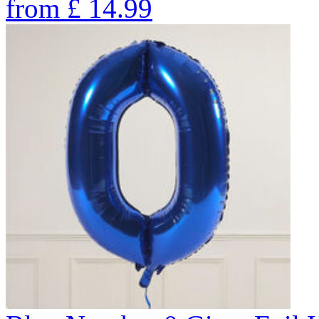
from
£
14.99