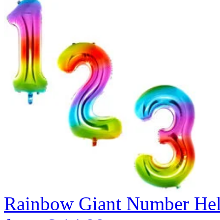
Rainbow Giant Number He