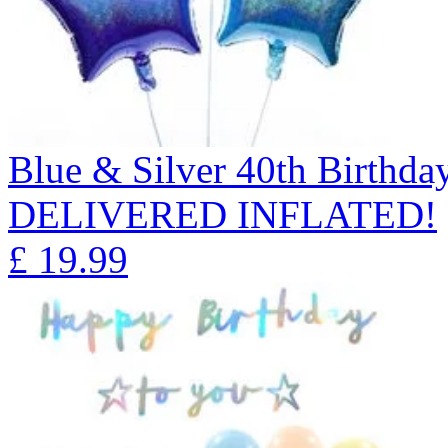
Blue & Silver 40th Birthda
DELIVERED INFLATED!
£
19.99