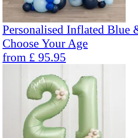
Personalised Inflated Blue
Choose Your Age
from
£
95.95