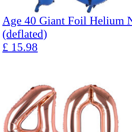
Age 40 Giant Foil Helium 
(deflated)
£
15.98