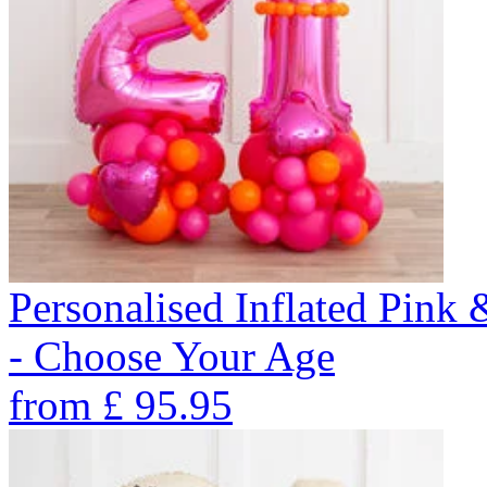
Personalised Inflated Pin
- Choose Your Age
from
£
95.95