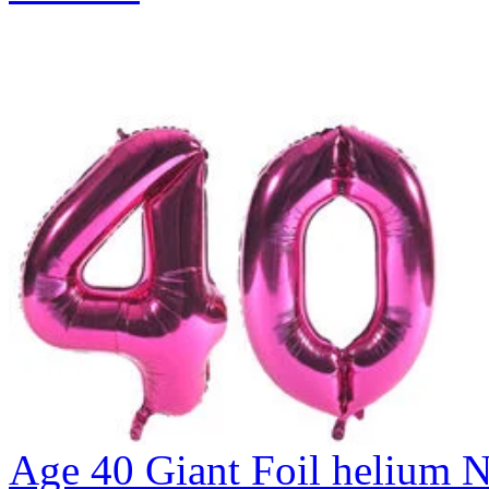
Age 40 Giant Foil helium N