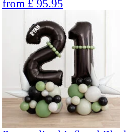
from
£
95.95