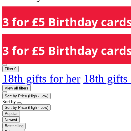
3 for £5 Birthday cards
3 for £5 Birthday cards
Filter
0
18th gifts for her
18th gifts
View all filters
Sort by
Price (High - Low)
Sort by
Sort by
Price (High - Low)
Popular
Newest
Bestselling