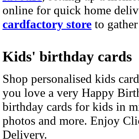
online for quick home deliv
cardfactory store
to gather
Kids' birthday cards
Shop personalised kids cards
you love a very Happy Birt
birthday cards for kids in 
photos and more. Enjoy Cli
Delivery.