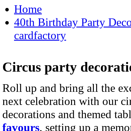
Home
40th Birthday Party Deco
cardfactory
Circus party decorati
Roll up and bring all the ex
next celebration with our ci
decorations and themed tab
favours
, setting up a memo