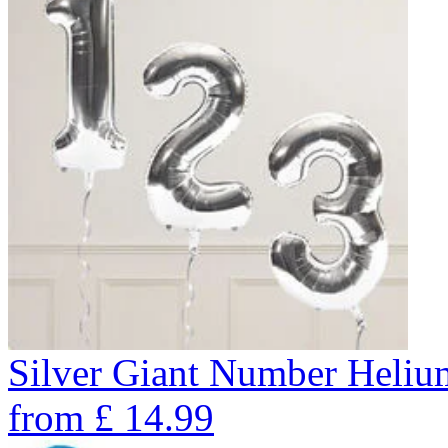
Silver Giant Number Heli
from
£
14.99