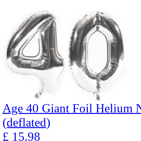
Age 40 Giant Foil Helium N
(deflated)
£
15.98