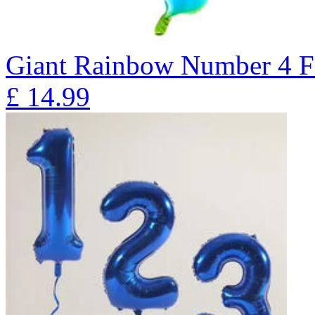
Giant Rainbow Number 4 F
£
14.99