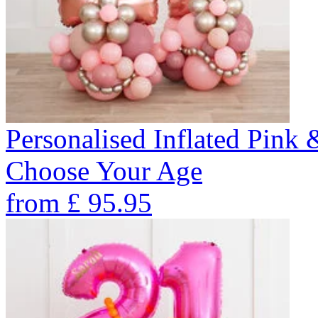
Personalised Inflated Pink
Choose Your Age
from
£
95.95