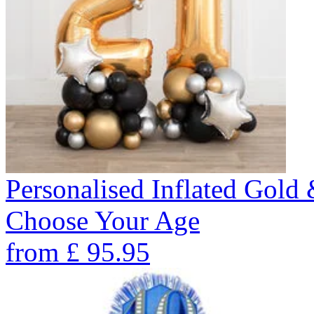
Personalised Inflated Gold
Choose Your Age
from
£
95.95