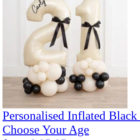
Personalised Inflated Blac
Choose Your Age