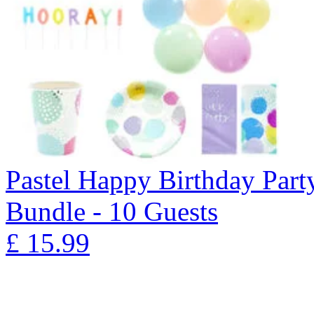
Pastel Happy Birthday Part
Bundle - 10 Guests
£
15.99