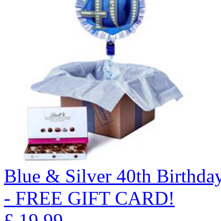
Blue & Silver 40th Birthda
- FREE GIFT CARD!
£
19.99