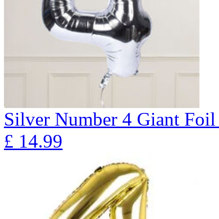
Silver Number 4 Giant Fo
£
14.99