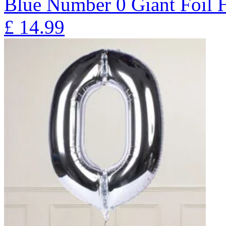
Blue Number 0 Giant Foil
£
14.99