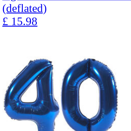
(deflated)
£
15.98