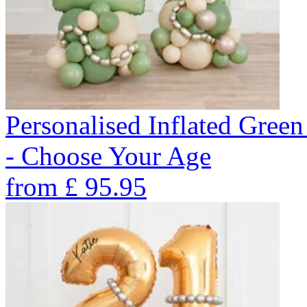
Personalised Inflated Gre
- Choose Your Age
from
£
95.95