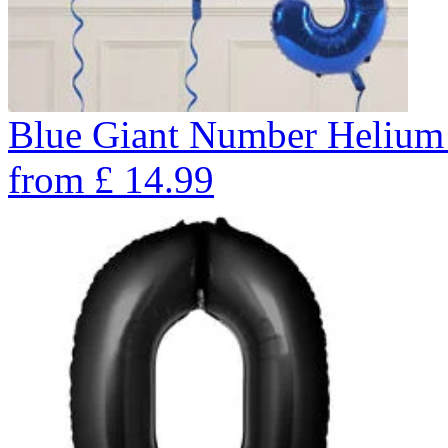
Blue Giant Number Helium
from
£
14.99