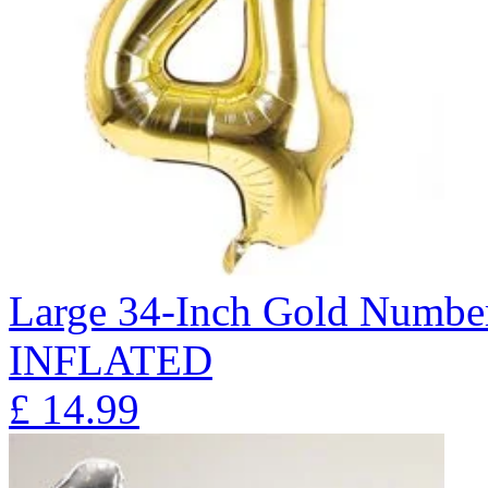
Large 34-Inch Gold Number
INFLATED
£
14.99