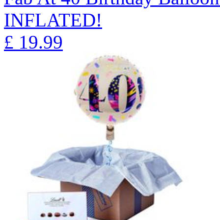
INFLATED!
£
19.99