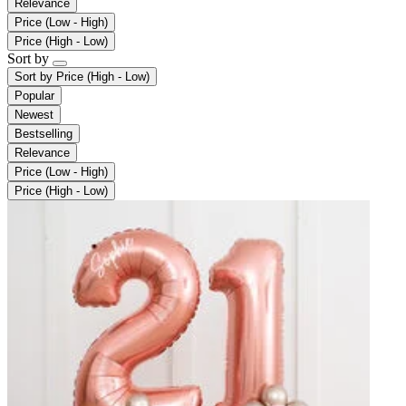
Relevance
Price (Low - High)
Price (High - Low)
Sort by
Sort by
Price (High - Low)
Popular
Newest
Bestselling
Relevance
Price (Low - High)
Price (High - Low)