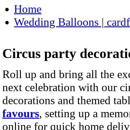
Home
Wedding Balloons | cardf
Circus party decorati
Roll up and bring all the ex
next celebration with our ci
decorations and themed tab
favours
, setting up a memo
online for quick home deliv