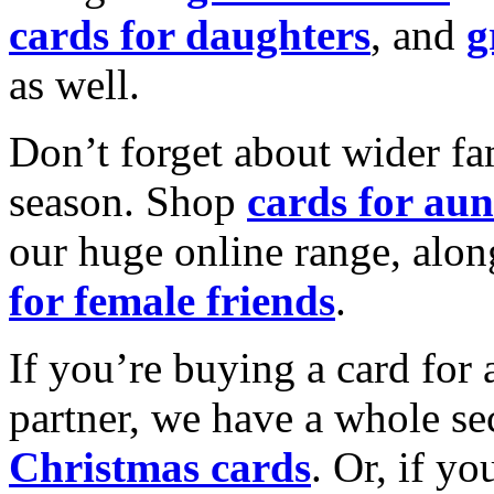
cards for daughters
, and
g
as well.
Don’t forget about wider fam
season. Shop
cards for aun
our huge online range, alon
for female friends
.
If you’re buying a card for 
partner, we have a whole se
Christmas cards
. Or, if yo