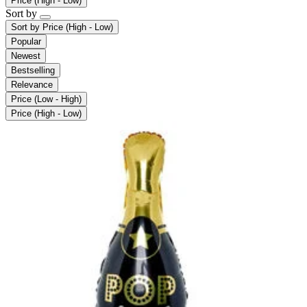
Price (High - Low)
Sort by
Sort by
Price (High - Low)
Popular
Newest
Bestselling
Relevance
Price (Low - High)
Price (High - Low)