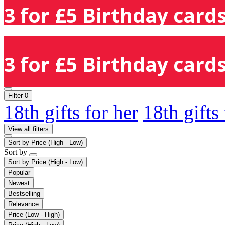
3 for £5 Birthday cards
3 for £5 Birthday cards
Filter
0
18th gifts for her
18th gifts
View all filters
Sort by
Price (High - Low)
Sort by
Sort by
Price (High - Low)
Popular
Newest
Bestselling
Relevance
Price (Low - High)