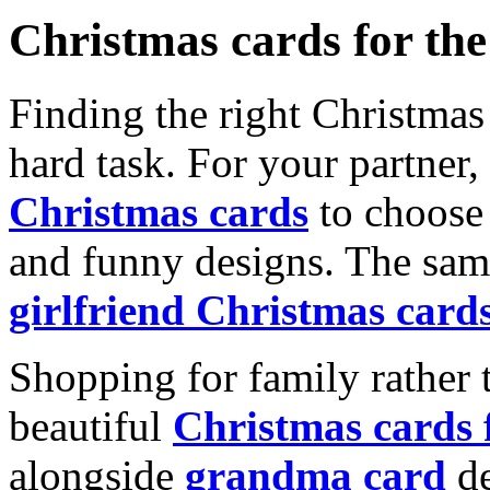
Christmas cards for th
Finding the right Christmas 
hard task. For your partner
Christmas cards
to choose 
and funny designs. The same
girlfriend Christmas card
Shopping for family rather 
beautiful
Christmas cards
alongside
grandma card
de