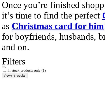
Once you’re finished shopp
it’s time to find the perfect
as
Christmas card for him
for boyfriends, husbands, b
and on.
Filters
In-stock products only
(1)
View (1) results