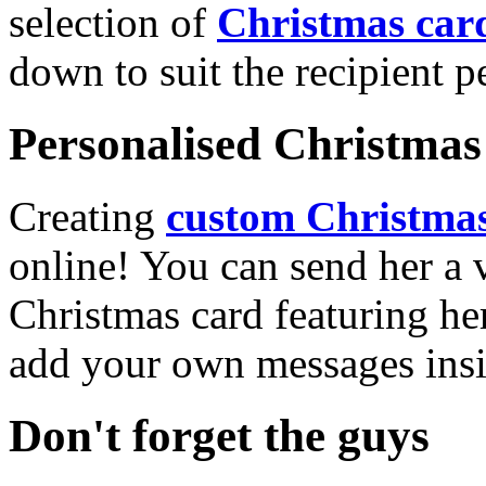
selection of
Christmas car
down to suit the recipient pe
Personalised Christmas 
Creating
custom Christmas
online! You can send her a 
Christmas card featuring he
add your own messages insi
Don't forget the guys