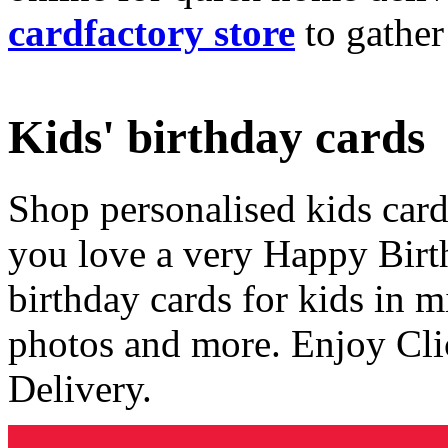
cardfactory store
to gather
Kids' birthday cards
Shop personalised kids cards
you love a very Happy Birt
birthday cards for kids in 
photos and more. Enjoy Cli
Delivery.