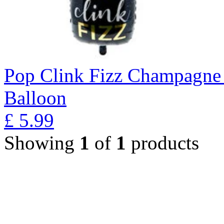
Pop Clink Fizz Champagne 
Balloon
£
5.99
Showing
1
of
1
products