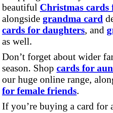
beautiful
Christmas cards
alongside
grandma card
de
cards for daughters
, and
g
as well.
Don’t forget about wider fam
season. Shop
cards for aun
our huge online range, alon
for female friends
.
If you’re buying a card for 