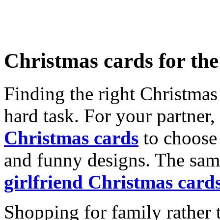
Christmas cards for th
Finding the right Christmas 
hard task. For your partner
Christmas cards
to choose 
and funny designs. The same
girlfriend Christmas card
Shopping for family rather 