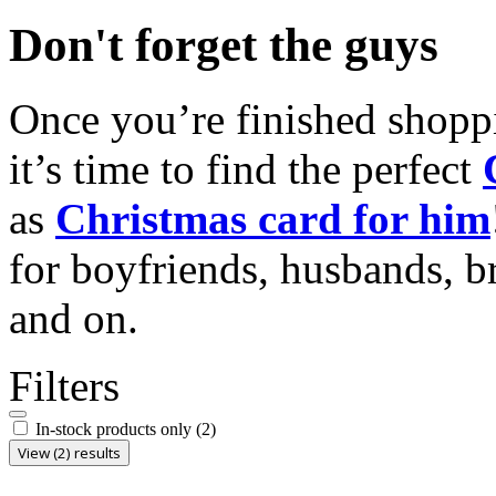
Don't forget the guys
Once you’re finished shopp
it’s time to find the perfect
as
Christmas card for him
for boyfriends, husbands, b
and on.
Filters
In-stock products only
(2)
View (2) results