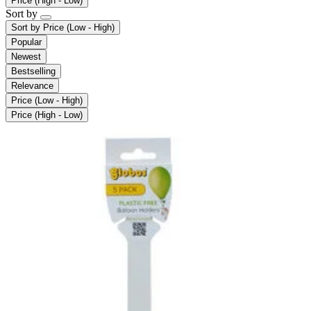
Price (High - Low)
Sort by
Sort by
Price (Low - High)
Popular
Newest
Bestselling
Relevance
Price (Low - High)
Price (High - Low)