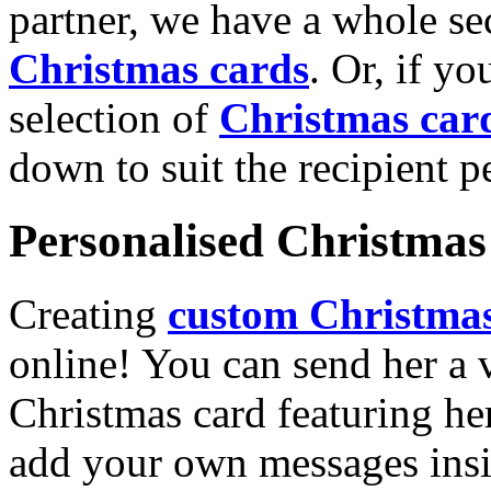
partner, we have a whole se
Christmas cards
. Or, if yo
selection of
Christmas car
down to suit the recipient pe
Personalised Christmas 
Creating
custom Christmas
online! You can send her a 
Christmas card featuring he
add your own messages insi