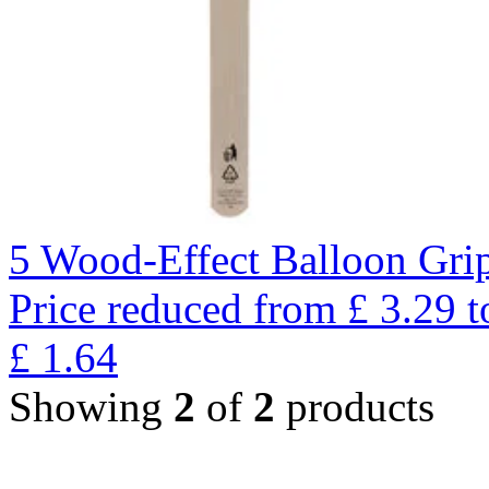
5 Wood-Effect Balloon Gri
Price reduced from
£
3.29
t
£
1.64
Showing
2
of
2
products