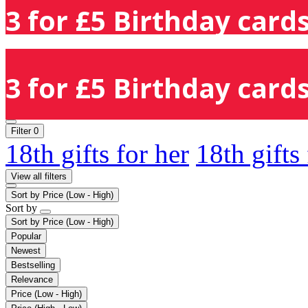
3 for £5 Birthday cards
3 for £5 Birthday cards
Filter
0
18th gifts for her
18th gifts
View all filters
Sort by
Price (Low - High)
Sort by
Sort by
Price (Low - High)
Popular
Newest
Bestselling
Relevance
Price (Low - High)