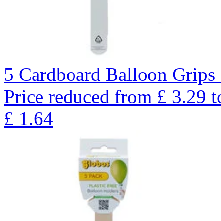
5 Cardboard Balloon Grips 
Price reduced from
£
3.29
t
£
1.64