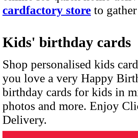
cardfactory store
to gather
Kids' birthday cards
Shop personalised kids cards
you love a very Happy Birt
birthday cards for kids in 
photos and more. Enjoy Cli
Delivery.