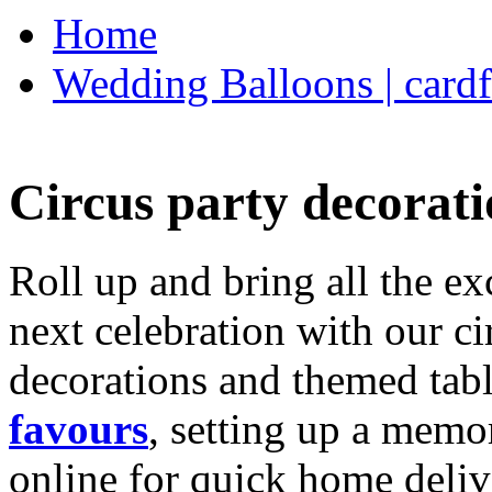
Home
Wedding Balloons | cardf
Circus party decorati
Roll up and bring all the ex
next celebration with our ci
decorations and themed tab
favours
, setting up a memo
online for quick home deliv