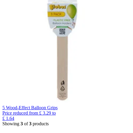
5 Wood-Effect Balloon Grips
Price reduced from
£
3.29
to
£
1.64
Showing
3
of
3
products