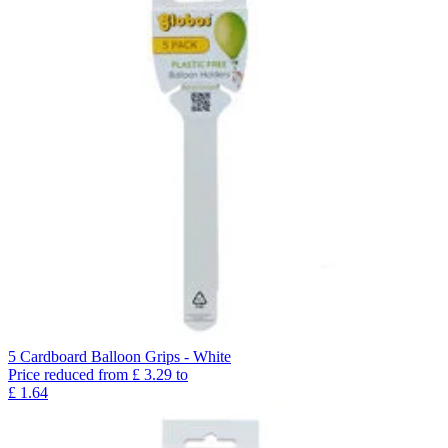
5 Cardboard Balloon Grips - White
Price reduced from
£
3.29
to
£
1.64