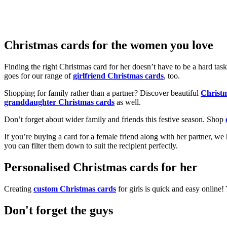
Christmas cards for the women you love
Finding the right Christmas card for her doesn’t have to be a hard tas
goes for our range of
girlfriend Christmas cards
, too.
Shopping for family rather than a partner? Discover beautiful
Christ
granddaughter Christmas cards
as well.
Don’t forget about wider family and friends this festive season. Shop
If you’re buying a card for a female friend along with her partner, w
you can filter them down to suit the recipient perfectly.
Personalised Christmas cards for her
Creating
custom Christmas cards
for girls is quick and easy online
Don't forget the guys