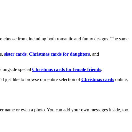
o choose from, including both romantic and funny designs. The same
s,
sister cards
,
Christmas cards for daughters
, and
alongside special
Christmas cards for female friends
.
u’d just like to browse our entire selection of
Christmas cards
online,
g her name or even a photo. You can add your own messages inside, too.