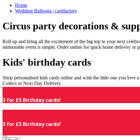
Home
Wedding Balloons | cardfactory
Circus party decorations & supp
Roll up and bring all the excitement of the big top to your next celeb
memorable event is simple. Order online for quick home delivery or p
Kids' birthday cards
Shop personalised kids cards online and wish the little one you love
Collect or Next Day Delivery.
3 for £5 Birthday cards!
3 for £5 Birthday cards!