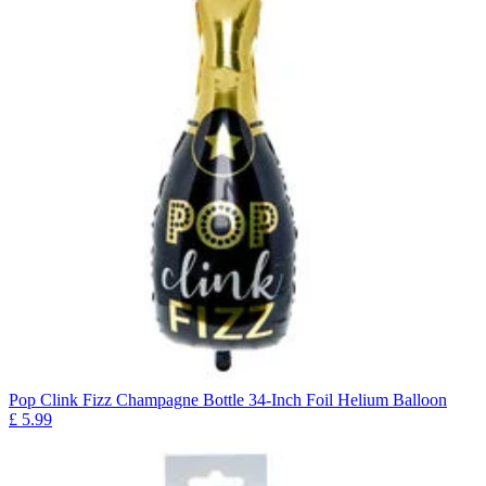
Pop Clink Fizz Champagne Bottle 34-Inch Foil Helium Balloon
£
5.99