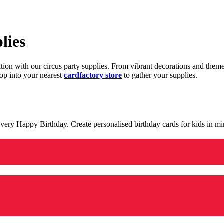
lies
ration with our circus party supplies. From vibrant decorations and the
op into your nearest
cardfactory store
to gather your supplies.
 a very Happy Birthday. Create personalised birthday cards for kids in 