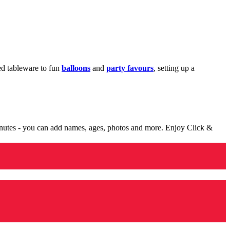
med tableware to fun
balloons
and
party favours
, setting up a
minutes - you can add names, ages, photos and more. Enjoy Click &