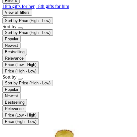
Filter
0
18th gifts for her
18th gifts for him
View all filters
Sort by
Price (High - Low)
Sort by
Sort by
Price (High - Low)
Popular
Newest
Bestselling
Relevance
Price (Low - High)
Price (High - Low)
Sort by
Sort by
Price (High - Low)
Popular
Newest
Bestselling
Relevance
Price (Low - High)
Price (High - Low)