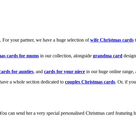
k. For your partner, we have a huge selection of
wife Christmas cards
t
mas cards for mums
in our collection, alongside
grandma card
design
cards for aunties
, and
cards for your niece
in our huge online range, 
e have a whole section dedicated to
couples Christmas cards
. Or, if yo
! You can send her a very special personalised Christmas card featurin