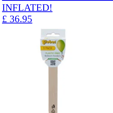
INFLATED!
£
36.95