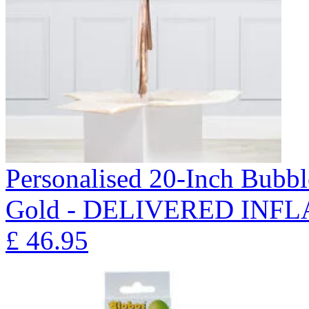
Personalised 20-Inch Bubb
Gold - DELIVERED INFL
£
46.95