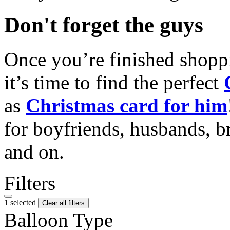
Don't forget the guys
Once you’re finished shopp
it’s time to find the perfect
as
Christmas card for him
for boyfriends, husbands, b
and on.
Filters
1 selected
Clear all filters
Balloon Type