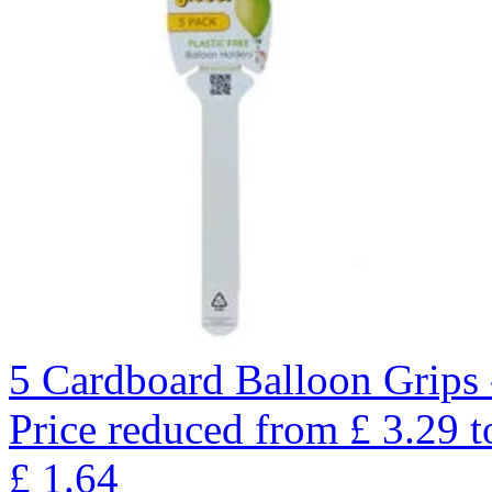
5 Cardboard Balloon Grips 
Price reduced from
£
3.29
t
£
1.64