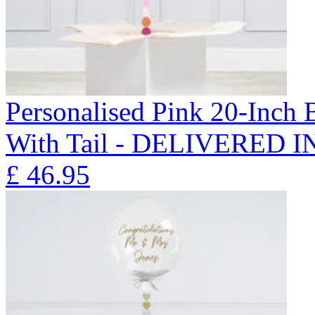
Personalised Pink 20-Inch
With Tail - DELIVERED 
£
46.95