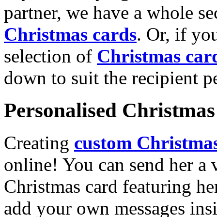
partner, we have a whole se
Christmas cards
. Or, if yo
selection of
Christmas car
down to suit the recipient pe
Personalised Christmas 
Creating
custom Christmas
online! You can send her a 
Christmas card featuring he
add your own messages insi