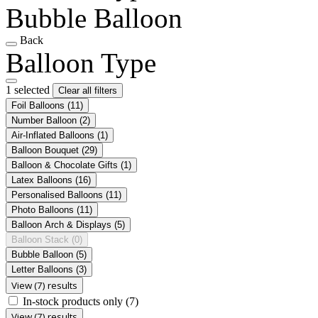
Bubble Balloon
Back
Balloon Type
1 selected
Clear all filters
Foil Balloons
(11)
Number Balloon
(2)
Air-Inflated Balloons
(1)
Balloon Bouquet
(29)
Balloon & Chocolate Gifts
(1)
Latex Balloons
(16)
Personalised Balloons
(11)
Photo Balloons
(11)
Balloon Arch & Displays
(5)
Balloon Stack
(0)
Bubble Balloon
(5)
Letter Balloons
(3)
View (7) results
In-stock products only
(7)
View (7) results