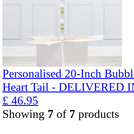
Personalised 20-Inch Bubb
Heart Tail - DELIVERED
£
46.95
Showing
7
of
7
products