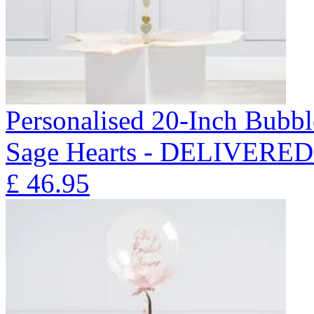
Personalised 20-Inch Bubb
Sage Hearts - DELIVERE
£
46.95