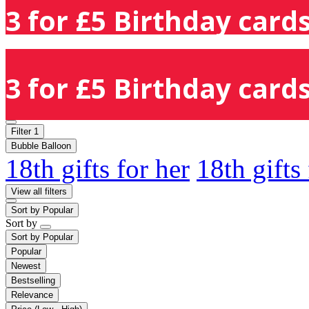
3 for £5 Birthday cards
3 for £5 Birthday cards
Filter
1
Bubble Balloon
18th gifts for her
18th gifts
View all filters
Sort by
Popular
Sort by
Sort by
Popular
Popular
Newest
Bestselling
Relevance