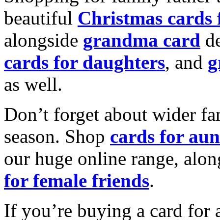
beautiful
Christmas cards
alongside
grandma card
de
cards for daughters
, and
g
as well.
Don’t forget about wider fam
season. Shop
cards for aun
our huge online range, alon
for female friends
.
If you’re buying a card for 