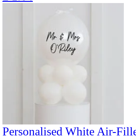
Personalised White Air-Fi