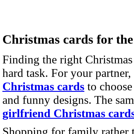
Christmas cards for th
Finding the right Christmas 
hard task. For your partner
Christmas cards
to choose 
and funny designs. The same
girlfriend Christmas card
Shopping for family rather 