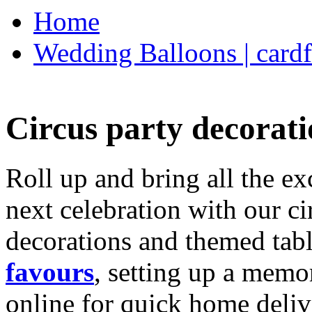
Home
Wedding Balloons | cardf
Circus party decorati
Roll up and bring all the ex
next celebration with our ci
decorations and themed tab
favours
, setting up a memo
online for quick home deliv