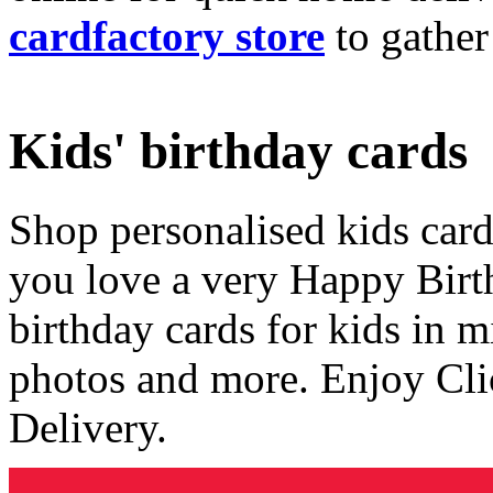
cardfactory store
to gather
Kids' birthday cards
Shop personalised kids cards
you love a very Happy Birt
birthday cards for kids in 
photos and more. Enjoy Cli
Delivery.