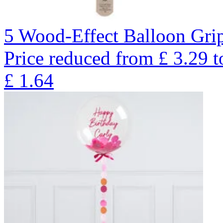
5 Wood-Effect Balloon Gri
Price reduced from
£
3.29
t
£
1.64