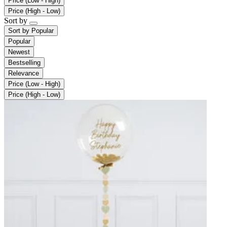
Price (Low - High)
Price (High - Low)
Sort by
Sort by
Popular
Popular
Newest
Bestselling
Relevance
Price (Low - High)
Price (High - Low)