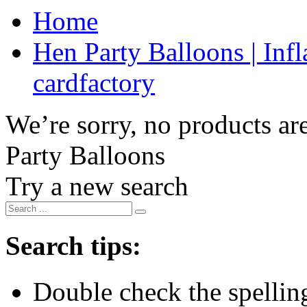
Home
Hen Party Balloons | Infl
cardfactory
We’re sorry, no products are
Party Balloons
Try a new search
Search tips:
Double check the spelling 