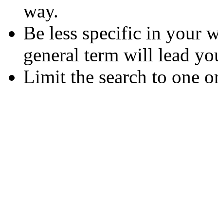
way.
Be less specific in your
general term will lead yo
Limit the search to one o