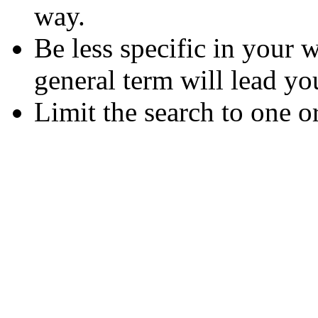
way.
Be less specific in your
general term will lead yo
Limit the search to one o