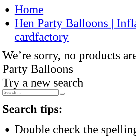
Home
Hen Party Balloons | Infl
cardfactory
We’re sorry, no products are
Party Balloons
Try a new search
Search tips:
Double check the spelling 