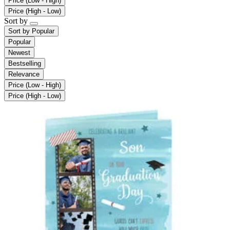
Price (Low - High)
Price (High - Low)
Sort by
Sort by
Popular
Popular
Newest
Bestselling
Relevance
Price (Low - High)
Price (High - Low)