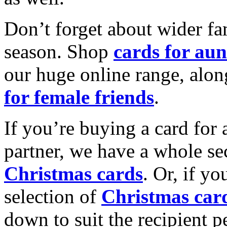
Don’t forget about wider fam
season. Shop
cards for aun
our huge online range, alon
for female friends
.
If you’re buying a card for 
partner, we have a whole se
Christmas cards
. Or, if yo
selection of
Christmas car
down to suit the recipient pe