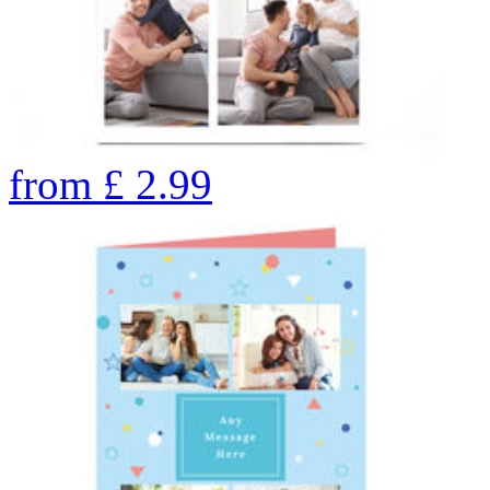
from
£
2.99