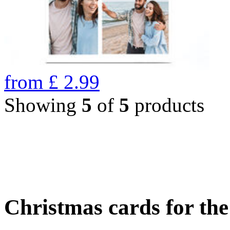
from
£
2.99
Showing
5
of
5
products
Christmas cards for th