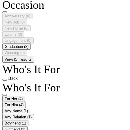
Occasion
Anniversary
(0)
New Job
(0)
New Home
(0)
Exams
(0)
Engagement
(0)
Graduation
(2)
Wedding
(0)
View (5) results
Who's It For
Back
Who's It For
For Her
(4)
For Him
(4)
Any Name
(1)
Any Relation
(1)
Boyfriend
(1)
Girlfriend
(1)