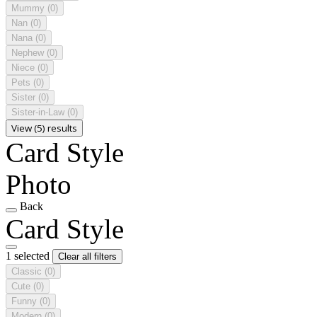
Mummy
(0)
Nan
(0)
Nana
(0)
Nephew
(0)
Niece
(0)
Pets
(0)
Sister
(0)
Sister-in-Law
(0)
View (5) results
Card Style
Photo
Back
Card Style
1 selected
Clear all filters
Classic
(0)
Cute
(0)
Funny
(0)
Modern
(0)