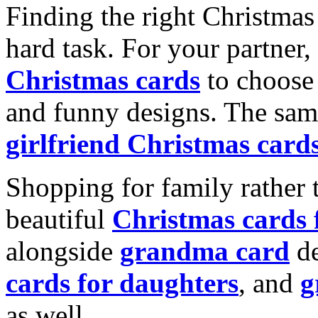
Finding the right Christmas 
hard task. For your partner
Christmas cards
to choose 
and funny designs. The same
girlfriend Christmas card
Shopping for family rather 
beautiful
Christmas cards
alongside
grandma card
de
cards for daughters
, and
g
as well.