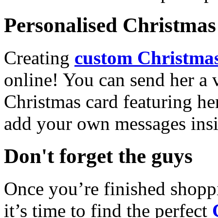
Personalised Christmas 
Creating
custom Christmas
online! You can send her a 
Christmas card featuring he
add your own messages insi
Don't forget the guys
Once you’re finished shopp
it’s time to find the perfect