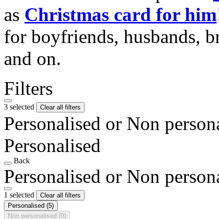
as
Christmas card for him
for boyfriends, husbands, b
and on.
Filters
3 selected
Clear all filters
Personalised or Non person
Personalised
Back
Personalised or Non person
1 selected
Clear all filters
Personalised
(5)
Non personalised
(0)