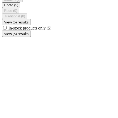
Photo
(5)
Rude
(0)
Traditional
(0)
View (5) results
In-stock products only
(5)
View (5) results