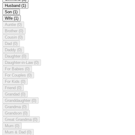
Husband
(1)
Son
(1)
Wife
(1)
Auntie
(0)
Brother
(0)
Cousin
(0)
Dad
(0)
Daddy
(0)
Daughter
(0)
Daughter-in-Law
(0)
For Babies
(0)
For Couples
(0)
For Kids
(0)
Friend
(0)
Grandad
(0)
Granddaughter
(0)
Grandma
(0)
Grandson
(0)
Great Grandma
(0)
Mum
(0)
Mum & Dad
(0)