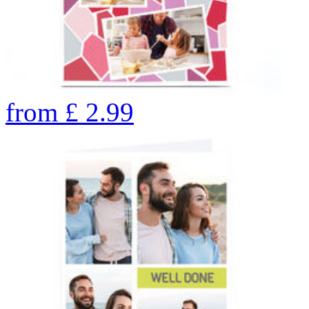
from
£
2.99