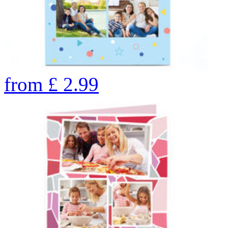
from
£
2.99