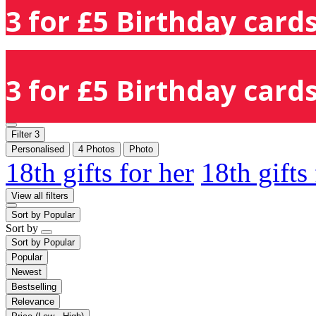
3 for £5 Birthday cards
3 for £5 Birthday cards
Filter
3
Personalised
4 Photos
Photo
18th gifts for her
18th gifts
View all filters
Sort by
Popular
Sort by
Sort by
Popular
Popular
Newest
Bestselling
Relevance