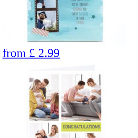
from
£
2.99