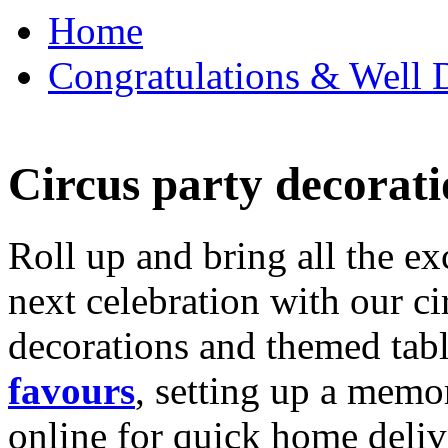
Home
Congratulations & Well D
Circus party decorati
Roll up and bring all the ex
next celebration with our ci
decorations and themed tab
favours
, setting up a memo
online for quick home deliv