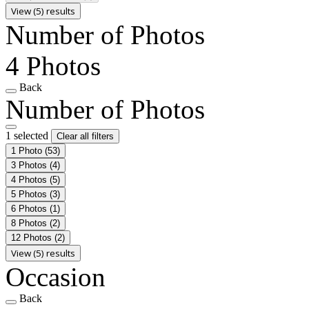
View (5) results
Number of Photos
4 Photos
Back
Number of Photos
1 selected
Clear all filters
1 Photo
(53)
3 Photos
(4)
4 Photos
(5)
5 Photos
(3)
6 Photos
(1)
8 Photos
(2)
12 Photos
(2)
View (5) results
Occasion
Back