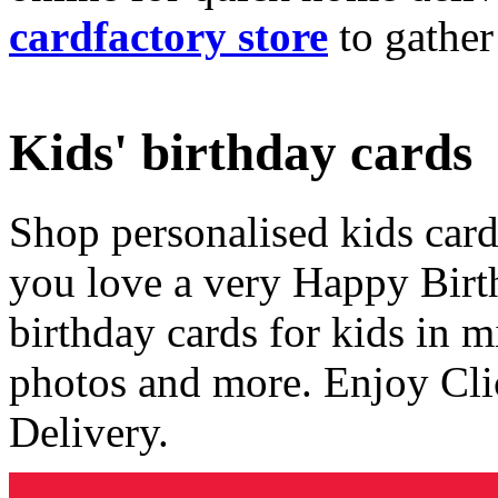
cardfactory store
to gather
Kids' birthday cards
Shop personalised kids cards
you love a very Happy Birt
birthday cards for kids in 
photos and more. Enjoy Cli
Delivery.