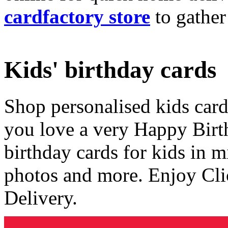
cardfactory store
to gather
Kids' birthday cards
Shop personalised kids cards
you love a very Happy Birt
birthday cards for kids in 
photos and more. Enjoy Cli
Delivery.