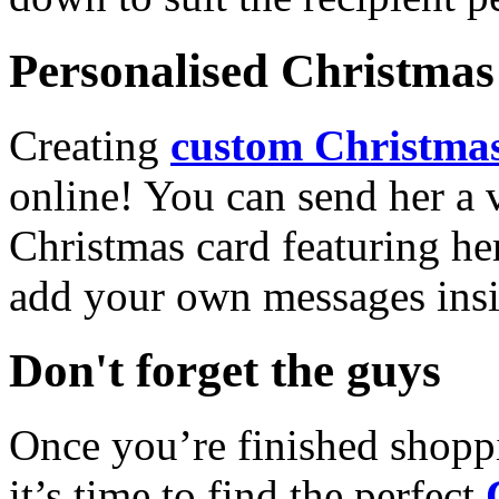
Personalised Christmas 
Creating
custom Christmas
online! You can send her a 
Christmas card featuring he
add your own messages insi
Don't forget the guys
Once you’re finished shopp
it’s time to find the perfect