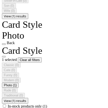
Sister-in-Law
(0)
Son
(0)
Wife
(0)
View (1) results
Card Style
Photo
Back
Card Style
1 selected
Clear all filters
Classic
(0)
Cute
(0)
Funny
(0)
Modern
(0)
Photo
(1)
Rude
(0)
Traditional
(0)
View (1) results
In-stock products only
(1)