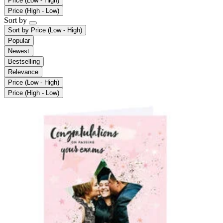
Price (Low - High)
Price (High - Low)
Sort by
Sort by
Price (Low - High)
Popular
Newest
Bestselling
Relevance
Price (Low - High)
Price (High - Low)