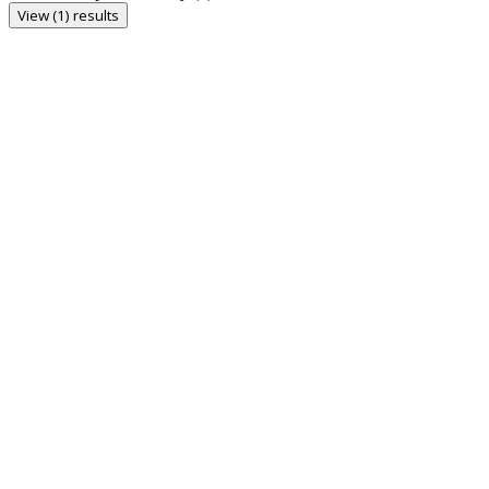
View (1) results