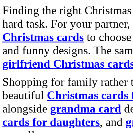
Finding the right Christmas 
hard task. For your partner
Christmas cards
to choose 
and funny designs. The same
girlfriend Christmas card
Shopping for family rather 
beautiful
Christmas cards
alongside
grandma card
de
cards for daughters
, and
g