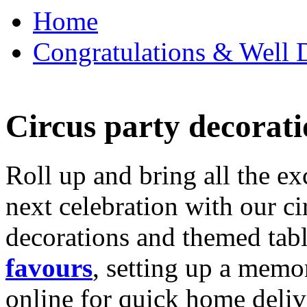
Home
Congratulations & Well D
Circus party decorati
Roll up and bring all the ex
next celebration with our ci
decorations and themed tab
favours
, setting up a memo
online for quick home deliv