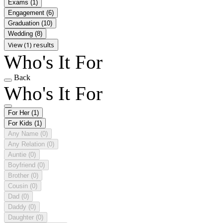
Exams
(1)
Engagement
(6)
Graduation
(10)
Wedding
(8)
View (1) results
Who's It For
Back
Who's It For
For Her
(1)
For Kids
(1)
Any Name
(0)
Any Relation
(0)
Auntie
(0)
Boyfriend
(0)
Brother
(0)
Cousin
(0)
Dad
(0)
Daddy
(0)
Daughter
(0)