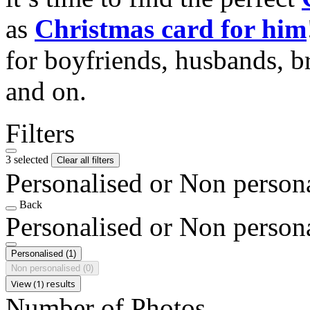
as
Christmas card for him
for boyfriends, husbands, b
and on.
Filters
3 selected
Clear all filters
Personalised or Non person
Back
Personalised or Non person
Personalised
(1)
Non personalised
(0)
View (1) results
Number of Photos