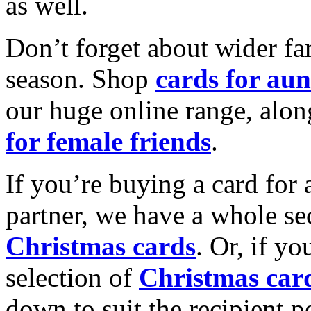
as well.
Don’t forget about wider fam
season. Shop
cards for aun
our huge online range, alon
for female friends
.
If you’re buying a card for 
partner, we have a whole se
Christmas cards
. Or, if yo
selection of
Christmas car
down to suit the recipient pe