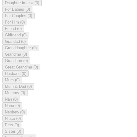
Daughter-in-Law
(0)
For Babies
(0)
For Couples
(0)
For Him
(0)
Friend
(0)
Girlfriend
(0)
Grandad
(0)
Granddaughter
(0)
Grandma
(0)
Grandson
(0)
Great Grandma
(0)
Husband
(0)
Mum
(0)
Mum & Dad
(0)
Mummy
(0)
Nan
(0)
Nana
(0)
Nephew
(0)
Niece
(0)
Pets
(0)
Sister
(0)