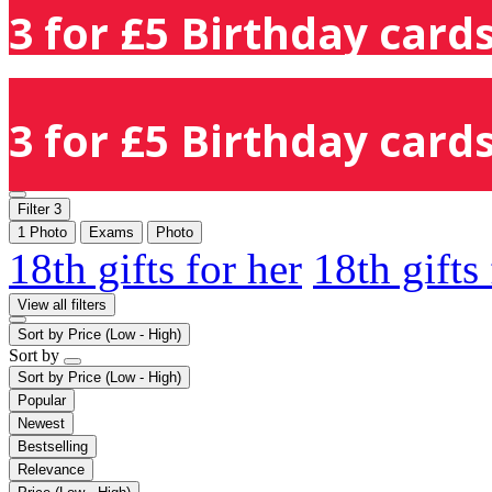
3 for £5 Birthday cards
3 for £5 Birthday cards
Filter
3
1 Photo
Exams
Photo
18th gifts for her
18th gifts
View all filters
Sort by
Price (Low - High)
Sort by
Sort by
Price (Low - High)
Popular
Newest
Bestselling
Relevance