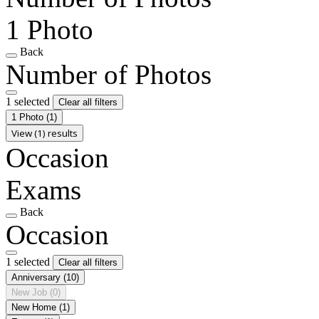
1 Photo
Back
Number of Photos
1 selected
Clear all filters
1 Photo
(1)
View (1) results
Occasion
Exams
Back
Occasion
1 selected
Clear all filters
Anniversary
(10)
New Job
(0)
New Home
(1)