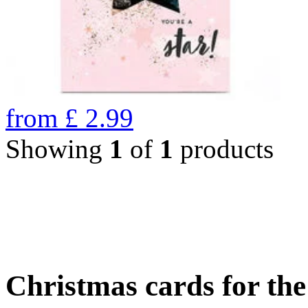
from
£
2.99
Showing
1
of
1
products
Christmas cards for th