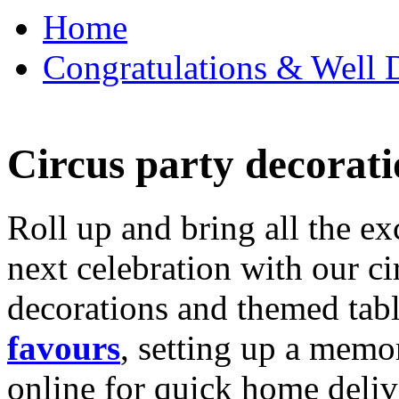
Home
Congratulations & Well D
Circus party decorati
Roll up and bring all the ex
next celebration with our ci
decorations and themed tab
favours
, setting up a memo
online for quick home deliv