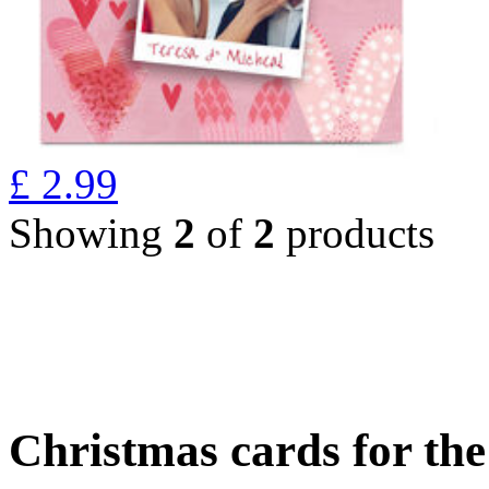
£
2.99
Showing
2
of
2
products
Christmas cards for th