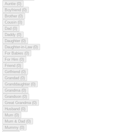
Auntie
(0)
Boyfriend
(0)
Brother
(0)
Cousin
(0)
Dad
(0)
Daddy
(0)
Daughter
(0)
Daughter-in-Law
(0)
For Babies
(0)
For Him
(0)
Friend
(0)
Girlfriend
(0)
Grandad
(0)
Granddaughter
(0)
Grandma
(0)
Grandson
(0)
Great Grandma
(0)
Husband
(0)
Mum
(0)
Mum & Dad
(0)
Mummy
(0)