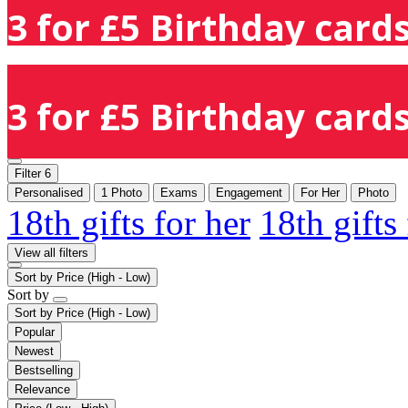
3 for £5 Birthday cards
3 for £5 Birthday cards
Filter
6
Personalised
1 Photo
Exams
Engagement
For Her
Photo
18th gifts for her
18th gifts
View all filters
Sort by
Price (High - Low)
Sort by
Sort by
Price (High - Low)
Popular
Newest
Bestselling
Relevance