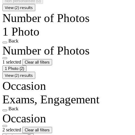
Non personalised
(0)
View (2) results
Number of Photos
1 Photo
Back
Number of Photos
1 selected
Clear all filters
1 Photo
(2)
View (2) results
Occasion
Exams, Engagement
Back
Occasion
2 selected
Clear all filters