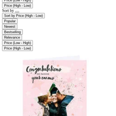
Price (Low - High)
Price (High - Low)
Sort by
Sort by
Price (High - Low)
Popular
Newest
Bestselling
Relevance
Price (Low - High)
Price (High - Low)