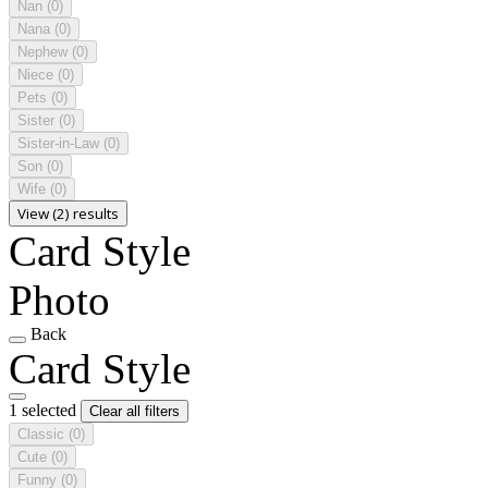
Nan
(0)
Nana
(0)
Nephew
(0)
Niece
(0)
Pets
(0)
Sister
(0)
Sister-in-Law
(0)
Son
(0)
Wife
(0)
View (2) results
Card Style
Photo
Back
Card Style
1 selected
Clear all filters
Classic
(0)
Cute
(0)
Funny
(0)