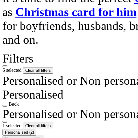
as
Christmas card for him
for boyfriends, husbands, b
and on.
Filters
6 selected
Clear all filters
Personalised or Non person
Personalised
Back
Personalised or Non person
1 selected
Clear all filters
Personalised
(2)