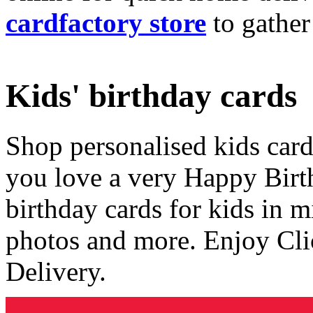
cardfactory store
to gather
Kids' birthday cards
Shop personalised kids cards
you love a very Happy Birt
birthday cards for kids in 
photos and more. Enjoy Cli
Delivery.