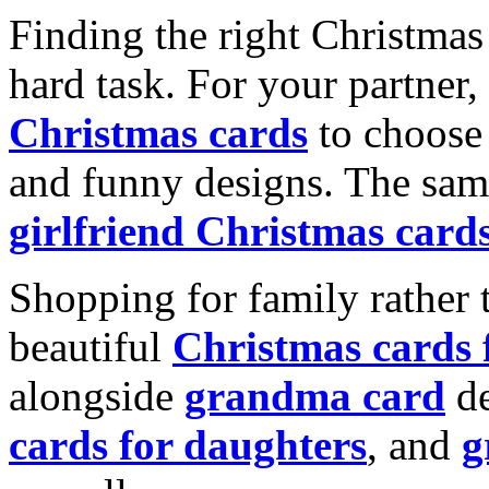
Finding the right Christmas 
hard task. For your partner
Christmas cards
to choose 
and funny designs. The same
girlfriend Christmas card
Shopping for family rather 
beautiful
Christmas cards
alongside
grandma card
de
cards for daughters
, and
g