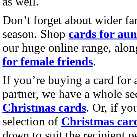
as well.
Don’t forget about wider fam
season. Shop
cards for aun
our huge online range, alon
for female friends
.
If you’re buying a card for 
partner, we have a whole se
Christmas cards
. Or, if yo
selection of
Christmas car
down to suit the recipient pe