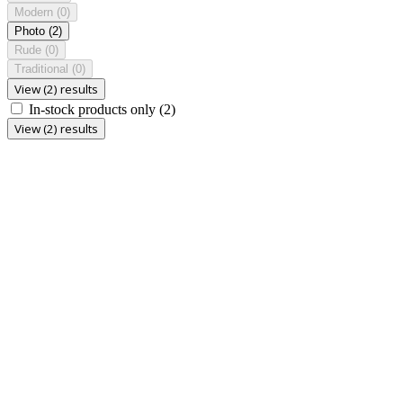
Modern
(0)
Photo
(2)
Rude
(0)
Traditional
(0)
View (2) results
In-stock products only
(2)
View (2) results