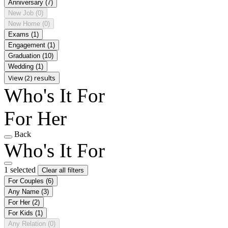
Anniversary
(7)
New Job
(0)
New Home
(0)
Exams
(1)
Engagement
(1)
Graduation
(10)
Wedding
(1)
View (2) results
Who's It For
For Her
Back
Who's It For
1 selected
Clear all filters
For Couples
(6)
Any Name
(3)
For Her
(2)
For Kids
(1)
Any Relation
(0)