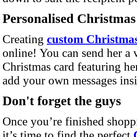
Personalised Christmas 
Creating
custom Christmas
online! You can send her a 
Christmas card featuring he
add your own messages insi
Don't forget the guys
Once you’re finished shopp
it’s time to find the perfect