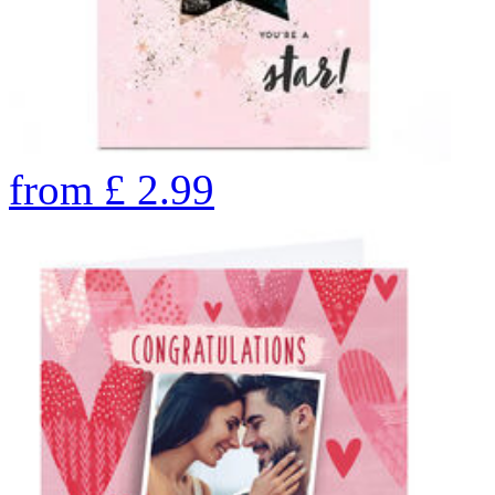
from
£
2.99