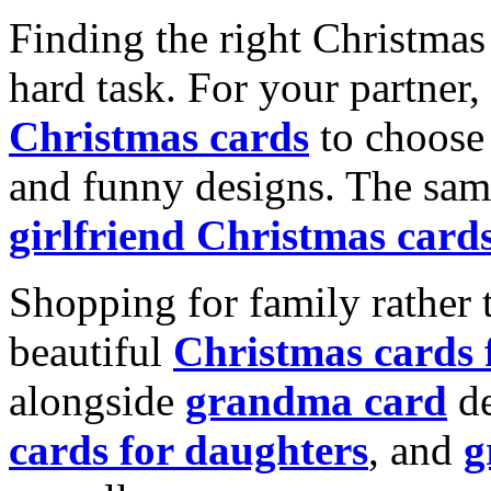
Finding the right Christmas 
hard task. For your partner
Christmas cards
to choose 
and funny designs. The same
girlfriend Christmas card
Shopping for family rather 
beautiful
Christmas cards
alongside
grandma card
de
cards for daughters
, and
g