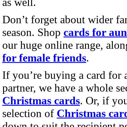
as well.
Don’t forget about wider fam
season. Shop
cards for aun
our huge online range, alon
for female friends
.
If you’re buying a card for 
partner, we have a whole se
Christmas cards
. Or, if yo
selection of
Christmas car
down to suit the recipient pe