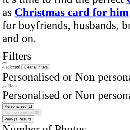
as
Christmas card for him
for boyfriends, husbands, b
and on.
Filters
4 selected
Clear all filters
Personalised or Non person
Back
Personalised or Non person
Personalised
(1)
Non personalised
(0)
View (1) results
Number of Photos