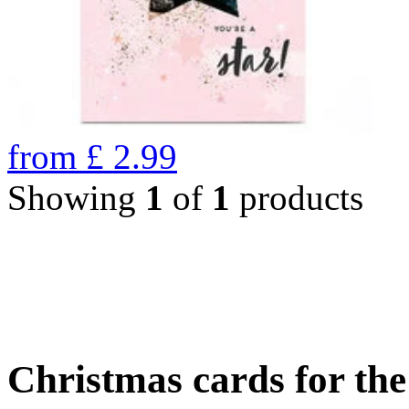
from
£
2.99
Showing
1
of
1
products
Christmas cards for th