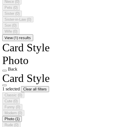
Niece
(0)
Pets
(0)
Sister
(0)
Sister-in-Law
(0)
Son
(0)
Wife
(0)
View (1) results
Card Style
Photo
Back
Card Style
1 selected
Clear all filters
Classic
(0)
Cute
(0)
Funny
(0)
Modern
(0)
Photo
(1)
Rude
(0)