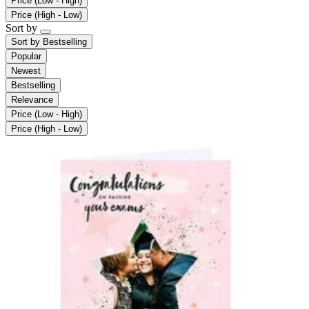
Price (Low - High)
Price (High - Low)
Sort by
Sort by
Bestselling
Popular
Newest
Bestselling
Relevance
Price (Low - High)
Price (High - Low)