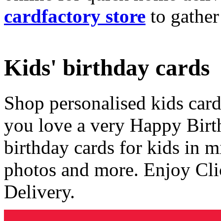
cardfactory store
to gather
Kids' birthday cards
Shop personalised kids cards
you love a very Happy Birt
birthday cards for kids in 
photos and more. Enjoy Cli
Delivery.