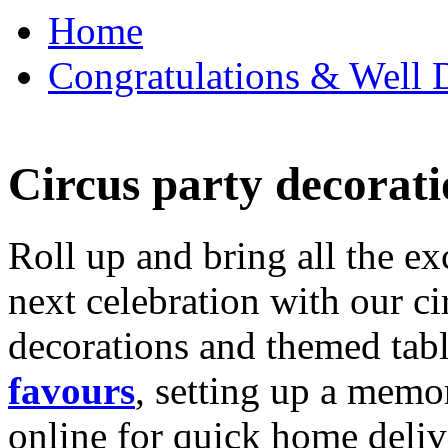
Home
Congratulations & Well D
Circus party decorati
Roll up and bring all the ex
next celebration with our ci
decorations and themed tab
favours
, setting up a memo
online for quick home deliv