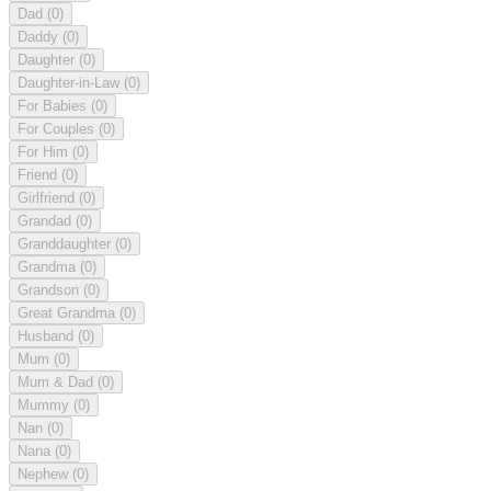
Dad
(0)
Daddy
(0)
Daughter
(0)
Daughter-in-Law
(0)
For Babies
(0)
For Couples
(0)
For Him
(0)
Friend
(0)
Girlfriend
(0)
Grandad
(0)
Granddaughter
(0)
Grandma
(0)
Grandson
(0)
Great Grandma
(0)
Husband
(0)
Mum
(0)
Mum & Dad
(0)
Mummy
(0)
Nan
(0)
Nana
(0)
Nephew
(0)