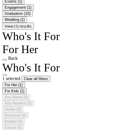
Exams
(1)
Engagement
(1)
Graduation
(10)
Wedding
(1)
View (1) results
Who's It For
For Her
Back
Who's It For
1 selected
Clear all filters
For Her
(1)
For Kids
(1)
Any Name
(0)
Any Relation
(0)
Auntie
(0)
Boyfriend
(0)
Brother
(0)
Cousin
(0)