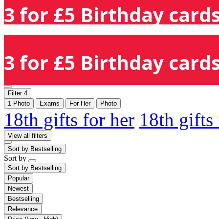
3 for £5 Birthday cards
3 for £5 Birthday cards
Filter
4
1 Photo
Exams
For Her
Photo
18th gifts for her
18th gifts
View all filters
Sort by
Bestselling
Sort by
Sort by
Bestselling
Popular
Newest
Bestselling
Relevance