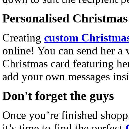
Personalised Christmas 
Creating
custom Christmas
online! You can send her a 
Christmas card featuring he
add your own messages insi
Don't forget the guys
Once you’re finished shopp
it’s time to find the perfect