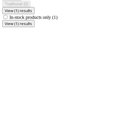
Traditional
(0)
View (1) results
In-stock products only
(1)
View (1) results