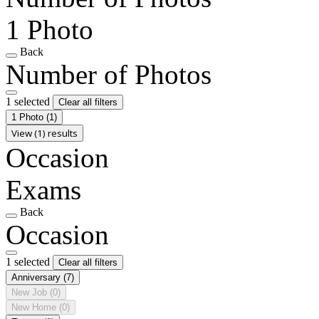
1 Photo
Back
Number of Photos
1 selected
Clear all filters
1 Photo
(1)
View (1) results
Occasion
Exams
Back
Occasion
1 selected
Clear all filters
Anniversary
(7)
New Job
(0)
New Home
(0)