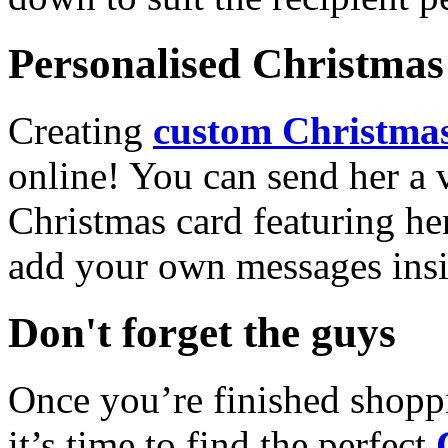
Personalised Christmas 
Creating
custom Christmas
online! You can send her a 
Christmas card featuring he
add your own messages insi
Don't forget the guys
Once you’re finished shopp
it’s time to find the perfect