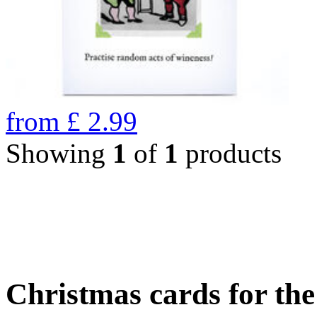
from
£
2.99
Showing
1
of
1
products
Christmas cards for th