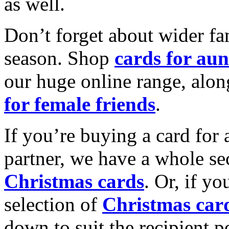
as well.
Don’t forget about wider fam
season. Shop
cards for aun
our huge online range, alon
for female friends
.
If you’re buying a card for 
partner, we have a whole se
Christmas cards
. Or, if yo
selection of
Christmas car
down to suit the recipient pe