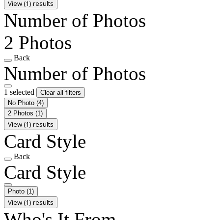
View (1) results
Number of Photos
2 Photos
Back
Number of Photos
1 selected
Clear all filters
No Photo
(4)
2 Photos
(1)
View (1) results
Card Style
Back
Card Style
Photo
(1)
View (1) results
Who's It From