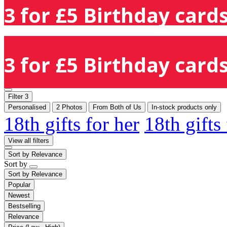
3 for £5 Birthday cards
3 for £5 Birthday cards
Filter
3
Personalised
2 Photos
From Both of Us
In-stock products only
18th gifts for her
18th gifts
View all filters
Sort by
Relevance
Sort by
Sort by
Relevance
Popular
Newest
Bestselling
Relevance