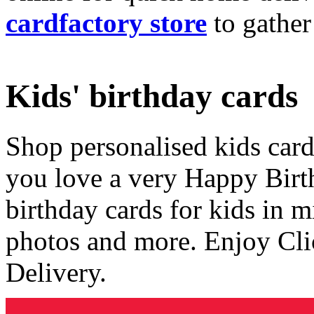
cardfactory store
to gather
Kids' birthday cards
Shop personalised kids cards
you love a very Happy Birt
birthday cards for kids in 
photos and more. Enjoy Cli
Delivery.