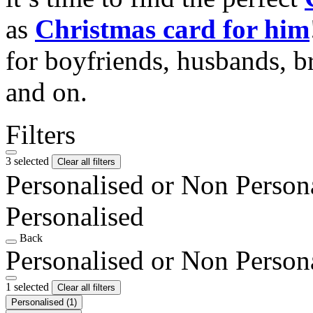
as
Christmas card for him
for boyfriends, husbands, b
and on.
Filters
3 selected
Clear all filters
Personalised or Non Person
Personalised
Back
Personalised or Non Person
1 selected
Clear all filters
Personalised
(1)