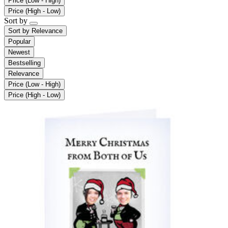
Price (Low - High)
Price (High - Low)
Sort by
Sort by
Relevance
Popular
Newest
Bestselling
Relevance
Price (Low - High)
Price (High - Low)