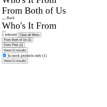
From Both of Us
Back
Who's It From
1 selected
Clear all filters
From Both of Us
(1)
From Pets
(1)
View (1) results
In-stock products only
(1)
View (1) results