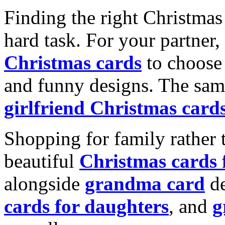
Finding the right Christmas 
hard task. For your partner
Christmas cards
to choose 
and funny designs. The same
girlfriend Christmas card
Shopping for family rather 
beautiful
Christmas cards
alongside
grandma card
de
cards for daughters
, and
g