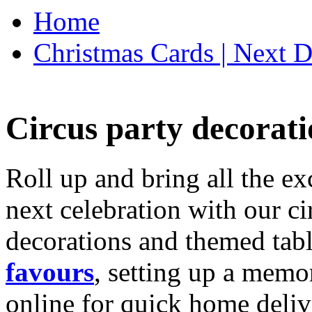
Home
Christmas Cards | Next D
Circus party decorati
Roll up and bring all the ex
next celebration with our ci
decorations and themed tab
favours
, setting up a memo
online for quick home deliv