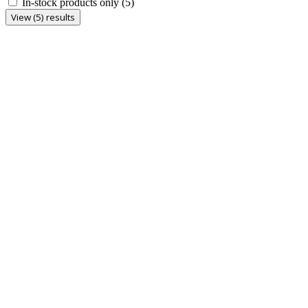
In-stock products only
(5)
View (5) results