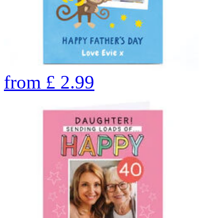
from
£
2.99