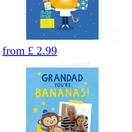
from
£
2.99