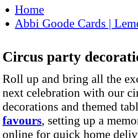
Home
Abbi Goode Cards | Lemo
Circus party decorati
Roll up and bring all the ex
next celebration with our ci
decorations and themed tab
favours
, setting up a memo
online for quick home deliv