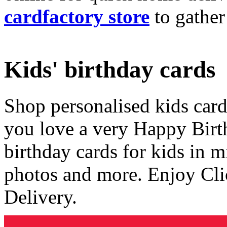
cardfactory store
to gather
Kids' birthday cards
Shop personalised kids cards
you love a very Happy Birt
birthday cards for kids in 
photos and more. Enjoy Cli
Delivery.