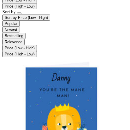
Price (Low - High)
Price (High - Low)
Sort by
Sort by
Price (Low - High)
Popular
Newest
Bestselling
Relevance
Price (Low - High)
Price (High - Low)