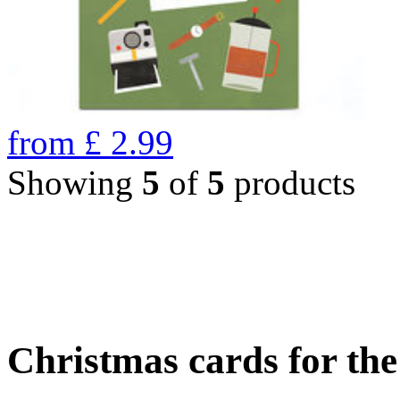
from
£
2.99
Showing
5
of
5
products
Christmas cards for th