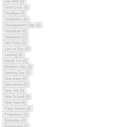
Get Well
(0)
Good Luck
(0)
Goodbye
(0)
Graduation
(0)
Grandparent's Day
(0)
Hanukkah
(0)
Halloween
(0)
Hen Party
(0)
Just to Say
(0)
Leaving
(0)
Mazel Tov
(0)
Mother's Day
(0)
Naming Day
(0)
New Baby
(0)
New Home
(0)
New Job
(0)
New School
(0)
New Year
(0)
Party Invites
(0)
Pregnancy
(0)
Ramadan
(0)
Retirement
(0)