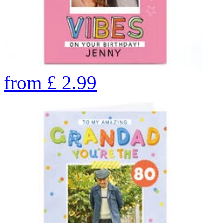
from
£
2.99