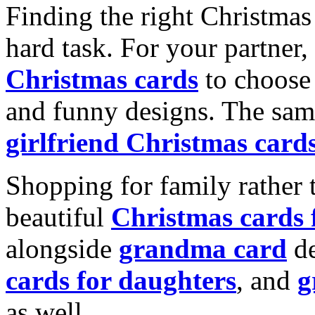
Finding the right Christmas 
hard task. For your partner
Christmas cards
to choose 
and funny designs. The same
girlfriend Christmas card
Shopping for family rather 
beautiful
Christmas cards
alongside
grandma card
de
cards for daughters
, and
g
as well.