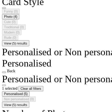
Card Style
Funny
(0)
Photo
(4)
Cute
(0)
Traditional
(0)
Modern
(0)
Rude
(0)
View (5) results
Personalised or Non person
Personalised
Back
Personalised or Non person
1 selected
Clear all filters
Personalised
(5)
Non personalised
(0)
View (5) results