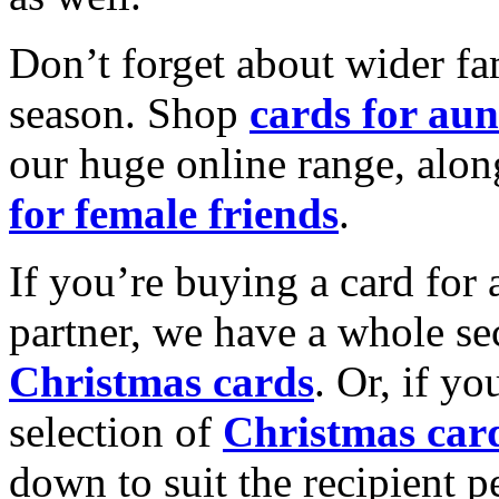
Don’t forget about wider fam
season. Shop
cards for aun
our huge online range, alon
for female friends
.
If you’re buying a card for 
partner, we have a whole se
Christmas cards
. Or, if yo
selection of
Christmas car
down to suit the recipient pe