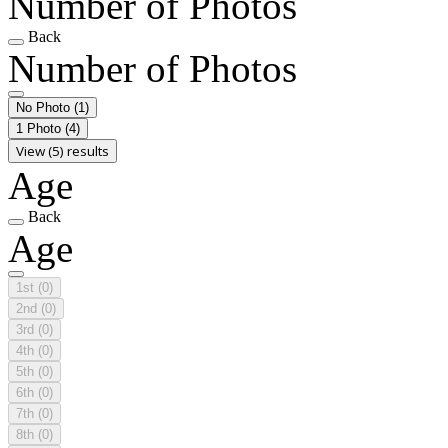
Number of Photos
Back
Number of Photos
No Photo
(1)
1 Photo
(4)
View (5) results
Age
Back
Age
1st
(0)
2nd
(0)
3rd
(0)
4th
(0)
5th
(0)
6th
(0)
7th
(0)
8th
(0)