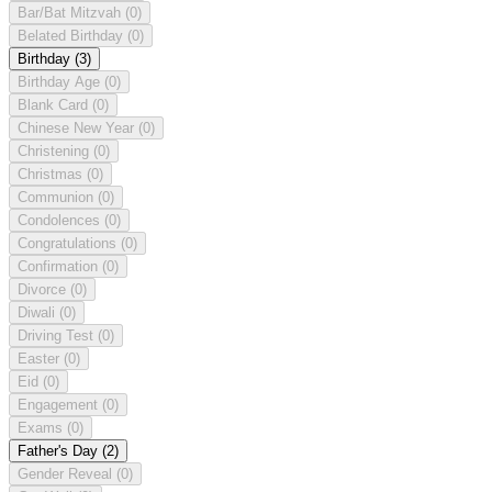
Bar/Bat Mitzvah
(0)
Belated Birthday
(0)
Birthday
(3)
Birthday Age
(0)
Blank Card
(0)
Chinese New Year
(0)
Christening
(0)
Christmas
(0)
Communion
(0)
Condolences
(0)
Congratulations
(0)
Confirmation
(0)
Divorce
(0)
Diwali
(0)
Driving Test
(0)
Easter
(0)
Eid
(0)
Engagement
(0)
Exams
(0)
Father's Day
(2)
Gender Reveal
(0)