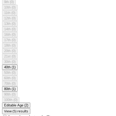
9th
(0)
10th
(0)
11th
(0)
12th
(0)
13th
(0)
14th
(0)
16th
(0)
17th
(0)
18th
(0)
20th
(0)
21st
(0)
30th
(0)
40th
(1)
50th
(0)
60th
(0)
70th
(0)
80th
(1)
90th
(0)
100th
(0)
Editable Age
(2)
View (5) results