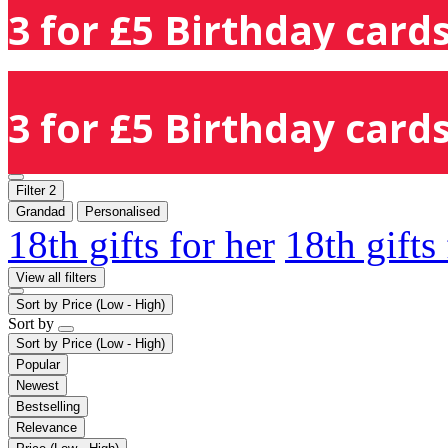
3 for £5 Birthday cards
3 for £5 Birthday cards
Filter
2
Grandad
Personalised
18th gifts for her
18th gifts
View all filters
Sort by
Price (Low - High)
Sort by
Sort by
Price (Low - High)
Popular
Newest
Bestselling
Relevance