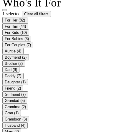
Who's It For
1 selected
Clear all filters
For Her
(82)
For Him
(44)
For Kids
(10)
For Babies
(3)
For Couples
(7)
Auntie
(4)
Boyfriend
(2)
Brother
(2)
Dad
(9)
Daddy
(7)
Daughter
(1)
Friend
(2)
Girlfriend
(7)
Grandad
(5)
Grandma
(2)
Gran
(1)
Grandson
(3)
Husband
(4)
Mam
(2)