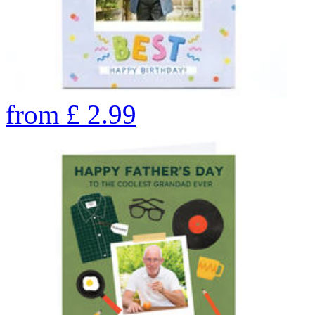
from
£
2.99