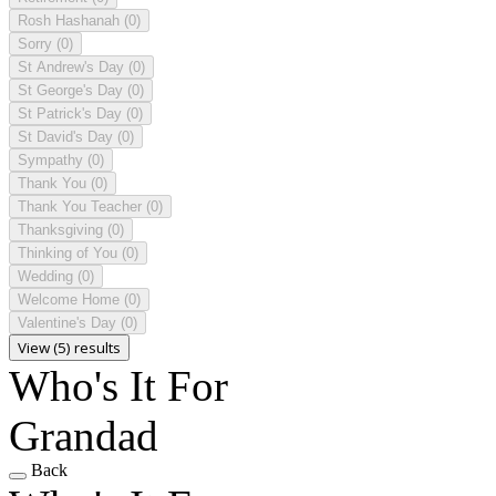
Rosh Hashanah
(0)
Sorry
(0)
St Andrew's Day
(0)
St George's Day
(0)
St Patrick's Day
(0)
St David's Day
(0)
Sympathy
(0)
Thank You
(0)
Thank You Teacher
(0)
Thanksgiving
(0)
Thinking of You
(0)
Wedding
(0)
Welcome Home
(0)
Valentine's Day
(0)
View (5) results
Who's It For
Grandad
Back