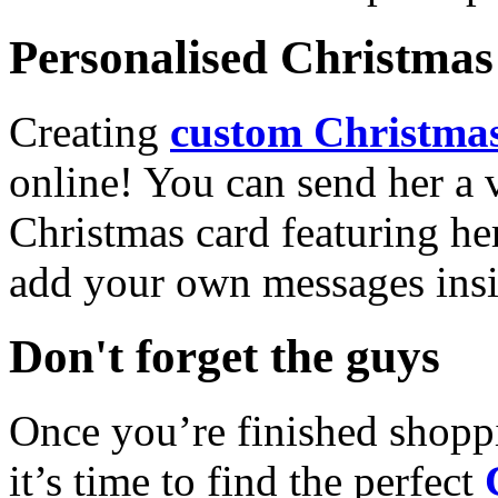
Personalised Christmas 
Creating
custom Christmas
online! You can send her a 
Christmas card featuring he
add your own messages insi
Don't forget the guys
Once you’re finished shopp
it’s time to find the perfect