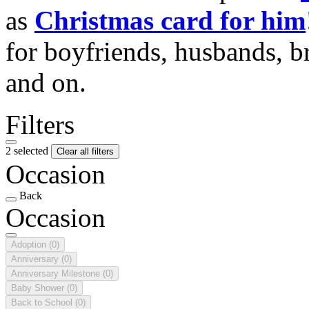
as
Christmas card for him
for boyfriends, husbands, b
and on.
Filters
2 selected
Clear all filters
Occasion
Back
Occasion
Adoption
(0)
Anniversary
(0)
Anniversary Milestone
(0)
Baby Shower
(0)
Back to School
(0)