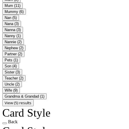
Mum
(11)
Mummy
(6)
Nan
(5)
Nana
(3)
Nanna
(3)
Nanny
(1)
Nannie
(2)
Nephew
(2)
Partner
(2)
Pets
(1)
Son
(4)
Sister
(3)
Teacher
(2)
Uncle
(2)
Wife
(9)
Grandma & Grandad
(1)
View (5) results
Card Style
Back