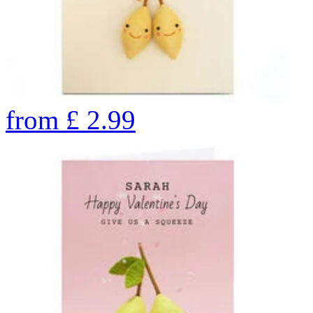
from
£
2.99