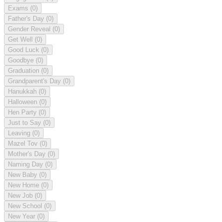
Exams
(0)
Father's Day
(0)
Gender Reveal
(0)
Get Well
(0)
Good Luck
(0)
Goodbye
(0)
Graduation
(0)
Grandparent's Day
(0)
Hanukkah
(0)
Halloween
(0)
Hen Party
(0)
Just to Say
(0)
Leaving
(0)
Mazel Tov
(0)
Mother's Day
(0)
Naming Day
(0)
New Baby
(0)
New Home
(0)
New Job
(0)
New School
(0)
New Year
(0)