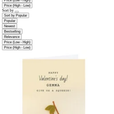
Price (Low - High)
Price (High - Low)
Sort by
Sort by
Popular
Popular
Newest
Bestselling
Relevance
Price (Low - High)
Price (High - Low)