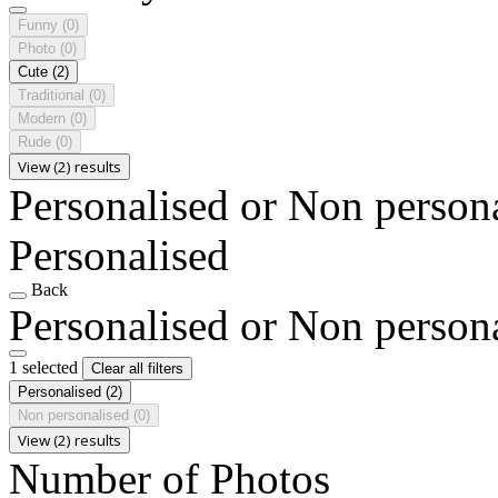
Funny
(0)
Photo
(0)
Cute
(2)
Traditional
(0)
Modern
(0)
Rude
(0)
View (2) results
Personalised or Non person
Personalised
Back
Personalised or Non person
1 selected
Clear all filters
Personalised
(2)
Non personalised
(0)
View (2) results
Number of Photos