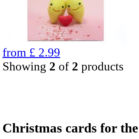
from
£
2.99
Showing
2
of
2
products
Christmas cards for th