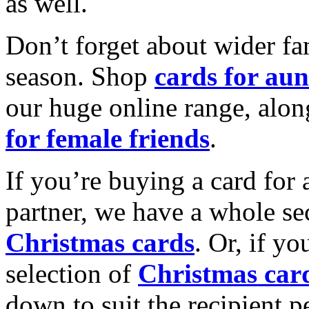
as well.
Don’t forget about wider fam
season. Shop
cards for aun
our huge online range, alon
for female friends
.
If you’re buying a card for 
partner, we have a whole se
Christmas cards
. Or, if yo
selection of
Christmas car
down to suit the recipient pe