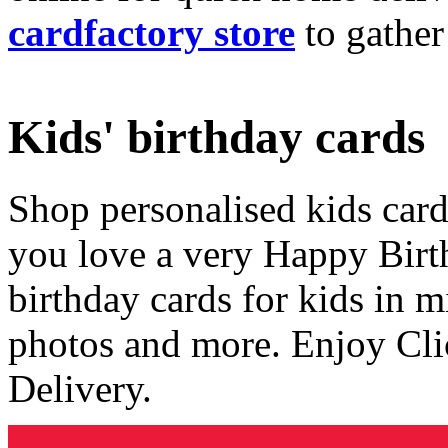
cardfactory store
to gather
Kids' birthday cards
Shop personalised kids cards
you love a very Happy Birt
birthday cards for kids in 
photos and more. Enjoy Cli
Delivery.