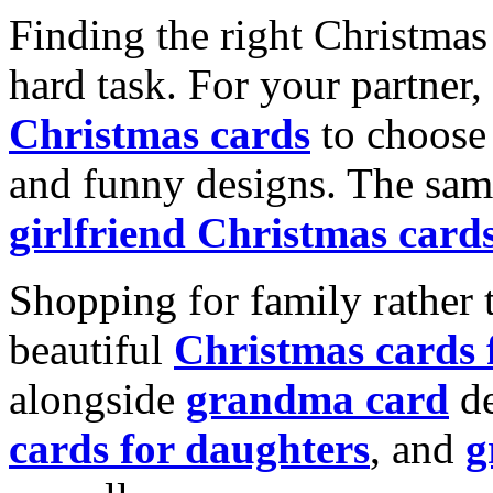
Finding the right Christmas 
hard task. For your partner
Christmas cards
to choose 
and funny designs. The same
girlfriend Christmas card
Shopping for family rather 
beautiful
Christmas cards
alongside
grandma card
de
cards for daughters
, and
g