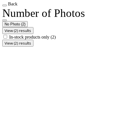
Back
Number of Photos
No Photo
(2)
View (2) results
In-stock products only
(2)
View (2) results