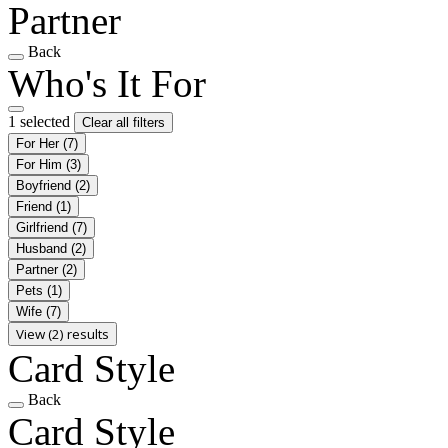
Partner
Back
Who's It For
1 selected
Clear all filters
For Her
(7)
For Him
(3)
Boyfriend
(2)
Friend
(1)
Girlfriend
(7)
Husband
(2)
Partner
(2)
Pets
(1)
Wife
(7)
View (2) results
Card Style
Back
Card Style