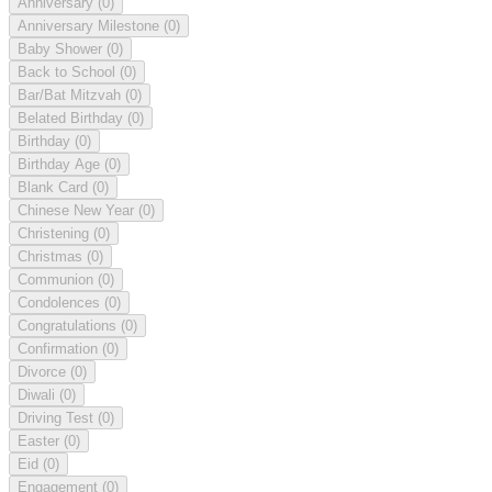
Anniversary
(0)
Anniversary Milestone
(0)
Baby Shower
(0)
Back to School
(0)
Bar/Bat Mitzvah
(0)
Belated Birthday
(0)
Birthday
(0)
Birthday Age
(0)
Blank Card
(0)
Chinese New Year
(0)
Christening
(0)
Christmas
(0)
Communion
(0)
Condolences
(0)
Congratulations
(0)
Confirmation
(0)
Divorce
(0)
Diwali
(0)
Driving Test
(0)
Easter
(0)
Eid
(0)
Engagement
(0)