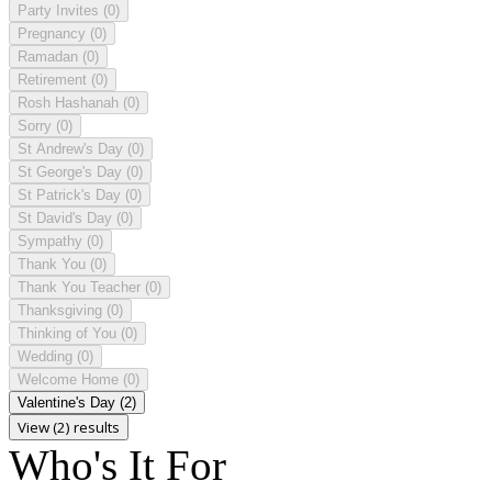
Party Invites
(0)
Pregnancy
(0)
Ramadan
(0)
Retirement
(0)
Rosh Hashanah
(0)
Sorry
(0)
St Andrew's Day
(0)
St George's Day
(0)
St Patrick's Day
(0)
St David's Day
(0)
Sympathy
(0)
Thank You
(0)
Thank You Teacher
(0)
Thanksgiving
(0)
Thinking of You
(0)
Wedding
(0)
Welcome Home
(0)
Valentine's Day
(2)
View (2) results
Who's It For