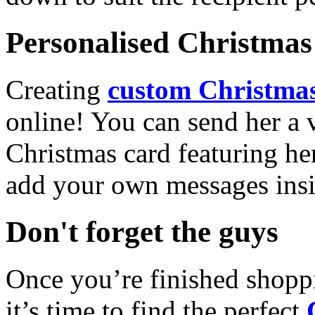
Personalised Christmas 
Creating
custom Christmas
online! You can send her a 
Christmas card featuring he
add your own messages insi
Don't forget the guys
Once you’re finished shopp
it’s time to find the perfect