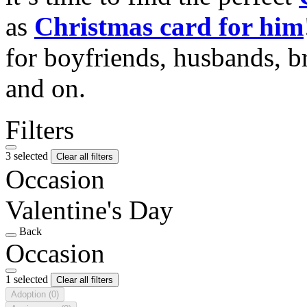
as
Christmas card for him
for boyfriends, husbands, b
and on.
Filters
3 selected
Clear all filters
Occasion
Valentine's Day
Back
Occasion
1 selected
Clear all filters
Adoption
(0)