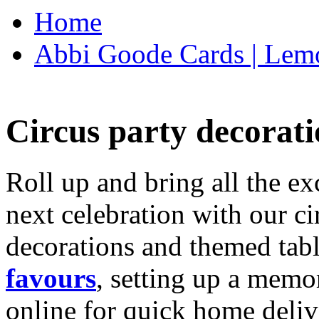
Home
Abbi Goode Cards | Lemo
Circus party decorati
Roll up and bring all the ex
next celebration with our ci
decorations and themed tab
favours
, setting up a memo
online for quick home deliv