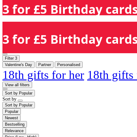
3 for £5 Birthday cards
3 for £5 Birthday cards
Filter
3
Valentine's Day
Partner
Personalised
18th gifts for her
18th gifts
View all filters
Sort by
Popular
Sort by
Sort by
Popular
Popular
Newest
Bestselling
Relevance