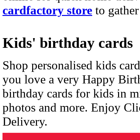
cardfactory store
to gather
Kids' birthday cards
Shop personalised kids cards
you love a very Happy Birt
birthday cards for kids in 
photos and more. Enjoy Cli
Delivery.