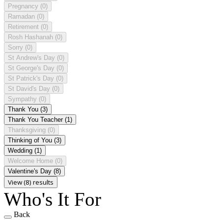
Pregnancy
(0)
Ramadan
(0)
Retirement
(0)
Rosh Hashanah
(0)
Sorry
(0)
St Andrew's Day
(0)
St George's Day
(0)
St Patrick's Day
(0)
St David's Day
(0)
Sympathy
(0)
Thank You
(3)
Thank You Teacher
(1)
Thanksgiving
(0)
Thinking of You
(3)
Wedding
(1)
Welcome Home
(0)
Valentine's Day
(8)
View (8) results
Who's It For
Back