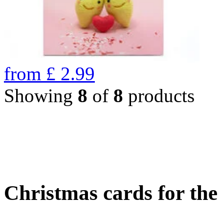
from
£
2.99
Showing
8
of
8
products
Christmas cards for th