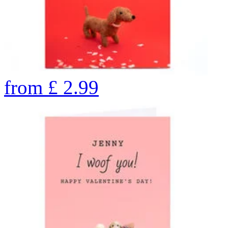
from
£
2.99