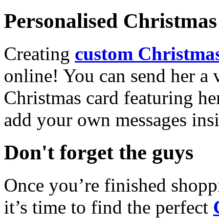
Personalised Christmas 
Creating
custom Christmas
online! You can send her a 
Christmas card featuring he
add your own messages insi
Don't forget the guys
Once you’re finished shopp
it’s time to find the perfect