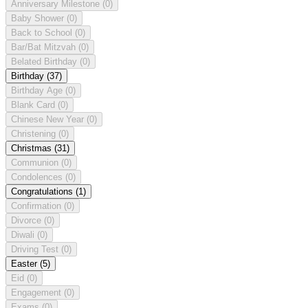
Anniversary Milestone
(0)
Baby Shower
(0)
Back to School
(0)
Bar/Bat Mitzvah
(0)
Belated Birthday
(0)
Birthday
(37)
Birthday Age
(0)
Blank Card
(0)
Chinese New Year
(0)
Christening
(0)
Christmas
(31)
Communion
(0)
Condolences
(0)
Congratulations
(1)
Confirmation
(0)
Divorce
(0)
Diwali
(0)
Driving Test
(0)
Easter
(5)
Eid
(0)
Engagement
(0)
Exams
(0)