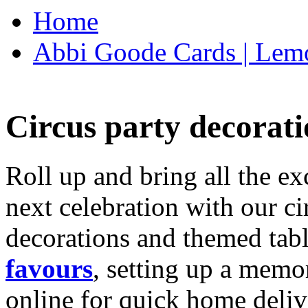
Home
Abbi Goode Cards | Lemo
Circus party decorati
Roll up and bring all the ex
next celebration with our ci
decorations and themed tab
favours
, setting up a memo
online for quick home deliv