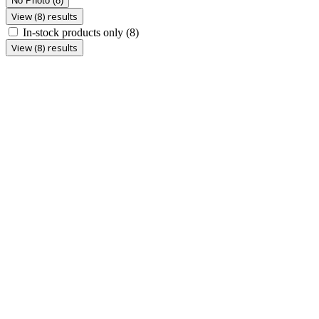
No Photo
(8)
View (8) results
In-stock products only
(8)
View (8) results