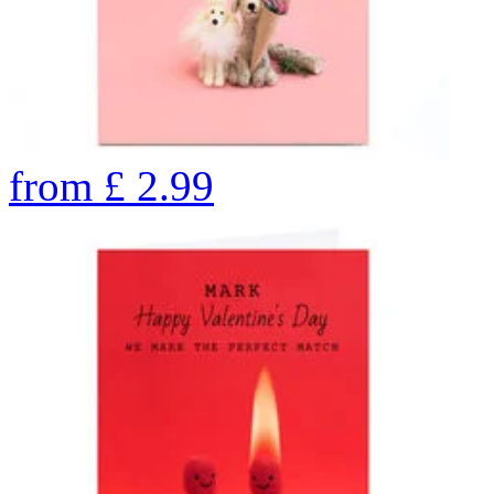
from
£
2.99