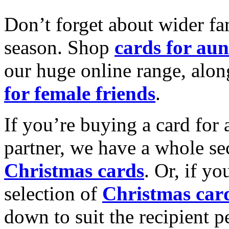
Don’t forget about wider fam
season. Shop
cards for aun
our huge online range, alon
for female friends
.
If you’re buying a card for 
partner, we have a whole se
Christmas cards
. Or, if yo
selection of
Christmas car
down to suit the recipient pe