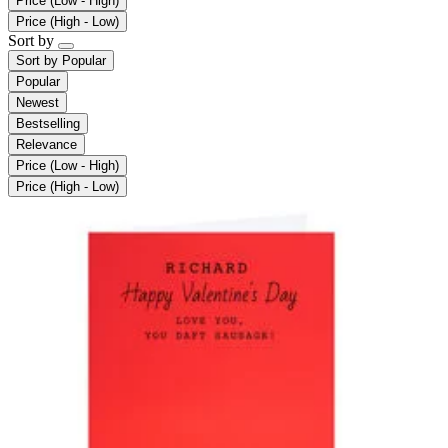
Price (Low - High)
Price (High - Low)
Sort by
Sort by
Popular
Popular
Newest
Bestselling
Relevance
Price (Low - High)
Price (High - Low)