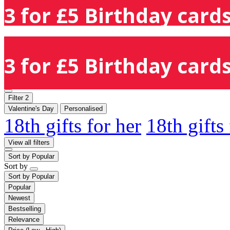
3 for £5 Birthday cards
3 for £5 Birthday cards
Filter
2
Valentine's Day
Personalised
18th gifts for her
18th gifts
View all filters
Sort by
Popular
Sort by
Sort by
Popular
Popular
Newest
Bestselling
Relevance