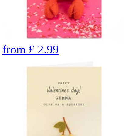
from
£
2.99