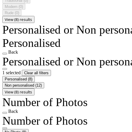
Traditional
(0)
Modern
(0)
Rude
(0)
View (8) results
Personalised or Non person
Personalised
Back
Personalised or Non person
1 selected
Clear all filters
Personalised
(8)
Non personalised
(12)
View (8) results
Number of Photos
Back
Number of Photos