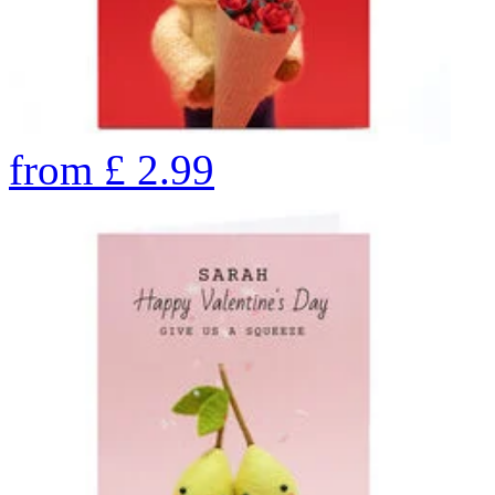
from
£
2.99