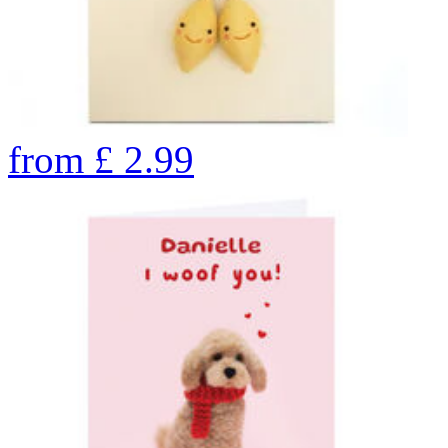
from
£
2.99