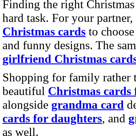
Finding the right Christmas 
hard task. For your partner
Christmas cards
to choose 
and funny designs. The same
girlfriend Christmas card
Shopping for family rather 
beautiful
Christmas cards
alongside
grandma card
de
cards for daughters
, and
g
as well.