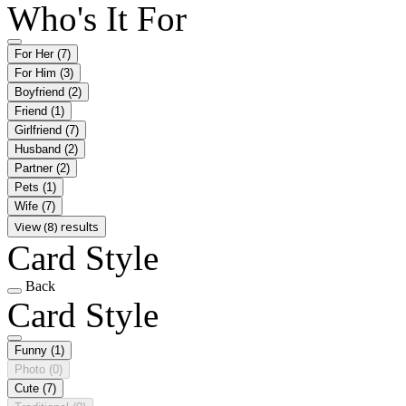
Who's It For
For Her
(7)
For Him
(3)
Boyfriend
(2)
Friend
(1)
Girlfriend
(7)
Husband
(2)
Partner
(2)
Pets
(1)
Wife
(7)
View (8) results
Card Style
Back
Card Style
Funny
(1)
Photo
(0)
Cute
(7)