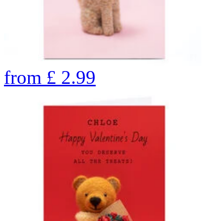
from
£
2.99