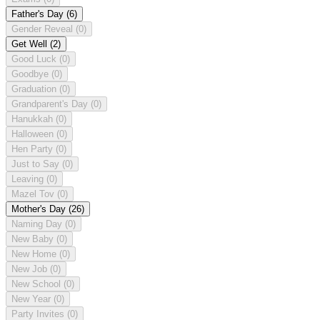
Father's Day
(6)
Gender Reveal
(0)
Get Well
(2)
Good Luck
(0)
Goodbye
(0)
Graduation
(0)
Grandparent's Day
(0)
Hanukkah
(0)
Halloween
(0)
Hen Party
(0)
Just to Say
(0)
Leaving
(0)
Mazel Tov
(0)
Mother's Day
(26)
Naming Day
(0)
New Baby
(0)
New Home
(0)
New Job
(0)
New School
(0)
New Year
(0)
Party Invites
(0)