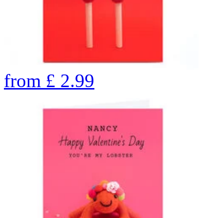
from
£
2.99