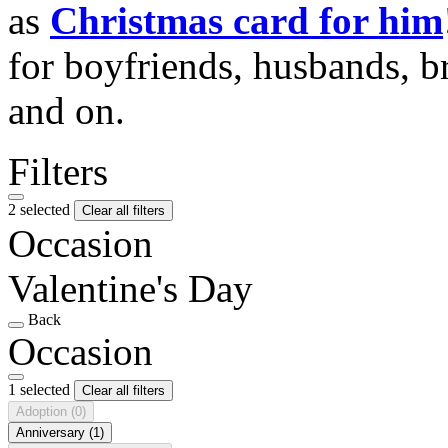
as
Christmas card for him
for boyfriends, husbands, b
and on.
Filters
2 selected
Clear all filters
Occasion
Valentine's Day
Back
Occasion
1 selected
Clear all filters
Adoption
(0)
Anniversary
(1)