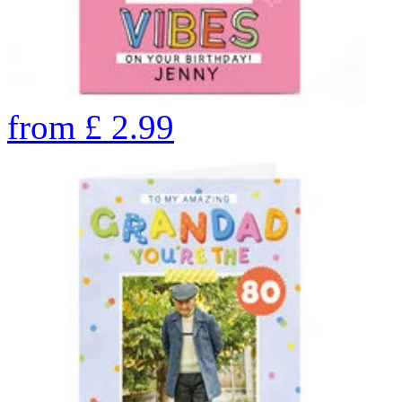
from
£
2.99