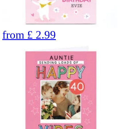
from
£
2.99