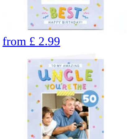
from
£
2.99