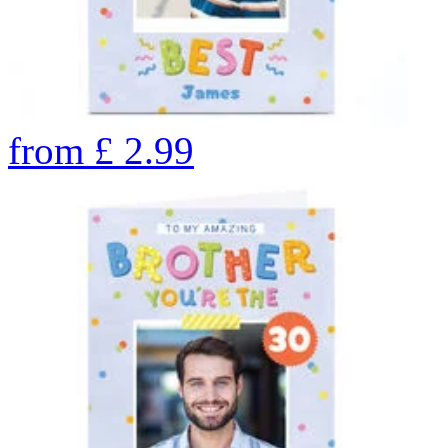
from
£
2.99