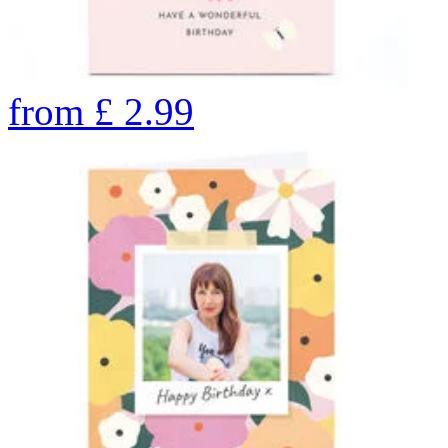
from
£
2.99