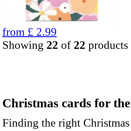
from
£
2.99
Showing
22
of
22
products
Christmas cards for th
Finding the right Christmas 