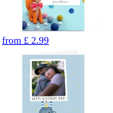
from
£
2.99