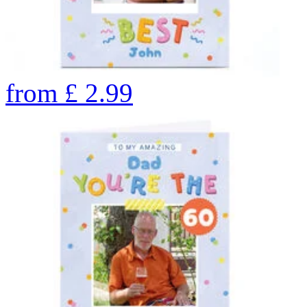
from
£
2.99