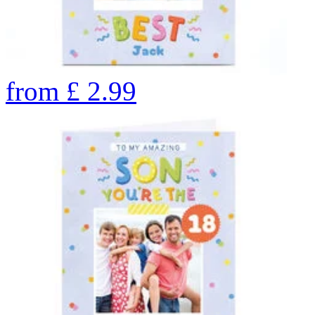
from
£
2.99