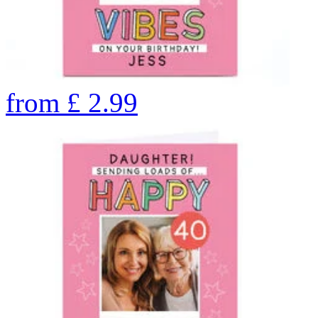
from
£
2.99