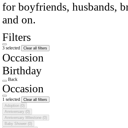
for boyfriends, husbands, b
and on.
Filters
3 selected
Clear all filters
Occasion
Birthday
Back
Occasion
1 selected
Clear all filters
Adoption
(0)
Anniversary
(0)
Anniversary Milestone
(0)
Baby Shower
(0)