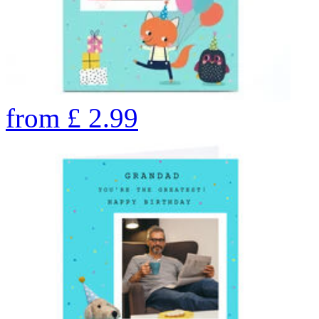
from
£
2.99