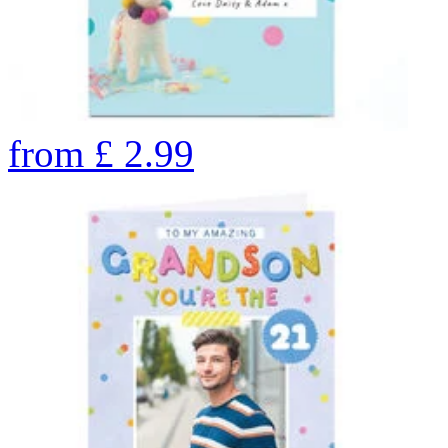
from
£
2.99