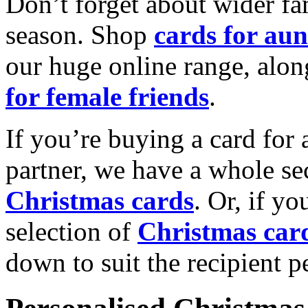
Don’t forget about wider fam
season. Shop
cards for aun
our huge online range, alon
for female friends
.
If you’re buying a card for 
partner, we have a whole se
Christmas cards
. Or, if yo
selection of
Christmas car
down to suit the recipient pe