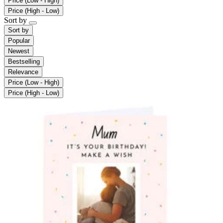
Price (Low - High)
Price (High - Low)
Sort by
Sort by
Popular
Newest
Bestselling
Relevance
Price (Low - High)
Price (High - Low)