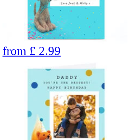
from
£
2.99