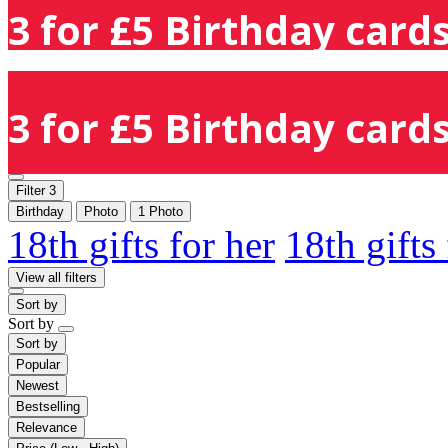
3 for £5 Birthday cards
3 for £5 Birthday cards
Filter
3
Birthday
Photo
1 Photo
18th gifts for her
18th gifts
View all filters
Sort by
Sort by
Sort by
Popular
Newest
Bestselling
Relevance