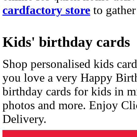
cardfactory store
to gather
Kids' birthday cards
Shop personalised kids cards
you love a very Happy Birt
birthday cards for kids in 
photos and more. Enjoy Cli
Delivery.