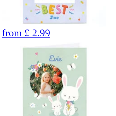
from
£
2.99