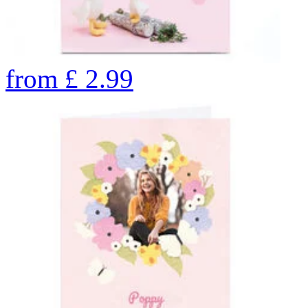
from
£
2.99