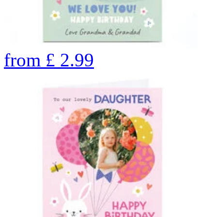
from
£
2.99