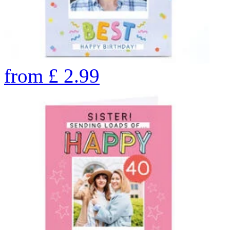
from
£
2.99