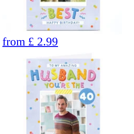
from
£
2.99