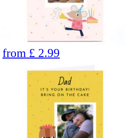
from
£
2.99