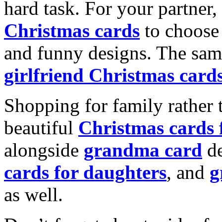
hard task. For your partner
Christmas cards
to choose 
and funny designs. The same
girlfriend Christmas card
Shopping for family rather 
beautiful
Christmas cards
alongside
grandma card
de
cards for daughters
, and
g
as well.