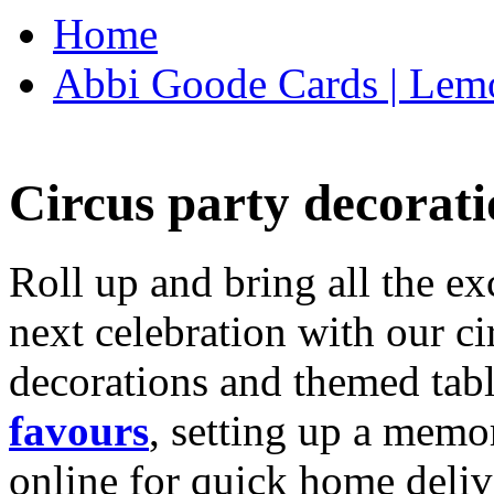
Home
Abbi Goode Cards | Lemo
Circus party decorati
Roll up and bring all the ex
next celebration with our ci
decorations and themed tab
favours
, setting up a memo
online for quick home deliv