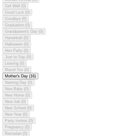
Get Well
(0)
Good Luck
(0)
Goodbye
(0)
Graduation
(0)
Grandparent's Day
(0)
Hanukkah
(0)
Halloween
(0)
Hen Party
(0)
Just to Say
(0)
Leaving
(0)
Mazel Tov
(0)
Mother's Day
(16)
Naming Day
(0)
New Baby
(0)
New Home
(0)
New Job
(0)
New School
(0)
New Year
(0)
Party Invites
(0)
Pregnancy
(0)
Ramadan
(0)