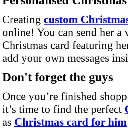
Personalised Christmas 
Creating
custom Christmas
online! You can send her a 
Christmas card featuring he
add your own messages insi
Don't forget the guys
Once you’re finished shopp
it’s time to find the perfect
as
Christmas card for him