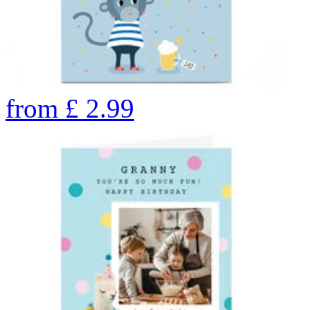
from
£
2.99