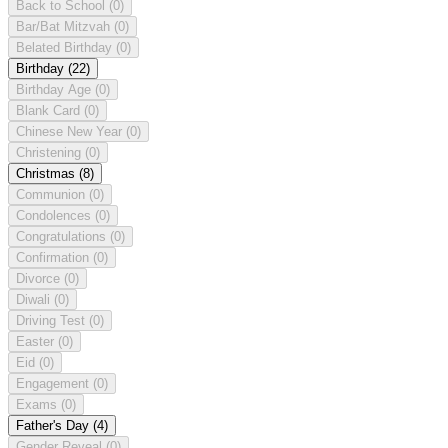
Back to School
(0)
Bar/Bat Mitzvah
(0)
Belated Birthday
(0)
Birthday
(22)
Birthday Age
(0)
Blank Card
(0)
Chinese New Year
(0)
Christening
(0)
Christmas
(8)
Communion
(0)
Condolences
(0)
Congratulations
(0)
Confirmation
(0)
Divorce
(0)
Diwali
(0)
Driving Test
(0)
Easter
(0)
Eid
(0)
Engagement
(0)
Exams
(0)
Father's Day
(4)
Gender Reveal
(0)