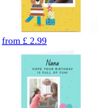
from
£
2.99