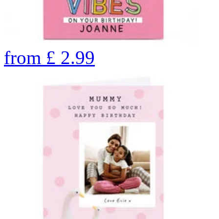
from
£
2.99