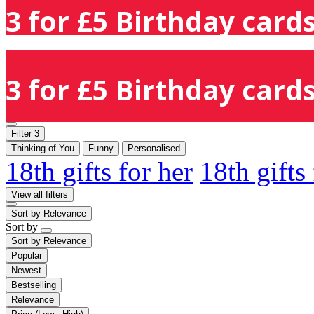
3 for £5 Birthday cards
3 for £5 Birthday cards
Filter
3
Thinking of You
Funny
Personalised
18th gifts for her
18th gifts
View all filters
Sort by
Relevance
Sort by
Sort by
Relevance
Popular
Newest
Bestselling
Relevance