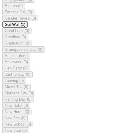
Exams
(0)
Father's Day
(0)
Gender Reveal
(0)
Get Well
(1)
Good Luck
(0)
Goodbye
(0)
Graduation
(0)
Grandparent's Day
(0)
Hanukkah
(0)
Halloween
(0)
Hen Party
(0)
Just to Say
(0)
Leaving
(0)
Mazel Tov
(0)
Mother's Day
(0)
Naming Day
(0)
New Baby
(0)
New Home
(0)
New Job
(0)
New School
(0)
New Year
(0)