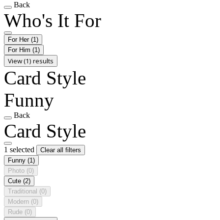
Back
Who's It For
For Her
(1)
For Him
(1)
View (1) results
Card Style
Funny
Back
Card Style
1 selected
Clear all filters
Funny
(1)
Photo
(0)
Cute
(2)
Traditional
(0)
Modern
(0)
Rude
(0)