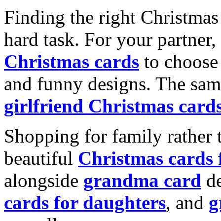
Finding the right Christmas 
hard task. For your partner
Christmas cards
to choose 
and funny designs. The same
girlfriend Christmas card
Shopping for family rather 
beautiful
Christmas cards
alongside
grandma card
de
cards for daughters
, and
g