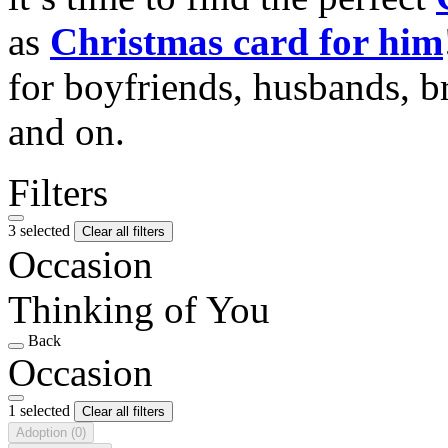
as
Christmas card for him
for boyfriends, husbands, b
and on.
Filters
3 selected
Clear all filters
Occasion
Thinking of You
Back
Occasion
1 selected
Clear all filters
Adoption
(0)