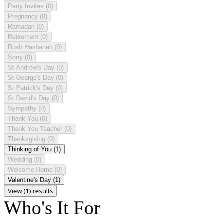
Party Invites
(0)
Pregnancy
(0)
Ramadan
(0)
Retirement
(0)
Rosh Hashanah
(0)
Sorry
(0)
St Andrew's Day
(0)
St George's Day
(0)
St Patrick's Day
(0)
St David's Day
(0)
Sympathy
(0)
Thank You
(0)
Thank You Teacher
(0)
Thanksgiving
(0)
Thinking of You
(1)
Wedding
(0)
Welcome Home
(0)
Valentine's Day
(1)
View (1) results
Who's It For