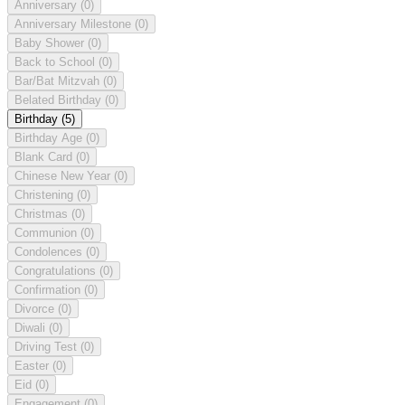
Anniversary
(0)
Anniversary Milestone
(0)
Baby Shower
(0)
Back to School
(0)
Bar/Bat Mitzvah
(0)
Belated Birthday
(0)
Birthday
(5)
Birthday Age
(0)
Blank Card
(0)
Chinese New Year
(0)
Christening
(0)
Christmas
(0)
Communion
(0)
Condolences
(0)
Congratulations
(0)
Confirmation
(0)
Divorce
(0)
Diwali
(0)
Driving Test
(0)
Easter
(0)
Eid
(0)
Engagement
(0)