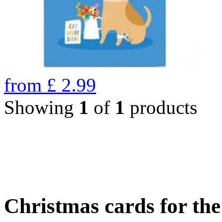
from
£
2.99
Showing
1
of
1
products
Christmas cards for th