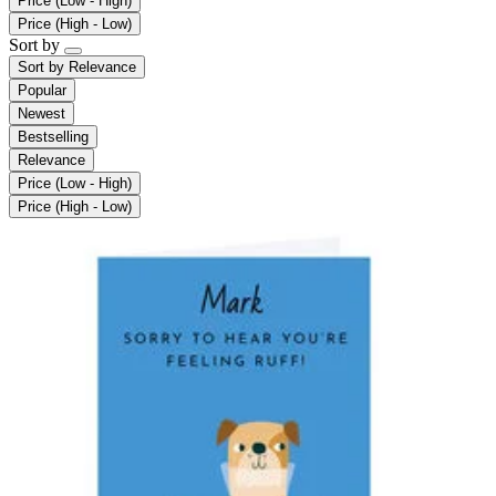
Price (Low - High)
Price (High - Low)
Sort by
Sort by
Relevance
Popular
Newest
Bestselling
Relevance
Price (Low - High)
Price (High - Low)