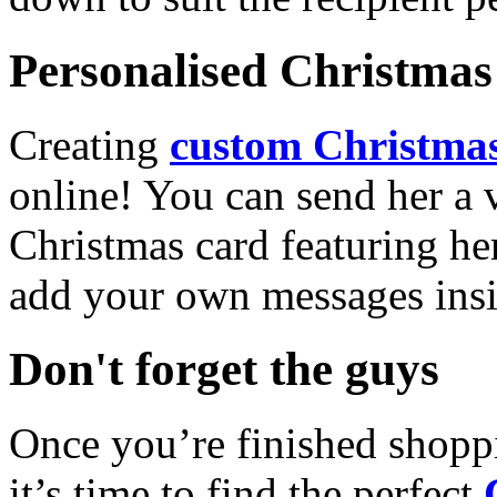
Personalised Christmas 
Creating
custom Christmas
online! You can send her a 
Christmas card featuring he
add your own messages insi
Don't forget the guys
Once you’re finished shopp
it’s time to find the perfect