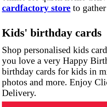
cardfactory store
to gather
Kids' birthday cards
Shop personalised kids cards
you love a very Happy Birt
birthday cards for kids in 
photos and more. Enjoy Cli
Delivery.