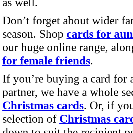
as well.
Don’t forget about wider fam
season. Shop
cards for aun
our huge online range, alon
for female friends
.
If you’re buying a card for 
partner, we have a whole se
Christmas cards
. Or, if yo
selection of
Christmas car
down to suit the recipient pe