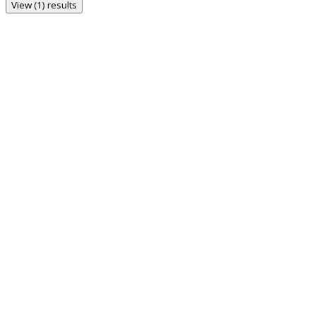
View (1) results