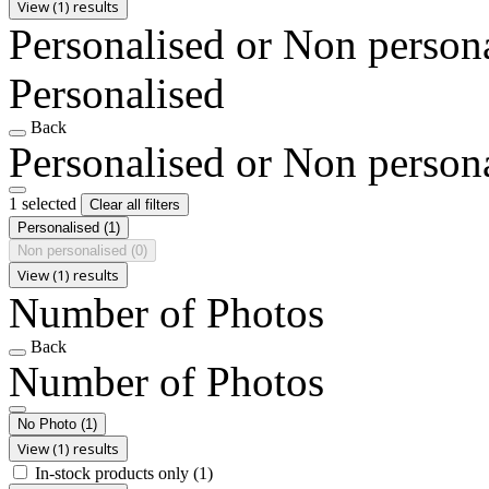
View (1) results
Personalised or Non person
Personalised
Back
Personalised or Non person
1 selected
Clear all filters
Personalised
(1)
Non personalised
(0)
View (1) results
Number of Photos
Back
Number of Photos
No Photo
(1)
View (1) results
In-stock products only
(1)