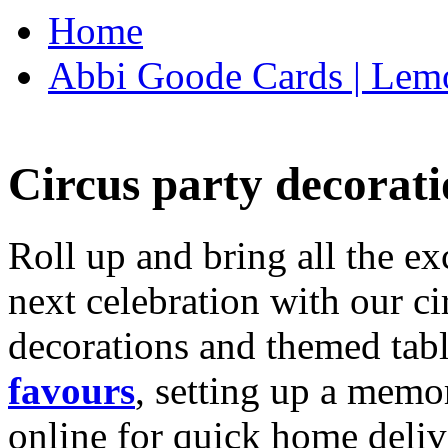
Home
Abbi Goode Cards | Lemo
Circus party decorati
Roll up and bring all the ex
next celebration with our ci
decorations and themed tab
favours
, setting up a memo
online for quick home deliv