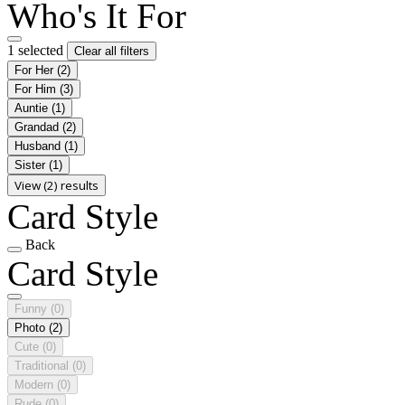
Who's It For
1 selected
Clear all filters
For Her
(2)
For Him
(3)
Auntie
(1)
Grandad
(2)
Husband
(1)
Sister
(1)
View (2) results
Card Style
Back
Card Style
Funny
(0)
Photo
(2)
Cute
(0)
Traditional
(0)
Modern
(0)
Rude
(0)