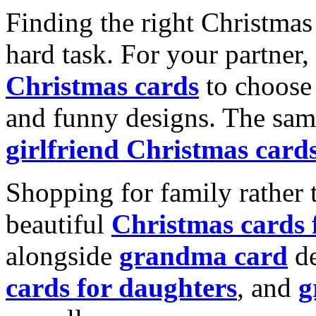
Finding the right Christmas 
hard task. For your partner
Christmas cards
to choose 
and funny designs. The same
girlfriend Christmas card
Shopping for family rather 
beautiful
Christmas cards
alongside
grandma card
de
cards for daughters
, and
g