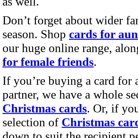
as well.
Don’t forget about wider fam
season. Shop
cards for aun
our huge online range, alon
for female friends
.
If you’re buying a card for 
partner, we have a whole se
Christmas cards
. Or, if yo
selection of
Christmas car
down to suit the recipient pe