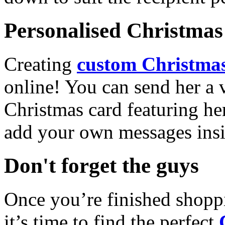
Personalised Christmas 
Creating
custom Christmas
online! You can send her a 
Christmas card featuring he
add your own messages insi
Don't forget the guys
Once you’re finished shopp
it’s time to find the perfect