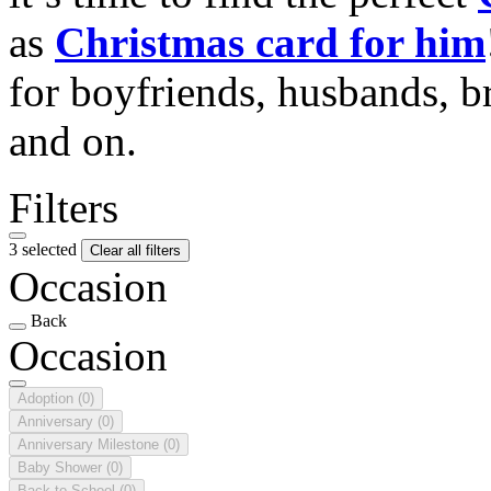
as
Christmas card for him
for boyfriends, husbands, b
and on.
Filters
3 selected
Clear all filters
Occasion
Back
Occasion
Adoption
(0)
Anniversary
(0)
Anniversary Milestone
(0)
Baby Shower
(0)
Back to School
(0)