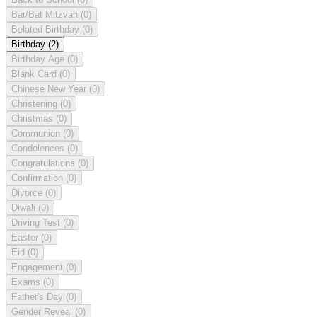
Bar/Bat Mitzvah
(0)
Belated Birthday
(0)
Birthday
(2)
Birthday Age
(0)
Blank Card
(0)
Chinese New Year
(0)
Christening
(0)
Christmas
(0)
Communion
(0)
Condolences
(0)
Congratulations
(0)
Confirmation
(0)
Divorce
(0)
Diwali
(0)
Driving Test
(0)
Easter
(0)
Eid
(0)
Engagement
(0)
Exams
(0)
Father's Day
(0)
Gender Reveal
(0)