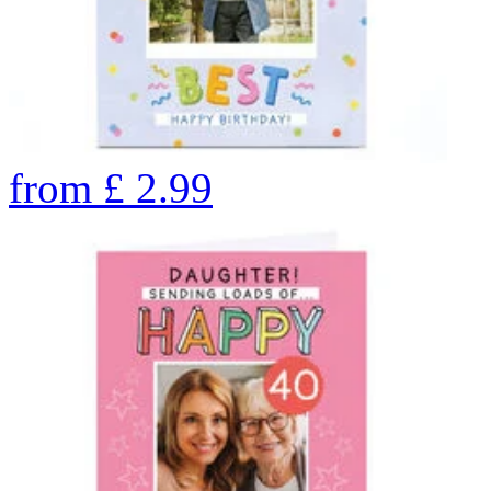
from
£
2.99