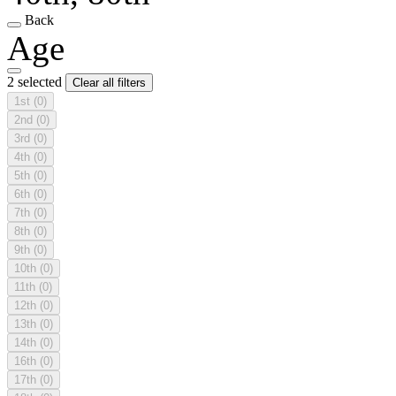
Back
Age
2 selected
Clear all filters
1st
(0)
2nd
(0)
3rd
(0)
4th
(0)
5th
(0)
6th
(0)
7th
(0)
8th
(0)
9th
(0)
10th
(0)
11th
(0)
12th
(0)
13th
(0)
14th
(0)
16th
(0)
17th
(0)