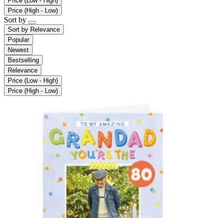
Price (Low - High)
Price (High - Low)
Sort by
Sort by
Relevance
Popular
Newest
Bestselling
Relevance
Price (Low - High)
Price (High - Low)