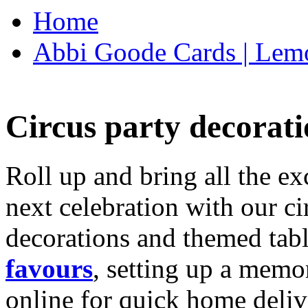
Home
Abbi Goode Cards | Lemo
Circus party decorati
Roll up and bring all the ex
next celebration with our ci
decorations and themed tab
favours
, setting up a memo
online for quick home deliv