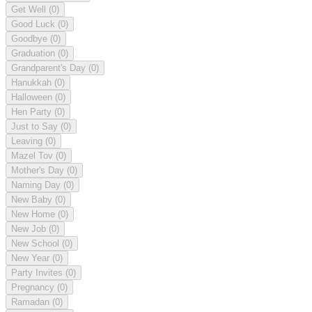
Get Well
(0)
Good Luck
(0)
Goodbye
(0)
Graduation
(0)
Grandparent's Day
(0)
Hanukkah
(0)
Halloween
(0)
Hen Party
(0)
Just to Say
(0)
Leaving
(0)
Mazel Tov
(0)
Mother's Day
(0)
Naming Day
(0)
New Baby
(0)
New Home
(0)
New Job
(0)
New School
(0)
New Year
(0)
Party Invites
(0)
Pregnancy
(0)
Ramadan
(0)