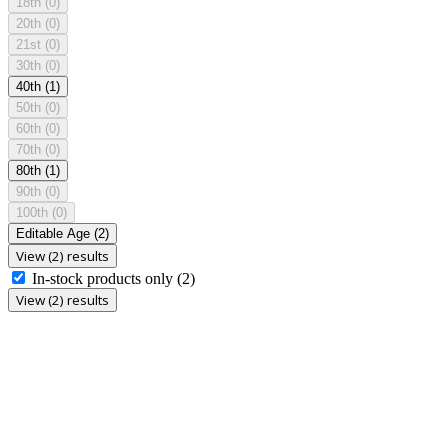
18th
(0)
20th
(0)
21st
(0)
30th
(0)
40th
(1)
50th
(0)
60th
(0)
70th
(0)
80th
(1)
90th
(0)
100th
(0)
Editable Age
(2)
View (2) results
In-stock products only
(2)
View (2) results