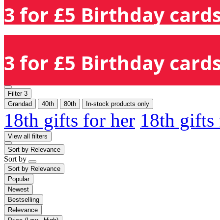
3 for £5 Birthday cards
3 for £5 Birthday cards
Filter
3
Grandad
40th
80th
In-stock products only
18th gifts for her
18th gifts
View all filters
Sort by
Relevance
Sort by
Sort by
Relevance
Popular
Newest
Bestselling
Relevance