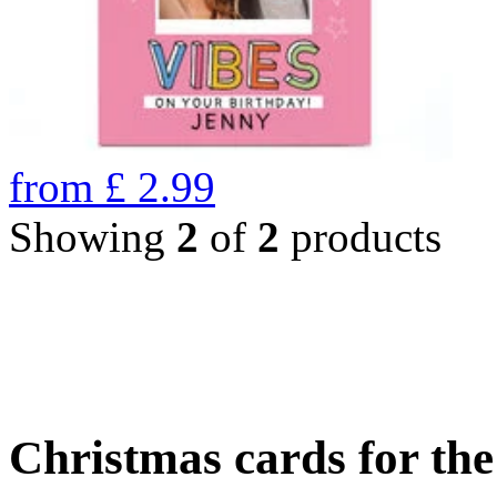
from
£
2.99
Showing
2
of
2
products
Christmas cards for th