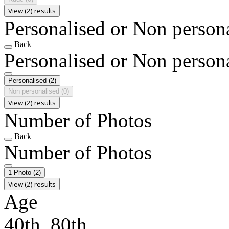
View (2) results
Personalised or Non person
Back
Personalised or Non person
Personalised
(2)
Non personalised
(0)
View (2) results
Number of Photos
Back
Number of Photos
1 Photo
(2)
View (2) results
Age
40th, 80th