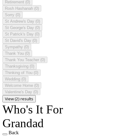
Retirement
(0)
Rosh Hashanah
(0)
Sorry
(0)
St Andrew's Day
(0)
St George's Day
(0)
St Patrick's Day
(0)
St David's Day
(0)
Sympathy
(0)
Thank You
(0)
Thank You Teacher
(0)
Thanksgiving
(0)
Thinking of You
(0)
Wedding
(0)
Welcome Home
(0)
Valentine's Day
(0)
View (2) results
Who's It For
Grandad
Back