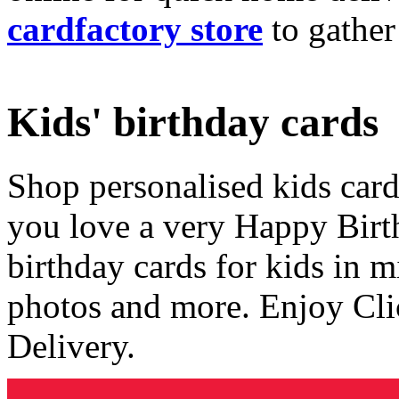
cardfactory store
to gather
Kids' birthday cards
Shop personalised kids cards
you love a very Happy Birt
birthday cards for kids in 
photos and more. Enjoy Cli
Delivery.