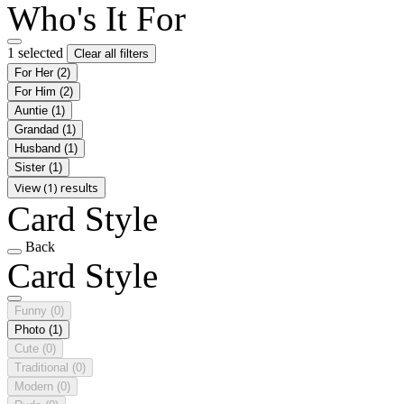
Who's It For
1 selected
Clear all filters
For Her
(2)
For Him
(2)
Auntie
(1)
Grandad
(1)
Husband
(1)
Sister
(1)
View (1) results
Card Style
Back
Card Style
Funny
(0)
Photo
(1)
Cute
(0)
Traditional
(0)
Modern
(0)