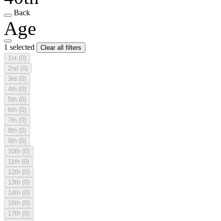
Back
Age
1 selected
Clear all filters
1st
(0)
2nd
(0)
3rd
(0)
4th
(0)
5th
(0)
6th
(0)
7th
(0)
8th
(0)
9th
(0)
10th
(0)
11th
(0)
12th
(0)
13th
(0)
14th
(0)
16th
(0)
17th
(0)