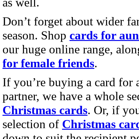
as well.
Don’t forget about wider fam
season. Shop
cards for aun
our huge online range, alon
for female friends
.
If you’re buying a card for 
partner, we have a whole se
Christmas cards
. Or, if yo
selection of
Christmas car
down to suit the recipient pe