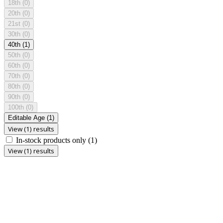
18th
(0)
20th
(0)
21st
(0)
30th
(0)
40th
(1)
50th
(0)
60th
(0)
70th
(0)
80th
(0)
90th
(0)
100th
(0)
Editable Age
(1)
View (1) results
In-stock products only
(1)
View (1) results