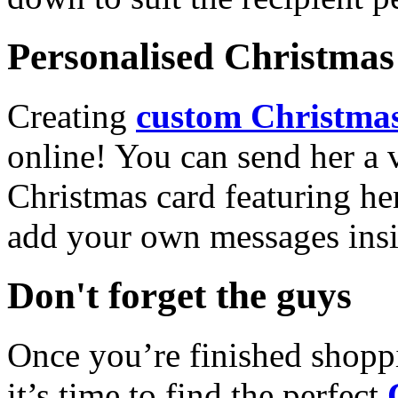
Personalised Christmas 
Creating
custom Christmas
online! You can send her a 
Christmas card featuring he
add your own messages insi
Don't forget the guys
Once you’re finished shopp
it’s time to find the perfect