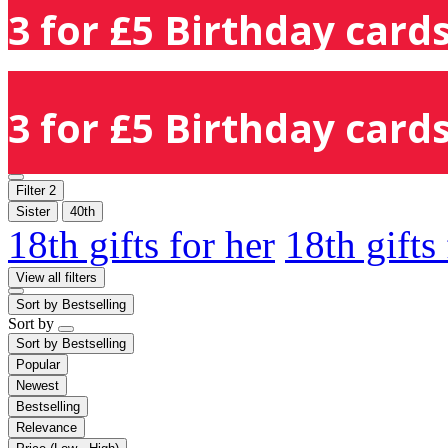
3 for £5 Birthday cards
3 for £5 Birthday cards
Filter
2
Sister
40th
18th gifts for her
18th gifts
View all filters
Sort by
Bestselling
Sort by
Sort by
Bestselling
Popular
Newest
Bestselling
Relevance