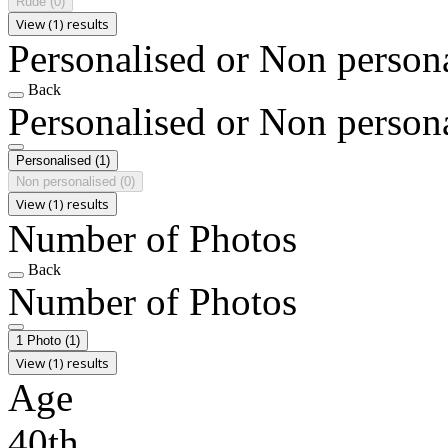
Rude
(0)
View (1) results
Personalised or Non person
Back
Personalised or Non person
Personalised
(1)
Non personalised
(0)
View (1) results
Number of Photos
Back
Number of Photos
1 Photo
(1)
View (1) results
Age
40th