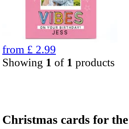
from
£
2.99
Showing
1
of
1
products
Christmas cards for th