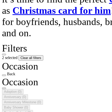
as
Christmas card for him
for boyfriends, husbands, b
and on.
Filters
2 selected
Clear all filters
Occasion
Back
Occasion
Adoption
(0)
Anniversary
(0)
Anniversary Milestone
(0)
Baby Shower
(0)