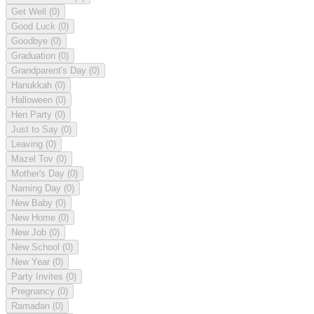
Get Well
(0)
Good Luck
(0)
Goodbye
(0)
Graduation
(0)
Grandparent's Day
(0)
Hanukkah
(0)
Halloween
(0)
Hen Party
(0)
Just to Say
(0)
Leaving
(0)
Mazel Tov
(0)
Mother's Day
(0)
Naming Day
(0)
New Baby
(0)
New Home
(0)
New Job
(0)
New School
(0)
New Year
(0)
Party Invites
(0)
Pregnancy
(0)
Ramadan
(0)