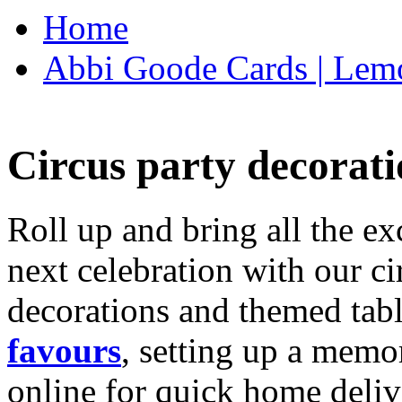
Home
Abbi Goode Cards | Lemo
Circus party decorati
Roll up and bring all the ex
next celebration with our ci
decorations and themed tab
favours
, setting up a memo
online for quick home deliv