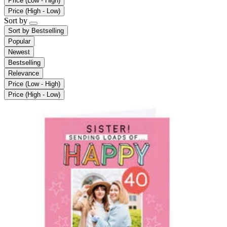
Price (Low - High)
Price (High - Low)
Sort by
Sort by
Bestselling
Popular
Newest
Bestselling
Relevance
Price (Low - High)
Price (High - Low)