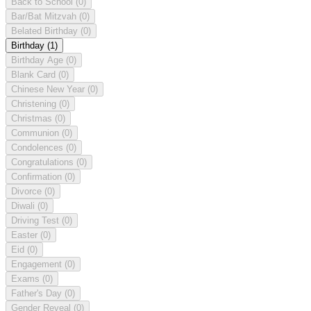
Back to School
(0)
Bar/Bat Mitzvah
(0)
Belated Birthday
(0)
Birthday
(1)
Birthday Age
(0)
Blank Card
(0)
Chinese New Year
(0)
Christening
(0)
Christmas
(0)
Communion
(0)
Condolences
(0)
Congratulations
(0)
Confirmation
(0)
Divorce
(0)
Diwali
(0)
Driving Test
(0)
Easter
(0)
Eid
(0)
Engagement
(0)
Exams
(0)
Father's Day
(0)
Gender Reveal
(0)