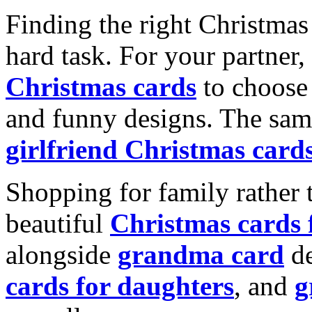
Finding the right Christmas 
hard task. For your partner
Christmas cards
to choose 
and funny designs. The same
girlfriend Christmas card
Shopping for family rather 
beautiful
Christmas cards
alongside
grandma card
de
cards for daughters
, and
g