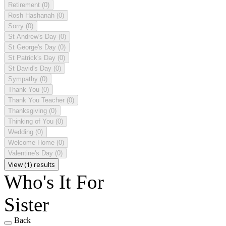
Retirement
(0)
Rosh Hashanah
(0)
Sorry
(0)
St Andrew's Day
(0)
St George's Day
(0)
St Patrick's Day
(0)
St David's Day
(0)
Sympathy
(0)
Thank You
(0)
Thank You Teacher
(0)
Thanksgiving
(0)
Thinking of You
(0)
Wedding
(0)
Welcome Home
(0)
Valentine's Day
(0)
View (1) results
Who's It For
Sister
Back