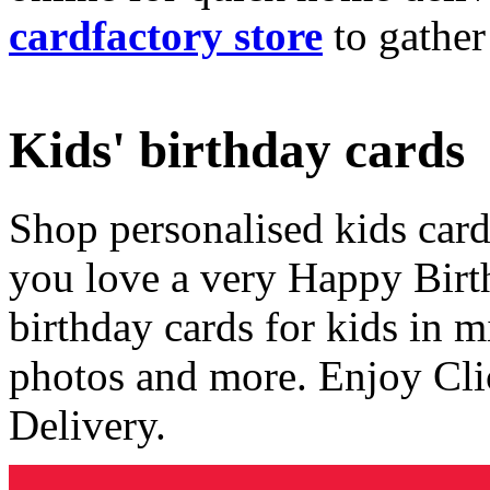
cardfactory store
to gather
Kids' birthday cards
Shop personalised kids cards
you love a very Happy Birt
birthday cards for kids in 
photos and more. Enjoy Cli
Delivery.