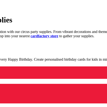
lies
ration with our circus party supplies. From vibrant decorations and the
op into your nearest
cardfactory store
to gather your supplies.
 a very Happy Birthday. Create personalised birthday cards for kids in 