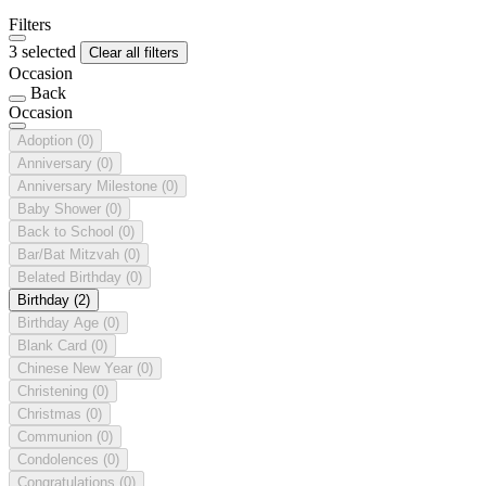
Filters
3 selected
Clear all filters
Occasion
Back
Occasion
Adoption
(0)
Anniversary
(0)
Anniversary Milestone
(0)
Baby Shower
(0)
Back to School
(0)
Bar/Bat Mitzvah
(0)
Belated Birthday
(0)
Birthday
(2)
Birthday Age
(0)
Blank Card
(0)
Chinese New Year
(0)
Christening
(0)
Christmas
(0)
Communion
(0)
Condolences
(0)
Congratulations
(0)