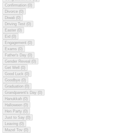
Confirmation
(0)
Divorce
(0)
Diwali
(0)
Driving Test
(0)
Easter
(0)
Eid
(0)
Engagement
(0)
Exams
(0)
Father's Day
(0)
Gender Reveal
(0)
Get Well
(0)
Good Luck
(0)
Goodbye
(0)
Graduation
(0)
Grandparent's Day
(0)
Hanukkah
(0)
Halloween
(0)
Hen Party
(0)
Just to Say
(0)
Leaving
(0)
Mazel Tov
(0)