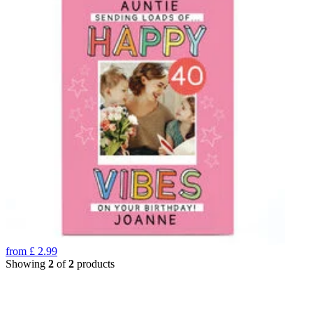
from
£
2.99
Showing
2
of
2
products