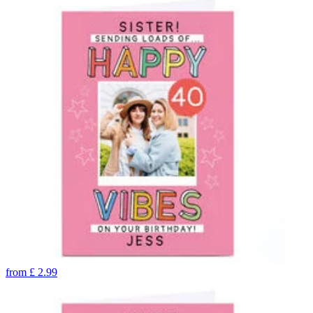
from
£
2.99