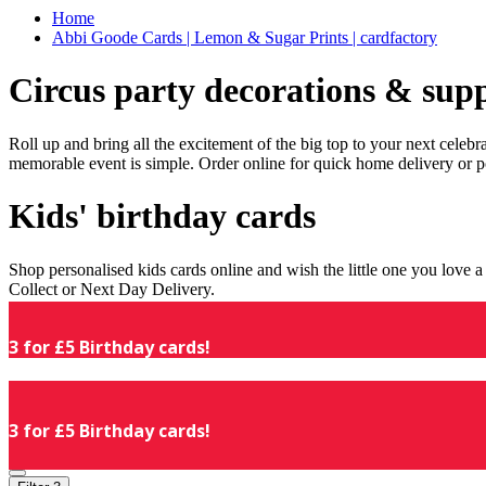
Home
Abbi Goode Cards | Lemon & Sugar Prints | cardfactory
Circus party decorations & supp
Roll up and bring all the excitement of the big top to your next celeb
memorable event is simple. Order online for quick home delivery or p
Kids' birthday cards
Shop personalised kids cards online and wish the little one you love
Collect or Next Day Delivery.
3 for £5 Birthday cards!
3 for £5 Birthday cards!