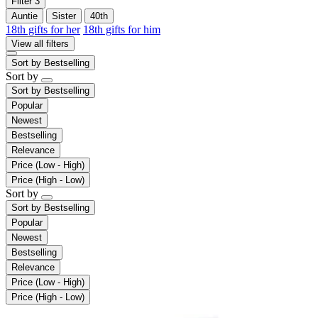
Filter
3
Auntie
Sister
40th
18th gifts for her
18th gifts for him
View all filters
Sort by
Bestselling
Sort by
Sort by
Bestselling
Popular
Newest
Bestselling
Relevance
Price (Low - High)
Price (High - Low)
Sort by
Sort by
Bestselling
Popular
Newest
Bestselling
Relevance
Price (Low - High)
Price (High - Low)