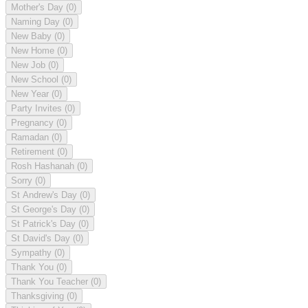
Mother's Day
(0)
Naming Day
(0)
New Baby
(0)
New Home
(0)
New Job
(0)
New School
(0)
New Year
(0)
Party Invites
(0)
Pregnancy
(0)
Ramadan
(0)
Retirement
(0)
Rosh Hashanah
(0)
Sorry
(0)
St Andrew's Day
(0)
St George's Day
(0)
St Patrick's Day
(0)
St David's Day
(0)
Sympathy
(0)
Thank You
(0)
Thank You Teacher
(0)
Thanksgiving
(0)