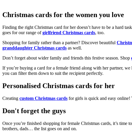
Christmas cards for the women you love
Finding the right Christmas card for her doesn’t have to be a hard tas
goes for our range of
girlfriend Christmas cards
, too.
Shopping for family rather than a partner? Discover beautiful
Christ
granddaughter Christmas cards
as well.
Don’t forget about wider family and friends this festive season. Shop
If you’re buying a card for a female friend along with her partner, w
you can filter them down to suit the recipient perfectly.
Personalised Christmas cards for her
Creating
custom Christmas cards
for girls is quick and easy online
Don't forget the guys
Once you’re finished shopping for female Christmas cards, it’s time to
brothers, dads… the list goes on and on.