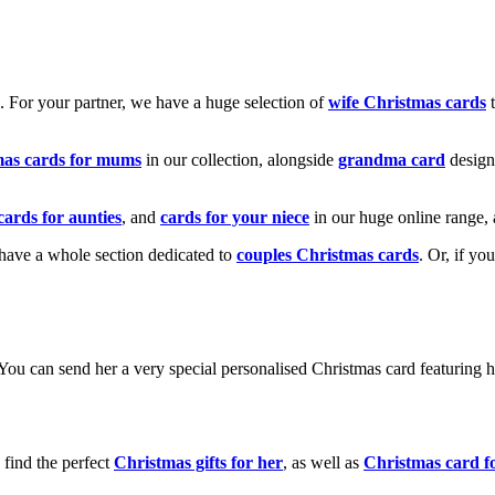
k. For your partner, we have a huge selection of
wife Christmas cards
t
mas cards for mums
in our collection, alongside
grandma card
design
cards for aunties
, and
cards for your niece
in our huge online range, 
e have a whole section dedicated to
couples Christmas cards
. Or, if yo
! You can send her a very special personalised Christmas card featurin
 find the perfect
Christmas gifts for her
, as well as
Christmas card f