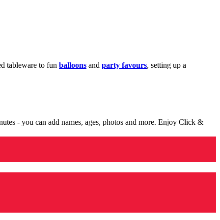
med tableware to fun
balloons
and
party favours
, setting up a
minutes - you can add names, ages, photos and more. Enjoy Click &