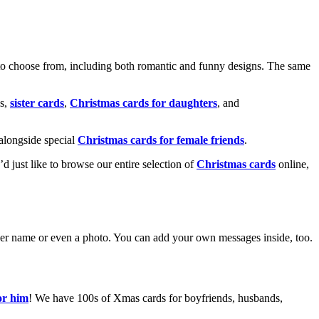
o choose from, including both romantic and funny designs. The same
s,
sister cards
,
Christmas cards for daughters
, and
alongside special
Christmas cards for female friends
.
u’d just like to browse our entire selection of
Christmas cards
online,
g her name or even a photo. You can add your own messages inside, too.
or him
! We have 100s of Xmas cards for boyfriends, husbands,