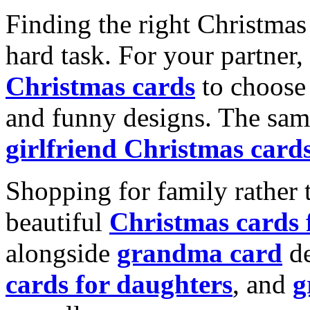
Finding the right Christmas 
hard task. For your partner
Christmas cards
to choose 
and funny designs. The same
girlfriend Christmas card
Shopping for family rather 
beautiful
Christmas cards
alongside
grandma card
de
cards for daughters
, and
g