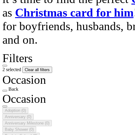
as
Christmas card for him
for boyfriends, husbands, b
and on.
Filters
2 selected
Clear all filters
Occasion
Back
Occasion
Adoption
(0)
Anniversary
(0)
Anniversary Milestone
(0)
Baby Shower
(0)