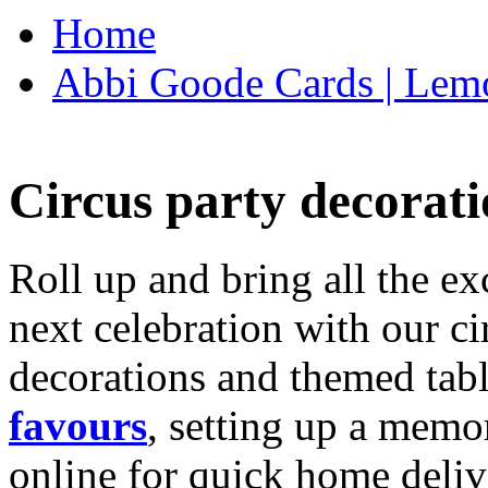
Home
Abbi Goode Cards | Lemo
Circus party decorati
Roll up and bring all the ex
next celebration with our ci
decorations and themed tab
favours
, setting up a memo
online for quick home deliv