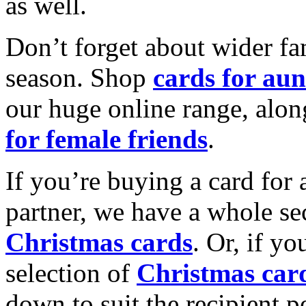
as well.
Don’t forget about wider fam
season. Shop
cards for aun
our huge online range, alon
for female friends
.
If you’re buying a card for 
partner, we have a whole se
Christmas cards
. Or, if yo
selection of
Christmas car
down to suit the recipient pe