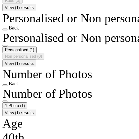
Rude
(0)
View (1) results
Personalised or Non person
Back
Personalised or Non person
Personalised
(1)
Non personalised
(0)
View (1) results
Number of Photos
Back
Number of Photos
1 Photo
(1)
View (1) results
Age
40th