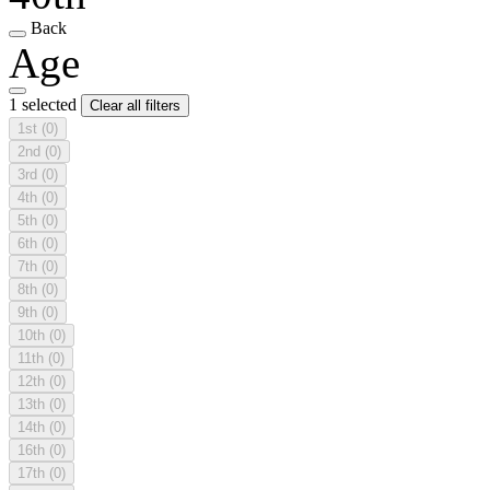
Back
Age
1 selected
Clear all filters
1st
(0)
2nd
(0)
3rd
(0)
4th
(0)
5th
(0)
6th
(0)
7th
(0)
8th
(0)
9th
(0)
10th
(0)
11th
(0)
12th
(0)
13th
(0)
14th
(0)
16th
(0)
17th
(0)