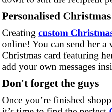
Personalised Christmas 
Creating
custom Christmas
online! You can send her a 
Christmas card featuring he
add your own messages insi
Don't forget the guys
Once you’re finished shopp
it’s time to find the perfect