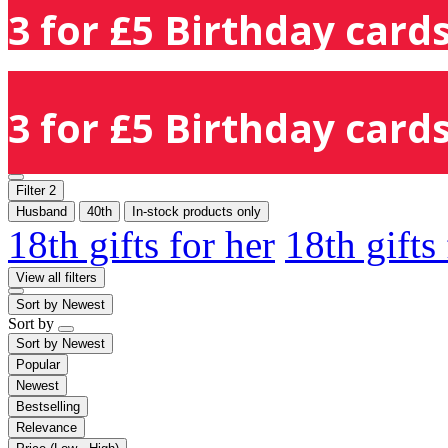
3 for £5 Birthday cards
3 for £5 Birthday cards
Filter
2
Husband
40th
In-stock products only
18th gifts for her
18th gifts
View all filters
Sort by
Newest
Sort by
Sort by
Newest
Popular
Newest
Bestselling
Relevance