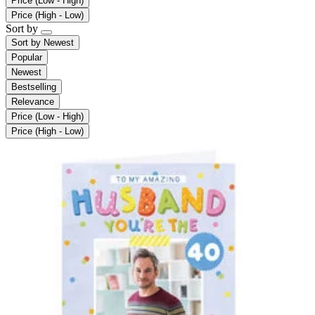
Price (Low - High)
Price (High - Low)
Sort by
Sort by
Newest
Popular
Newest
Bestselling
Relevance
Price (Low - High)
Price (High - Low)