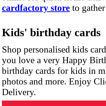
cardfactory store
to gather
Kids' birthday cards
Shop personalised kids cards
you love a very Happy Birt
birthday cards for kids in 
photos and more. Enjoy Cli
Delivery.