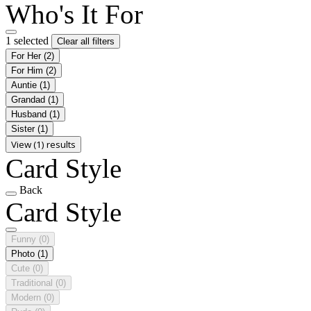
Who's It For
1 selected
Clear all filters
For Her
(2)
For Him
(2)
Auntie
(1)
Grandad
(1)
Husband
(1)
Sister
(1)
View (1) results
Card Style
Back
Card Style
Funny
(0)
Photo
(1)
Cute
(0)
Traditional
(0)
Modern
(0)