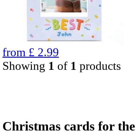
from
£
2.99
Showing
1
of
1
products
Christmas cards for th