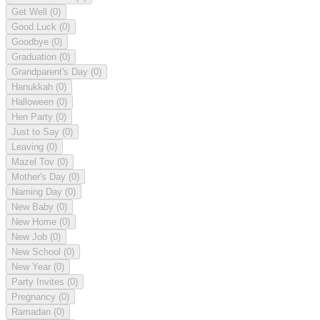
Get Well
(0)
Good Luck
(0)
Goodbye
(0)
Graduation
(0)
Grandparent's Day
(0)
Hanukkah
(0)
Halloween
(0)
Hen Party
(0)
Just to Say
(0)
Leaving
(0)
Mazel Tov
(0)
Mother's Day
(0)
Naming Day
(0)
New Baby
(0)
New Home
(0)
New Job
(0)
New School
(0)
New Year
(0)
Party Invites
(0)
Pregnancy
(0)
Ramadan
(0)