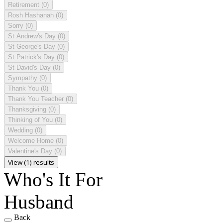
Retirement
(0)
Rosh Hashanah
(0)
Sorry
(0)
St Andrew's Day
(0)
St George's Day
(0)
St Patrick's Day
(0)
St David's Day
(0)
Sympathy
(0)
Thank You
(0)
Thank You Teacher
(0)
Thanksgiving
(0)
Thinking of You
(0)
Wedding
(0)
Welcome Home
(0)
Valentine's Day
(0)
View (1) results
Who's It For
Husband
Back