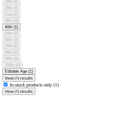
18th
(0)
20th
(0)
21st
(0)
30th
(0)
40th
(1)
50th
(0)
60th
(0)
70th
(0)
80th
(0)
90th
(0)
100th
(0)
Editable Age
(1)
View (1) results
In-stock products only
(1)
View (1) results