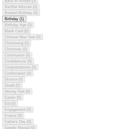
Back to School
(0)
Bar/Bat Mitzvah
(0)
Belated Birthday
(0)
Birthday
(1)
Birthday Age
(0)
Blank Card
(0)
Chinese New Year
(0)
Christening
(0)
Christmas
(0)
Communion
(0)
Condolences
(0)
Congratulations
(0)
Confirmation
(0)
Divorce
(0)
Diwali
(0)
Driving Test
(0)
Easter
(0)
Eid
(0)
Engagement
(0)
Exams
(0)
Father's Day
(0)
Gender Reveal
(0)