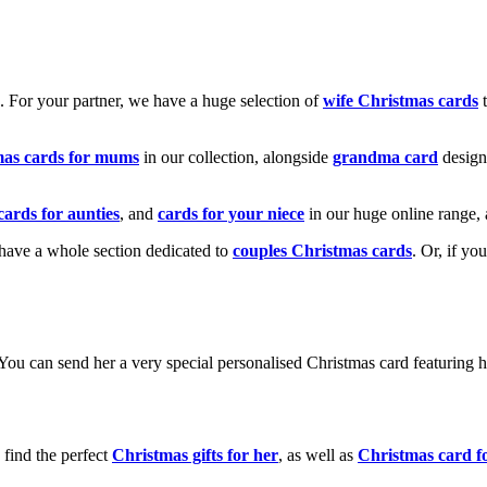
k. For your partner, we have a huge selection of
wife Christmas cards
t
mas cards for mums
in our collection, alongside
grandma card
design
cards for aunties
, and
cards for your niece
in our huge online range, 
e have a whole section dedicated to
couples Christmas cards
. Or, if yo
! You can send her a very special personalised Christmas card featurin
 find the perfect
Christmas gifts for her
, as well as
Christmas card f