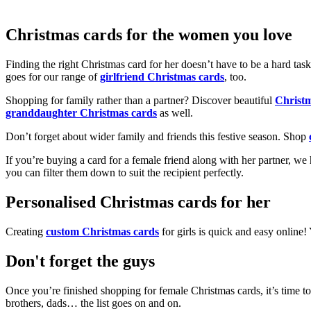
Christmas cards for the women you love
Finding the right Christmas card for her doesn’t have to be a hard tas
goes for our range of
girlfriend Christmas cards
, too.
Shopping for family rather than a partner? Discover beautiful
Christ
granddaughter Christmas cards
as well.
Don’t forget about wider family and friends this festive season. Shop
If you’re buying a card for a female friend along with her partner, w
you can filter them down to suit the recipient perfectly.
Personalised Christmas cards for her
Creating
custom Christmas cards
for girls is quick and easy online
Don't forget the guys
Once you’re finished shopping for female Christmas cards, it’s time to
brothers, dads… the list goes on and on.