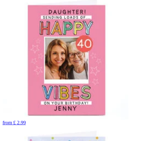
from
£
2.99