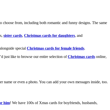
o choose from, including both romantic and funny designs. The same
s,
sister cards
,
Christmas cards for daughters
, and
alongside special
Christmas cards for female friends
.
u’d just like to browse our entire selection of
Christmas cards
online,
g her name or even a photo. You can add your own messages inside, too.
or him
! We have 100s of Xmas cards for boyfriends, husbands,