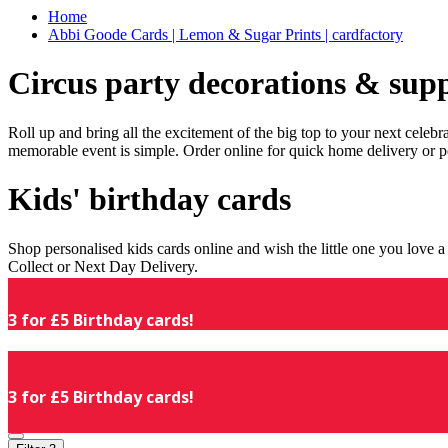
Home
Abbi Goode Cards | Lemon & Sugar Prints | cardfactory
Circus party decorations & supp
Roll up and bring all the excitement of the big top to your next celeb
memorable event is simple. Order online for quick home delivery or p
Kids' birthday cards
Shop personalised kids cards online and wish the little one you love
Collect or Next Day Delivery.
3 for £5 Birthday cards!
3 for £5 Birthday cards!