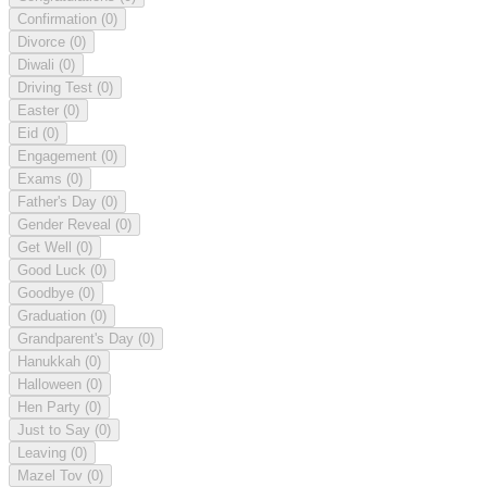
Confirmation
(0)
Divorce
(0)
Diwali
(0)
Driving Test
(0)
Easter
(0)
Eid
(0)
Engagement
(0)
Exams
(0)
Father's Day
(0)
Gender Reveal
(0)
Get Well
(0)
Good Luck
(0)
Goodbye
(0)
Graduation
(0)
Grandparent's Day
(0)
Hanukkah
(0)
Halloween
(0)
Hen Party
(0)
Just to Say
(0)
Leaving
(0)
Mazel Tov
(0)