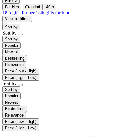
Filter
3
For Him
Grandad
40th
18th gifts for her
18th gifts for him
View all filters
Sort by
Sort by
Sort by
Popular
Newest
Bestselling
Relevance
Price (Low - High)
Price (High - Low)
Sort by
Sort by
Popular
Newest
Bestselling
Relevance
Price (Low - High)
Price (High - Low)