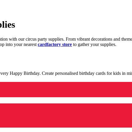
lies
ration with our circus party supplies. From vibrant decorations and the
op into your nearest
cardfactory store
to gather your supplies.
 a very Happy Birthday. Create personalised birthday cards for kids in 