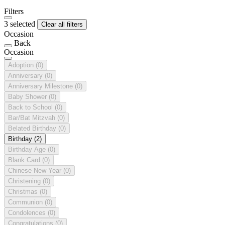
Filters
3 selected
Clear all filters
Occasion
Back
Occasion
Adoption
(0)
Anniversary
(0)
Anniversary Milestone
(0)
Baby Shower
(0)
Back to School
(0)
Bar/Bat Mitzvah
(0)
Belated Birthday
(0)
Birthday
(2)
Birthday Age
(0)
Blank Card
(0)
Chinese New Year
(0)
Christening
(0)
Christmas
(0)
Communion
(0)
Condolences
(0)
Congratulations
(0)