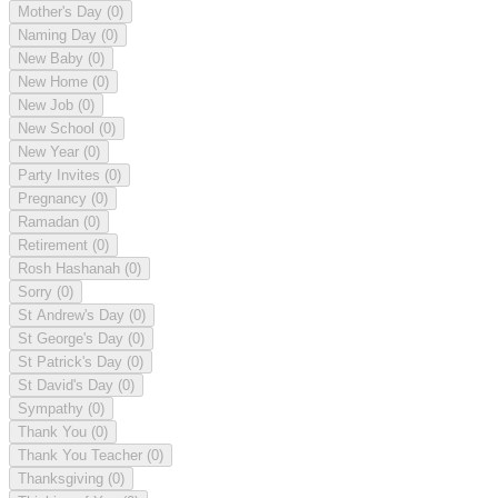
Mother's Day
(0)
Naming Day
(0)
New Baby
(0)
New Home
(0)
New Job
(0)
New School
(0)
New Year
(0)
Party Invites
(0)
Pregnancy
(0)
Ramadan
(0)
Retirement
(0)
Rosh Hashanah
(0)
Sorry
(0)
St Andrew's Day
(0)
St George's Day
(0)
St Patrick's Day
(0)
St David's Day
(0)
Sympathy
(0)
Thank You
(0)
Thank You Teacher
(0)
Thanksgiving
(0)