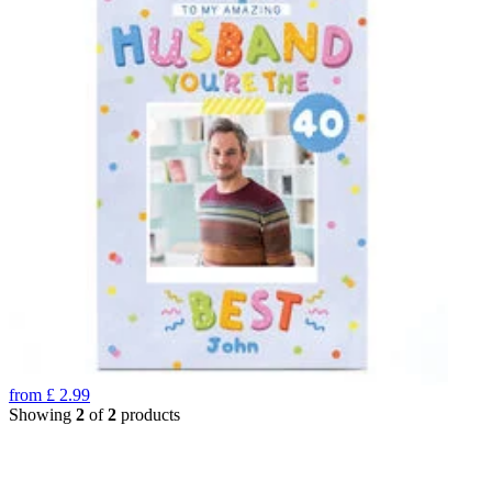
from
£
2.99
Showing
2
of
2
products