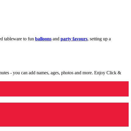
med tableware to fun
balloons
and
party favours
, setting up a
minutes - you can add names, ages, photos and more. Enjoy Click &