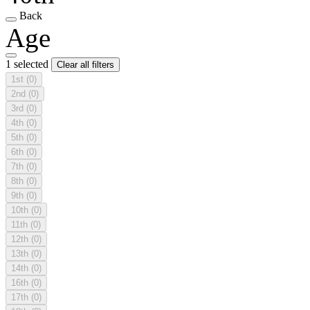
Back
Age
1 selected
Clear all filters
1st
(0)
2nd
(0)
3rd
(0)
4th
(0)
5th
(0)
6th
(0)
7th
(0)
8th
(0)
9th
(0)
10th
(0)
11th
(0)
12th
(0)
13th
(0)
14th
(0)
16th
(0)
17th
(0)