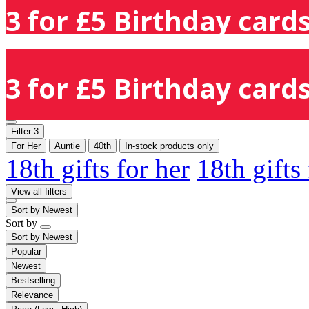
3 for £5 Birthday cards
3 for £5 Birthday cards
Filter
3
For Her
Auntie
40th
In-stock products only
18th gifts for her
18th gifts
View all filters
Sort by
Newest
Sort by
Sort by
Newest
Popular
Newest
Bestselling
Relevance