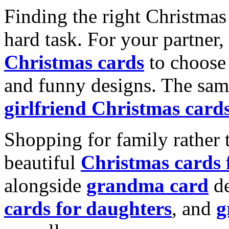
Finding the right Christmas 
hard task. For your partner
Christmas cards
to choose 
and funny designs. The same
girlfriend Christmas card
Shopping for family rather 
beautiful
Christmas cards
alongside
grandma card
de
cards for daughters
, and
g