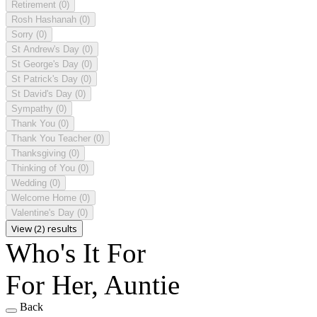
Retirement
(0)
Rosh Hashanah
(0)
Sorry
(0)
St Andrew's Day
(0)
St George's Day
(0)
St Patrick's Day
(0)
St David's Day
(0)
Sympathy
(0)
Thank You
(0)
Thank You Teacher
(0)
Thanksgiving
(0)
Thinking of You
(0)
Wedding
(0)
Welcome Home
(0)
Valentine's Day
(0)
View (2) results
Who's It For
For Her, Auntie
Back