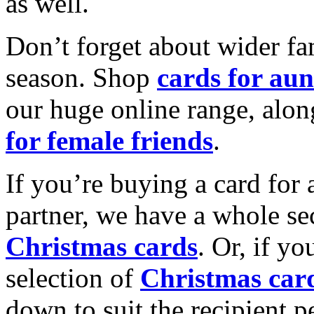
as well.
Don’t forget about wider fam
season. Shop
cards for aun
our huge online range, alon
for female friends
.
If you’re buying a card for 
partner, we have a whole se
Christmas cards
. Or, if yo
selection of
Christmas car
down to suit the recipient pe