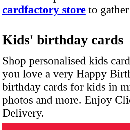
cardfactory store
to gather
Kids' birthday cards
Shop personalised kids cards
you love a very Happy Birt
birthday cards for kids in 
photos and more. Enjoy Cli
Delivery.