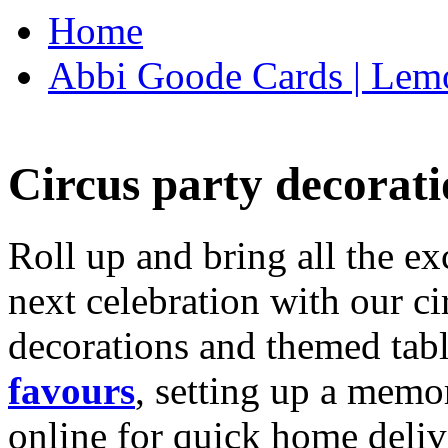
Home
Abbi Goode Cards | Lemo
Circus party decorati
Roll up and bring all the ex
next celebration with our ci
decorations and themed tab
favours
, setting up a memo
online for quick home deliv