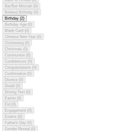
Bar/Bat Mitzvah
(0)
Belated Birthday
(0)
Birthday
(2)
Birthday Age
(0)
Blank Card
(0)
Chinese New Year
(0)
Christening
(0)
Christmas
(0)
Communion
(0)
Condolences
(0)
Congratulations
(0)
Confirmation
(0)
Divorce
(0)
Diwali
(0)
Driving Test
(0)
Easter
(0)
Eid
(0)
Engagement
(0)
Exams
(0)
Father's Day
(0)
Gender Reveal
(0)