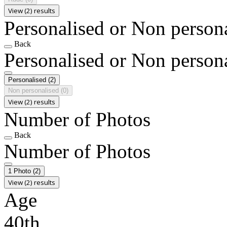
View (2) results
Personalised or Non person
Back
Personalised or Non person
Personalised
(2)
Non personalised
(0)
View (2) results
Number of Photos
Back
Number of Photos
1 Photo
(2)
View (2) results
Age
40th