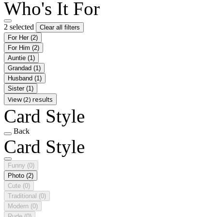
Who's It For
2 selected
Clear all filters
For Her
(2)
For Him
(2)
Auntie
(1)
Grandad
(1)
Husband
(1)
Sister
(1)
View (2) results
Card Style
Back
Card Style
Funny
(0)
Photo
(2)
Cute
(0)
Traditional
(0)
Modern
(0)
Rude
(0)