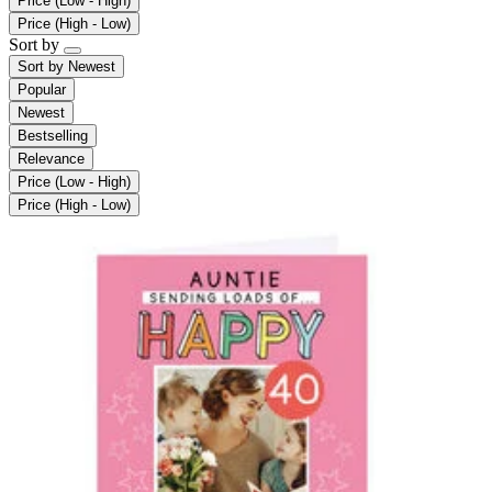
Price (Low - High)
Price (High - Low)
Sort by
Sort by
Newest
Popular
Newest
Bestselling
Relevance
Price (Low - High)
Price (High - Low)