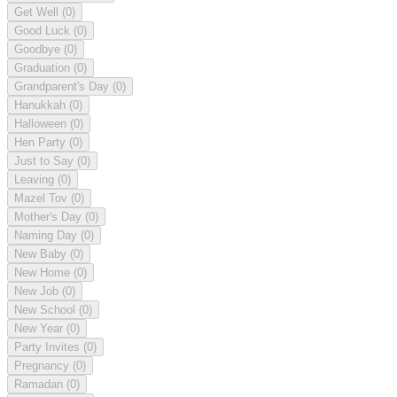
Get Well
(0)
Good Luck
(0)
Goodbye
(0)
Graduation
(0)
Grandparent's Day
(0)
Hanukkah
(0)
Halloween
(0)
Hen Party
(0)
Just to Say
(0)
Leaving
(0)
Mazel Tov
(0)
Mother's Day
(0)
Naming Day
(0)
New Baby
(0)
New Home
(0)
New Job
(0)
New School
(0)
New Year
(0)
Party Invites
(0)
Pregnancy
(0)
Ramadan
(0)