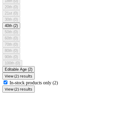
18th
(0)
20th
(0)
21st
(0)
30th
(0)
40th
(2)
50th
(0)
60th
(0)
70th
(0)
80th
(0)
90th
(0)
100th
(0)
Editable Age
(2)
View (2) results
In-stock products only
(2)
View (2) results