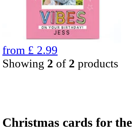
from
£
2.99
Showing
2
of
2
products
Christmas cards for th