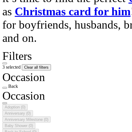
as
Christmas card for him
for boyfriends, husbands, b
and on.
Filters
3 selected
Clear all filters
Occasion
Back
Occasion
Adoption
(0)
Anniversary
(0)
Anniversary Milestone
(0)
Baby Shower
(0)
Back to School
(0)