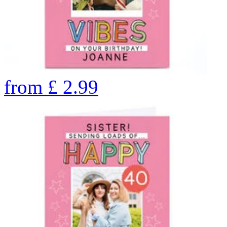
from
£
2.99