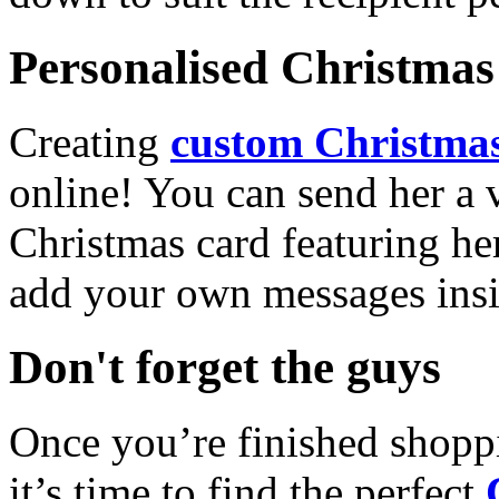
Personalised Christmas 
Creating
custom Christmas
online! You can send her a 
Christmas card featuring he
add your own messages insi
Don't forget the guys
Once you’re finished shopp
it’s time to find the perfect