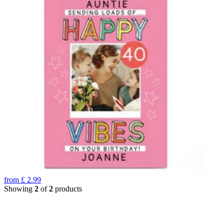
from
£
2.99
Showing
2
of
2
products