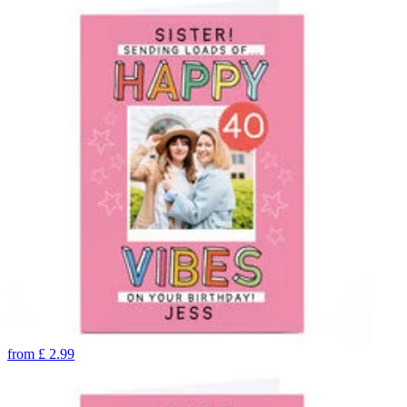
from
£
2.99