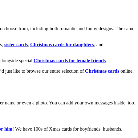
o choose from, including both romantic and funny designs. The same
s,
sister cards
,
Christmas cards for daughters
, and
alongside special
Christmas cards for female friends
.
u’d just like to browse our entire selection of
Christmas cards
online,
g her name or even a photo. You can add your own messages inside, too.
or him
! We have 100s of Xmas cards for boyfriends, husbands,