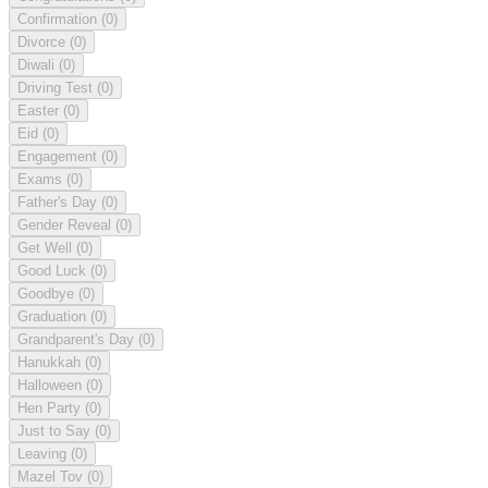
Confirmation
(0)
Divorce
(0)
Diwali
(0)
Driving Test
(0)
Easter
(0)
Eid
(0)
Engagement
(0)
Exams
(0)
Father's Day
(0)
Gender Reveal
(0)
Get Well
(0)
Good Luck
(0)
Goodbye
(0)
Graduation
(0)
Grandparent's Day
(0)
Hanukkah
(0)
Halloween
(0)
Hen Party
(0)
Just to Say
(0)
Leaving
(0)
Mazel Tov
(0)