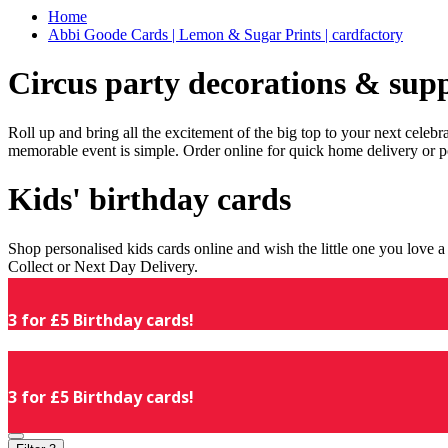
Home
Abbi Goode Cards | Lemon & Sugar Prints | cardfactory
Circus party decorations & supp
Roll up and bring all the excitement of the big top to your next celeb
memorable event is simple. Order online for quick home delivery or p
Kids' birthday cards
Shop personalised kids cards online and wish the little one you love
Collect or Next Day Delivery.
3 for £5 Birthday cards!
3 for £5 Birthday cards!