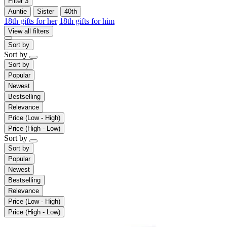
Filter
3
Auntie
Sister
40th
18th gifts for her
18th gifts for him
View all filters
Sort by
Sort by
Sort by
Popular
Newest
Bestselling
Relevance
Price (Low - High)
Price (High - Low)
Sort by
Sort by
Popular
Newest
Bestselling
Relevance
Price (Low - High)
Price (High - Low)