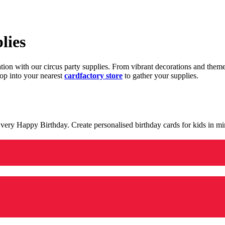
lies
ration with our circus party supplies. From vibrant decorations and the
op into your nearest
cardfactory store
to gather your supplies.
 a very Happy Birthday. Create personalised birthday cards for kids in 