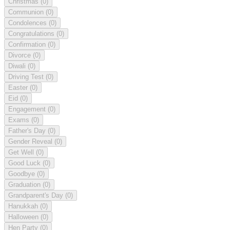
Christmas
(0)
Communion
(0)
Condolences
(0)
Congratulations
(0)
Confirmation
(0)
Divorce
(0)
Diwali
(0)
Driving Test
(0)
Easter
(0)
Eid
(0)
Engagement
(0)
Exams
(0)
Father's Day
(0)
Gender Reveal
(0)
Get Well
(0)
Good Luck
(0)
Goodbye
(0)
Graduation
(0)
Grandparent's Day
(0)
Hanukkah
(0)
Halloween
(0)
Hen Party
(0)