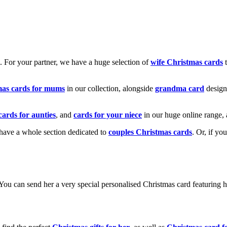
k. For your partner, we have a huge selection of
wife Christmas cards
t
mas cards for mums
in our collection, alongside
grandma card
design
cards for aunties
, and
cards for your niece
in our huge online range, 
e have a whole section dedicated to
couples Christmas cards
. Or, if yo
! You can send her a very special personalised Christmas card featurin