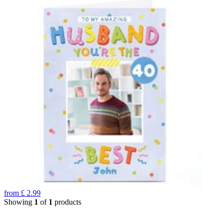
from
£
2.99
Showing
1
of
1
products