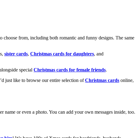
o choose from, including both romantic and funny designs. The same
s,
sister cards
,
Christmas cards for daughters
, and
alongside special
Christmas cards for female friends
.
u’d just like to browse our entire selection of
Christmas cards
online,
g her name or even a photo. You can add your own messages inside, too.