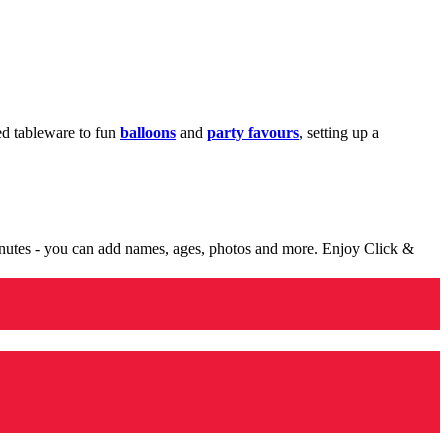
med tableware to fun
balloons
and
party favours
, setting up a
minutes - you can add names, ages, photos and more. Enjoy Click &