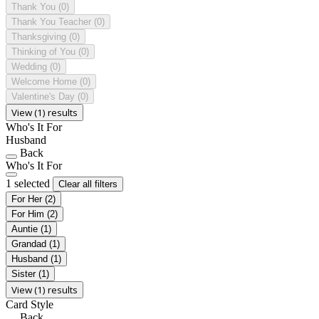
Thank You
(0)
Thank You Teacher
(0)
Thanksgiving
(0)
Thinking of You
(0)
Wedding
(0)
Welcome Home
(0)
Valentine's Day
(0)
View (1) results
Who's It For
Husband
Back
Who's It For
1 selected
Clear all filters
For Her
(2)
For Him
(2)
Auntie
(1)
Grandad
(1)
Husband
(1)
Sister
(1)
View (1) results
Card Style
Back