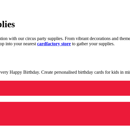
lies
ration with our circus party supplies. From vibrant decorations and the
op into your nearest
cardfactory store
to gather your supplies.
 a very Happy Birthday. Create personalised birthday cards for kids in 