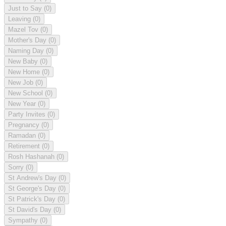
Just to Say
(0)
Leaving
(0)
Mazel Tov
(0)
Mother's Day
(0)
Naming Day
(0)
New Baby
(0)
New Home
(0)
New Job
(0)
New School
(0)
New Year
(0)
Party Invites
(0)
Pregnancy
(0)
Ramadan
(0)
Retirement
(0)
Rosh Hashanah
(0)
Sorry
(0)
St Andrew's Day
(0)
St George's Day
(0)
St Patrick's Day
(0)
St David's Day
(0)
Sympathy
(0)