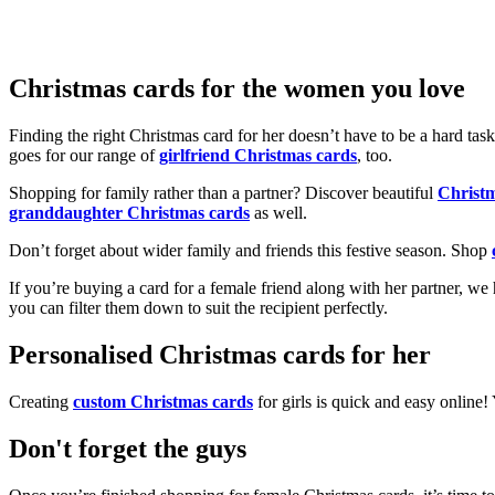
Christmas cards for the women you love
Finding the right Christmas card for her doesn’t have to be a hard tas
goes for our range of
girlfriend Christmas cards
, too.
Shopping for family rather than a partner? Discover beautiful
Christ
granddaughter Christmas cards
as well.
Don’t forget about wider family and friends this festive season. Shop
If you’re buying a card for a female friend along with her partner, w
you can filter them down to suit the recipient perfectly.
Personalised Christmas cards for her
Creating
custom Christmas cards
for girls is quick and easy online
Don't forget the guys