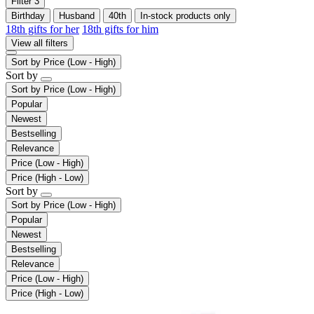
Filter
3
Birthday
Husband
40th
In-stock products only
18th gifts for her
18th gifts for him
View all filters
Sort by
Price (Low - High)
Sort by
Sort by
Price (Low - High)
Popular
Newest
Bestselling
Relevance
Price (Low - High)
Price (High - Low)
Sort by
Sort by
Price (Low - High)
Popular
Newest
Bestselling
Relevance
Price (Low - High)
Price (High - Low)