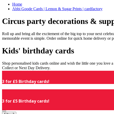
Home
Abbi Goode Cards | Lemon & Sugar Prints | cardfactory
Circus party decorations & supp
Roll up and bring all the excitement of the big top to your next celeb
memorable event is simple. Order online for quick home delivery or p
Kids' birthday cards
Shop personalised kids cards online and wish the little one you love
Collect or Next Day Delivery.
3 for £5 Birthday cards!
3 for £5 Birthday cards!