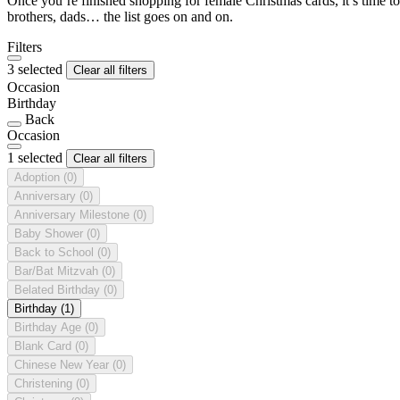
Once you’re finished shopping for female Christmas cards, it’s time to
brothers, dads… the list goes on and on.
Filters
3 selected
Clear all filters
Occasion
Birthday
Back
Occasion
1 selected
Clear all filters
Adoption
(0)
Anniversary
(0)
Anniversary Milestone
(0)
Baby Shower
(0)
Back to School
(0)
Bar/Bat Mitzvah
(0)
Belated Birthday
(0)
Birthday
(1)
Birthday Age
(0)
Blank Card
(0)
Chinese New Year
(0)
Christening
(0)