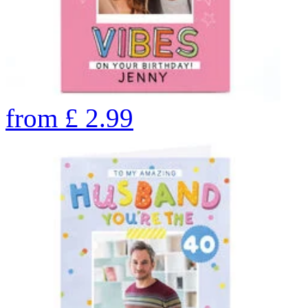
from
£
2.99