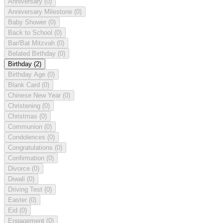
Anniversary
(0)
Anniversary Milestone
(0)
Baby Shower
(0)
Back to School
(0)
Bar/Bat Mitzvah
(0)
Belated Birthday
(0)
Birthday
(2)
Birthday Age
(0)
Blank Card
(0)
Chinese New Year
(0)
Christening
(0)
Christmas
(0)
Communion
(0)
Condolences
(0)
Congratulations
(0)
Confirmation
(0)
Divorce
(0)
Diwali
(0)
Driving Test
(0)
Easter
(0)
Eid
(0)
Engagement
(0)