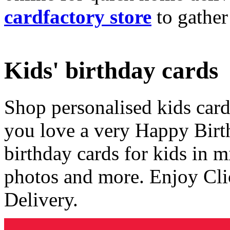
cardfactory store
to gather
Kids' birthday cards
Shop personalised kids cards
you love a very Happy Birt
birthday cards for kids in 
photos and more. Enjoy Cli
Delivery.