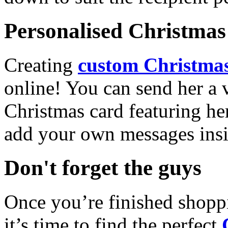
Personalised Christmas 
Creating
custom Christmas
online! You can send her a 
Christmas card featuring he
add your own messages insi
Don't forget the guys
Once you’re finished shopp
it’s time to find the perfect