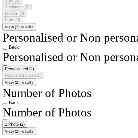
Cute
(0)
Traditional
(0)
Modern
(0)
Rude
(0)
View (2) results
Personalised or Non person
Back
Personalised or Non person
Personalised
(2)
Non personalised
(0)
View (2) results
Number of Photos
Back
Number of Photos
1 Photo
(2)
View (2) results