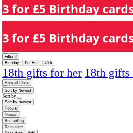
3 for £5 Birthday cards
3 for £5 Birthday cards
Filter
3
Birthday
For Him
40th
18th gifts for her
18th gifts
View all filters
Sort by
Newest
Sort by
Sort by
Newest
Popular
Newest
Bestselling
Relevance