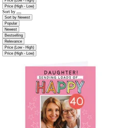
Price (Low - High)
Price (High - Low)
Sort by
Sort by
Newest
Popular
Newest
Bestselling
Relevance
Price (Low - High)
Price (High - Low)