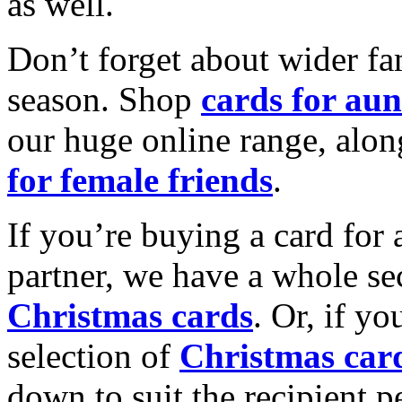
as well.
Don’t forget about wider fam
season. Shop
cards for aun
our huge online range, alon
for female friends
.
If you’re buying a card for 
partner, we have a whole se
Christmas cards
. Or, if yo
selection of
Christmas car
down to suit the recipient pe