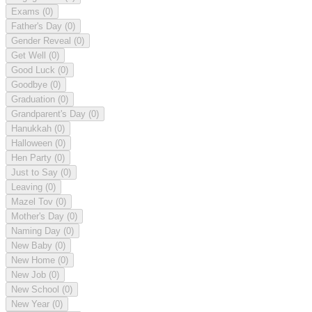
Exams
(0)
Father's Day
(0)
Gender Reveal
(0)
Get Well
(0)
Good Luck
(0)
Goodbye
(0)
Graduation
(0)
Grandparent's Day
(0)
Hanukkah
(0)
Halloween
(0)
Hen Party
(0)
Just to Say
(0)
Leaving
(0)
Mazel Tov
(0)
Mother's Day
(0)
Naming Day
(0)
New Baby
(0)
New Home
(0)
New Job
(0)
New School
(0)
New Year
(0)