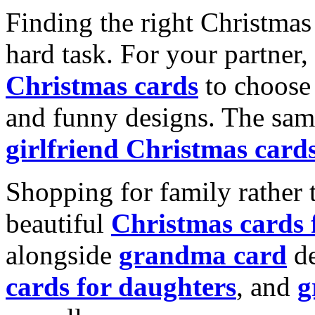
Finding the right Christmas 
hard task. For your partner
Christmas cards
to choose 
and funny designs. The same
girlfriend Christmas card
Shopping for family rather 
beautiful
Christmas cards
alongside
grandma card
de
cards for daughters
, and
g