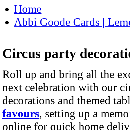
Home
Abbi Goode Cards | Lemo
Circus party decorati
Roll up and bring all the ex
next celebration with our ci
decorations and themed tab
favours
, setting up a memo
online for quick home deliv