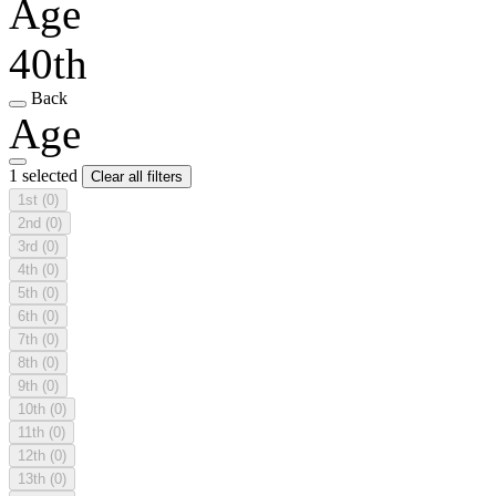
Age
40th
Back
Age
1 selected
Clear all filters
1st
(0)
2nd
(0)
3rd
(0)
4th
(0)
5th
(0)
6th
(0)
7th
(0)
8th
(0)
9th
(0)
10th
(0)
11th
(0)
12th
(0)
13th
(0)