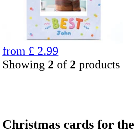
from
£
2.99
Showing
2
of
2
products
Christmas cards for th