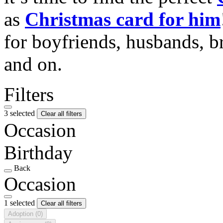
as
Christmas card for him
for boyfriends, husbands, b
and on.
Filters
3 selected
Clear all filters
Occasion
Birthday
Back
Occasion
1 selected
Clear all filters
Adoption
(0)