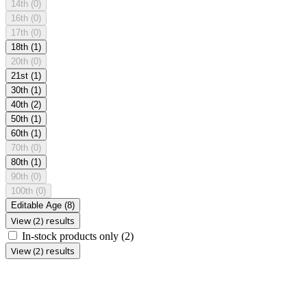
14th
(0)
16th
(0)
17th
(0)
18th
(1)
20th
(0)
21st
(1)
30th
(1)
40th
(2)
50th
(1)
60th
(1)
70th
(0)
80th
(1)
90th
(0)
100th
(0)
Editable Age
(8)
View (2) results
In-stock products only
(2)
View (2) results