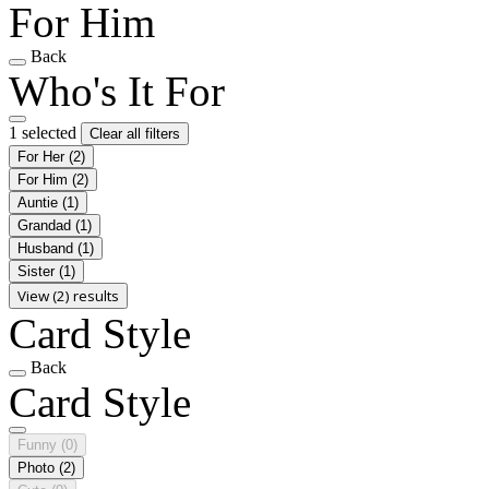
For Him
Back
Who's It For
1 selected
Clear all filters
For Her
(2)
For Him
(2)
Auntie
(1)
Grandad
(1)
Husband
(1)
Sister
(1)
View (2) results
Card Style
Back
Card Style
Funny
(0)
Photo
(2)