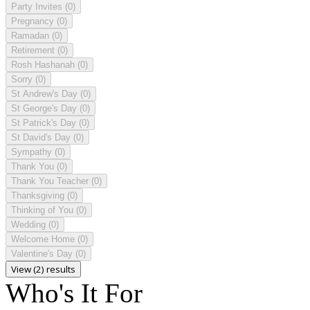
Party Invites
(0)
Pregnancy
(0)
Ramadan
(0)
Retirement
(0)
Rosh Hashanah
(0)
Sorry
(0)
St Andrew's Day
(0)
St George's Day
(0)
St Patrick's Day
(0)
St David's Day
(0)
Sympathy
(0)
Thank You
(0)
Thank You Teacher
(0)
Thanksgiving
(0)
Thinking of You
(0)
Wedding
(0)
Welcome Home
(0)
Valentine's Day
(0)
View (2) results
Who's It For