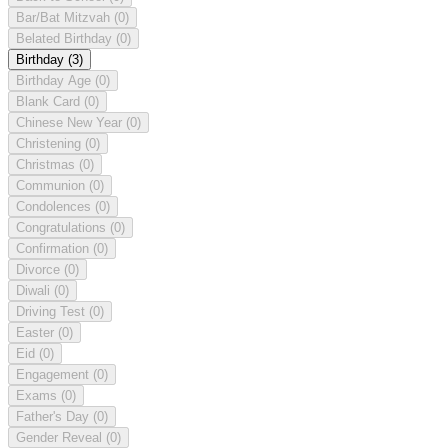
Bar/Bat Mitzvah
(0)
Belated Birthday
(0)
Birthday
(3)
Birthday Age
(0)
Blank Card
(0)
Chinese New Year
(0)
Christening
(0)
Christmas
(0)
Communion
(0)
Condolences
(0)
Congratulations
(0)
Confirmation
(0)
Divorce
(0)
Diwali
(0)
Driving Test
(0)
Easter
(0)
Eid
(0)
Engagement
(0)
Exams
(0)
Father's Day
(0)
Gender Reveal
(0)