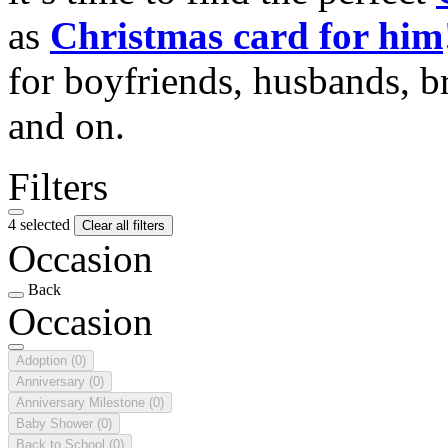
as
Christmas card for him
for boyfriends, husbands, b
and on.
Filters
4 selected
Clear all filters
Occasion
Back
Occasion
Adoption
(0)
Anniversary
(0)
Anniversary Milestone
(0)
Baby Shower
(0)
Back to School
(0)