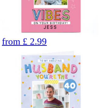
from
£
2.99