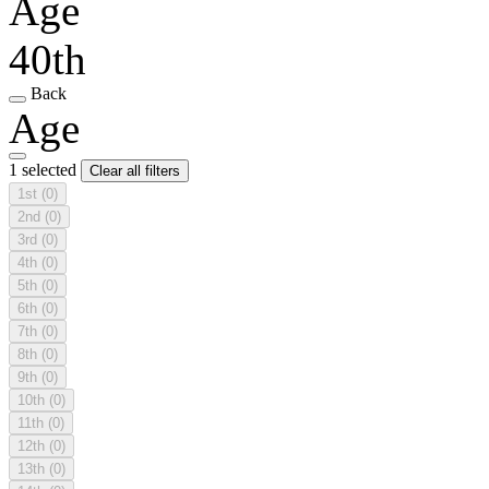
Age
40th
Back
Age
1 selected
Clear all filters
1st
(0)
2nd
(0)
3rd
(0)
4th
(0)
5th
(0)
6th
(0)
7th
(0)
8th
(0)
9th
(0)
10th
(0)
11th
(0)
12th
(0)
13th
(0)