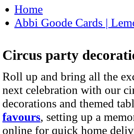
Home
Abbi Goode Cards | Lemo
Circus party decorati
Roll up and bring all the ex
next celebration with our ci
decorations and themed tab
favours
, setting up a memo
online for quick home deliv