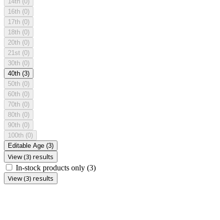
14th
(0)
16th
(0)
17th
(0)
18th
(0)
20th
(0)
21st
(0)
30th
(0)
40th
(3)
50th
(0)
60th
(0)
70th
(0)
80th
(0)
90th
(0)
100th
(0)
Editable Age
(3)
View (3) results
In-stock products only
(3)
View (3) results