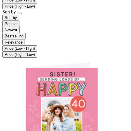
Price (Low - High)
Price (High - Low)
Sort by
Sort by
Popular
Newest
Bestselling
Relevance
Price (Low - High)
Price (High - Low)