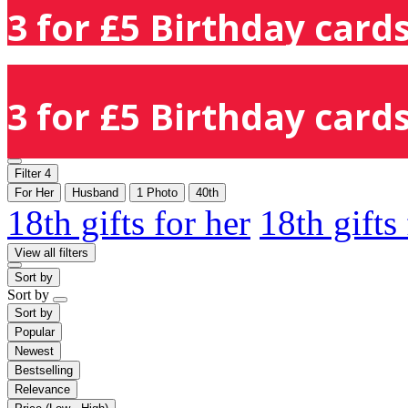
3 for £5 Birthday cards
3 for £5 Birthday cards
Filter
4
For Her
Husband
1 Photo
40th
18th gifts for her
18th gifts
View all filters
Sort by
Sort by
Sort by
Popular
Newest
Bestselling
Relevance