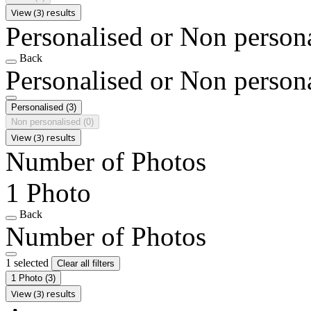
View (3) results
Personalised or Non person
Back
Personalised or Non person
Personalised
(3)
Non personalised
(0)
View (3) results
Number of Photos
1 Photo
Back
Number of Photos
1 selected
Clear all filters
1 Photo
(3)
View (3) results