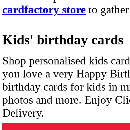
cardfactory store
to gather
Kids' birthday cards
Shop personalised kids cards
you love a very Happy Birt
birthday cards for kids in 
photos and more. Enjoy Cli
Delivery.