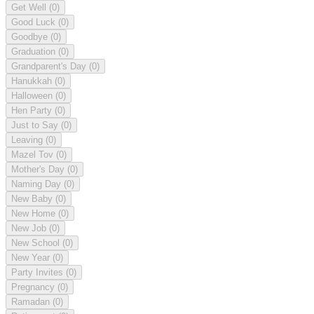
Get Well
(0)
Good Luck
(0)
Goodbye
(0)
Graduation
(0)
Grandparent's Day
(0)
Hanukkah
(0)
Halloween
(0)
Hen Party
(0)
Just to Say
(0)
Leaving
(0)
Mazel Tov
(0)
Mother's Day
(0)
Naming Day
(0)
New Baby
(0)
New Home
(0)
New Job
(0)
New School
(0)
New Year
(0)
Party Invites
(0)
Pregnancy
(0)
Ramadan
(0)