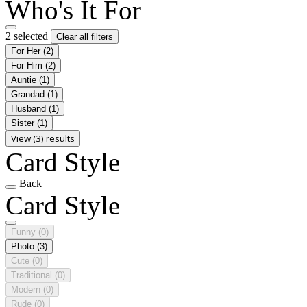
Who's It For
2 selected
Clear all filters
For Her
(2)
For Him
(2)
Auntie
(1)
Grandad
(1)
Husband
(1)
Sister
(1)
View (3) results
Card Style
Back
Card Style
Funny
(0)
Photo
(3)
Cute
(0)
Traditional
(0)
Modern
(0)
Rude
(0)