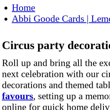
Home
Abbi Goode Cards | Lemo
Circus party decorati
Roll up and bring all the ex
next celebration with our ci
decorations and themed tab
favours
, setting up a memo
online for quick home deliv