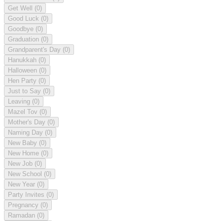
Get Well
(0)
Good Luck
(0)
Goodbye
(0)
Graduation
(0)
Grandparent's Day
(0)
Hanukkah
(0)
Halloween
(0)
Hen Party
(0)
Just to Say
(0)
Leaving
(0)
Mazel Tov
(0)
Mother's Day
(0)
Naming Day
(0)
New Baby
(0)
New Home
(0)
New Job
(0)
New School
(0)
New Year
(0)
Party Invites
(0)
Pregnancy
(0)
Ramadan
(0)