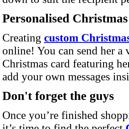
Personalised Christmas 
Creating
custom Christmas
online! You can send her a 
Christmas card featuring he
add your own messages insi
Don't forget the guys
Once you’re finished shopp
it’s time to find the perfect