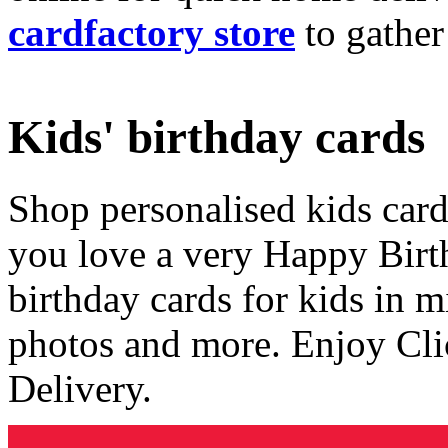
cardfactory store
to gather
Kids' birthday cards
Shop personalised kids cards
you love a very Happy Birt
birthday cards for kids in 
photos and more. Enjoy Cli
Delivery.