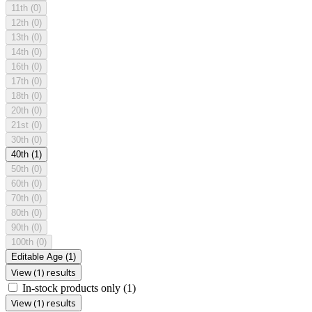
11th
(0)
12th
(0)
13th
(0)
14th
(0)
16th
(0)
17th
(0)
18th
(0)
20th
(0)
21st
(0)
30th
(0)
40th
(1)
50th
(0)
60th
(0)
70th
(0)
80th
(0)
90th
(0)
100th
(0)
Editable Age
(1)
View (1) results
In-stock products only
(1)
View (1) results