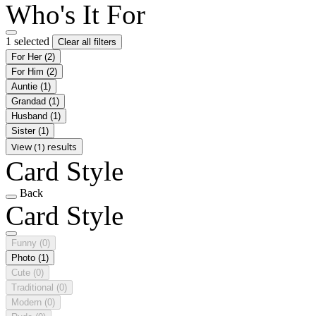
Who's It For
1 selected
Clear all filters
For Her
(2)
For Him
(2)
Auntie
(1)
Grandad
(1)
Husband
(1)
Sister
(1)
View (1) results
Card Style
Back
Card Style
Funny
(0)
Photo
(1)
Cute
(0)
Traditional
(0)
Modern
(0)