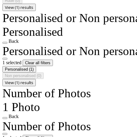
Rude
(0)
View (1) results
Personalised or Non person
Personalised
Back
Personalised or Non person
1 selected
Clear all filters
Personalised
(1)
Non personalised
(0)
View (1) results
Number of Photos
1 Photo
Back
Number of Photos