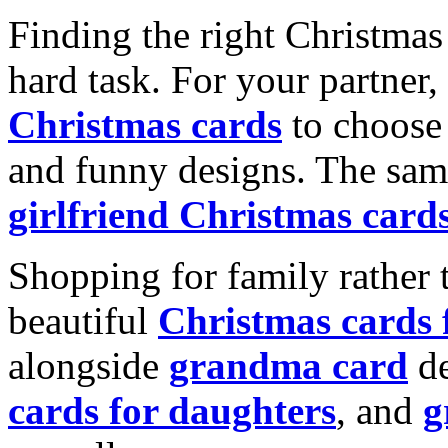
Finding the right Christmas 
hard task. For your partner
Christmas cards
to choose 
and funny designs. The same
girlfriend Christmas card
Shopping for family rather 
beautiful
Christmas cards
alongside
grandma card
de
cards for daughters
, and
g