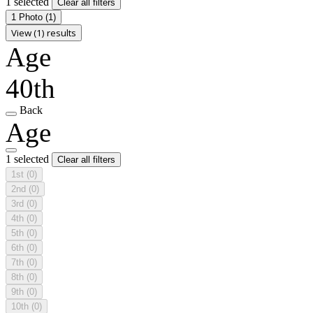
1 selected
Clear all filters
1 Photo
(1)
View (1) results
Age
40th
Back
Age
1 selected
Clear all filters
1st
(0)
2nd
(0)
3rd
(0)
4th
(0)
5th
(0)
6th
(0)
7th
(0)
8th
(0)
9th
(0)
10th
(0)