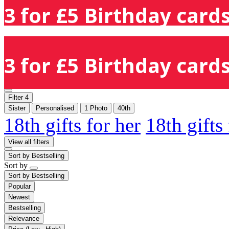
3 for £5 Birthday cards
3 for £5 Birthday cards
Filter
4
Sister
Personalised
1 Photo
40th
18th gifts for her
18th gifts
View all filters
Sort by
Bestselling
Sort by
Sort by
Bestselling
Popular
Newest
Bestselling
Relevance