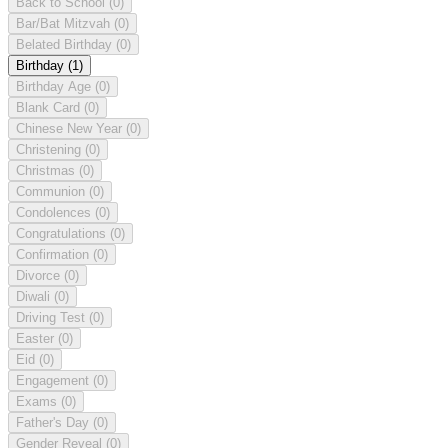
Back to School
(0)
Bar/Bat Mitzvah
(0)
Belated Birthday
(0)
Birthday
(1)
Birthday Age
(0)
Blank Card
(0)
Chinese New Year
(0)
Christening
(0)
Christmas
(0)
Communion
(0)
Condolences
(0)
Congratulations
(0)
Confirmation
(0)
Divorce
(0)
Diwali
(0)
Driving Test
(0)
Easter
(0)
Eid
(0)
Engagement
(0)
Exams
(0)
Father's Day
(0)
Gender Reveal
(0)