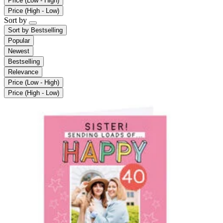
Price (Low - High)
Price (High - Low)
Sort by
Sort by
Bestselling
Popular
Newest
Bestselling
Relevance
Price (Low - High)
Price (High - Low)