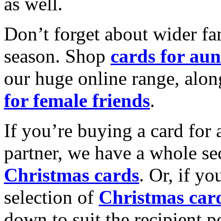
as well.
Don’t forget about wider fam
season. Shop
cards for aun
our huge online range, alon
for female friends
.
If you’re buying a card for 
partner, we have a whole se
Christmas cards
. Or, if yo
selection of
Christmas car
down to suit the recipient pe