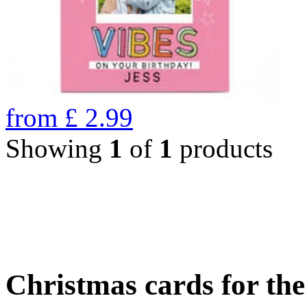
from
£
2.99
Showing
1
of
1
products
Christmas cards for th