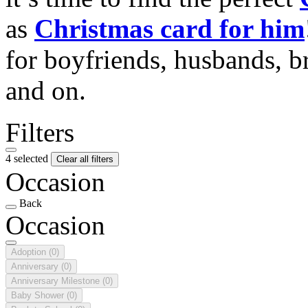
as
Christmas card for him
for boyfriends, husbands, b
and on.
Filters
4 selected
Clear all filters
Occasion
Back
Occasion
Adoption
(0)
Anniversary
(0)
Anniversary Milestone
(0)
Baby Shower
(0)