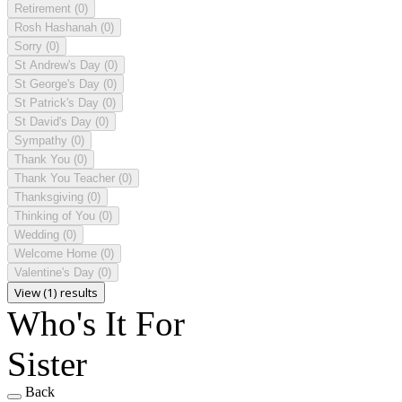
Retirement
(0)
Rosh Hashanah
(0)
Sorry
(0)
St Andrew's Day
(0)
St George's Day
(0)
St Patrick's Day
(0)
St David's Day
(0)
Sympathy
(0)
Thank You
(0)
Thank You Teacher
(0)
Thanksgiving
(0)
Thinking of You
(0)
Wedding
(0)
Welcome Home
(0)
Valentine's Day
(0)
View (1) results
Who's It For
Sister
Back