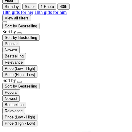
Filter
4
Birthday
Sister
1 Photo
40th
18th gifts for her
18th gifts for him
View all filters
Sort by
Bestselling
Sort by
Sort by
Bestselling
Popular
Newest
Bestselling
Relevance
Price (Low - High)
Price (High - Low)
Sort by
Sort by
Bestselling
Popular
Newest
Bestselling
Relevance
Price (Low - High)
Price (High - Low)