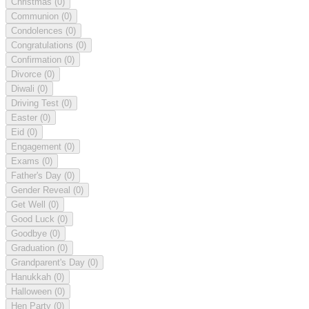
Christmas
(0)
Communion
(0)
Condolences
(0)
Congratulations
(0)
Confirmation
(0)
Divorce
(0)
Diwali
(0)
Driving Test
(0)
Easter
(0)
Eid
(0)
Engagement
(0)
Exams
(0)
Father's Day
(0)
Gender Reveal
(0)
Get Well
(0)
Good Luck
(0)
Goodbye
(0)
Graduation
(0)
Grandparent's Day
(0)
Hanukkah
(0)
Halloween
(0)
Hen Party
(0)