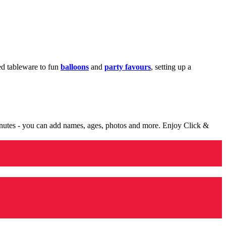
med tableware to fun
balloons
and
party favours
, setting up a
minutes - you can add names, ages, photos and more. Enjoy Click &