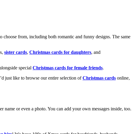
o choose from, including both romantic and funny designs. The same
s,
sister cards
,
Christmas cards for daughters
, and
alongside special
Christmas cards for female friends
.
u’d just like to browse our entire selection of
Christmas cards
online,
g her name or even a photo. You can add your own messages inside, too.