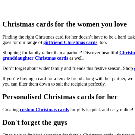
Christmas cards for the women you love
Finding the right Christmas card for her doesn’t have to be a hard tas
goes for our range of
girlfriend Christmas cards
, too.
Shopping for family rather than a partner? Discover beautiful
Christ
granddaughter Christmas cards
as well.
Don’t forget about wider family and friends this festive season. Shop
If you’re buying a card for a female friend along with her partner, w
you can filter them down to suit the recipient perfectly.
Personalised Christmas cards for her
Creating
custom Christmas cards
for girls is quick and easy online
Don't forget the guys