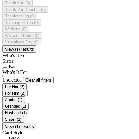
Thank You
(0)
Thank You Teacher
(0)
Thanksgiving
(0)
Thinking of You
(0)
Wedding
(0)
Welcome Home
(0)
Valentine's Day
(0)
View (1) results
Who's It For
Sister
Back
Who's It For
1 selected
Clear all filters
For Her
(2)
For Him
(2)
Auntie
(1)
Grandad
(1)
Husband
(1)
Sister
(1)
View (1) results
Card Style
Back