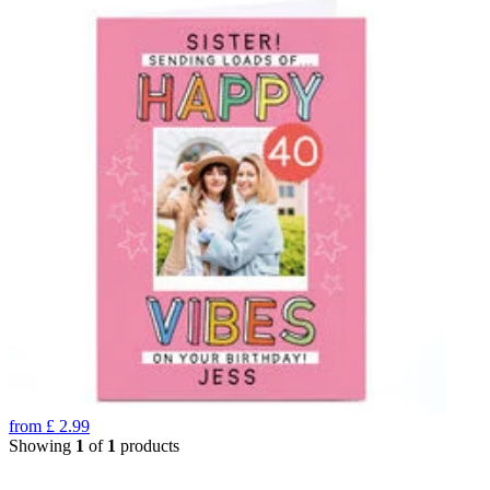
from
£
2.99
Showing
1
of
1
products