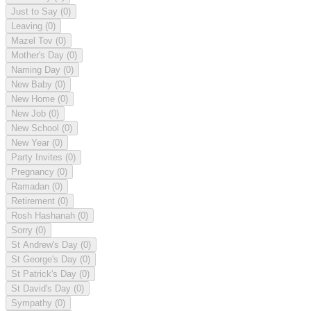
Just to Say
(0)
Leaving
(0)
Mazel Tov
(0)
Mother's Day
(0)
Naming Day
(0)
New Baby
(0)
New Home
(0)
New Job
(0)
New School
(0)
New Year
(0)
Party Invites
(0)
Pregnancy
(0)
Ramadan
(0)
Retirement
(0)
Rosh Hashanah
(0)
Sorry
(0)
St Andrew's Day
(0)
St George's Day
(0)
St Patrick's Day
(0)
St David's Day
(0)
Sympathy
(0)