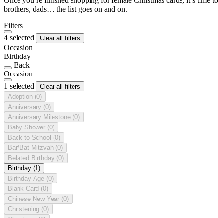
Once you’re finished shopping for female Christmas cards, it’s time to
brothers, dads… the list goes on and on.
Filters
4 selected
Clear all filters
Occasion
Birthday
Back
Occasion
1 selected
Clear all filters
Adoption
(0)
Anniversary
(0)
Anniversary Milestone
(0)
Baby Shower
(0)
Back to School
(0)
Bar/Bat Mitzvah
(0)
Belated Birthday
(0)
Birthday
(1)
Birthday Age
(0)
Blank Card
(0)
Chinese New Year
(0)
Christening
(0)