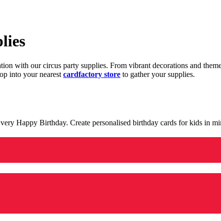
lies
ration with our circus party supplies. From vibrant decorations and the
op into your nearest
cardfactory store
to gather your supplies.
 a very Happy Birthday. Create personalised birthday cards for kids in 