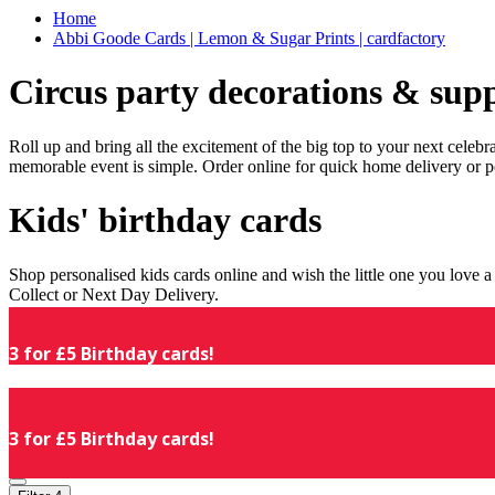
Home
Abbi Goode Cards | Lemon & Sugar Prints | cardfactory
Circus party decorations & supp
Roll up and bring all the excitement of the big top to your next celeb
memorable event is simple. Order online for quick home delivery or p
Kids' birthday cards
Shop personalised kids cards online and wish the little one you love
Collect or Next Day Delivery.
3 for £5 Birthday cards!
3 for £5 Birthday cards!