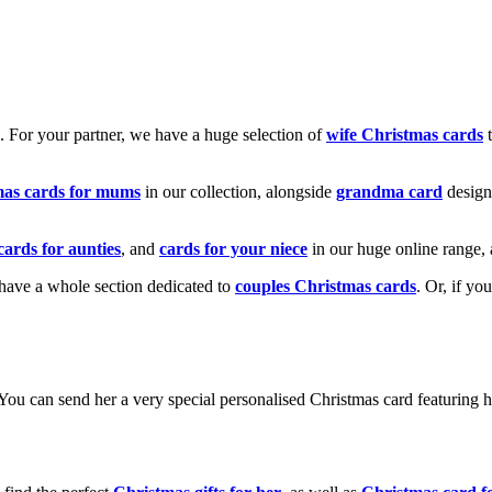
k. For your partner, we have a huge selection of
wife Christmas cards
t
mas cards for mums
in our collection, alongside
grandma card
design
cards for aunties
, and
cards for your niece
in our huge online range, 
e have a whole section dedicated to
couples Christmas cards
. Or, if yo
! You can send her a very special personalised Christmas card featurin