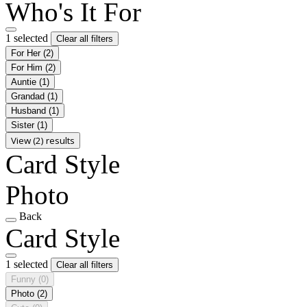
Who's It For
1 selected
Clear all filters
For Her
(2)
For Him
(2)
Auntie
(1)
Grandad
(1)
Husband
(1)
Sister
(1)
View (2) results
Card Style
Photo
Back
Card Style
1 selected
Clear all filters
Funny
(0)
Photo
(2)