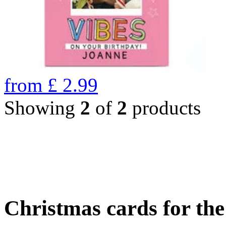
from
£
2.99
Showing
2
of
2
products
Christmas cards for th