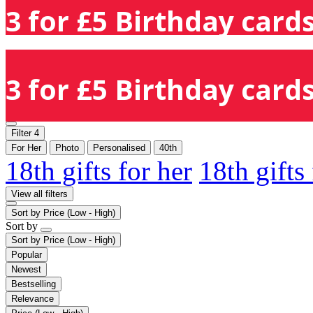
3 for £5 Birthday cards
3 for £5 Birthday cards
Filter
4
For Her
Photo
Personalised
40th
18th gifts for her
18th gifts
View all filters
Sort by
Price (Low - High)
Sort by
Sort by
Price (Low - High)
Popular
Newest
Bestselling
Relevance