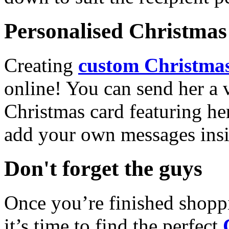
Personalised Christmas 
Creating
custom Christmas
online! You can send her a 
Christmas card featuring he
add your own messages insi
Don't forget the guys
Once you’re finished shopp
it’s time to find the perfect