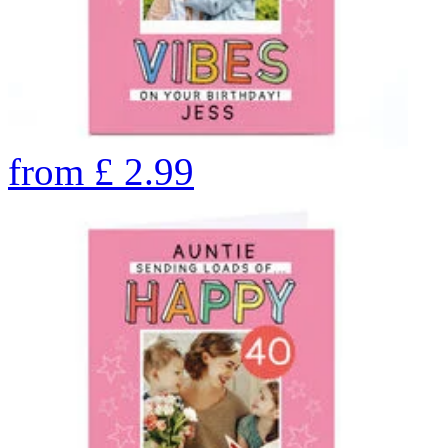
from
£
2.99