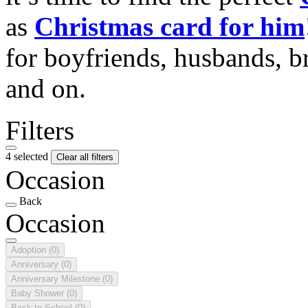
as
Christmas card for him
for boyfriends, husbands, b
and on.
Filters
4 selected
Clear all filters
Occasion
Back
Occasion
Adoption
(0)
Anniversary
(0)
Anniversary Milestone
(0)
Baby Shower
(0)
Back to School
(0)