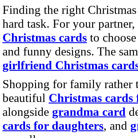
Finding the right Christmas 
hard task. For your partner
Christmas cards
to choose 
and funny designs. The same
girlfriend Christmas card
Shopping for family rather 
beautiful
Christmas cards
alongside
grandma card
de
cards for daughters
, and
g