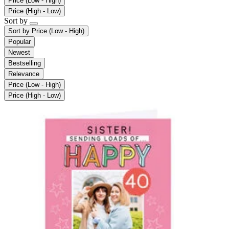
Price (Low - High)
Price (High - Low)
Sort by
Sort by
Price (Low - High)
Popular
Newest
Bestselling
Relevance
Price (Low - High)
Price (High - Low)