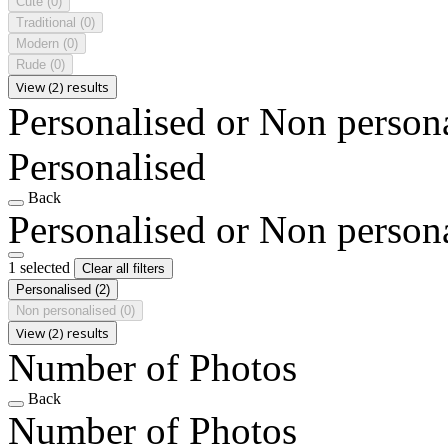
Cute
(0)
Traditional
(0)
Modern
(0)
Rude
(0)
View (2) results
Personalised or Non person
Personalised
Back
Personalised or Non person
1 selected
Clear all filters
Personalised
(2)
Non personalised
(0)
View (2) results
Number of Photos
Back
Number of Photos