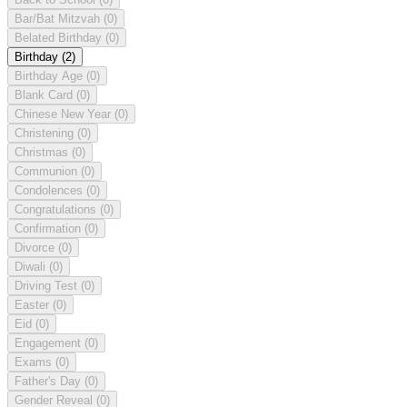
Bar/Bat Mitzvah
(0)
Belated Birthday
(0)
Birthday
(2)
Birthday Age
(0)
Blank Card
(0)
Chinese New Year
(0)
Christening
(0)
Christmas
(0)
Communion
(0)
Condolences
(0)
Congratulations
(0)
Confirmation
(0)
Divorce
(0)
Diwali
(0)
Driving Test
(0)
Easter
(0)
Eid
(0)
Engagement
(0)
Exams
(0)
Father's Day
(0)
Gender Reveal
(0)