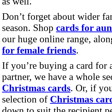
as well.
Don’t forget about wider fam
season. Shop
cards for aun
our huge online range, alon
for female friends
.
If you’re buying a card for 
partner, we have a whole se
Christmas cards
. Or, if yo
selection of
Christmas car
down to suit the recipient pe