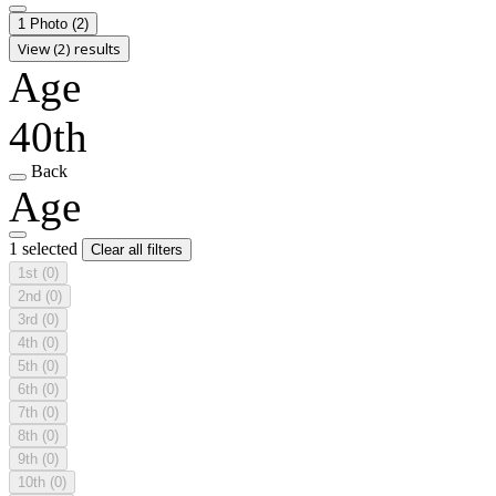
1 Photo
(2)
View (2) results
Age
40th
Back
Age
1 selected
Clear all filters
1st
(0)
2nd
(0)
3rd
(0)
4th
(0)
5th
(0)
6th
(0)
7th
(0)
8th
(0)
9th
(0)
10th
(0)