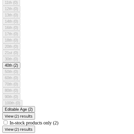
11th
(0)
12th
(0)
13th
(0)
14th
(0)
16th
(0)
17th
(0)
18th
(0)
20th
(0)
21st
(0)
30th
(0)
40th
(2)
50th
(0)
60th
(0)
70th
(0)
80th
(0)
90th
(0)
100th
(0)
Editable Age
(2)
View (2) results
In-stock products only
(2)
View (2) results