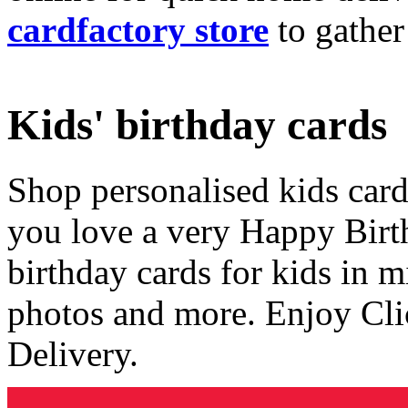
cardfactory store
to gather
Kids' birthday cards
Shop personalised kids cards
you love a very Happy Birt
birthday cards for kids in 
photos and more. Enjoy Cli
Delivery.