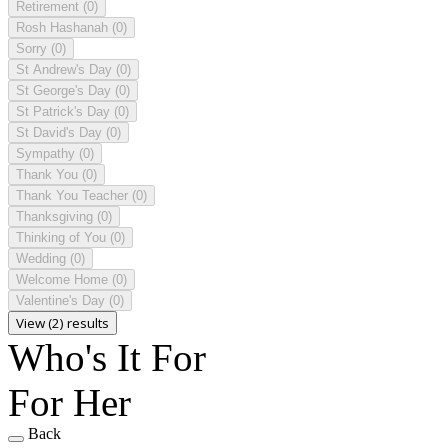
Retirement
(0)
Rosh Hashanah
(0)
Sorry
(0)
St Andrew's Day
(0)
St George's Day
(0)
St Patrick's Day
(0)
St David's Day
(0)
Sympathy
(0)
Thank You
(0)
Thank You Teacher
(0)
Thanksgiving
(0)
Thinking of You
(0)
Wedding
(0)
Welcome Home
(0)
Valentine's Day
(0)
View (2) results
Who's It For
For Her
Back