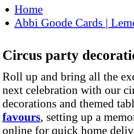
Home
Abbi Goode Cards | Lemo
Circus party decorati
Roll up and bring all the ex
next celebration with our ci
decorations and themed tab
favours
, setting up a memo
online for quick home deliv