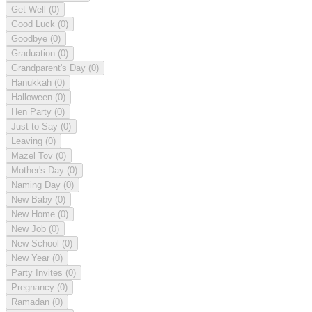
Get Well
(0)
Good Luck
(0)
Goodbye
(0)
Graduation
(0)
Grandparent's Day
(0)
Hanukkah
(0)
Halloween
(0)
Hen Party
(0)
Just to Say
(0)
Leaving
(0)
Mazel Tov
(0)
Mother's Day
(0)
Naming Day
(0)
New Baby
(0)
New Home
(0)
New Job
(0)
New School
(0)
New Year
(0)
Party Invites
(0)
Pregnancy
(0)
Ramadan
(0)