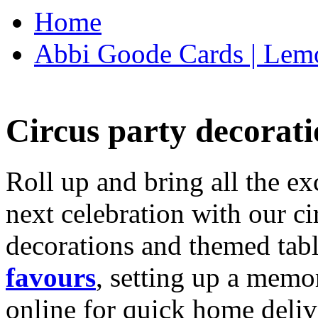
Home
Abbi Goode Cards | Lemo
Circus party decorati
Roll up and bring all the ex
next celebration with our ci
decorations and themed tab
favours
, setting up a memo
online for quick home deliv