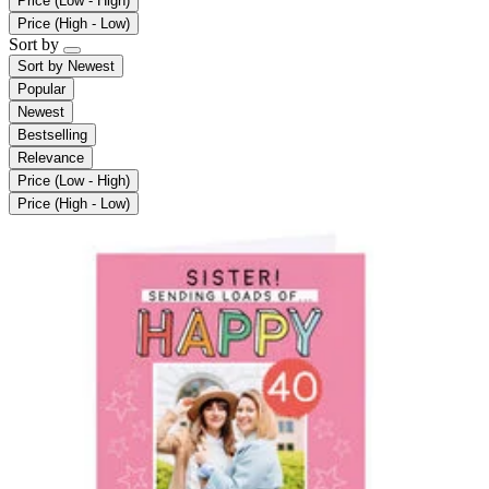
Price (Low - High)
Price (High - Low)
Sort by
Sort by
Newest
Popular
Newest
Bestselling
Relevance
Price (Low - High)
Price (High - Low)