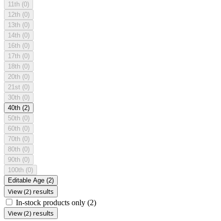
11th
(0)
12th
(0)
13th
(0)
14th
(0)
16th
(0)
17th
(0)
18th
(0)
20th
(0)
21st
(0)
30th
(0)
40th
(2)
50th
(0)
60th
(0)
70th
(0)
80th
(0)
90th
(0)
100th
(0)
Editable Age
(2)
View (2) results
In-stock products only
(2)
View (2) results