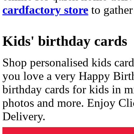
cardfactory store
to gather
Kids' birthday cards
Shop personalised kids cards
you love a very Happy Birt
birthday cards for kids in 
photos and more. Enjoy Cli
Delivery.