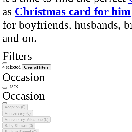
as
Christmas card for him
for boyfriends, husbands, b
and on.
Filters
4 selected
Clear all filters
Occasion
Back
Occasion
Adoption
(0)
Anniversary
(0)
Anniversary Milestone
(0)
Baby Shower
(0)
Back to School
(0)