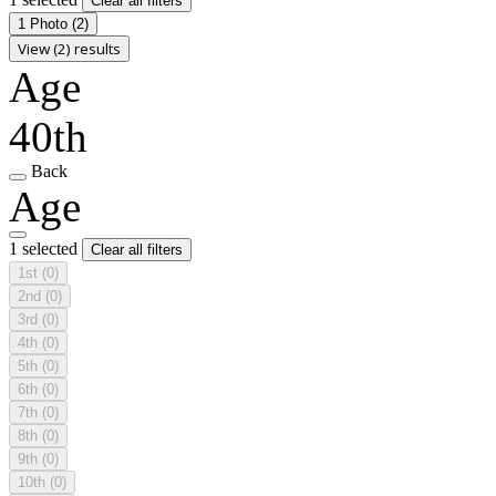
Clear all filters
1 Photo
(2)
View (2) results
Age
40th
Back
Age
1 selected
Clear all filters
1st
(0)
2nd
(0)
3rd
(0)
4th
(0)
5th
(0)
6th
(0)
7th
(0)
8th
(0)
9th
(0)
10th
(0)