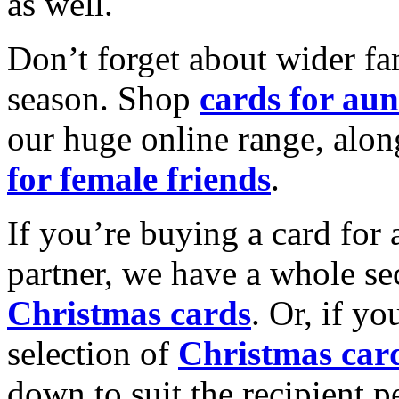
as well.
Don’t forget about wider fam
season. Shop
cards for aun
our huge online range, alon
for female friends
.
If you’re buying a card for 
partner, we have a whole se
Christmas cards
. Or, if yo
selection of
Christmas car
down to suit the recipient pe