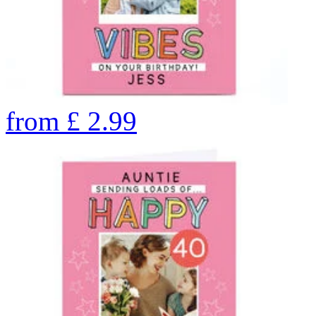
from
£
2.99