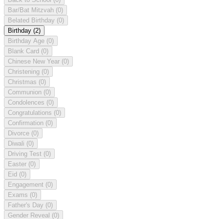
Bar/Bat Mitzvah
(0)
Belated Birthday
(0)
Birthday
(2)
Birthday Age
(0)
Blank Card
(0)
Chinese New Year
(0)
Christening
(0)
Christmas
(0)
Communion
(0)
Condolences
(0)
Congratulations
(0)
Confirmation
(0)
Divorce
(0)
Diwali
(0)
Driving Test
(0)
Easter
(0)
Eid
(0)
Engagement
(0)
Exams
(0)
Father's Day
(0)
Gender Reveal
(0)