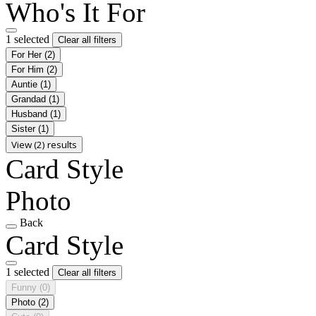
Who's It For
1 selected
Clear all filters
For Her
(2)
For Him
(2)
Auntie
(1)
Grandad
(1)
Husband
(1)
Sister
(1)
View (2) results
Card Style
Photo
Back
Card Style
1 selected
Clear all filters
Funny
(0)
Photo
(2)