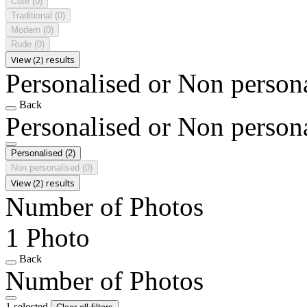
Cute
(0)
Traditional
(0)
Modern
(0)
Rude
(0)
View (2) results
Personalised or Non person
Back
Personalised or Non person
Personalised
(2)
Non personalised
(0)
View (2) results
Number of Photos
1 Photo
Back
Number of Photos
1 selected