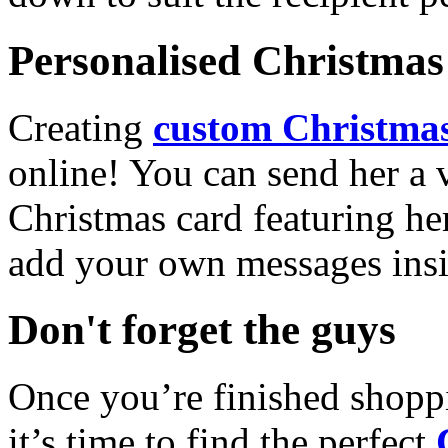
Personalised Christmas 
Creating
custom Christmas
online! You can send her a 
Christmas card featuring he
add your own messages insi
Don't forget the guys
Once you’re finished shopp
it’s time to find the perfect