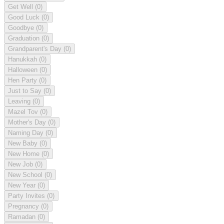
Get Well
(0)
Good Luck
(0)
Goodbye
(0)
Graduation
(0)
Grandparent's Day
(0)
Hanukkah
(0)
Halloween
(0)
Hen Party
(0)
Just to Say
(0)
Leaving
(0)
Mazel Tov
(0)
Mother's Day
(0)
Naming Day
(0)
New Baby
(0)
New Home
(0)
New Job
(0)
New School
(0)
New Year
(0)
Party Invites
(0)
Pregnancy
(0)
Ramadan
(0)