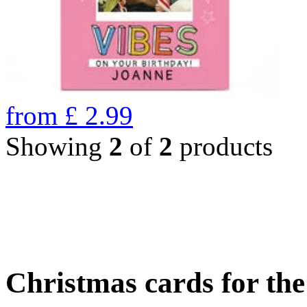
from
£
2.99
Showing
2
of
2
products
Christmas cards for th