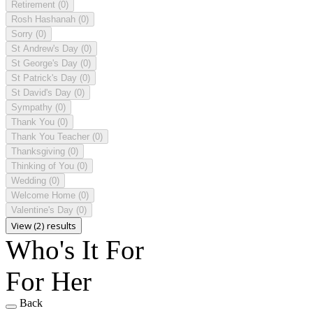
Retirement
(0)
Rosh Hashanah
(0)
Sorry
(0)
St Andrew's Day
(0)
St George's Day
(0)
St Patrick's Day
(0)
St David's Day
(0)
Sympathy
(0)
Thank You
(0)
Thank You Teacher
(0)
Thanksgiving
(0)
Thinking of You
(0)
Wedding
(0)
Welcome Home
(0)
Valentine's Day
(0)
View (2) results
Who's It For
For Her
Back