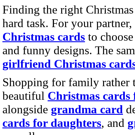
Finding the right Christmas 
hard task. For your partner
Christmas cards
to choose 
and funny designs. The same
girlfriend Christmas card
Shopping for family rather 
beautiful
Christmas cards
alongside
grandma card
de
cards for daughters
, and
g