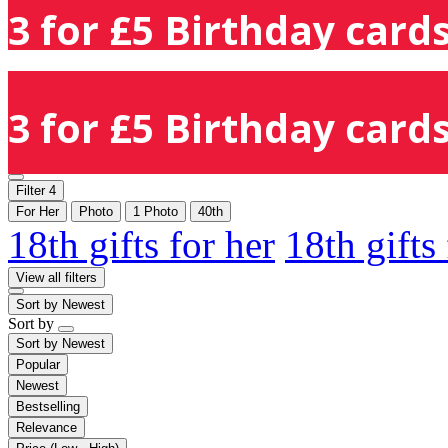
3 for £5 Birthday cards
3 for £5 Birthday cards
Filter
4
For Her
Photo
1 Photo
40th
18th gifts for her
18th gifts
View all filters
Sort by
Newest
Sort by
Sort by
Newest
Popular
Newest
Bestselling
Relevance