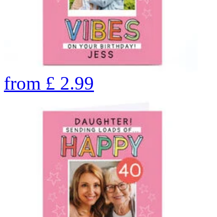
from
£
2.99