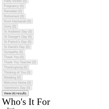
Party Invites
(0)
Pregnancy
(0)
Ramadan
(0)
Retirement
(0)
Rosh Hashanah
(0)
Sorry
(0)
St Andrew's Day
(0)
St George's Day
(0)
St Patrick's Day
(0)
St David's Day
(0)
Sympathy
(0)
Thank You
(0)
Thank You Teacher
(0)
Thanksgiving
(0)
Thinking of You
(0)
Wedding
(0)
Welcome Home
(0)
Valentine's Day
(0)
View (4) results
Who's It For