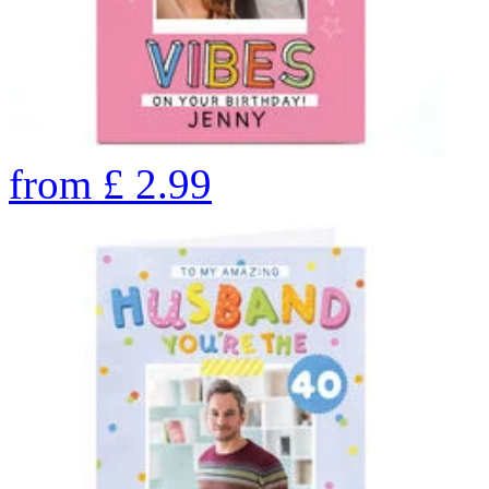
from
£
2.99