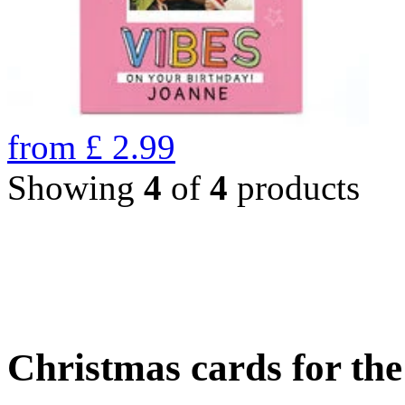
from
£
2.99
Showing
4
of
4
products
Christmas cards for th