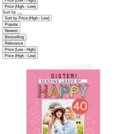
Price (Low - High)
Price (High - Low)
Sort by
Sort by
Price (High - Low)
Popular
Newest
Bestselling
Relevance
Price (Low - High)
Price (High - Low)