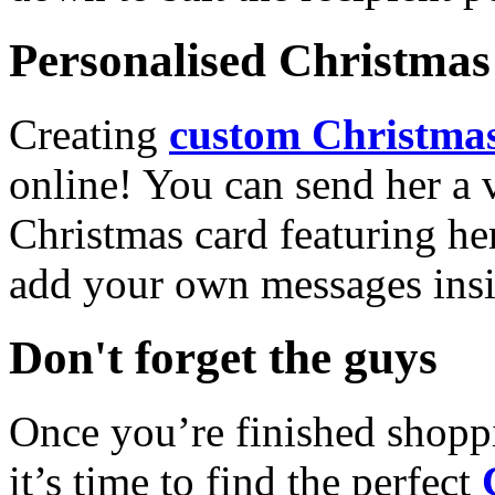
Personalised Christmas 
Creating
custom Christmas
online! You can send her a 
Christmas card featuring he
add your own messages insi
Don't forget the guys
Once you’re finished shopp
it’s time to find the perfect