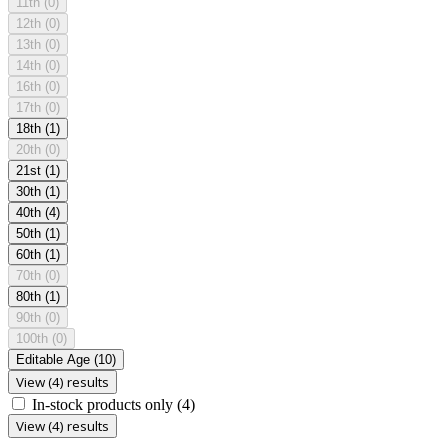
11th
(0)
12th
(0)
13th
(0)
14th
(0)
16th
(0)
17th
(0)
18th
(1)
20th
(0)
21st
(1)
30th
(1)
40th
(4)
50th
(1)
60th
(1)
70th
(0)
80th
(1)
90th
(0)
100th
(0)
Editable Age
(10)
View (4) results
In-stock products only
(4)
View (4) results