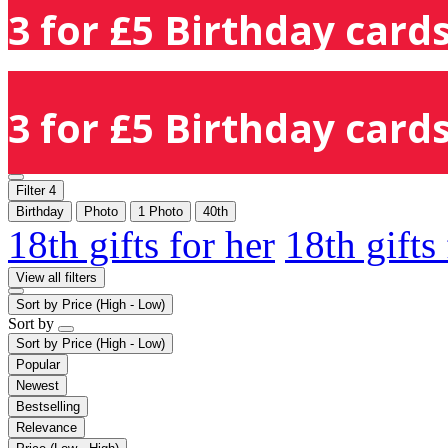
3 for £5 Birthday cards
3 for £5 Birthday cards
Filter
4
Birthday
Photo
1 Photo
40th
18th gifts for her
18th gifts
View all filters
Sort by
Price (High - Low)
Sort by
Sort by
Price (High - Low)
Popular
Newest
Bestselling
Relevance