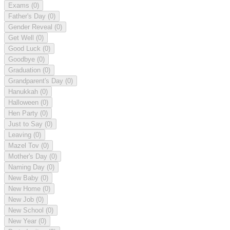
Exams
(0)
Father's Day
(0)
Gender Reveal
(0)
Get Well
(0)
Good Luck
(0)
Goodbye
(0)
Graduation
(0)
Grandparent's Day
(0)
Hanukkah
(0)
Halloween
(0)
Hen Party
(0)
Just to Say
(0)
Leaving
(0)
Mazel Tov
(0)
Mother's Day
(0)
Naming Day
(0)
New Baby
(0)
New Home
(0)
New Job
(0)
New School
(0)
New Year
(0)