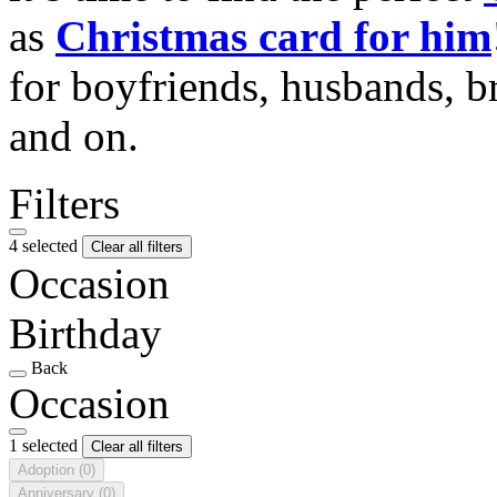
as
Christmas card for him
for boyfriends, husbands, b
and on.
Filters
4 selected
Clear all filters
Occasion
Birthday
Back
Occasion
1 selected
Clear all filters
Adoption
(0)
Anniversary
(0)