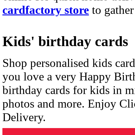
cardfactory store
to gather
Kids' birthday cards
Shop personalised kids cards
you love a very Happy Birt
birthday cards for kids in 
photos and more. Enjoy Cli
Delivery.