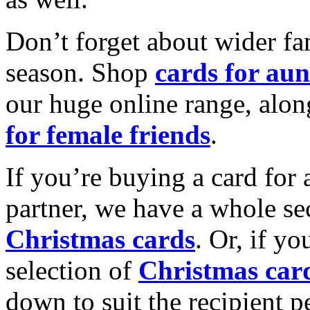
Don’t forget about wider fam
season. Shop
cards for aun
our huge online range, alon
for female friends
.
If you’re buying a card for 
partner, we have a whole se
Christmas cards
. Or, if yo
selection of
Christmas car
down to suit the recipient pe