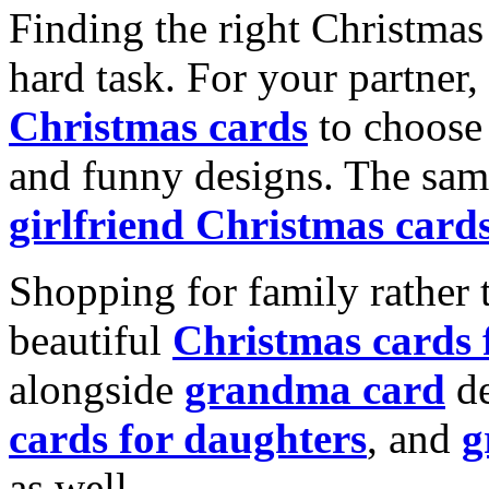
Finding the right Christmas 
hard task. For your partner
Christmas cards
to choose 
and funny designs. The same
girlfriend Christmas card
Shopping for family rather 
beautiful
Christmas cards
alongside
grandma card
de
cards for daughters
, and
g
as well.