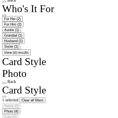
Back
Who's It For
For Her
(2)
For Him
(2)
Auntie
(1)
Grandad
(1)
Husband
(1)
Sister
(1)
View (4) results
Card Style
Photo
Back
Card Style
1 selected
Clear all filters
Funny
(0)
Photo
(4)
Cute
(0)