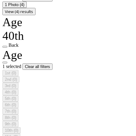
1 Photo
(4)
View (4) results
Age
40th
Back
Age
1 selected
Clear all filters
1st
(0)
2nd
(0)
3rd
(0)
4th
(0)
5th
(0)
6th
(0)
7th
(0)
8th
(0)
9th
(0)
10th
(0)