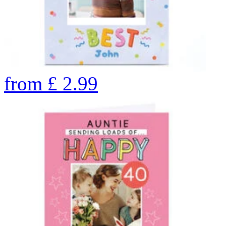
from
£
2.99