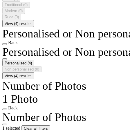
Traditional
(0)
Modern
(0)
Rude
(0)
View (4) results
Personalised or Non person
Back
Personalised or Non person
Personalised
(4)
Non personalised
(0)
View (4) results
Number of Photos
1 Photo
Back
Number of Photos
1 selected
Clear all filters