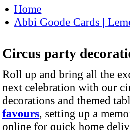
Home
Abbi Goode Cards | Lemo
Circus party decorati
Roll up and bring all the ex
next celebration with our ci
decorations and themed tab
favours
, setting up a memo
online for quick home deliv