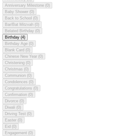
Anniversary Milestone
(0)
Baby Shower
(0)
Back to School
(0)
Bar/Bat Mitzvah
(0)
Belated Birthday
(0)
Birthday
(4)
Birthday Age
(0)
Blank Card
(0)
Chinese New Year
(0)
Christening
(0)
Christmas
(0)
Communion
(0)
Condolences
(0)
Congratulations
(0)
Confirmation
(0)
Divorce
(0)
Diwali
(0)
Driving Test
(0)
Easter
(0)
Eid
(0)
Engagement
(0)