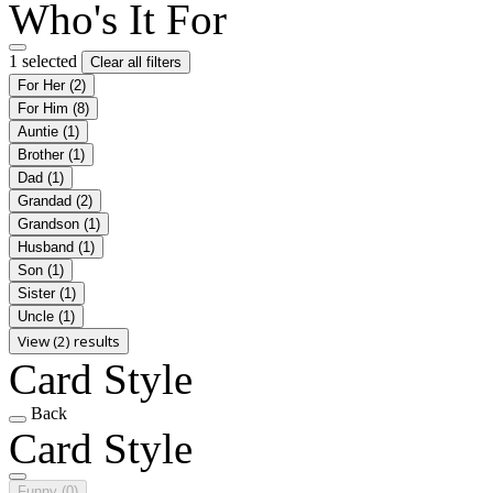
Who's It For
1 selected
Clear all filters
For Her
(2)
For Him
(8)
Auntie
(1)
Brother
(1)
Dad
(1)
Grandad
(2)
Grandson
(1)
Husband
(1)
Son
(1)
Sister
(1)
Uncle
(1)
View (2) results
Card Style
Back
Card Style
Funny
(0)