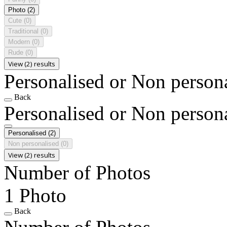
Photo
(2)
Cute
(0)
Traditional
(0)
Modern
(0)
Rude
(0)
View (2) results
Personalised or Non person
Back
Personalised or Non person
Personalised
(2)
Non personalised
(0)
View (2) results
Number of Photos
1 Photo
Back