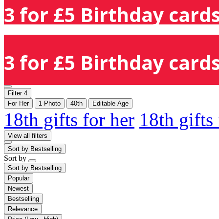
3 for £5 Birthday cards
3 for £5 Birthday cards
Filter
4
For Her
1 Photo
40th
Editable Age
18th gifts for her
18th gifts
View all filters
Sort by
Bestselling
Sort by
Sort by
Bestselling
Popular
Newest
Bestselling
Relevance