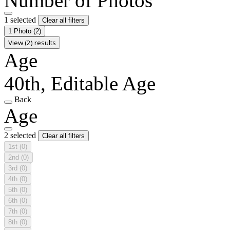
Number of Photos
1 selected
Clear all filters
1 Photo
(2)
View (2) results
Age
40th, Editable Age
Back
Age
2 selected
Clear all filters
1st
(0)
2nd
(0)
3rd
(0)
4th
(0)
5th
(0)
6th
(0)
7th
(0)
8th
(0)