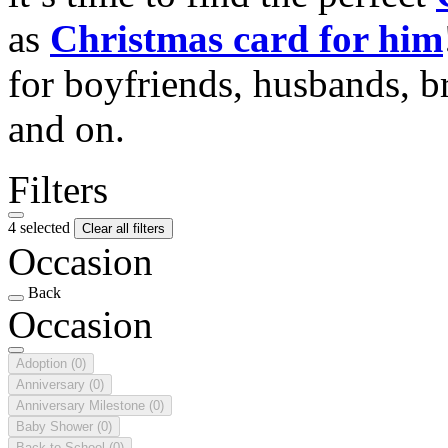
as
Christmas card for him
for boyfriends, husbands, b
and on.
Filters
4 selected
Clear all filters
Occasion
Back
Occasion
Adoption
(0)
Anniversary
(0)
Anniversary Milestone
(0)
Baby Shower
(0)
Back to School
(0)