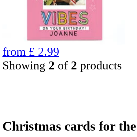
from
£
2.99
Showing
2
of
2
products
Christmas cards for th