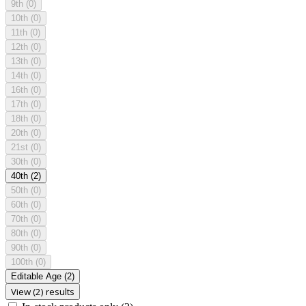
9th
(0)
10th
(0)
11th
(0)
12th
(0)
13th
(0)
14th
(0)
16th
(0)
17th
(0)
18th
(0)
20th
(0)
21st
(0)
30th
(0)
40th
(2)
50th
(0)
60th
(0)
70th
(0)
80th
(0)
90th
(0)
100th
(0)
Editable Age
(2)
View (2) results