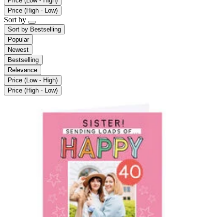
Price (Low - High)
Price (High - Low)
Sort by
Sort by
Bestselling
Popular
Newest
Bestselling
Relevance
Price (Low - High)
Price (High - Low)