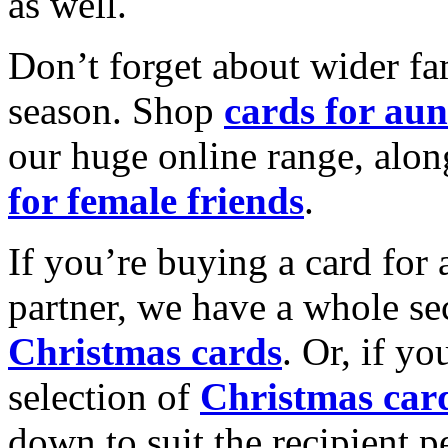
as well.
Don’t forget about wider fam
season. Shop
cards for aun
our huge online range, alon
for female friends
.
If you’re buying a card for 
partner, we have a whole se
Christmas cards
. Or, if yo
selection of
Christmas car
down to suit the recipient pe