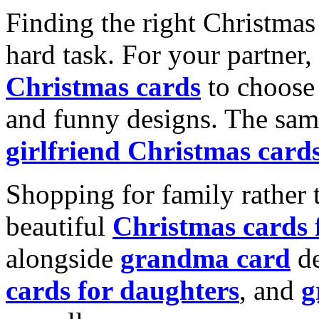
Finding the right Christmas 
hard task. For your partner
Christmas cards
to choose 
and funny designs. The same
girlfriend Christmas card
Shopping for family rather 
beautiful
Christmas cards
alongside
grandma card
de
cards for daughters
, and
g