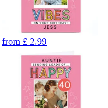
from
£
2.99