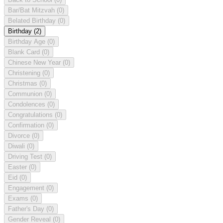
Bar/Bat Mitzvah
(0)
Belated Birthday
(0)
Birthday
(2)
Birthday Age
(0)
Blank Card
(0)
Chinese New Year
(0)
Christening
(0)
Christmas
(0)
Communion
(0)
Condolences
(0)
Congratulations
(0)
Confirmation
(0)
Divorce
(0)
Diwali
(0)
Driving Test
(0)
Easter
(0)
Eid
(0)
Engagement
(0)
Exams
(0)
Father's Day
(0)
Gender Reveal
(0)