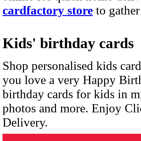
cardfactory store
to gather
Kids' birthday cards
Shop personalised kids cards
you love a very Happy Birt
birthday cards for kids in 
photos and more. Enjoy Cli
Delivery.