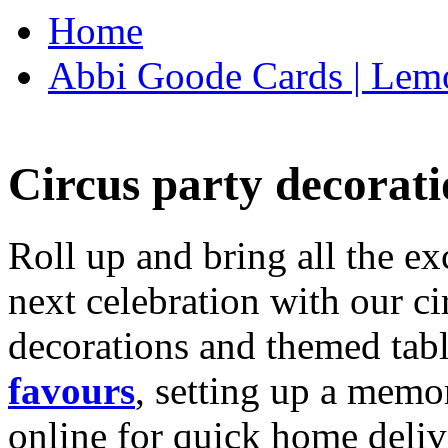
Home
Abbi Goode Cards | Lemo
Circus party decorati
Roll up and bring all the ex
next celebration with our ci
decorations and themed tab
favours
, setting up a memo
online for quick home deliv