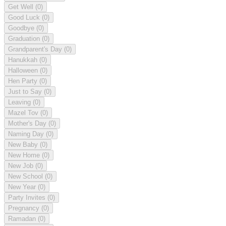
Get Well
(0)
Good Luck
(0)
Goodbye
(0)
Graduation
(0)
Grandparent's Day
(0)
Hanukkah
(0)
Halloween
(0)
Hen Party
(0)
Just to Say
(0)
Leaving
(0)
Mazel Tov
(0)
Mother's Day
(0)
Naming Day
(0)
New Baby
(0)
New Home
(0)
New Job
(0)
New School
(0)
New Year
(0)
Party Invites
(0)
Pregnancy
(0)
Ramadan
(0)