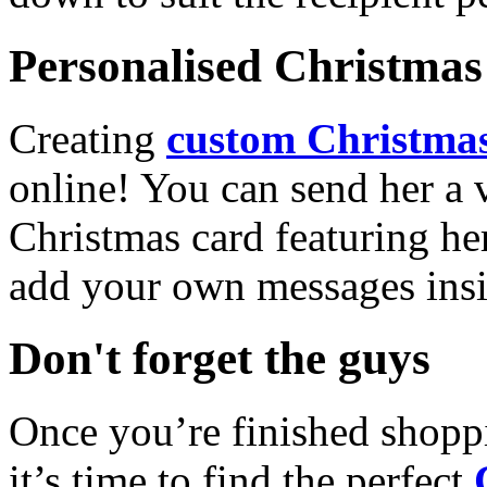
Personalised Christmas 
Creating
custom Christmas
online! You can send her a 
Christmas card featuring he
add your own messages insi
Don't forget the guys
Once you’re finished shopp
it’s time to find the perfect