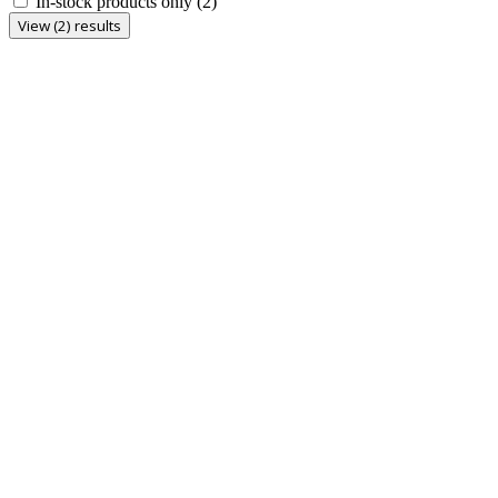
In-stock products only
(2)
View (2) results