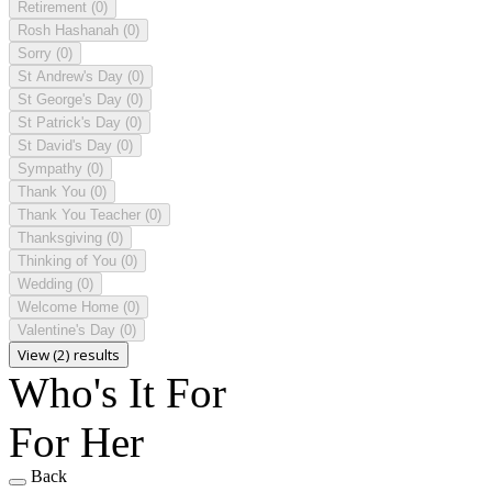
Retirement
(0)
Rosh Hashanah
(0)
Sorry
(0)
St Andrew's Day
(0)
St George's Day
(0)
St Patrick's Day
(0)
St David's Day
(0)
Sympathy
(0)
Thank You
(0)
Thank You Teacher
(0)
Thanksgiving
(0)
Thinking of You
(0)
Wedding
(0)
Welcome Home
(0)
Valentine's Day
(0)
View (2) results
Who's It For
For Her
Back