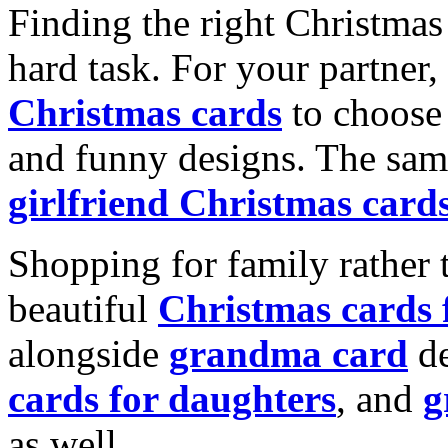
Finding the right Christmas 
hard task. For your partner
Christmas cards
to choose 
and funny designs. The same
girlfriend Christmas card
Shopping for family rather 
beautiful
Christmas cards
alongside
grandma card
de
cards for daughters
, and
g
as well.