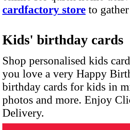
cardfactory store
to gather
Kids' birthday cards
Shop personalised kids cards
you love a very Happy Birt
birthday cards for kids in 
photos and more. Enjoy Cli
Delivery.