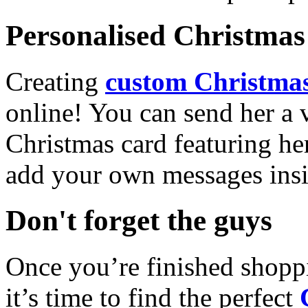
Personalised Christmas 
Creating
custom Christmas
online! You can send her a 
Christmas card featuring he
add your own messages insi
Don't forget the guys
Once you’re finished shopp
it’s time to find the perfect