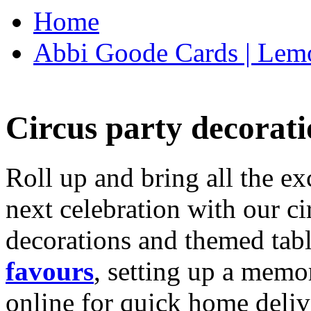
Home
Abbi Goode Cards | Lemo
Circus party decorati
Roll up and bring all the ex
next celebration with our ci
decorations and themed tab
favours
, setting up a memo
online for quick home deliv