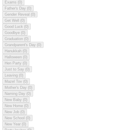
Exams
(0)
Father's Day
(0)
Gender Reveal
(0)
Get Well
(0)
Good Luck
(0)
Goodbye
(0)
Graduation
(0)
Grandparent's Day
(0)
Hanukkah
(0)
Halloween
(0)
Hen Party
(0)
Just to Say
(0)
Leaving
(0)
Mazel Tov
(0)
Mother's Day
(0)
Naming Day
(0)
New Baby
(0)
New Home
(0)
New Job
(0)
New School
(0)
New Year
(0)