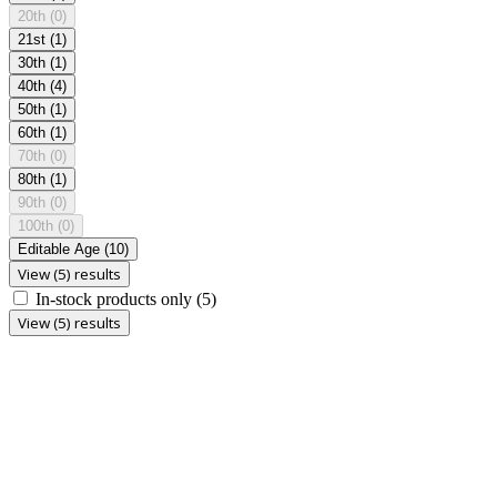
20th
(0)
21st
(1)
30th
(1)
40th
(4)
50th
(1)
60th
(1)
70th
(0)
80th
(1)
90th
(0)
100th
(0)
Editable Age
(10)
View (5) results
In-stock products only
(5)
View (5) results