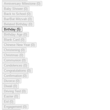
Anniversary Milestone
(0)
Baby Shower
(0)
Back to School
(0)
Bar/Bat Mitzvah
(0)
Belated Birthday
(0)
Birthday
(5)
Birthday Age
(0)
Blank Card
(0)
Chinese New Year
(0)
Christening
(0)
Christmas
(0)
Communion
(0)
Condolences
(0)
Congratulations
(0)
Confirmation
(0)
Divorce
(0)
Diwali
(0)
Driving Test
(0)
Easter
(0)
Eid
(0)
Engagement
(0)