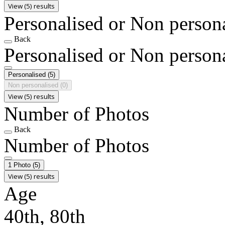
View (5) results
Personalised or Non person
Back
Personalised or Non person
Personalised
(5)
Non personalised
(0)
View (5) results
Number of Photos
Back
Number of Photos
1 Photo
(5)
View (5) results
Age
40th, 80th