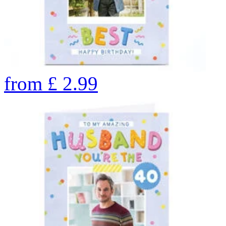
from
£
2.99