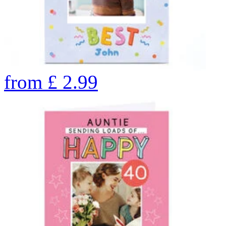
from
£
2.99