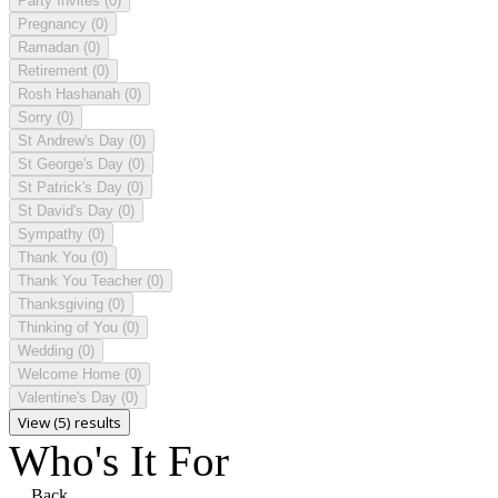
Party Invites
(0)
Pregnancy
(0)
Ramadan
(0)
Retirement
(0)
Rosh Hashanah
(0)
Sorry
(0)
St Andrew's Day
(0)
St George's Day
(0)
St Patrick's Day
(0)
St David's Day
(0)
Sympathy
(0)
Thank You
(0)
Thank You Teacher
(0)
Thanksgiving
(0)
Thinking of You
(0)
Wedding
(0)
Welcome Home
(0)
Valentine's Day
(0)
View (5) results
Who's It For
Back