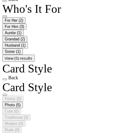
Who's It For
For Her
(2)
For Him
(3)
Auntie
(1)
Grandad
(2)
Husband
(1)
Sister
(1)
View (5) results
Card Style
Back
Card Style
Funny
(0)
Photo
(5)
Cute
(0)
Traditional
(0)
Modern
(0)
Rude
(0)