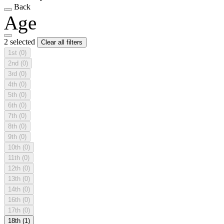
Back
Age
2 selected
Clear all filters
1st
(0)
2nd
(0)
3rd
(0)
4th
(0)
5th
(0)
6th
(0)
7th
(0)
8th
(0)
9th
(0)
10th
(0)
11th
(0)
12th
(0)
13th
(0)
14th
(0)
16th
(0)
17th
(0)
18th
(1)