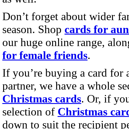
Don’t forget about wider fam
season. Shop
cards for aun
our huge online range, alon
for female friends
.
If you’re buying a card for 
partner, we have a whole se
Christmas cards
. Or, if yo
selection of
Christmas car
down to suit the recipient pe