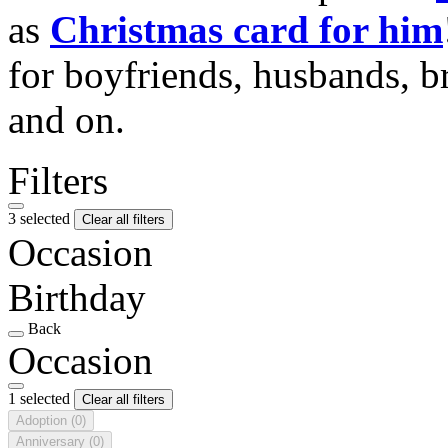
as
Christmas card for him
for boyfriends, husbands, b
and on.
Filters
3 selected
Clear all filters
Occasion
Birthday
Back
Occasion
1 selected
Clear all filters
Adoption
(0)
Anniversary
(0)