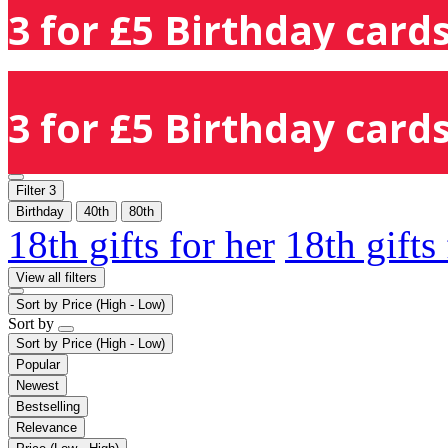
3 for £5 Birthday cards
3 for £5 Birthday cards
Filter
3
Birthday
40th
80th
18th gifts for her
18th gifts
View all filters
Sort by
Price (High - Low)
Sort by
Sort by
Price (High - Low)
Popular
Newest
Bestselling
Relevance