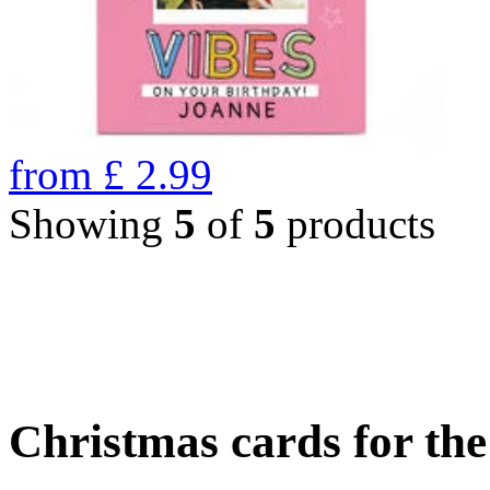
from
£
2.99
Showing
5
of
5
products
Christmas cards for th