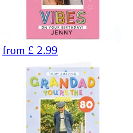
from
£
2.99