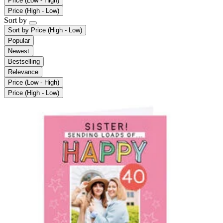
Price (Low - High)
Price (High - Low)
Sort by
Sort by
Price (High - Low)
Popular
Newest
Bestselling
Relevance
Price (Low - High)
Price (High - Low)