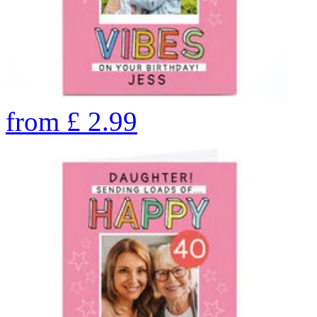
from
£
2.99