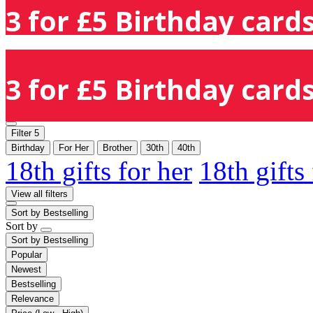
3 for £5 Birthday cards
3 for £5 Birthday cards
Filter
5
Birthday
For Her
Brother
30th
40th
18th gifts for her
18th gifts
View all filters
Sort by
Bestselling
Sort by
Sort by
Bestselling
Popular
Newest
Bestselling
Relevance