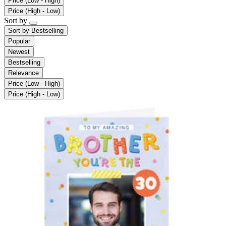
Price (Low - High)
Price (High - Low)
Sort by
Sort by
Bestselling
Popular
Newest
Bestselling
Relevance
Price (Low - High)
Price (High - Low)