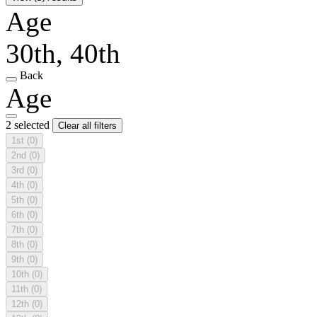
Age
30th, 40th
Back
Age
2 selected
Clear all filters
1st
(0)
2nd
(0)
3rd
(0)
4th
(0)
5th
(0)
6th
(0)
7th
(0)
8th
(0)
9th
(0)
10th
(0)
11th
(0)
12th
(0)