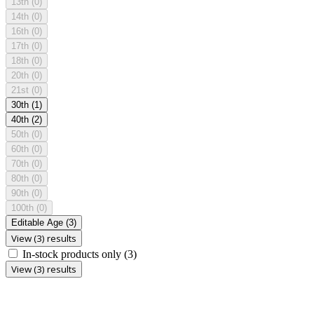
13th
(0)
14th
(0)
16th
(0)
17th
(0)
18th
(0)
20th
(0)
21st
(0)
30th
(1)
40th
(2)
50th
(0)
60th
(0)
70th
(0)
80th
(0)
90th
(0)
100th
(0)
Editable Age
(3)
View (3) results
In-stock products only
(3)
View (3) results