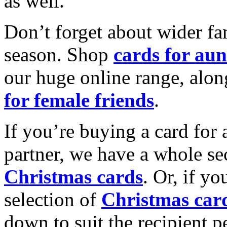
as well.
Don’t forget about wider fam
season. Shop
cards for aun
our huge online range, alon
for female friends
.
If you’re buying a card for 
partner, we have a whole se
Christmas cards
. Or, if yo
selection of
Christmas car
down to suit the recipient pe