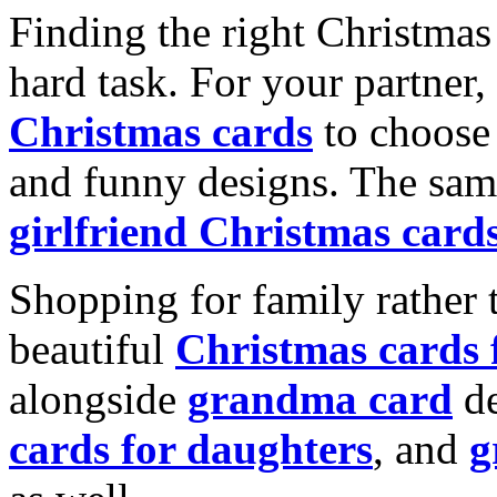
Finding the right Christmas 
hard task. For your partner
Christmas cards
to choose 
and funny designs. The same
girlfriend Christmas card
Shopping for family rather 
beautiful
Christmas cards
alongside
grandma card
de
cards for daughters
, and
g