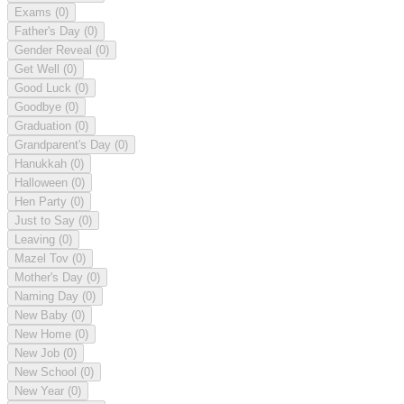
Exams
(0)
Father's Day
(0)
Gender Reveal
(0)
Get Well
(0)
Good Luck
(0)
Goodbye
(0)
Graduation
(0)
Grandparent's Day
(0)
Hanukkah
(0)
Halloween
(0)
Hen Party
(0)
Just to Say
(0)
Leaving
(0)
Mazel Tov
(0)
Mother's Day
(0)
Naming Day
(0)
New Baby
(0)
New Home
(0)
New Job
(0)
New School
(0)
New Year
(0)