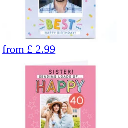
from
£
2.99