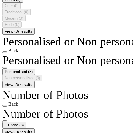
Cute
(0)
Traditional
(0)
Modern
(0)
Rude
(0)
View (3) results
Personalised or Non person
Back
Personalised or Non person
Personalised
(3)
Non personalised
(0)
View (3) results
Number of Photos
Back
Number of Photos
1 Photo
(3)
View (3) results