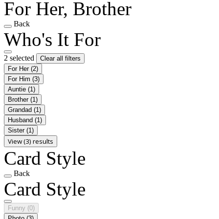
For Her, Brother
Back
Who's It For
2 selected
Clear all filters
For Her
(2)
For Him
(3)
Auntie
(1)
Brother
(1)
Grandad
(1)
Husband
(1)
Sister
(1)
View (3) results
Card Style
Back
Card Style
Funny
(0)
Photo
(3)