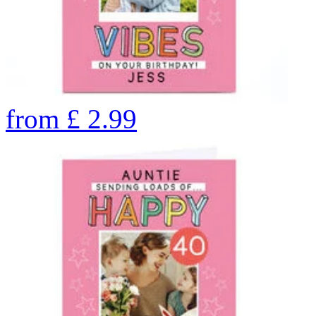
from
£
2.99