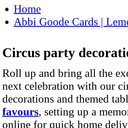
Home
Abbi Goode Cards | Lemo
Circus party decorati
Roll up and bring all the ex
next celebration with our ci
decorations and themed tab
favours
, setting up a memo
online for quick home deliv