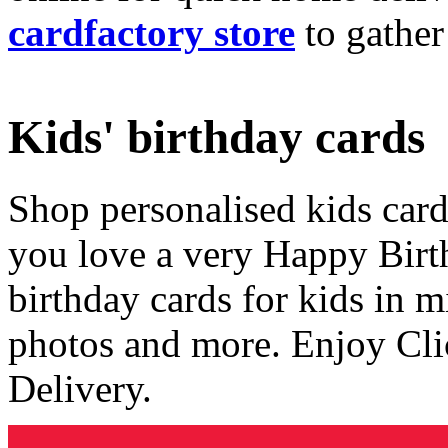
cardfactory store
to gather
Kids' birthday cards
Shop personalised kids cards
you love a very Happy Birt
birthday cards for kids in 
photos and more. Enjoy Cli
Delivery.