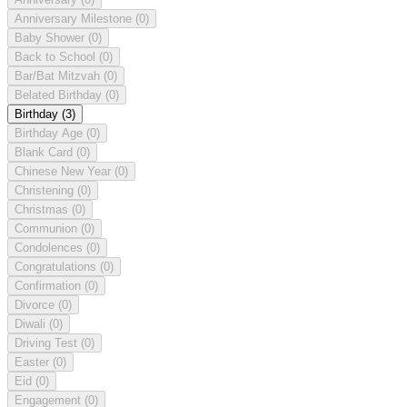
Anniversary Milestone
(0)
Baby Shower
(0)
Back to School
(0)
Bar/Bat Mitzvah
(0)
Belated Birthday
(0)
Birthday
(3)
Birthday Age
(0)
Blank Card
(0)
Chinese New Year
(0)
Christening
(0)
Christmas
(0)
Communion
(0)
Condolences
(0)
Congratulations
(0)
Confirmation
(0)
Divorce
(0)
Diwali
(0)
Driving Test
(0)
Easter
(0)
Eid
(0)
Engagement
(0)