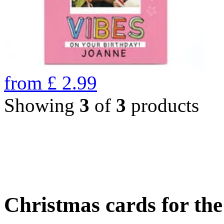
from
£
2.99
Showing
3
of
3
products
Christmas cards for th