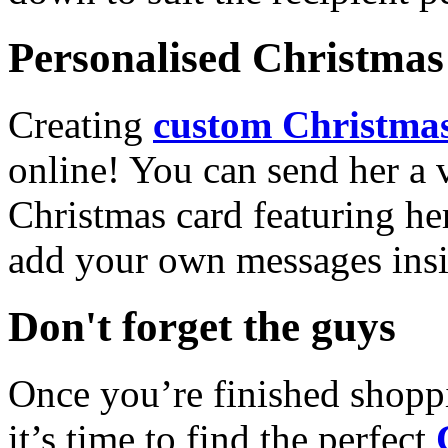
Personalised Christmas 
Creating
custom Christmas
online! You can send her a 
Christmas card featuring he
add your own messages insi
Don't forget the guys
Once you’re finished shopp
it’s time to find the perfect