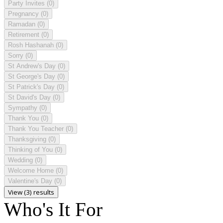
Party Invites
(0)
Pregnancy
(0)
Ramadan
(0)
Retirement
(0)
Rosh Hashanah
(0)
Sorry
(0)
St Andrew's Day
(0)
St George's Day
(0)
St Patrick's Day
(0)
St David's Day
(0)
Sympathy
(0)
Thank You
(0)
Thank You Teacher
(0)
Thanksgiving
(0)
Thinking of You
(0)
Wedding
(0)
Welcome Home
(0)
Valentine's Day
(0)
View (3) results
Who's It For