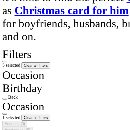
as
Christmas card for him
for boyfriends, husbands, b
and on.
Filters
5 selected
Clear all filters
Occasion
Birthday
Back
Occasion
1 selected
Clear all filters
Adoption
(0)
Anniversary
(0)