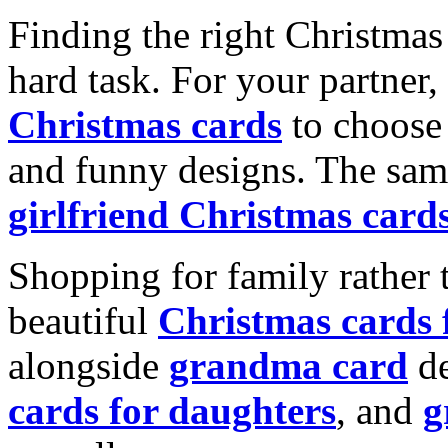
Finding the right Christmas 
hard task. For your partner
Christmas cards
to choose 
and funny designs. The same
girlfriend Christmas card
Shopping for family rather 
beautiful
Christmas cards
alongside
grandma card
de
cards for daughters
, and
g