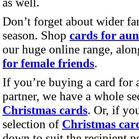
as well.
Don’t forget about wider fam
season. Shop
cards for aun
our huge online range, alon
for female friends
.
If you’re buying a card for 
partner, we have a whole se
Christmas cards
. Or, if yo
selection of
Christmas car
down to suit the recipient pe