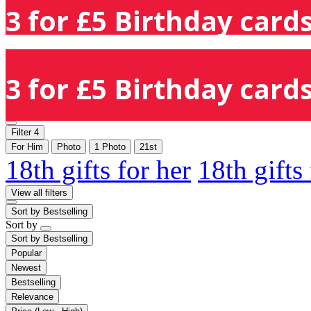
3 for £5 Birthday cards
3 for £5 Birthday cards
Filter
4
For Him
Photo
1 Photo
21st
18th gifts for her
18th gifts
View all filters
Sort by
Bestselling
Sort by
Sort by
Bestselling
Popular
Newest
Bestselling
Relevance