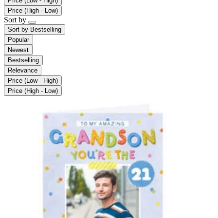
Price (Low - High)
Price (High - Low)
Sort by
Sort by
Bestselling
Popular
Newest
Bestselling
Relevance
Price (Low - High)
Price (High - Low)