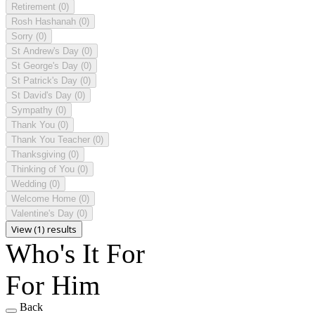
Retirement
(0)
Rosh Hashanah
(0)
Sorry
(0)
St Andrew's Day
(0)
St George's Day
(0)
St Patrick's Day
(0)
St David's Day
(0)
Sympathy
(0)
Thank You
(0)
Thank You Teacher
(0)
Thanksgiving
(0)
Thinking of You
(0)
Wedding
(0)
Welcome Home
(0)
Valentine's Day
(0)
View (1) results
Who's It For
For Him
Back