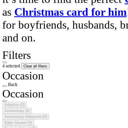
as
Christmas card for him
for boyfriends, husbands, b
and on.
Filters
4 selected
Clear all filters
Occasion
Back
Occasion
Adoption
(0)
Anniversary
(0)
Anniversary Milestone
(0)
Baby Shower
(0)