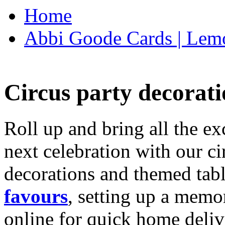
Home
Abbi Goode Cards | Lemo
Circus party decorati
Roll up and bring all the ex
next celebration with our ci
decorations and themed tab
favours
, setting up a memo
online for quick home deliv