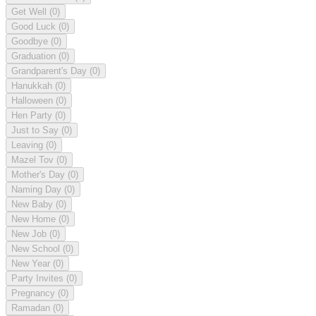
Get Well
(0)
Good Luck
(0)
Goodbye
(0)
Graduation
(0)
Grandparent's Day
(0)
Hanukkah
(0)
Halloween
(0)
Hen Party
(0)
Just to Say
(0)
Leaving
(0)
Mazel Tov
(0)
Mother's Day
(0)
Naming Day
(0)
New Baby
(0)
New Home
(0)
New Job
(0)
New School
(0)
New Year
(0)
Party Invites
(0)
Pregnancy
(0)
Ramadan
(0)