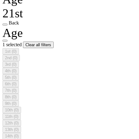
21st
Back
Age
1 selected
Clear all filters
1st
(0)
2nd
(0)
3rd
(0)
4th
(0)
5th
(0)
6th
(0)
7th
(0)
8th
(0)
9th
(0)
10th
(0)
11th
(0)
12th
(0)
13th
(0)
14th
(0)