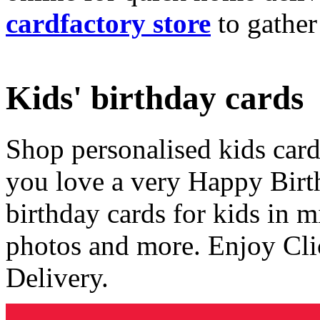
cardfactory store
to gather
Kids' birthday cards
Shop personalised kids cards
you love a very Happy Birt
birthday cards for kids in 
photos and more. Enjoy Cli
Delivery.