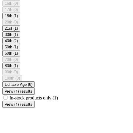
16th
(0)
17th
(0)
18th
(1)
20th
(0)
21st
(1)
30th
(1)
40th
(2)
50th
(1)
60th
(1)
70th
(0)
80th
(1)
90th
(0)
100th
(0)
Editable Age
(8)
View (1) results
In-stock products only
(1)
View (1) results