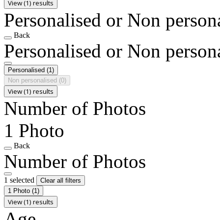
View (1) results
Personalised or Non person
Back
Personalised or Non person
Personalised
(1)
Non personalised
(0)
View (1) results
Number of Photos
1 Photo
Back
Number of Photos
1 selected
Clear all filters
1 Photo
(1)
View (1) results
Age