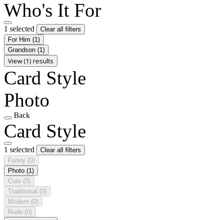
Who's It For
1 selected
Clear all filters
For Him
(1)
Grandson
(1)
View (1) results
Card Style
Photo
Back
Card Style
1 selected
Clear all filters
Funny
(0)
Photo
(1)
Cute
(0)
Traditional
(0)
Modern
(0)
Rude
(0)