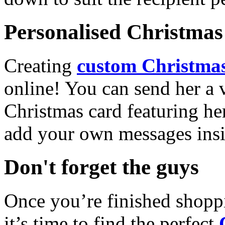
Personalised Christmas 
Creating
custom Christmas
online! You can send her a 
Christmas card featuring he
add your own messages insi
Don't forget the guys
Once you’re finished shopp
it’s time to find the perfect