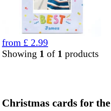
from
£
2.99
Showing
1
of
1
products
Christmas cards for th