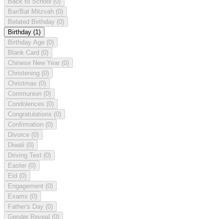
Back to School
(0)
Bar/Bat Mitzvah
(0)
Belated Birthday
(0)
Birthday
(1)
Birthday Age
(0)
Blank Card
(0)
Chinese New Year
(0)
Christening
(0)
Christmas
(0)
Communion
(0)
Condolences
(0)
Congratulations
(0)
Confirmation
(0)
Divorce
(0)
Diwali
(0)
Driving Test
(0)
Easter
(0)
Eid
(0)
Engagement
(0)
Exams
(0)
Father's Day
(0)
Gender Reveal
(0)