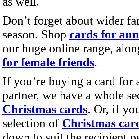
as well.
Don’t forget about wider fam
season. Shop
cards for aun
our huge online range, alon
for female friends
.
If you’re buying a card for 
partner, we have a whole se
Christmas cards
. Or, if yo
selection of
Christmas car
down to suit the recipient pe