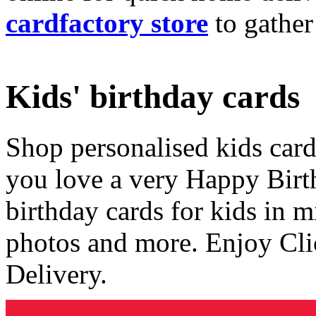
cardfactory store
to gather
Kids' birthday cards
Shop personalised kids cards
you love a very Happy Birt
birthday cards for kids in 
photos and more. Enjoy Cli
Delivery.