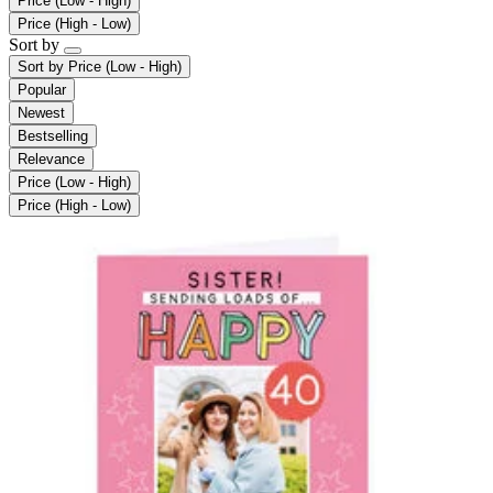
Price (Low - High)
Price (High - Low)
Sort by
Sort by
Price (Low - High)
Popular
Newest
Bestselling
Relevance
Price (Low - High)
Price (High - Low)