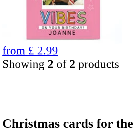
from
£
2.99
Showing
2
of
2
products
Christmas cards for th