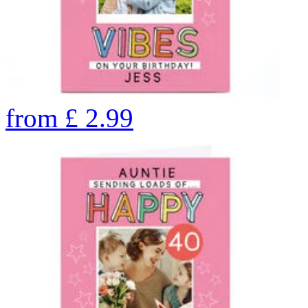
from
£
2.99