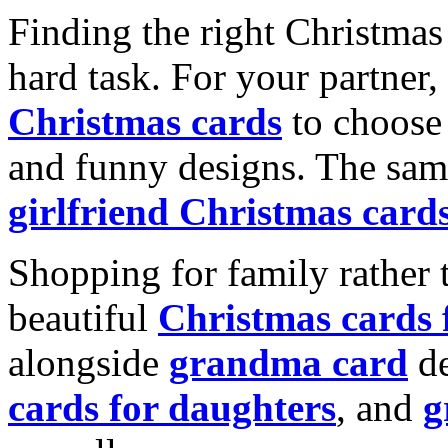
Finding the right Christmas 
hard task. For your partner
Christmas cards
to choose 
and funny designs. The same
girlfriend Christmas card
Shopping for family rather 
beautiful
Christmas cards
alongside
grandma card
de
cards for daughters
, and
g