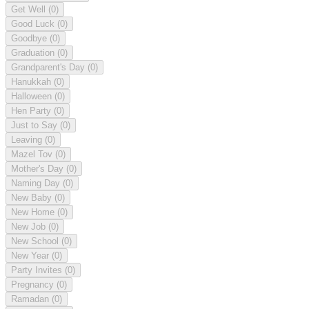
Get Well
(0)
Good Luck
(0)
Goodbye
(0)
Graduation
(0)
Grandparent's Day
(0)
Hanukkah
(0)
Halloween
(0)
Hen Party
(0)
Just to Say
(0)
Leaving
(0)
Mazel Tov
(0)
Mother's Day
(0)
Naming Day
(0)
New Baby
(0)
New Home
(0)
New Job
(0)
New School
(0)
New Year
(0)
Party Invites
(0)
Pregnancy
(0)
Ramadan
(0)