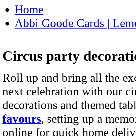
Home
Abbi Goode Cards | Lemo
Circus party decorati
Roll up and bring all the ex
next celebration with our ci
decorations and themed tab
favours
, setting up a memo
online for quick home deliv