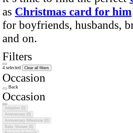
as
Christmas card for him
for boyfriends, husbands, b
and on.
Filters
4 selected
Clear all filters
Occasion
Back
Occasion
Adoption
(0)
Anniversary
(0)
Anniversary Milestone
(0)
Baby Shower
(0)
Back to School
(0)