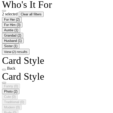
Who's It For
2 selected
Clear all filters
For Her
(2)
For Him
(3)
Auntie
(1)
Grandad
(2)
Husband
(1)
Sister
(1)
View (2) results
Card Style
Back
Card Style
Funny
(0)
Photo
(2)
Cute
(0)
Traditional
(0)
Modern
(0)
Rude
(0)