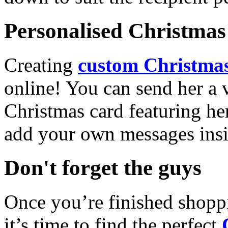
Personalised Christmas 
Creating
custom Christmas
online! You can send her a 
Christmas card featuring he
add your own messages insi
Don't forget the guys
Once you’re finished shopp
it’s time to find the perfect