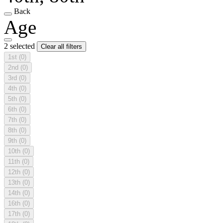
Back
Age
2 selected
Clear all filters
1st
(0)
2nd
(0)
3rd
(0)
4th
(0)
5th
(0)
6th
(0)
7th
(0)
8th
(0)
9th
(0)
10th
(0)
11th
(0)
12th
(0)
13th
(0)
14th
(0)
16th
(0)
17th
(0)