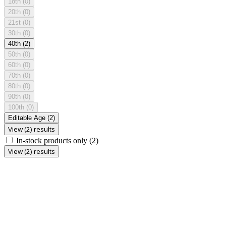
18th
(0)
20th
(0)
21st
(0)
30th
(0)
40th
(2)
50th
(0)
60th
(0)
70th
(0)
80th
(0)
90th
(0)
100th
(0)
Editable Age
(2)
View (2) results
In-stock products only
(2)
View (2) results