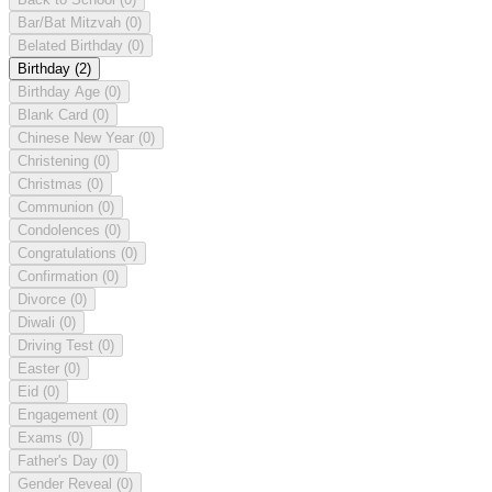
Bar/Bat Mitzvah
(0)
Belated Birthday
(0)
Birthday
(2)
Birthday Age
(0)
Blank Card
(0)
Chinese New Year
(0)
Christening
(0)
Christmas
(0)
Communion
(0)
Condolences
(0)
Congratulations
(0)
Confirmation
(0)
Divorce
(0)
Diwali
(0)
Driving Test
(0)
Easter
(0)
Eid
(0)
Engagement
(0)
Exams
(0)
Father's Day
(0)
Gender Reveal
(0)