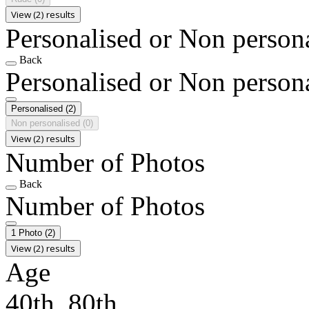
View (2) results
Personalised or Non person
Back
Personalised or Non person
Personalised
(2)
Non personalised
(0)
View (2) results
Number of Photos
Back
Number of Photos
1 Photo
(2)
View (2) results
Age
40th, 80th