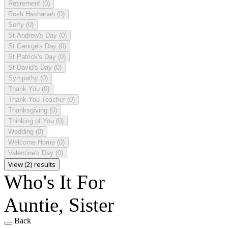
Retirement
(0)
Rosh Hashanah
(0)
Sorry
(0)
St Andrew's Day
(0)
St George's Day
(0)
St Patrick's Day
(0)
St David's Day
(0)
Sympathy
(0)
Thank You
(0)
Thank You Teacher
(0)
Thanksgiving
(0)
Thinking of You
(0)
Wedding
(0)
Welcome Home
(0)
Valentine's Day
(0)
View (2) results
Who's It For
Auntie, Sister
Back