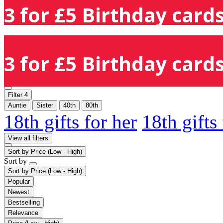
3 for £5 Birthday cards
3 for £5 Birthday cards
Filter
4
Auntie
Sister
40th
80th
18th gifts for her
18th gifts
View all filters
Sort by
Price (Low - High)
Sort by
Sort by
Price (Low - High)
Popular
Newest
Bestselling
Relevance