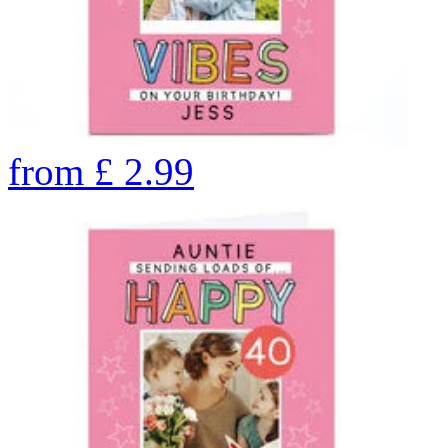
from
£
2.99