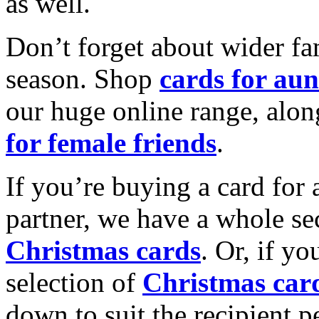
as well.
Don’t forget about wider fam
season. Shop
cards for aun
our huge online range, alon
for female friends
.
If you’re buying a card for 
partner, we have a whole se
Christmas cards
. Or, if yo
selection of
Christmas car
down to suit the recipient pe