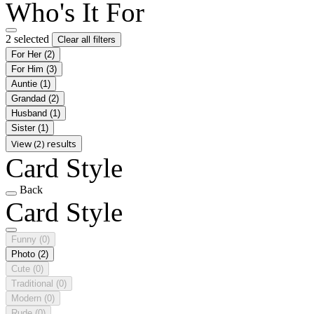
Who's It For
2 selected
Clear all filters
For Her
(2)
For Him
(3)
Auntie
(1)
Grandad
(2)
Husband
(1)
Sister
(1)
View (2) results
Card Style
Back
Card Style
Funny
(0)
Photo
(2)
Cute
(0)
Traditional
(0)
Modern
(0)
Rude
(0)