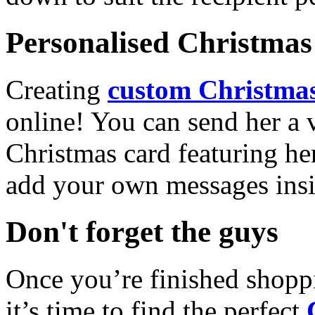
Personalised Christmas 
Creating
custom Christmas
online! You can send her a 
Christmas card featuring he
add your own messages insi
Don't forget the guys
Once you’re finished shopp
it’s time to find the perfect