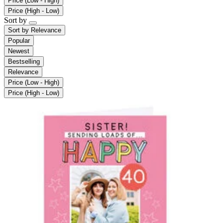
Price (Low - High)
Price (High - Low)
Sort by
Sort by
Relevance
Popular
Newest
Bestselling
Relevance
Price (Low - High)
Price (High - Low)