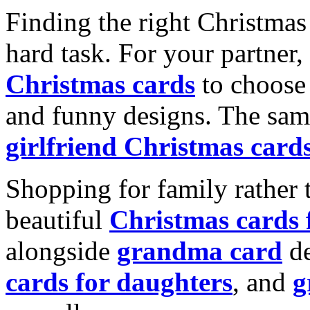
Finding the right Christmas 
hard task. For your partner
Christmas cards
to choose 
and funny designs. The same
girlfriend Christmas card
Shopping for family rather 
beautiful
Christmas cards
alongside
grandma card
de
cards for daughters
, and
g