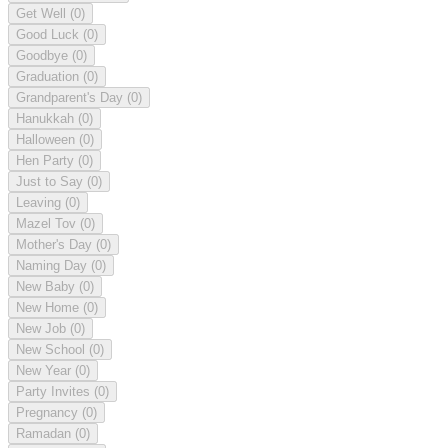
Get Well
(0)
Good Luck
(0)
Goodbye
(0)
Graduation
(0)
Grandparent's Day
(0)
Hanukkah
(0)
Halloween
(0)
Hen Party
(0)
Just to Say
(0)
Leaving
(0)
Mazel Tov
(0)
Mother's Day
(0)
Naming Day
(0)
New Baby
(0)
New Home
(0)
New Job
(0)
New School
(0)
New Year
(0)
Party Invites
(0)
Pregnancy
(0)
Ramadan
(0)