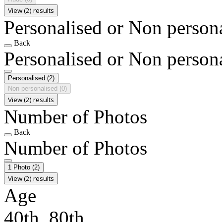
View (2) results
Personalised or Non person
Back
Personalised or Non person
Personalised
(2)
Non personalised
(0)
View (2) results
Number of Photos
Back
Number of Photos
1 Photo
(2)
View (2) results
Age
40th, 80th