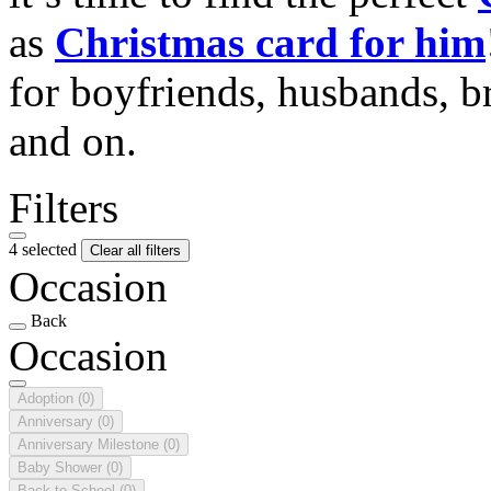
as
Christmas card for him
for boyfriends, husbands, b
and on.
Filters
4 selected
Clear all filters
Occasion
Back
Occasion
Adoption
(0)
Anniversary
(0)
Anniversary Milestone
(0)
Baby Shower
(0)
Back to School
(0)