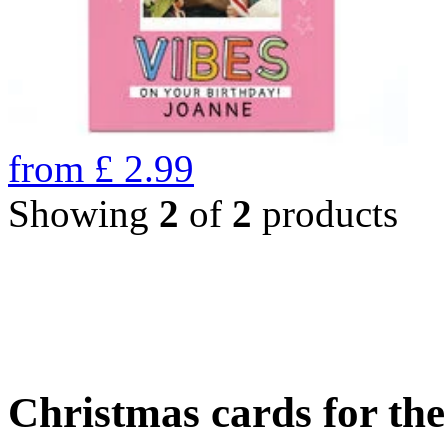
from
£
2.99
Showing
2
of
2
products
Christmas cards for th