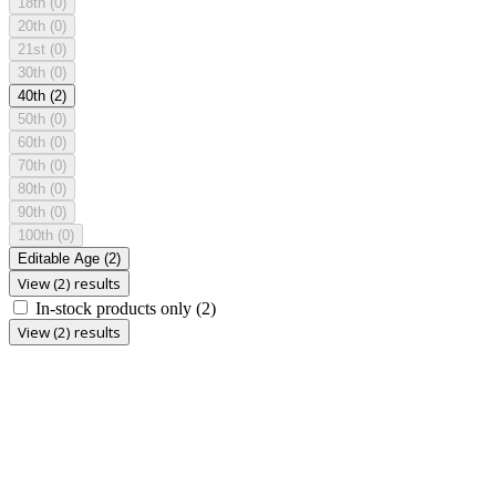
18th
(0)
20th
(0)
21st
(0)
30th
(0)
40th
(2)
50th
(0)
60th
(0)
70th
(0)
80th
(0)
90th
(0)
100th
(0)
Editable Age
(2)
View (2) results
In-stock products only
(2)
View (2) results