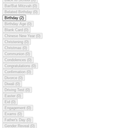
Bar/Bat Mitzvah
(0)
Belated Birthday
(0)
Birthday
(2)
Birthday Age
(0)
Blank Card
(0)
Chinese New Year
(0)
Christening
(0)
Christmas
(0)
Communion
(0)
Condolences
(0)
Congratulations
(0)
Confirmation
(0)
Divorce
(0)
Diwali
(0)
Driving Test
(0)
Easter
(0)
Eid
(0)
Engagement
(0)
Exams
(0)
Father's Day
(0)
Gender Reveal
(0)