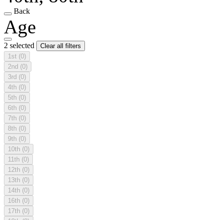
Back
Age
2 selected
Clear all filters
1st
(0)
2nd
(0)
3rd
(0)
4th
(0)
5th
(0)
6th
(0)
7th
(0)
8th
(0)
9th
(0)
10th
(0)
11th
(0)
12th
(0)
13th
(0)
14th
(0)
16th
(0)
17th
(0)