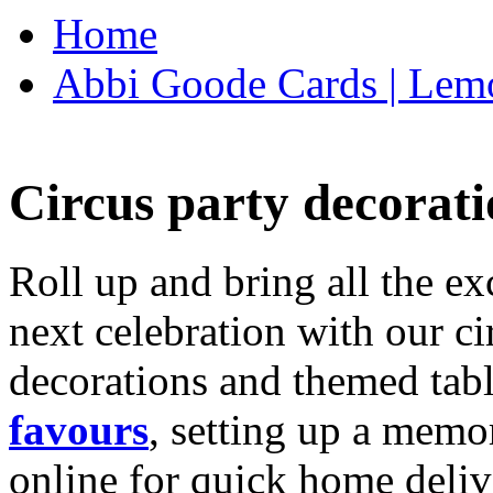
Home
Abbi Goode Cards | Lemo
Circus party decorati
Roll up and bring all the ex
next celebration with our ci
decorations and themed tab
favours
, setting up a memo
online for quick home deliv