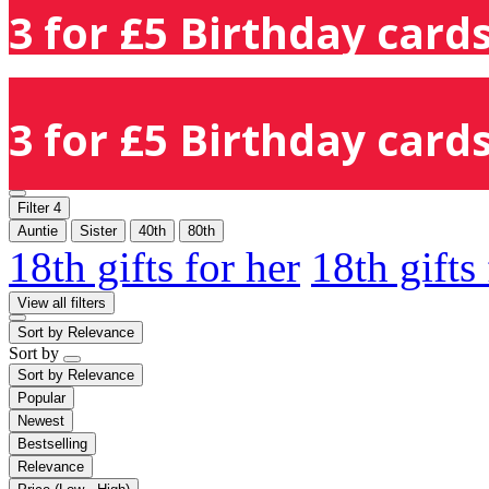
3 for £5 Birthday cards
3 for £5 Birthday cards
Filter
4
Auntie
Sister
40th
80th
18th gifts for her
18th gifts
View all filters
Sort by
Relevance
Sort by
Sort by
Relevance
Popular
Newest
Bestselling
Relevance