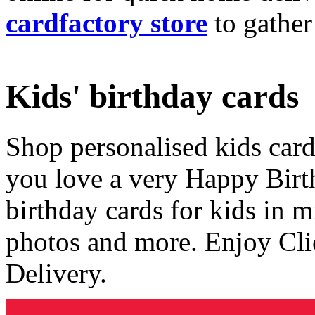
cardfactory store
to gather
Kids' birthday cards
Shop personalised kids cards
you love a very Happy Birt
birthday cards for kids in 
photos and more. Enjoy Cli
Delivery.