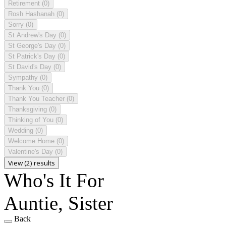
Retirement
(0)
Rosh Hashanah
(0)
Sorry
(0)
St Andrew's Day
(0)
St George's Day
(0)
St Patrick's Day
(0)
St David's Day
(0)
Sympathy
(0)
Thank You
(0)
Thank You Teacher
(0)
Thanksgiving
(0)
Thinking of You
(0)
Wedding
(0)
Welcome Home
(0)
Valentine's Day
(0)
View (2) results
Who's It For
Auntie, Sister
Back