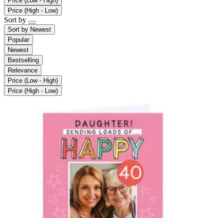
Price (Low - High)
Price (High - Low)
Sort by
Sort by
Newest
Popular
Newest
Bestselling
Relevance
Price (Low - High)
Price (High - Low)