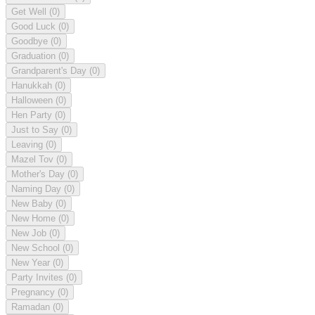
Get Well
(0)
Good Luck
(0)
Goodbye
(0)
Graduation
(0)
Grandparent's Day
(0)
Hanukkah
(0)
Halloween
(0)
Hen Party
(0)
Just to Say
(0)
Leaving
(0)
Mazel Tov
(0)
Mother's Day
(0)
Naming Day
(0)
New Baby
(0)
New Home
(0)
New Job
(0)
New School
(0)
New Year
(0)
Party Invites
(0)
Pregnancy
(0)
Ramadan
(0)