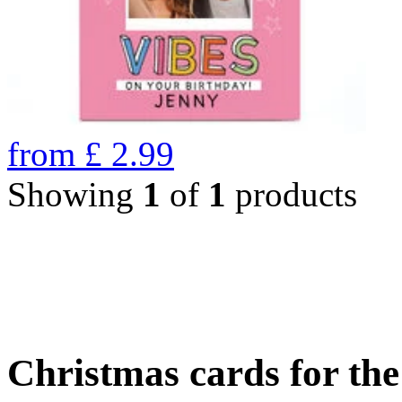
from
£
2.99
Showing
1
of
1
products
Christmas cards for th