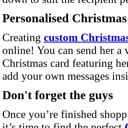
Personalised Christmas 
Creating
custom Christmas
online! You can send her a 
Christmas card featuring he
add your own messages insi
Don't forget the guys
Once you’re finished shopp
it’s time to find the perfect