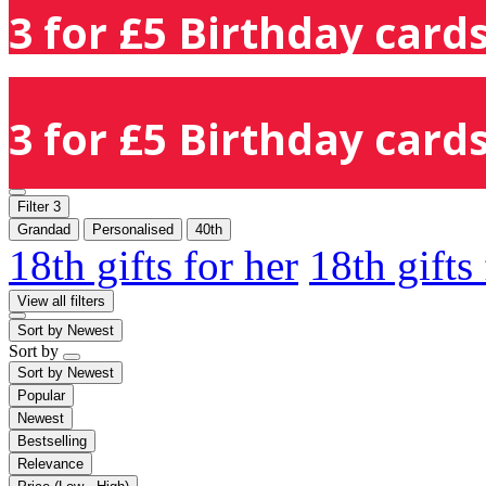
3 for £5 Birthday cards
3 for £5 Birthday cards
Filter
3
Grandad
Personalised
40th
18th gifts for her
18th gifts
View all filters
Sort by
Newest
Sort by
Sort by
Newest
Popular
Newest
Bestselling
Relevance