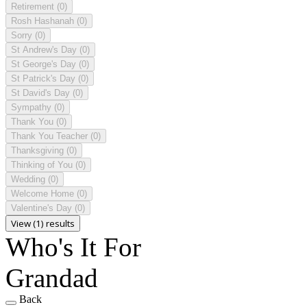
Retirement
(0)
Rosh Hashanah
(0)
Sorry
(0)
St Andrew's Day
(0)
St George's Day
(0)
St Patrick's Day
(0)
St David's Day
(0)
Sympathy
(0)
Thank You
(0)
Thank You Teacher
(0)
Thanksgiving
(0)
Thinking of You
(0)
Wedding
(0)
Welcome Home
(0)
Valentine's Day
(0)
View (1) results
Who's It For
Grandad
Back