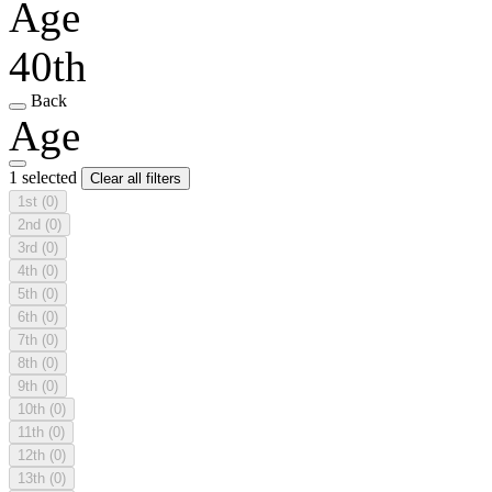
Age
40th
Back
Age
1 selected
Clear all filters
1st
(0)
2nd
(0)
3rd
(0)
4th
(0)
5th
(0)
6th
(0)
7th
(0)
8th
(0)
9th
(0)
10th
(0)
11th
(0)
12th
(0)
13th
(0)