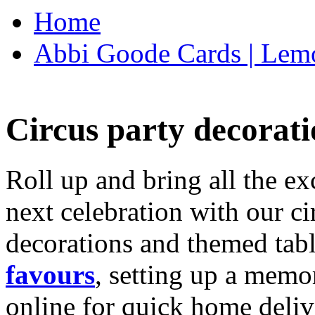
Home
Abbi Goode Cards | Lemo
Circus party decorati
Roll up and bring all the ex
next celebration with our ci
decorations and themed tab
favours
, setting up a memo
online for quick home deliv