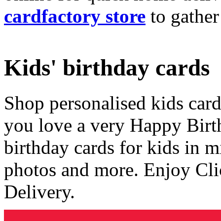
cardfactory store
to gather
Kids' birthday cards
Shop personalised kids cards
you love a very Happy Birt
birthday cards for kids in 
photos and more. Enjoy Cli
Delivery.