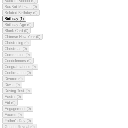
Back to School
(0)
Bar/Bat Mitzvah
(0)
Belated Birthday
(0)
Birthday
(1)
Birthday Age
(0)
Blank Card
(0)
Chinese New Year
(0)
Christening
(0)
Christmas
(0)
Communion
(0)
Condolences
(0)
Congratulations
(0)
Confirmation
(0)
Divorce
(0)
Diwali
(0)
Driving Test
(0)
Easter
(0)
Eid
(0)
Engagement
(0)
Exams
(0)
Father's Day
(0)
Gender Reveal
(0)