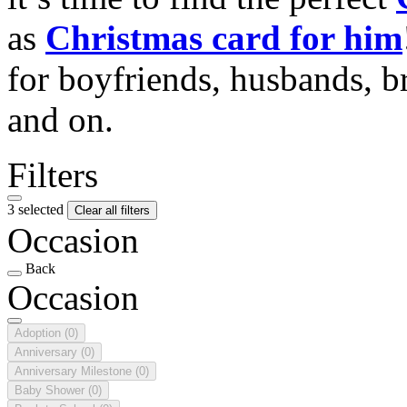
as
Christmas card for him
for boyfriends, husbands, b
and on.
Filters
3 selected
Clear all filters
Occasion
Back
Occasion
Adoption
(0)
Anniversary
(0)
Anniversary Milestone
(0)
Baby Shower
(0)