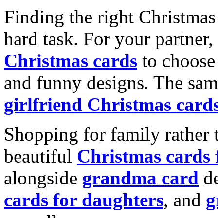
Finding the right Christmas 
hard task. For your partner
Christmas cards
to choose 
and funny designs. The same
girlfriend Christmas card
Shopping for family rather 
beautiful
Christmas cards
alongside
grandma card
de
cards for daughters
, and
g