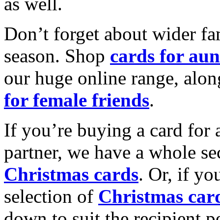
as well.
Don’t forget about wider fam
season. Shop
cards for aun
our huge online range, alon
for female friends
.
If you’re buying a card for 
partner, we have a whole se
Christmas cards
. Or, if yo
selection of
Christmas car
down to suit the recipient pe