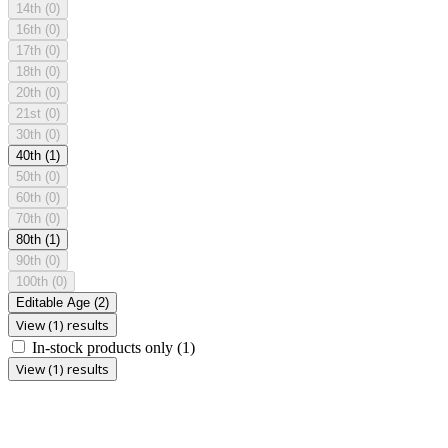
14th
(0)
16th
(0)
17th
(0)
18th
(0)
20th
(0)
21st
(0)
30th
(0)
40th
(1)
50th
(0)
60th
(0)
70th
(0)
80th
(1)
90th
(0)
100th
(0)
Editable Age
(2)
View (1) results
In-stock products only
(1)
View (1) results