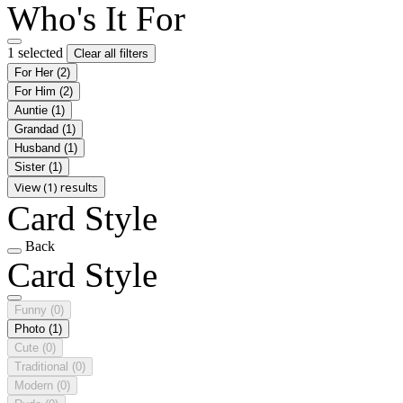
Who's It For
1 selected
Clear all filters
For Her
(2)
For Him
(2)
Auntie
(1)
Grandad
(1)
Husband
(1)
Sister
(1)
View (1) results
Card Style
Back
Card Style
Funny
(0)
Photo
(1)
Cute
(0)
Traditional
(0)
Modern
(0)