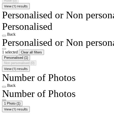
Rude
(0)
View (1) results
Personalised or Non person
Personalised
Back
Personalised or Non person
1 selected
Clear all filters
Personalised
(1)
Non personalised
(0)
View (1) results
Number of Photos
Back
Number of Photos
1 Photo
(1)
View (1) results