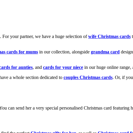
k. For your partner, we have a huge selection of
wife Christmas cards
t
mas cards for mums
in our collection, alongside
grandma card
design
cards for aunties
, and
cards for your niece
in our huge online range, 
e have a whole section dedicated to
couples Christmas cards
. Or, if yo
! You can send her a very special personalised Christmas card featurin