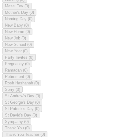
Mazel Tov
(0)
Mother's Day
(0)
Naming Day
(0)
New Baby
(0)
New Home
(0)
New Job
(0)
New School
(0)
New Year
(0)
Party Invites
(0)
Pregnancy
(0)
Ramadan
(0)
Retirement
(0)
Rosh Hashanah
(0)
Sorry
(0)
St Andrew's Day
(0)
St George's Day
(0)
St Patrick's Day
(0)
St David's Day
(0)
Sympathy
(0)
Thank You
(0)
Thank You Teacher
(0)