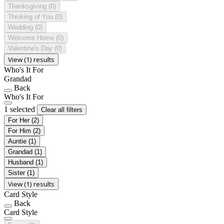
Thanksgiving
(0)
Thinking of You
(0)
Wedding
(0)
Welcome Home
(0)
Valentine's Day
(0)
View (1) results
Who's It For
Grandad
Back
Who's It For
1 selected
Clear all filters
For Her
(2)
For Him
(2)
Auntie
(1)
Grandad
(1)
Husband
(1)
Sister
(1)
View (1) results
Card Style
Back
Card Style