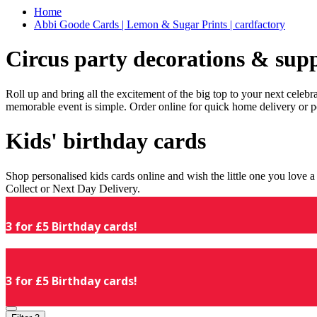
Home
Abbi Goode Cards | Lemon & Sugar Prints | cardfactory
Circus party decorations & supp
Roll up and bring all the excitement of the big top to your next celeb
memorable event is simple. Order online for quick home delivery or p
Kids' birthday cards
Shop personalised kids cards online and wish the little one you love
Collect or Next Day Delivery.
3 for £5 Birthday cards!
3 for £5 Birthday cards!