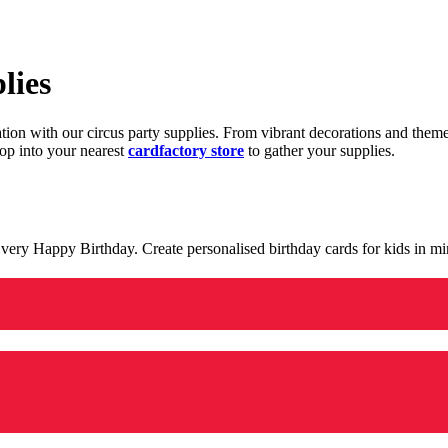
lies
ration with our circus party supplies. From vibrant decorations and the
op into your nearest
cardfactory store
to gather your supplies.
 a very Happy Birthday. Create personalised birthday cards for kids in 