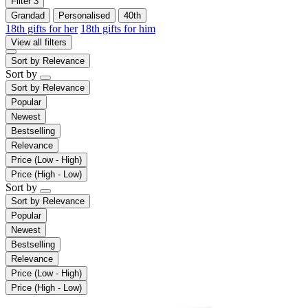
Filter
3
Grandad
Personalised
40th
18th gifts for her
18th gifts for him
View all filters
Sort by
Relevance
Sort by
Sort by
Relevance
Popular
Newest
Bestselling
Relevance
Price (Low - High)
Price (High - Low)
Sort by
Sort by
Relevance
Popular
Newest
Bestselling
Relevance
Price (Low - High)
Price (High - Low)