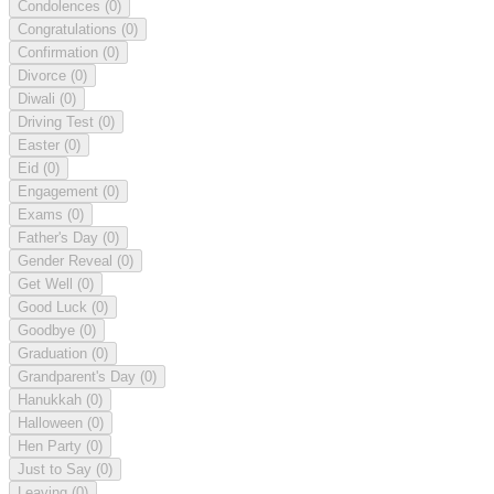
Condolences
(0)
Congratulations
(0)
Confirmation
(0)
Divorce
(0)
Diwali
(0)
Driving Test
(0)
Easter
(0)
Eid
(0)
Engagement
(0)
Exams
(0)
Father's Day
(0)
Gender Reveal
(0)
Get Well
(0)
Good Luck
(0)
Goodbye
(0)
Graduation
(0)
Grandparent's Day
(0)
Hanukkah
(0)
Halloween
(0)
Hen Party
(0)
Just to Say
(0)
Leaving
(0)