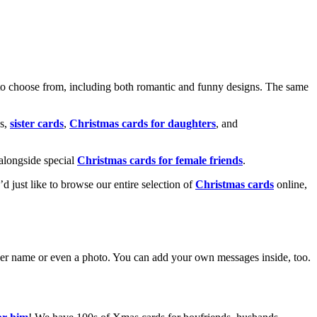
o choose from, including both romantic and funny designs. The same
s,
sister cards
,
Christmas cards for daughters
, and
alongside special
Christmas cards for female friends
.
u’d just like to browse our entire selection of
Christmas cards
online,
g her name or even a photo. You can add your own messages inside, too.