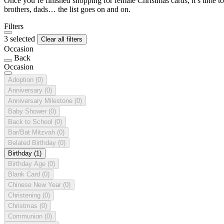
Once you’re finished shopping for female Christmas cards, it’s time to
brothers, dads… the list goes on and on.
Filters
3 selected
Clear all filters
Occasion
Back
Occasion
Adoption
(0)
Anniversary
(0)
Anniversary Milestone
(0)
Baby Shower
(0)
Back to School
(0)
Bar/Bat Mitzvah
(0)
Belated Birthday
(0)
Birthday
(1)
Birthday Age
(0)
Blank Card
(0)
Chinese New Year
(0)
Christening
(0)
Christmas
(0)
Communion
(0)