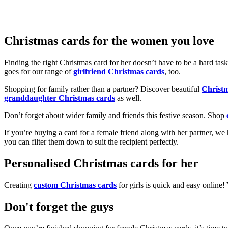
Christmas cards for the women you love
Finding the right Christmas card for her doesn’t have to be a hard tas
goes for our range of
girlfriend Christmas cards
, too.
Shopping for family rather than a partner? Discover beautiful
Christ
granddaughter Christmas cards
as well.
Don’t forget about wider family and friends this festive season. Shop
If you’re buying a card for a female friend along with her partner, w
you can filter them down to suit the recipient perfectly.
Personalised Christmas cards for her
Creating
custom Christmas cards
for girls is quick and easy online
Don't forget the guys