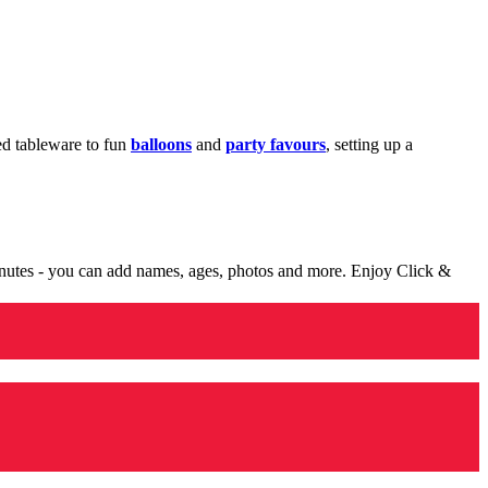
med tableware to fun
balloons
and
party favours
, setting up a
minutes - you can add names, ages, photos and more. Enjoy Click &