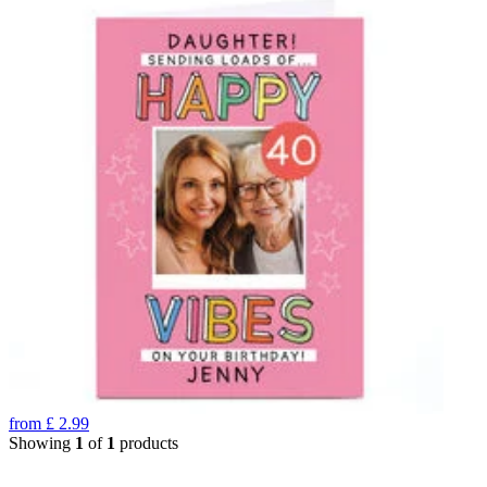
from
£
2.99
Showing
1
of
1
products