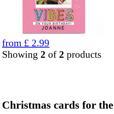
from
£
2.99
Showing
2
of
2
products
Christmas cards for th