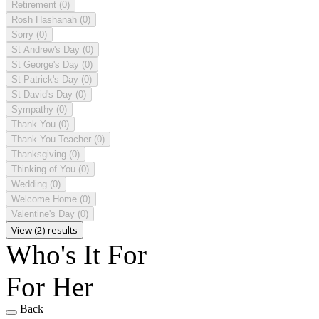
Retirement
(0)
Rosh Hashanah
(0)
Sorry
(0)
St Andrew's Day
(0)
St George's Day
(0)
St Patrick's Day
(0)
St David's Day
(0)
Sympathy
(0)
Thank You
(0)
Thank You Teacher
(0)
Thanksgiving
(0)
Thinking of You
(0)
Wedding
(0)
Welcome Home
(0)
Valentine's Day
(0)
View (2) results
Who's It For
For Her
Back