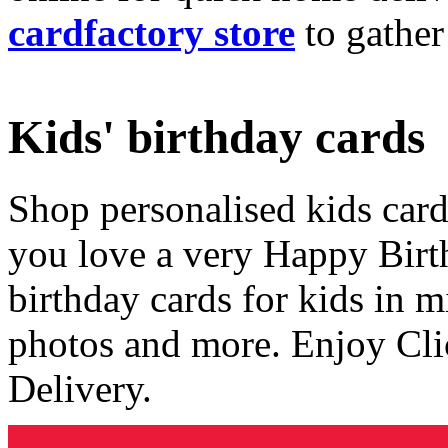
cardfactory store
to gather
Kids' birthday cards
Shop personalised kids cards
you love a very Happy Birt
birthday cards for kids in 
photos and more. Enjoy Cli
Delivery.