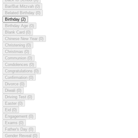
Bar/Bat Mitzvah
(0)
Belated Birthday
(0)
Birthday
(2)
Birthday Age
(0)
Blank Card
(0)
Chinese New Year
(0)
Christening
(0)
Christmas
(0)
Communion
(0)
Condolences
(0)
Congratulations
(0)
Confirmation
(0)
Divorce
(0)
Diwali
(0)
Driving Test
(0)
Easter
(0)
Eid
(0)
Engagement
(0)
Exams
(0)
Father's Day
(0)
Gender Reveal
(0)