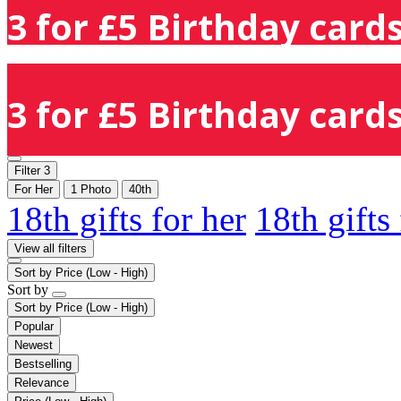
3 for £5 Birthday cards
3 for £5 Birthday cards
Filter
3
For Her
1 Photo
40th
18th gifts for her
18th gifts
View all filters
Sort by
Price (Low - High)
Sort by
Sort by
Price (Low - High)
Popular
Newest
Bestselling
Relevance