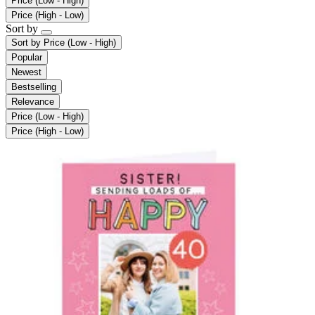
Price (Low - High)
Price (High - Low)
Sort by
Sort by
Price (Low - High)
Popular
Newest
Bestselling
Relevance
Price (Low - High)
Price (High - Low)