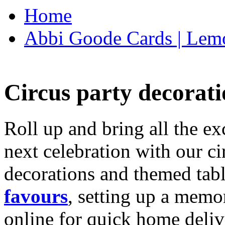
Home
Abbi Goode Cards | Lemo
Circus party decorati
Roll up and bring all the ex
next celebration with our ci
decorations and themed tab
favours
, setting up a memo
online for quick home deliv