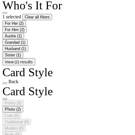
Who's It For
1 selected
Clear all filters
For Her
(2)
For Him
(2)
Auntie
(1)
Grandad
(1)
Husband
(1)
Sister
(1)
View (2) results
Card Style
Back
Card Style
Funny
(0)
Photo
(2)
Cute
(0)
Traditional
(0)
Modern
(0)
Rude
(0)