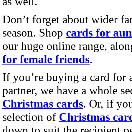
as well.
Don’t forget about wider fam
season. Shop
cards for aun
our huge online range, alon
for female friends
.
If you’re buying a card for 
partner, we have a whole se
Christmas cards
. Or, if yo
selection of
Christmas car
down to suit the recipient pe