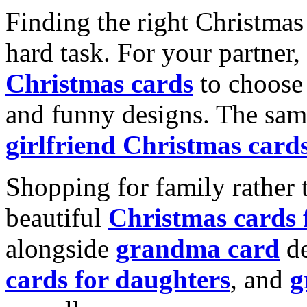
Finding the right Christmas 
hard task. For your partner
Christmas cards
to choose 
and funny designs. The same
girlfriend Christmas card
Shopping for family rather 
beautiful
Christmas cards
alongside
grandma card
de
cards for daughters
, and
g