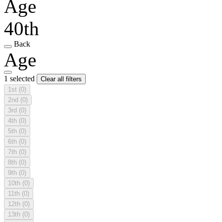
Age
40th
Back
Age
1 selected
Clear all filters
1st
(0)
2nd
(0)
3rd
(0)
4th
(0)
5th
(0)
6th
(0)
7th
(0)
8th
(0)
9th
(0)
10th
(0)
11th
(0)
12th
(0)
13th
(0)