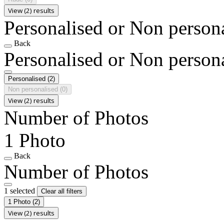
View (2) results
Personalised or Non person
Back
Personalised or Non person
Personalised
(2)
Non personalised
(0)
View (2) results
Number of Photos
1 Photo
Back
Number of Photos
1 selected
Clear all filters
1 Photo
(2)
View (2) results