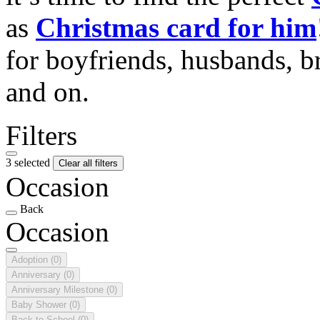
as
Christmas card for him
for boyfriends, husbands, b
and on.
Filters
3 selected
Clear all filters
Occasion
Back
Occasion
Adoption
(0)
Anniversary
(0)
Anniversary Milestone
(0)
Baby Shower
(0)
Back to School
(0)