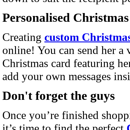
Personalised Christmas 
Creating
custom Christmas
online! You can send her a 
Christmas card featuring he
add your own messages insi
Don't forget the guys
Once you’re finished shopp
it’s time to find the perfect