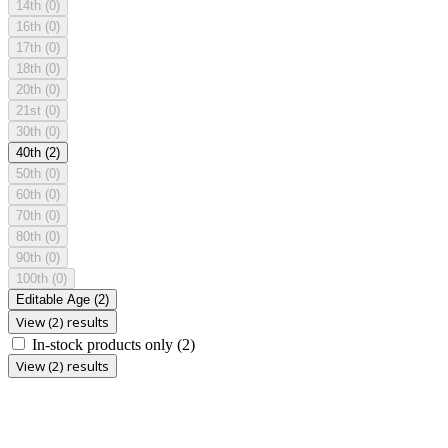
14th
(0)
16th
(0)
17th
(0)
18th
(0)
20th
(0)
21st
(0)
30th
(0)
40th
(2)
50th
(0)
60th
(0)
70th
(0)
80th
(0)
90th
(0)
100th
(0)
Editable Age
(2)
View (2) results
In-stock products only
(2)
View (2) results