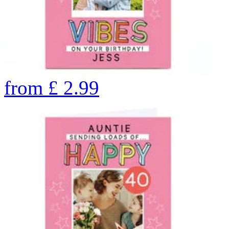
from
£
2.99