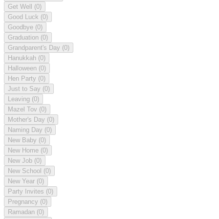
Get Well
(0)
Good Luck
(0)
Goodbye
(0)
Graduation
(0)
Grandparent's Day
(0)
Hanukkah
(0)
Halloween
(0)
Hen Party
(0)
Just to Say
(0)
Leaving
(0)
Mazel Tov
(0)
Mother's Day
(0)
Naming Day
(0)
New Baby
(0)
New Home
(0)
New Job
(0)
New School
(0)
New Year
(0)
Party Invites
(0)
Pregnancy
(0)
Ramadan
(0)