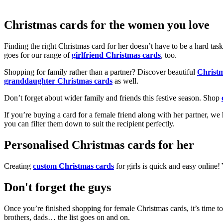
Christmas cards for the women you love
Finding the right Christmas card for her doesn’t have to be a hard tas
goes for our range of
girlfriend Christmas cards
, too.
Shopping for family rather than a partner? Discover beautiful
Christ
granddaughter Christmas cards
as well.
Don’t forget about wider family and friends this festive season. Shop
If you’re buying a card for a female friend along with her partner, w
you can filter them down to suit the recipient perfectly.
Personalised Christmas cards for her
Creating
custom Christmas cards
for girls is quick and easy online
Don't forget the guys
Once you’re finished shopping for female Christmas cards, it’s time to
brothers, dads… the list goes on and on.