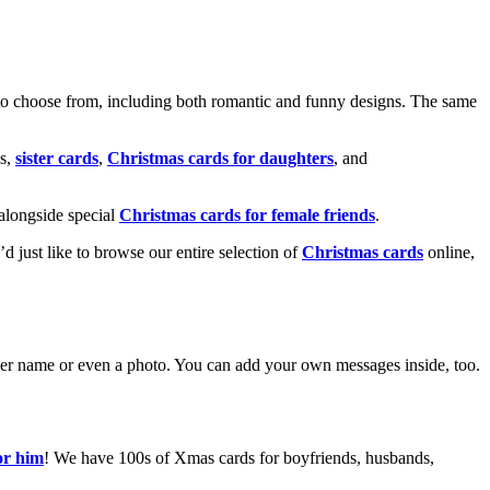
o choose from, including both romantic and funny designs. The same
s,
sister cards
,
Christmas cards for daughters
, and
alongside special
Christmas cards for female friends
.
u’d just like to browse our entire selection of
Christmas cards
online,
g her name or even a photo. You can add your own messages inside, too.
or him
! We have 100s of Xmas cards for boyfriends, husbands,