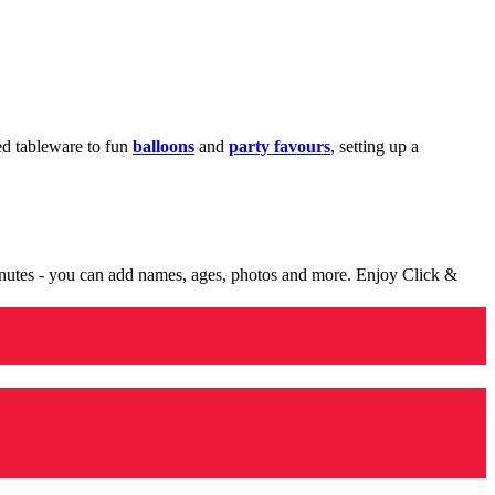
med tableware to fun
balloons
and
party favours
, setting up a
minutes - you can add names, ages, photos and more. Enjoy Click &