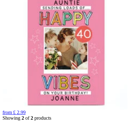
from
£
2.99
Showing
2
of
2
products