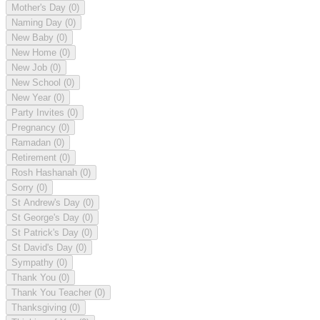
Mother's Day
(0)
Naming Day
(0)
New Baby
(0)
New Home
(0)
New Job
(0)
New School
(0)
New Year
(0)
Party Invites
(0)
Pregnancy
(0)
Ramadan
(0)
Retirement
(0)
Rosh Hashanah
(0)
Sorry
(0)
St Andrew's Day
(0)
St George's Day
(0)
St Patrick's Day
(0)
St David's Day
(0)
Sympathy
(0)
Thank You
(0)
Thank You Teacher
(0)
Thanksgiving
(0)