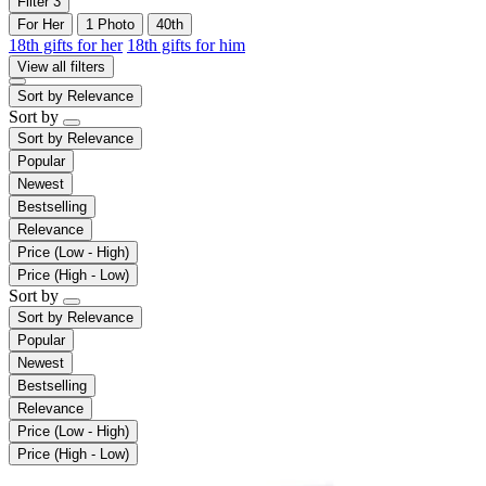
Filter
3
For Her
1 Photo
40th
18th gifts for her
18th gifts for him
View all filters
Sort by
Relevance
Sort by
Sort by
Relevance
Popular
Newest
Bestselling
Relevance
Price (Low - High)
Price (High - Low)
Sort by
Sort by
Relevance
Popular
Newest
Bestselling
Relevance
Price (Low - High)
Price (High - Low)