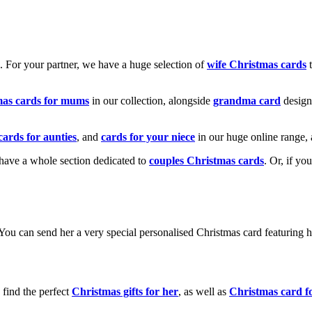
k. For your partner, we have a huge selection of
wife Christmas cards
t
mas cards for mums
in our collection, alongside
grandma card
design
cards for aunties
, and
cards for your niece
in our huge online range, 
e have a whole section dedicated to
couples Christmas cards
. Or, if yo
! You can send her a very special personalised Christmas card featurin
 find the perfect
Christmas gifts for her
, as well as
Christmas card f