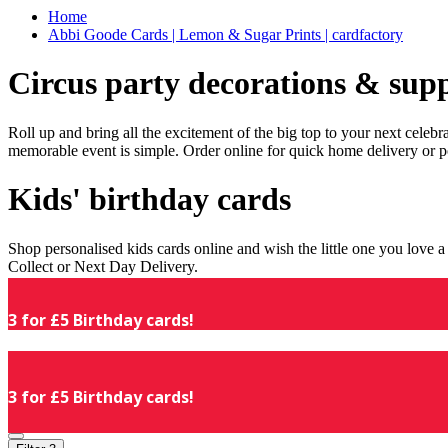
Home
Abbi Goode Cards | Lemon & Sugar Prints | cardfactory
Circus party decorations & supp
Roll up and bring all the excitement of the big top to your next celeb
memorable event is simple. Order online for quick home delivery or p
Kids' birthday cards
Shop personalised kids cards online and wish the little one you love
Collect or Next Day Delivery.
3 for £5 Birthday cards!
3 for £5 Birthday cards!