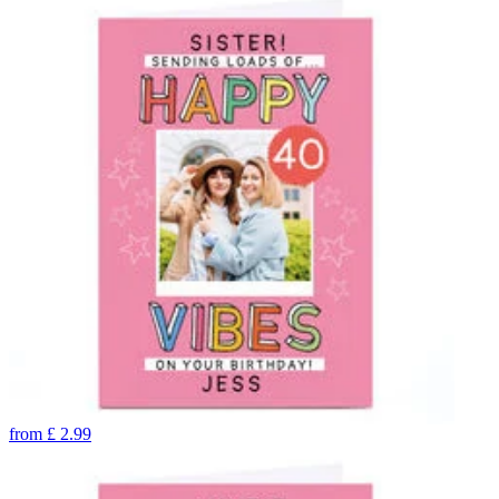
from
£
2.99