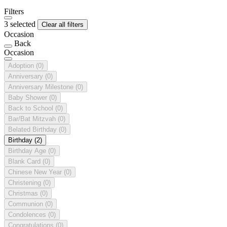
Filters
3 selected
Clear all filters
Occasion
Back
Occasion
Adoption
(0)
Anniversary
(0)
Anniversary Milestone
(0)
Baby Shower
(0)
Back to School
(0)
Bar/Bat Mitzvah
(0)
Belated Birthday
(0)
Birthday
(2)
Birthday Age
(0)
Blank Card
(0)
Chinese New Year
(0)
Christening
(0)
Christmas
(0)
Communion
(0)
Condolences
(0)
Congratulations
(0)