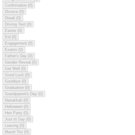
Confirmation
(0)
Divorce
(0)
Diwali
(0)
Driving Test
(0)
Easter
(0)
Eid
(0)
Engagement
(0)
Exams
(0)
Father's Day
(0)
Gender Reveal
(0)
Get Well
(0)
Good Luck
(0)
Goodbye
(0)
Graduation
(0)
Grandparent's Day
(0)
Hanukkah
(0)
Halloween
(0)
Hen Party
(0)
Just to Say
(0)
Leaving
(0)
Mazel Tov
(0)