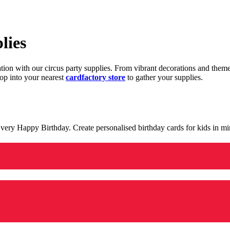
lies
ration with our circus party supplies. From vibrant decorations and the
op into your nearest
cardfactory store
to gather your supplies.
 a very Happy Birthday. Create personalised birthday cards for kids in 