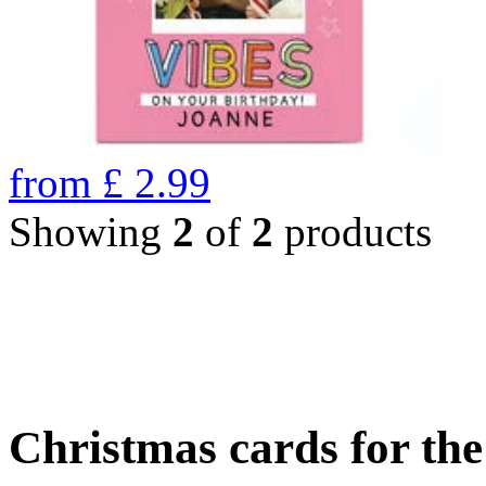
from
£
2.99
Showing
2
of
2
products
Christmas cards for th