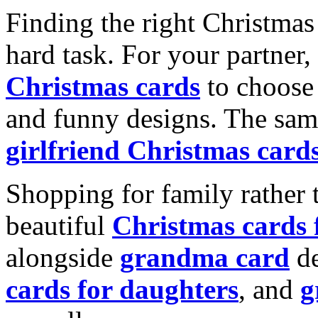
Finding the right Christmas 
hard task. For your partner
Christmas cards
to choose 
and funny designs. The same
girlfriend Christmas card
Shopping for family rather 
beautiful
Christmas cards
alongside
grandma card
de
cards for daughters
, and
g