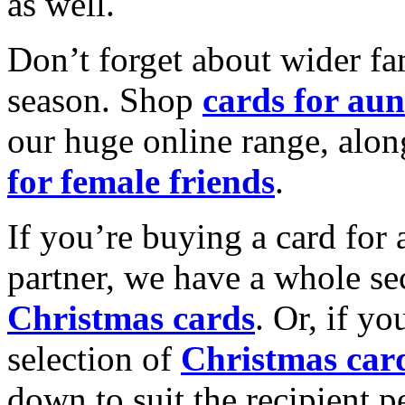
as well.
Don’t forget about wider fam
season. Shop
cards for aun
our huge online range, alon
for female friends
.
If you’re buying a card for 
partner, we have a whole se
Christmas cards
. Or, if yo
selection of
Christmas car
down to suit the recipient pe