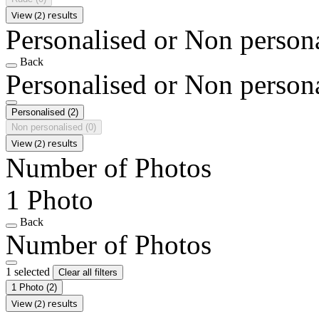
View (2) results
Personalised or Non person
Back
Personalised or Non person
Personalised
(2)
Non personalised
(0)
View (2) results
Number of Photos
1 Photo
Back
Number of Photos
1 selected
Clear all filters
1 Photo
(2)
View (2) results