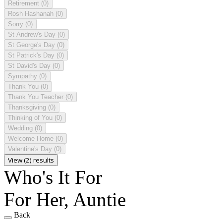
Retirement
(0)
Rosh Hashanah
(0)
Sorry
(0)
St Andrew's Day
(0)
St George's Day
(0)
St Patrick's Day
(0)
St David's Day
(0)
Sympathy
(0)
Thank You
(0)
Thank You Teacher
(0)
Thanksgiving
(0)
Thinking of You
(0)
Wedding
(0)
Welcome Home
(0)
Valentine's Day
(0)
View (2) results
Who's It For
For Her, Auntie
Back