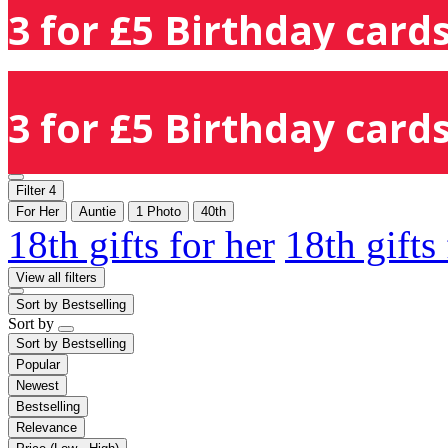
3 for £5 Birthday cards
3 for £5 Birthday cards
Filter
4
For Her
Auntie
1 Photo
40th
18th gifts for her
18th gifts
View all filters
Sort by
Bestselling
Sort by
Sort by
Bestselling
Popular
Newest
Bestselling
Relevance