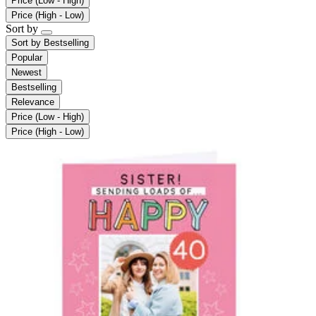
Price (Low - High)
Price (High - Low)
Sort by
Sort by
Bestselling
Popular
Newest
Bestselling
Relevance
Price (Low - High)
Price (High - Low)