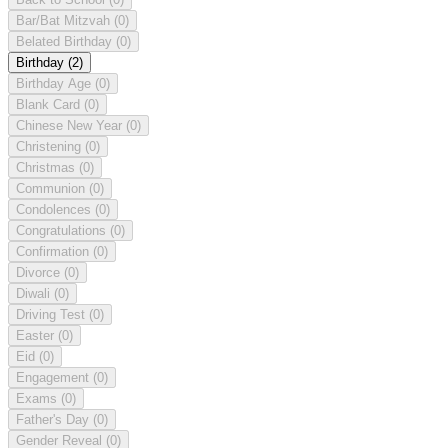
Bar/Bat Mitzvah
(0)
Belated Birthday
(0)
Birthday
(2)
Birthday Age
(0)
Blank Card
(0)
Chinese New Year
(0)
Christening
(0)
Christmas
(0)
Communion
(0)
Condolences
(0)
Congratulations
(0)
Confirmation
(0)
Divorce
(0)
Diwali
(0)
Driving Test
(0)
Easter
(0)
Eid
(0)
Engagement
(0)
Exams
(0)
Father's Day
(0)
Gender Reveal
(0)