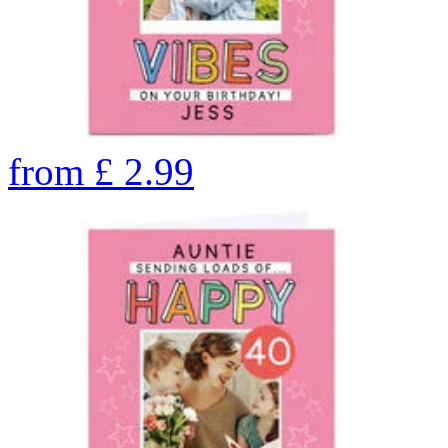
from
£
2.99