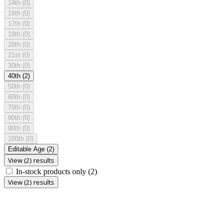
14th
(0)
16th
(0)
17th
(0)
18th
(0)
20th
(0)
21st
(0)
30th
(0)
40th
(2)
50th
(0)
60th
(0)
70th
(0)
80th
(0)
90th
(0)
100th
(0)
Editable Age
(2)
View (2) results
In-stock products only
(2)
View (2) results