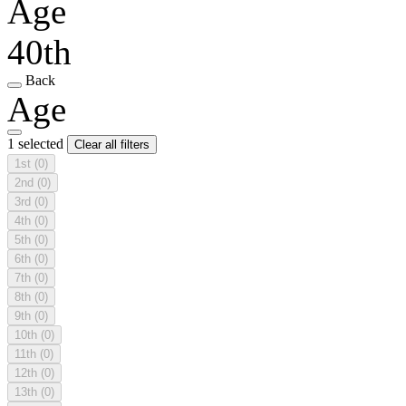
Age
40th
Back
Age
1 selected
Clear all filters
1st
(0)
2nd
(0)
3rd
(0)
4th
(0)
5th
(0)
6th
(0)
7th
(0)
8th
(0)
9th
(0)
10th
(0)
11th
(0)
12th
(0)
13th
(0)