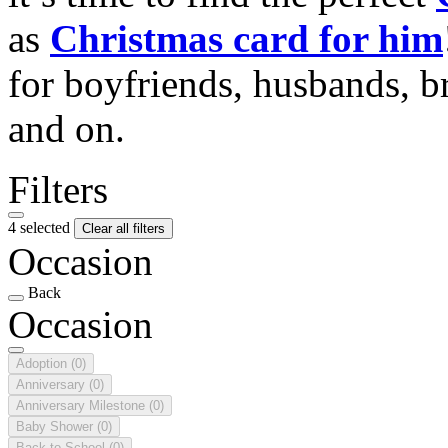
as
Christmas card for him
for boyfriends, husbands, b
and on.
Filters
4 selected
Clear all filters
Occasion
Back
Occasion
Adoption
(0)
Anniversary
(0)
Anniversary Milestone
(0)
Baby Shower
(0)
Back to School
(0)