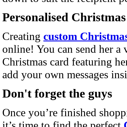
Personalised Christmas 
Creating
custom Christmas
online! You can send her a 
Christmas card featuring he
add your own messages insi
Don't forget the guys
Once you’re finished shopp
it’s time to find the perfect