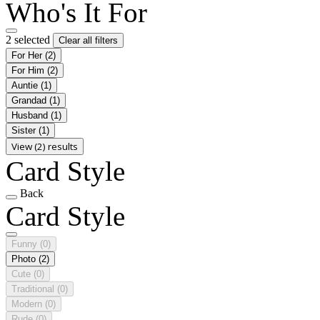
Who's It For
2 selected
Clear all filters
For Her
(2)
For Him
(2)
Auntie
(1)
Grandad
(1)
Husband
(1)
Sister
(1)
View (2) results
Card Style
Back
Card Style
Funny
(0)
Photo
(2)
Cute
(0)
Traditional
(0)
Modern
(0)
Rude
(0)