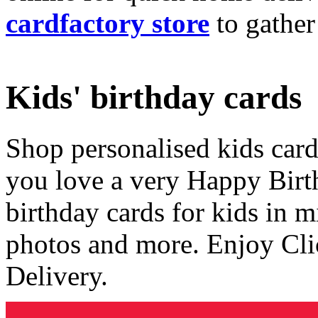
cardfactory store
to gather
Kids' birthday cards
Shop personalised kids cards
you love a very Happy Birt
birthday cards for kids in 
photos and more. Enjoy Cli
Delivery.