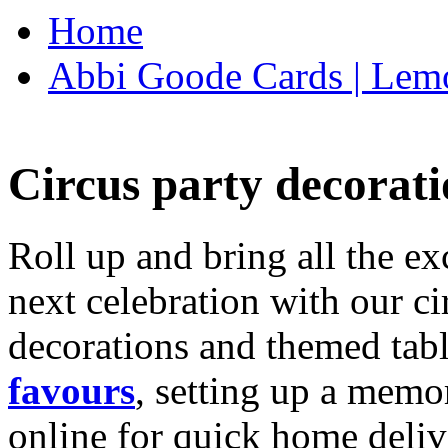
Home
Abbi Goode Cards | Lemo
Circus party decorati
Roll up and bring all the ex
next celebration with our ci
decorations and themed tab
favours
, setting up a memo
online for quick home deliv