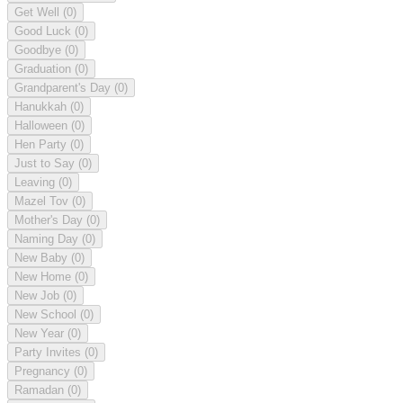
Get Well
(0)
Good Luck
(0)
Goodbye
(0)
Graduation
(0)
Grandparent's Day
(0)
Hanukkah
(0)
Halloween
(0)
Hen Party
(0)
Just to Say
(0)
Leaving
(0)
Mazel Tov
(0)
Mother's Day
(0)
Naming Day
(0)
New Baby
(0)
New Home
(0)
New Job
(0)
New School
(0)
New Year
(0)
Party Invites
(0)
Pregnancy
(0)
Ramadan
(0)