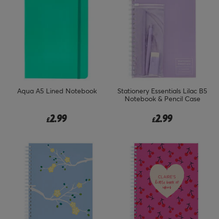
Aqua A5 Lined Notebook
Stationery Essentials Lilac B5
Notebook & Pencil Case
2.99
2.99
£
£