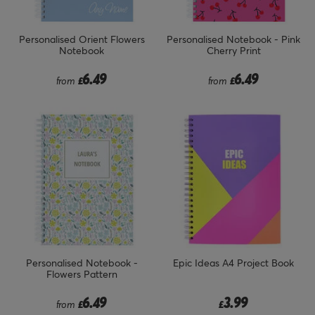
Personalised Orient Flowers
Personalised Notebook - Pink
Notebook
Cherry Print
6.49
6.49
from
£
from
£
Personalised Notebook -
Epic Ideas A4 Project Book
Flowers Pattern
6.49
3.99
from
£
£