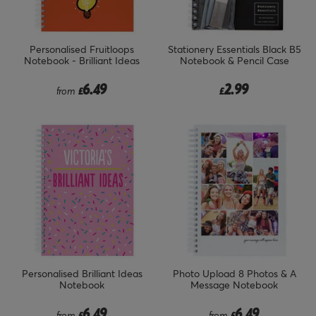
Personalised Fruitloops
Stationery Essentials Black B5
Notebook - Brilliant Ideas
Notebook & Pencil Case
6.49
2.99
from
£
£
Personalised Brilliant Ideas
Photo Upload 8 Photos & A
Notebook
Message Notebook
6.49
6.49
from
£
from
£