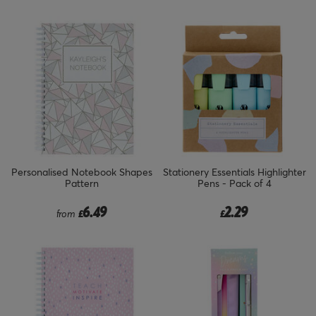
Personalised Notebook Shapes
Stationery Essentials Highlighter
Pattern
Pens - Pack of 4
6.49
2.29
from
£
£