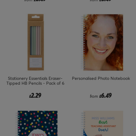
Stationery Essentials Eraser-
Personalised Photo Notebook
Tipped HB Pencils - Pack of 6
2.29
6.49
£
from
£