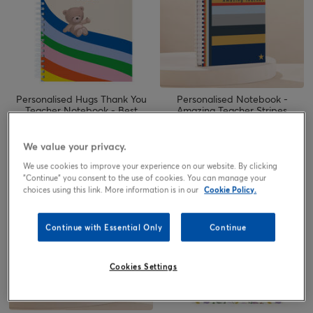
Personalised Hugs Thank You
Personalised Notebook -
Teacher Notebook - Best
Amazing Teacher Stripes
Teacher Ever
6.49
6.49
from
£
from
£
We value your privacy.
We use cookies to improve your experience on our website. By clicking
"Continue" you consent to the use of cookies. You can manage your
choices using this link. More information is in our
Cookie Policy.
Continue with Essential Only
Continue
Cookies Settings