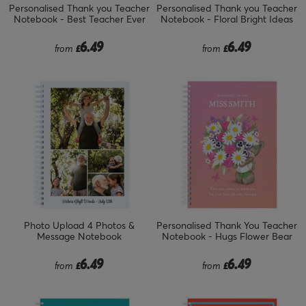
Personalised Thank you Teacher
Personalised Thank you Teacher
Notebook - Best Teacher Ever
Notebook - Floral Bright Ideas
6.49
6.49
from
£
from
£
Photo Upload 4 Photos &
Personalised Thank You Teacher
Message Notebook
Notebook - Hugs Flower Bear
6.49
6.49
from
£
from
£