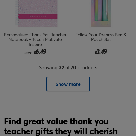
Personalised Thank You Teacher
Follow Your Dreams Pen &
Notebook - Teach Motivate
Pouch Set
Inspire
6.49
3.49
from
£
£
Showing
32
of
70
products
Show more
Find great value thank you
teacher gifts they will cherish