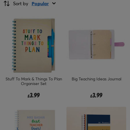
Sort by
Popular
Stuff To Mark & Things To Plan
Big Teaching Ideas Journal
Organiser Set
3.99
3.99
£
£