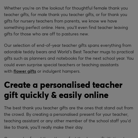
Whether you’re on the lookout for thoughtful female thank you
teacher gifts, for male thank you teacher gifts, or for thank you
gifts for nursery teachers from parents, we know we have
something perfect online. Here, you’ll even find teacher leaving
gifts for those who are off to pastures new.
Our selection of end-of-year teacher gifts spans everything from
adorable teddy bears and World’s Best Teacher mugs to practical
gifts such as planners and notebooks for the next school year. You
could even surprise special teachers or teaching assistants
with
flower gifts
or indulgent hampers.
Create a personalised teacher
gift quickly & easily online
The best thank you teacher gifts are the ones that stand out from
the crowd. By creating a personalised present for your teacher,
teaching assistant or any other member of the school staff you’d
like to thank, you’ll really make their day.