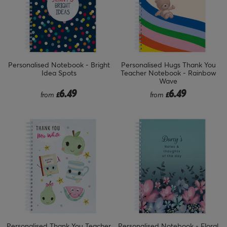
Personalised Notebook - Bright
Personalised Hugs Thank You
Idea Spots
Teacher Notebook - Rainbow
Wave
6.49
6.49
from
£
from
£
Personalised Thank You Teacher
Personalised Notebook - Floral