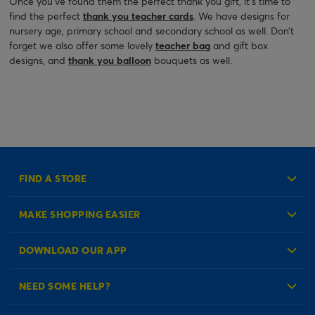
Once you’ve found them the perfect thank you gift, it’s time to
find the perfect
thank you teacher cards
. We have designs for
nursery age, primary school and secondary school as well. Don’t
forget we also offer some lovely
teacher bag
and gift box
designs, and
thank you balloon
bouquets as well.
FIND A STORE
MAKE SHOPPING EASIER
Create an Account
DOWNLOAD OUR APP
Log in to your Account
NEED SOME HELP?
Reminder Service