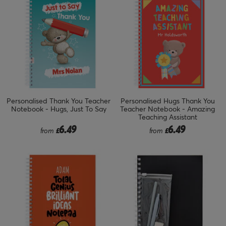
Personalised Thank You Teacher
Personalised Hugs Thank You
Notebook - Hugs, Just To Say
Teacher Notebook - Amazing
Teaching Assistant
6.49
6.49
from
£
from
£