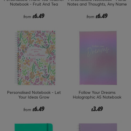
Notebook - Fruit And Tea
Notes and Thoughts, Any Name
6.49
6.49
from
£
from
£
Personalised Notebook - Let
Follow Your Dreams
Your Ideas Grow
Holographic A5 Notebook
6.49
3.49
from
£
£