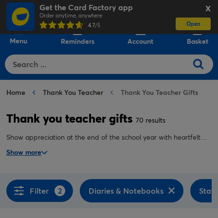
Get the Card Factory app
X
Order anytime, anywhere
Open
0
4.7
/5
Menu
Reminders
Account
Basket
Home
Thank You Teacher
Thank You Teacher Gifts
Thank you teacher gifts
70 results
Show appreciation at the end of the school year with heartfelt
thank you teacher gifts. Discover everything from weekly planners
Show more
and travel mugs to keepsakes they can display pride of place on
their desk.
Filter
2
Diaries & Notebooks
Stati