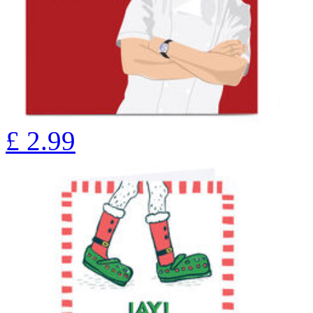
£
2.99