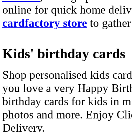
online for quick home deliv
cardfactory store
to gather
Kids' birthday cards
Shop personalised kids cards
you love a very Happy Birt
birthday cards for kids in 
photos and more. Enjoy Cli
Delivery.