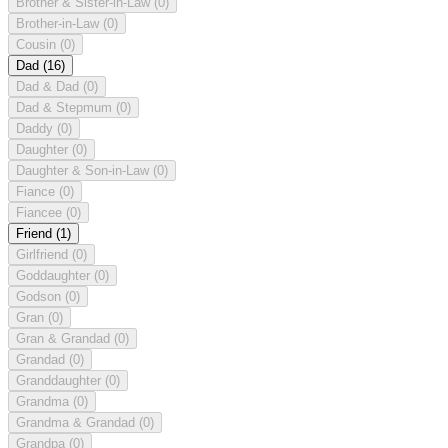
Brother & Sister-in-Law
(0)
Brother-in-Law
(0)
Cousin
(0)
Dad
(16)
Dad & Dad
(0)
Dad & Stepmum
(0)
Daddy
(0)
Daughter
(0)
Daughter & Son-in-Law
(0)
Fiance
(0)
Fiancee
(0)
Friend
(1)
Girlfriend
(0)
Goddaughter
(0)
Godson
(0)
Gran
(0)
Gran & Grandad
(0)
Grandad
(0)
Granddaughter
(0)
Grandma
(0)
Grandma & Grandad
(0)
Grandpa
(0)