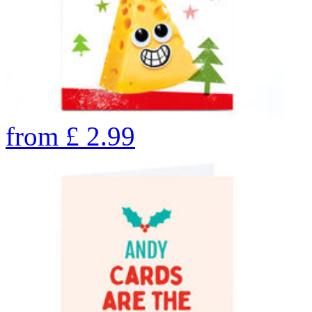
from
£
2.99