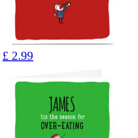
£
2.99