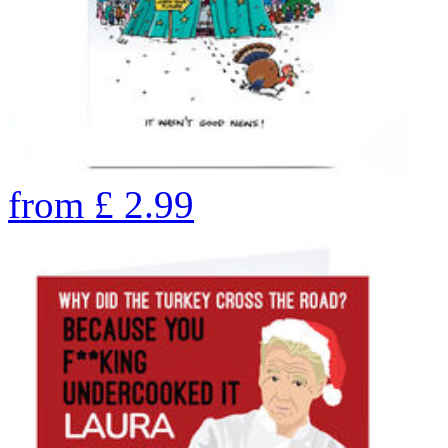
from
£
2.99