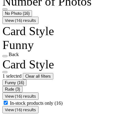
Number of Photos
No Photo
(16)
View (16) results
Card Style
Funny
Back
Card Style
1 selected
Clear all filters
Funny
(16)
Rude
(3)
View (16) results
In-stock products only
(16)
View (16) results