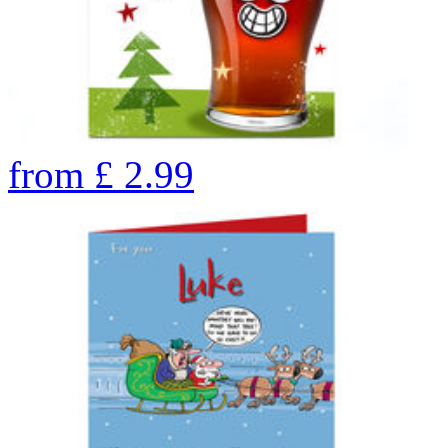
from
£
2.99