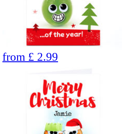
from
£
2.99