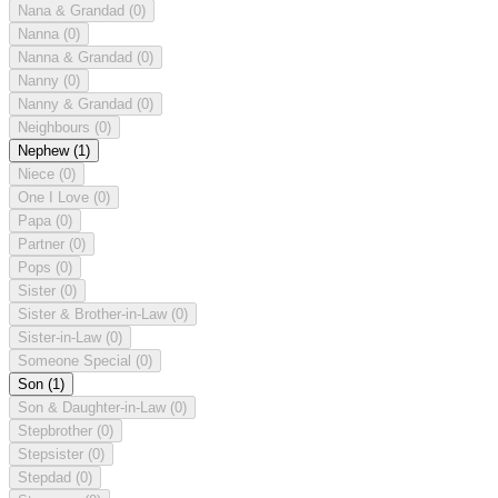
Nana & Grandad
(0)
Nanna
(0)
Nanna & Grandad
(0)
Nanny
(0)
Nanny & Grandad
(0)
Neighbours
(0)
Nephew
(1)
Niece
(0)
One I Love
(0)
Papa
(0)
Partner
(0)
Pops
(0)
Sister
(0)
Sister & Brother-in-Law
(0)
Sister-in-Law
(0)
Someone Special
(0)
Son
(1)
Son & Daughter-in-Law
(0)
Stepbrother
(0)
Stepsister
(0)
Stepdad
(0)