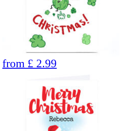
from
£
2.99