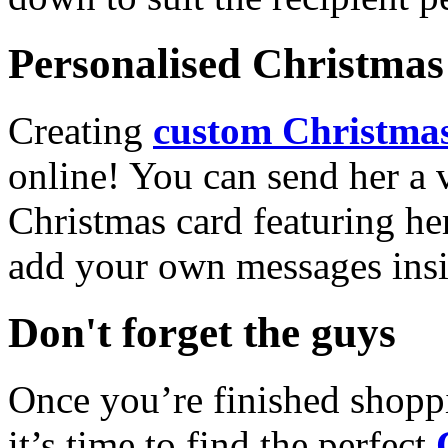
Personalised Christmas 
Creating
custom Christmas
online! You can send her a 
Christmas card featuring he
add your own messages insi
Don't forget the guys
Once you’re finished shopp
it’s time to find the perfect