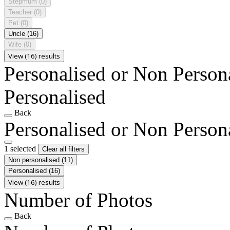
Stepmum
(0)
Teacher
(0)
Pet
(0)
Uncle
(16)
Wife
(0)
View (16) results
Personalised or Non Person
Personalised
Back
Personalised or Non Person
1 selected
Clear all filters
Non personalised
(11)
Personalised
(16)
View (16) results
Number of Photos
Back