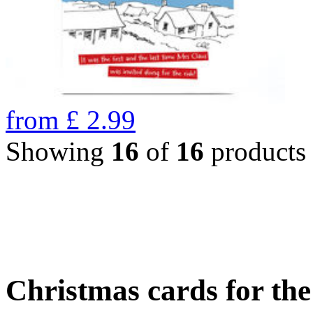
from
£
2.99
Showing
16
of
16
products
Christmas cards for th