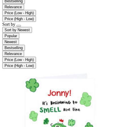
Bestselling
Relevance
Price (Low - High)
Price (High - Low)
Sort by
Sort by
Newest
Popular
Newest
Bestselling
Relevance
Price (Low - High)
Price (High - Low)