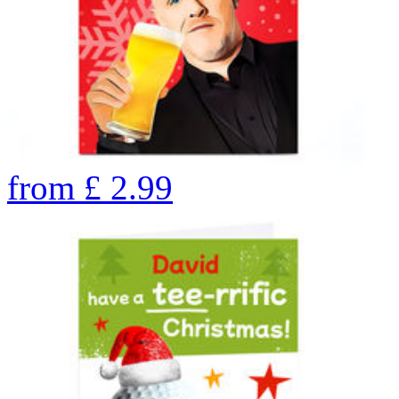
from
£
2.99