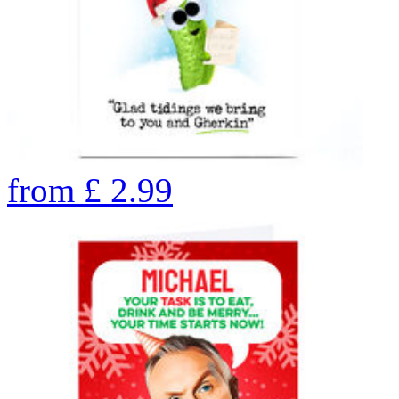
from
£
2.99