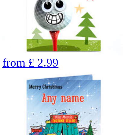
from
£
2.99