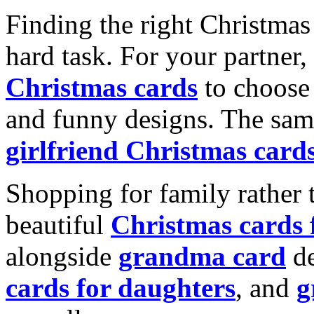
Finding the right Christmas 
hard task. For your partner
Christmas cards
to choose 
and funny designs. The same
girlfriend Christmas card
Shopping for family rather 
beautiful
Christmas cards
alongside
grandma card
de
cards for daughters
, and
g