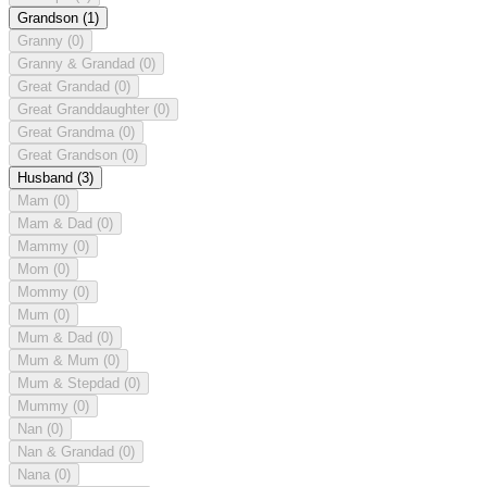
Grandson
(1)
Granny
(0)
Granny & Grandad
(0)
Great Grandad
(0)
Great Granddaughter
(0)
Great Grandma
(0)
Great Grandson
(0)
Husband
(3)
Mam
(0)
Mam & Dad
(0)
Mammy
(0)
Mom
(0)
Mommy
(0)
Mum
(0)
Mum & Dad
(0)
Mum & Mum
(0)
Mum & Stepdad
(0)
Mummy
(0)
Nan
(0)
Nan & Grandad
(0)
Nana
(0)