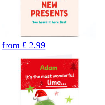
from
£
2.99