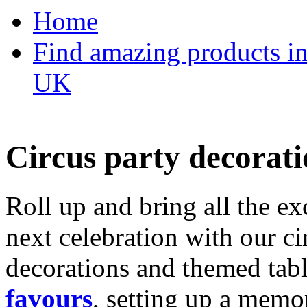
Home
Find amazing products in
UK
Circus party decorati
Roll up and bring all the ex
next celebration with our ci
decorations and themed tab
favours
, setting up a memo