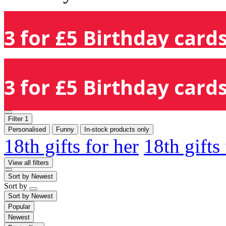
3 for £5 Birthday cards
3 for £5 Birthday cards
Filter
1
Personalised
Funny
In-stock products only
18th gifts for her
18th gifts
View all filters
Sort by
Newest
Sort by
Sort by
Newest
Popular
Newest