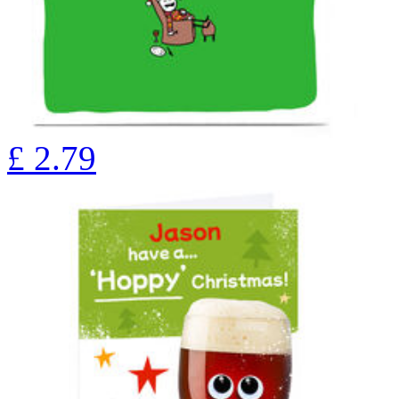
£
2.79