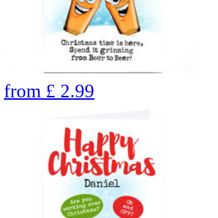
from
£
2.99