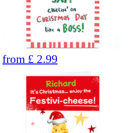
from
£
2.99