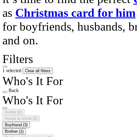
as
Christmas card for him
for boyfriends, husbands, b
and on.
Filters
1 selected
Clear all filters
Who's It For
Back
Who's It For
Auntie
(0)
Auntie & Uncle
(0)
Boyfriend
(3)
Brother
(1)