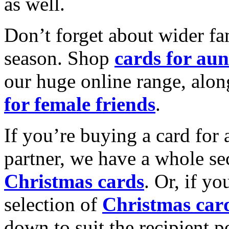
as well.
Don’t forget about wider fam
season. Shop
cards for aun
our huge online range, alon
for female friends
.
If you’re buying a card for 
partner, we have a whole se
Christmas cards
. Or, if yo
selection of
Christmas car
down to suit the recipient pe