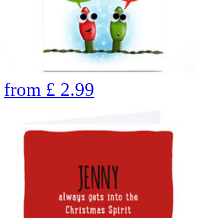
from
£
2.99