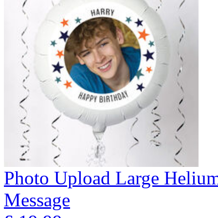
Photo Upload Large Helium 
Message