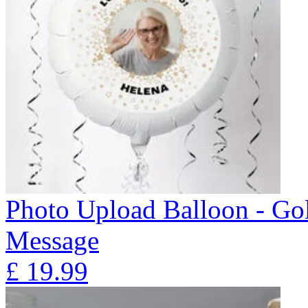
Photo Upload Balloon - Gol
Message
£
19.99