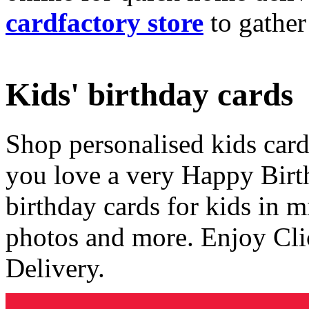
cardfactory store
to gather
Kids' birthday cards
Shop personalised kids cards
you love a very Happy Birt
birthday cards for kids in 
photos and more. Enjoy Cli
Delivery.