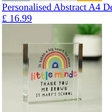
Personalised Abstract A4 D
£
16.99