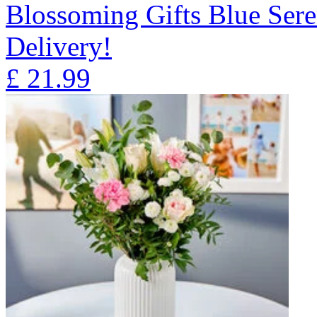
Blossoming Gifts Blue Sere
Delivery!
£
21.99