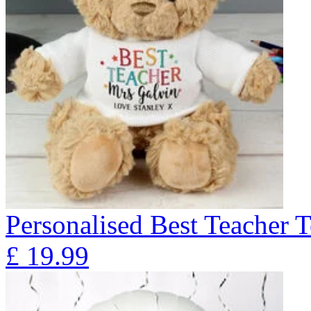
Personalised Best Teacher 
£
19.99