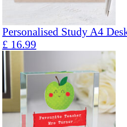
Personalised Study A4 Des
£
16.99