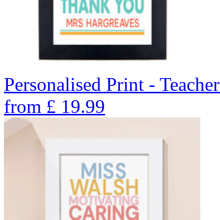
Personalised Print - Teache
from
£
19.99