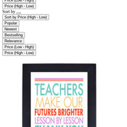
Price (Low - High)
Price (High - Low)
Sort by
Sort by
Price (High - Low)
Popular
Newest
Bestselling
Relevance
Price (Low - High)
Price (High - Low)