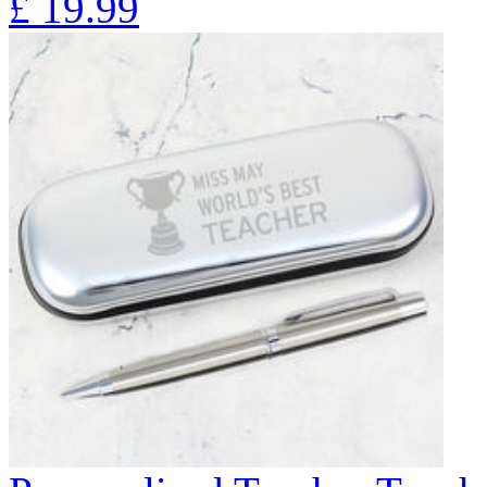
£
19.99