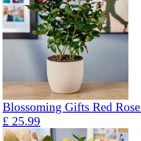
Blossoming Gifts Red Rose 
£
25.99