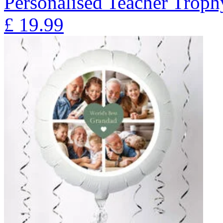
Personalised Teacher Trop
£
19.99