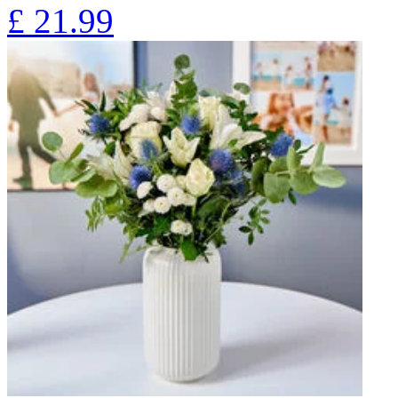
£
21.99