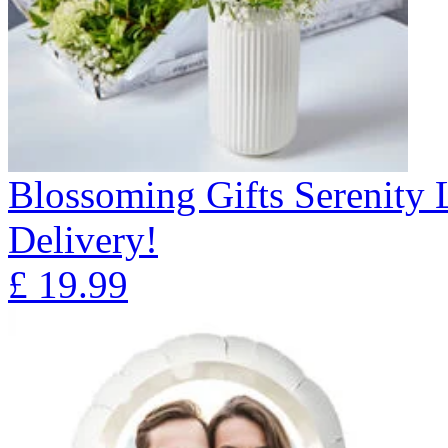
Blossoming Gifts Serenity 
Delivery!
£
19.99