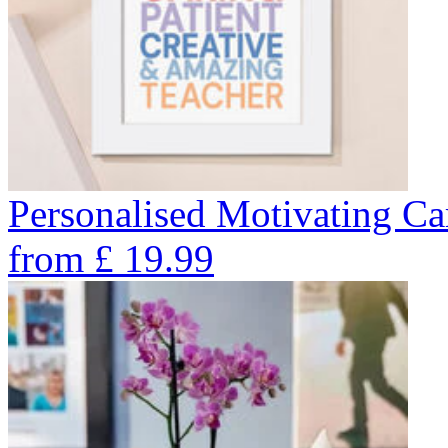
Personalised Motivating Car
from
£
19.99