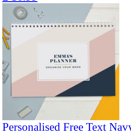
Personalised Free Text Na