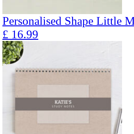
Personalised Shape Little 
£
16.99