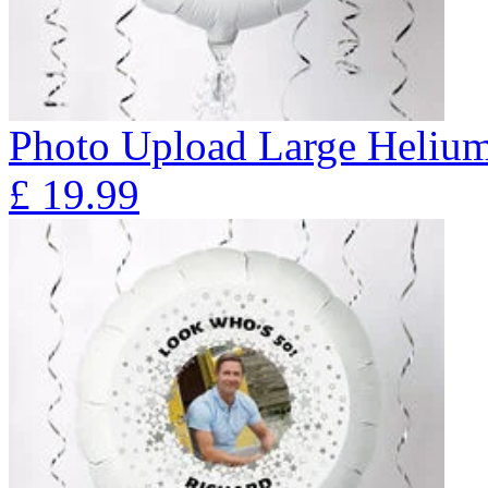
Photo Upload Large Helium 
£
19.99