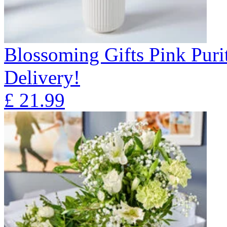
Blossoming Gifts Pink Puri
Delivery!
£
21.99