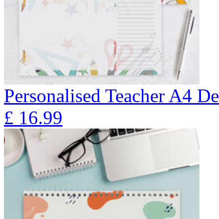
Personalised Teacher A4 De
£
16.99