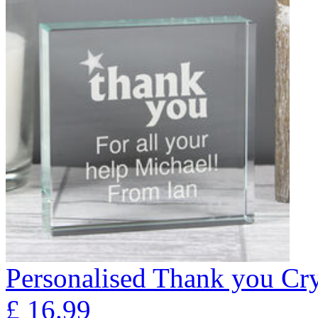
Personalised Thank you Cry
£
16.99