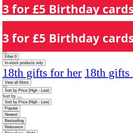
3 for £5 Birthday cards
3 for £5 Birthday cards
Filter
0
In-stock products only
18th gifts for her
18th gifts
View all filters
Sort by
Price (High - Low)
Sort by
Sort by
Price (High - Low)
Popular
Newest
Bestselling
Relevance