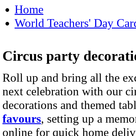
Home
World Teachers' Day Card
Circus party decorati
Roll up and bring all the ex
next celebration with our ci
decorations and themed tab
favours
, setting up a memo
online for quick home deliv