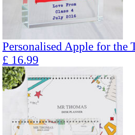
Personalised Apple for the 
£
16.99