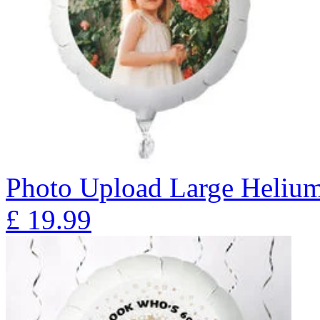
Photo Upload Large Heliu
£
19.99