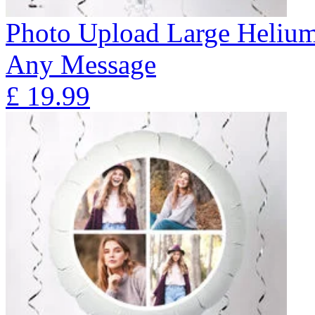
Photo Upload Large Helium
Any Message
£
19.99