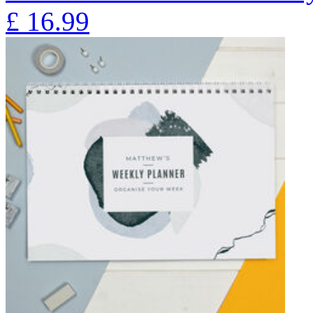
£
16.99