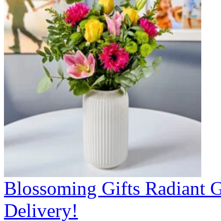
Blossoming Gifts Radiant 
Delivery!