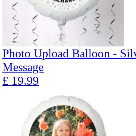
Photo Upload Balloon - Sil
Message
£
19.99