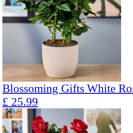
Blossoming Gifts White Ros
£
25.99