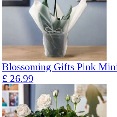
Blossoming Gifts Pink Mini
£
26.99