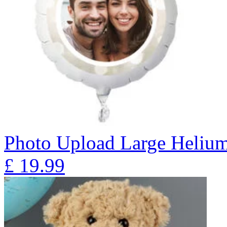
Photo Upload Large Helium
£
19.99